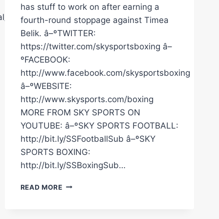
has stuff to work on after earning a
l/
fourth-round stoppage against Timea
Belik. â–ºTWITTER:
https://twitter.com/skysportsboxing â–
ºFACEBOOK:
http://www.facebook.com/skysportsboxing
â–ºWEBSITE:
http://www.skysports.com/boxing
MORE FROM SKY SPORTS ON
YOUTUBE: â–ºSKY SPORTS FOOTBALL:
http://bit.ly/SSFootballSub â–ºSKY
SPORTS BOXING:
http://bit.ly/SSBoxingSub…
"THERE'S
READ MORE
STILL
STUFF
TO