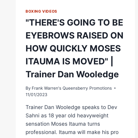
BOXING VIDEOS
"THERE'S GOING TO BE
EYEBROWS RAISED ON
HOW QUICKLY MOSES
ITAUMA IS MOVED" |
Trainer Dan Wooledge
By
Frank Warren's Queensberry Promotions
11/01/2023
Trainer Dan Wooledge speaks to Dev
Sahni as 18 year old heavyweight
sensation Moses Itauma turns
professional. Itauma will make his pro