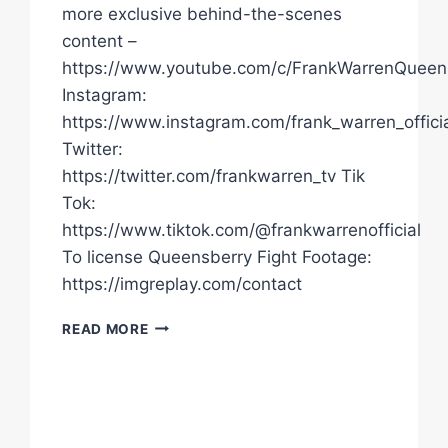
more exclusive behind-the-scenes
content –
https://www.youtube.com/c/FrankWarrenQueen
Instagram:
https://www.instagram.com/frank_warren_officia
Twitter:
https://twitter.com/frankwarren_tv Tik
Tok:
https://www.tiktok.com/@frankwarrenofficial
To license Queensberry Fight Footage:
https://imgreplay.com/contact
"THERE'S
READ MORE
NO
ONE
MY
AGE
OR