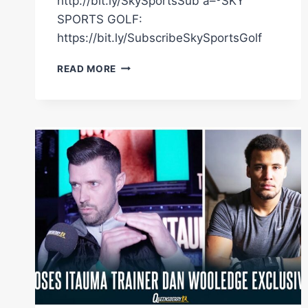
http://bit.ly/SkySportsSub â–ºSKY
SPORTS GOLF:
https://bit.ly/SubscribeSkySportsGolf
"THERE'S
READ MORE
FEAR
THERE,
BUT
THAT'S
WHAT'S
MOTIVATING
ME"