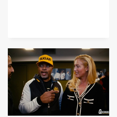
MY
WEIGHT
WHO
CAN
LIVE
WITH
ME!"
ROYSTON
BARNEY
SMITH
REACTS
TO
7TH
WIN