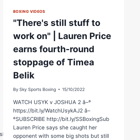
BOXING VIDEOS
"There's still stuff to
work on" | Lauren Price
earns fourth-round
stoppage of Timea
Belik
By
Sky Sports Boxing
15/10/2022
WATCH USYK v JOSHUA 2 â–º
https://bit.ly/WatchUsykAJ2 â–
ºSUBSCRIBE http://bit.ly/SSBoxingSub
Lauren Price says she caught her
sberryPromotions
opponent with some big shots but still