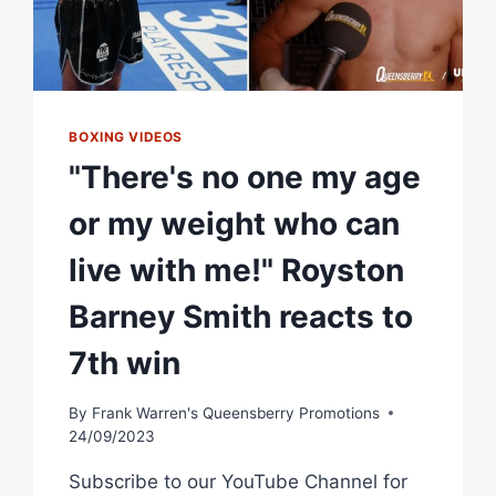
BOXING VIDEOS
"There's no one my age
or my weight who can
live with me!" Royston
Barney Smith reacts to
7th win
By
Frank Warren's Queensberry Promotions
24/09/2023
Subscribe to our YouTube Channel for