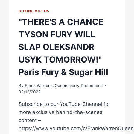
BOXING VIDEOS
"THERE'S A CHANCE
TYSON FURY WILL
SLAP OLEKSANDR
USYK TOMORROW!"
Paris Fury & Sugar Hill
By
Frank Warren's Queensberry Promotions
02/12/2022
Subscribe to our YouTube Channel for
more exclusive behind-the-scenes
content –
https://www.youtube.com/c/FrankWarrenQueen