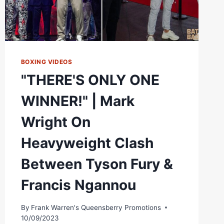
BOXING VIDEOS
"THERE'S ONLY ONE
WINNER!" | Mark
Wright On
Heavyweight Clash
Between Tyson Fury &
Francis Ngannou
By
Frank Warren's Queensberry Promotions
10/09/2023