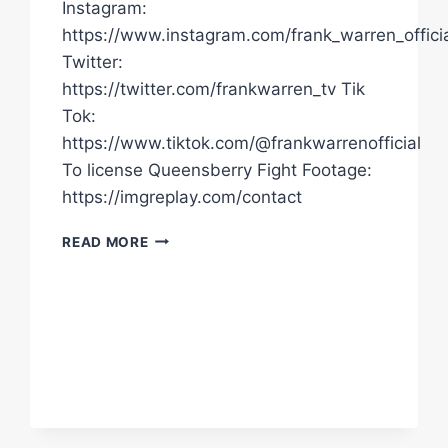
Instagram:
https://www.instagram.com/frank_warren_officia
Twitter:
https://twitter.com/frankwarren_tv Tik
Tok:
https://www.tiktok.com/@frankwarrenofficial
To license Queensberry Fight Footage:
https://imgreplay.com/contact
"THERE'S
READ MORE
A
CHANCE
TYSON
FURY
WILL
SLAP
OLEKSANDR
USYK
TOMORROW!"
PARIS