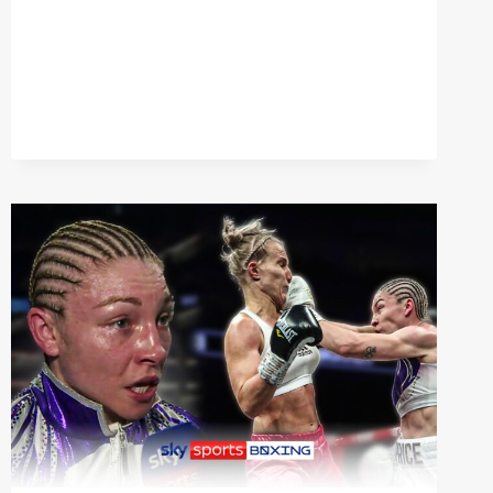
|
MARK
WRIGHT
ON
HEAVYWEIGHT
CLASH
BETWEEN
TYSON
FURY
&
FRANCIS
NGANNOU