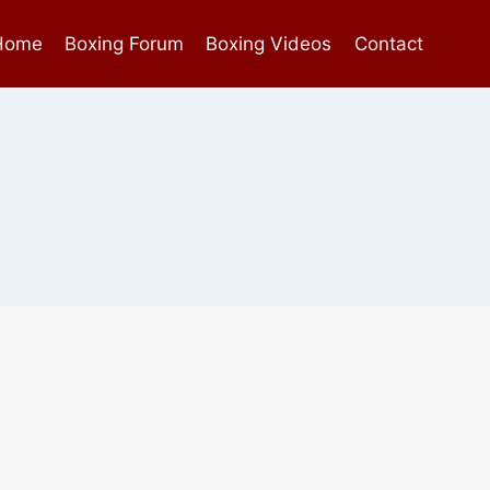
Home
Boxing Forum
Boxing Videos
Contact