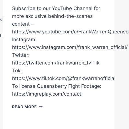
Subscribe to our YouTube Channel for
more exclusive behind-the-scenes
sberryPromotions
content –
https://www.youtube.com/c/FrankWarrenQueensb
l/
Instagram:
https://www.instagram.com/frank_warren_official/
Twitter:
https://twitter.com/frankwarren_tv Tik
Tok:
https://www.tiktok.com/@frankwarrenofficial
To license Queensberry Fight Footage:
https://imgreplay.com/contact
"THERE'S
READ MORE
ONLY
ONE
WINNER!"