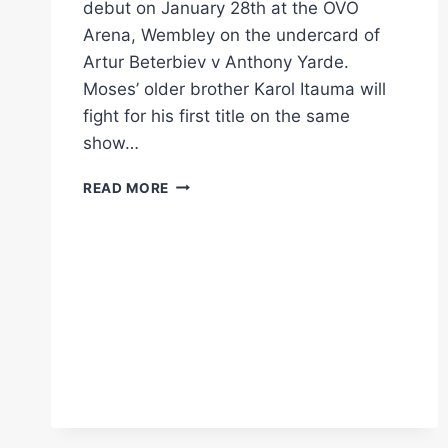
debut on January 28th at the OVO
Arena, Wembley on the undercard of
Artur Beterbiev v Anthony Yarde.
Moses’ older brother Karol Itauma will
fight for his first title on the same
show…
"THERE'S
READ MORE
GOING
TO
BE
EYEBROWS
RAISED
ON
HOW
QUICKLY
MOSES
ITAUMA
IS
MOVED"