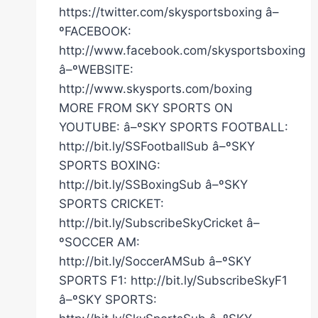
https://twitter.com/skysportsboxing â–
ºFACEBOOK:
http://www.facebook.com/skysportsboxing
â–ºWEBSITE:
http://www.skysports.com/boxing
MORE FROM SKY SPORTS ON
YOUTUBE: â–ºSKY SPORTS FOOTBALL:
http://bit.ly/SSFootballSub â–ºSKY
SPORTS BOXING:
http://bit.ly/SSBoxingSub â–ºSKY
SPORTS CRICKET:
http://bit.ly/SubscribeSkyCricket â–
ºSOCCER AM:
http://bit.ly/SoccerAMSub â–ºSKY
SPORTS F1: http://bit.ly/SubscribeSkyF1
â–ºSKY SPORTS: