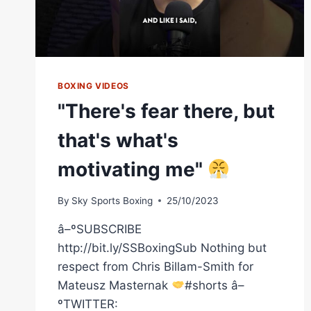
BOXING VIDEOS
"There's fear there, but
that's what's
motivating me"
By
Sky Sports Boxing
25/10/2023
â–ºSUBSCRIBE
http://bit.ly/SSBoxingSub Nothing but
respect from Chris Billam-Smith for
Mateusz Masternak
#shorts â–
ºTWITTER: