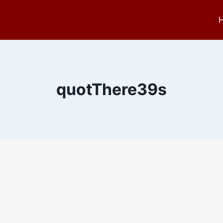
quotThere39s