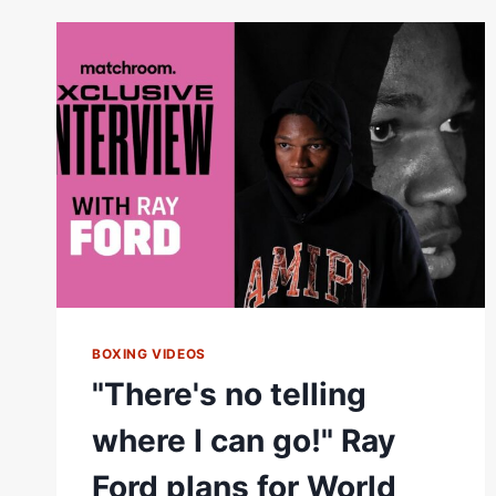
|
TRAINER
DAN
WOOLEDGE
BOXING VIDEOS
"There's no telling
where I can go!" Ray
Ford plans for World