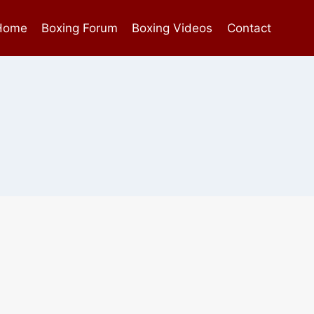
Home
Boxing Forum
Boxing Videos
Contact