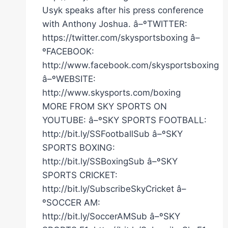
Usyk speaks after his press conference
with Anthony Joshua. â–ºTWITTER:
https://twitter.com/skysportsboxing â–
ºFACEBOOK:
http://www.facebook.com/skysportsboxing
â–ºWEBSITE:
http://www.skysports.com/boxing
MORE FROM SKY SPORTS ON
YOUTUBE: â–ºSKY SPORTS FOOTBALL:
http://bit.ly/SSFootballSub â–ºSKY
SPORTS BOXING:
http://bit.ly/SSBoxingSub â–ºSKY
SPORTS CRICKET:
http://bit.ly/SubscribeSkyCricket â–
ºSOCCER AM:
http://bit.ly/SoccerAMSub â–ºSKY