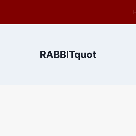
RABBITquot