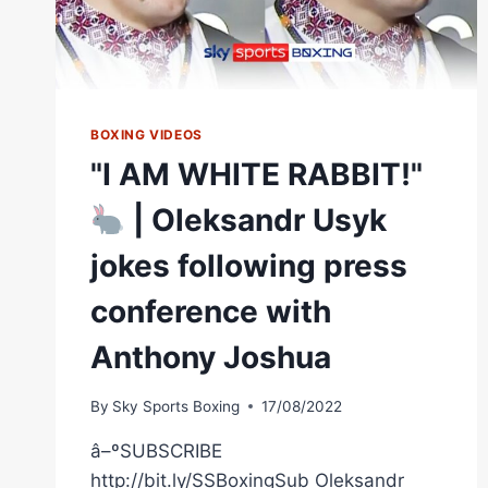
BOXING VIDEOS
"I AM WHITE RABBIT!"
| Oleksandr Usyk
jokes following press
conference with
Anthony Joshua
By
Sky Sports Boxing
17/08/2022
â–ºSUBSCRIBE
http://bit.ly/SSBoxingSub Oleksandr