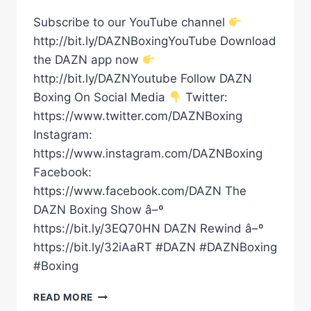
Subscribe to our YouTube channel
http://bit.ly/DAZNBoxingYouTube Download
the DAZN app now
http://bit.ly/DAZNYoutube Follow DAZN
Boxing On Social Media
Twitter:
https://www.twitter.com/DAZNBoxing
Instagram:
https://www.instagram.com/DAZNBoxing
Facebook:
https://www.facebook.com/DAZN The
DAZN Boxing Show â–º
https://bit.ly/3EQ70HN DAZN Rewind â–º
https://bit.ly/32iAaRT #DAZN #DAZNBoxing
#Boxing
HOME
READ MORE
TOWN