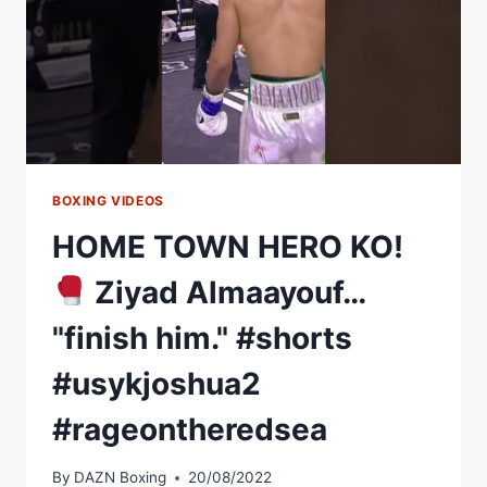
BOXING VIDEOS
HOME TOWN HERO KO!
Ziyad Almaayouf…
"finish him." #shorts
#usykjoshua2
#rageontheredsea
By
DAZN Boxing
20/08/2022