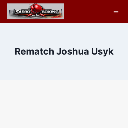
Skip
to
content
Rematch Joshua Usyk