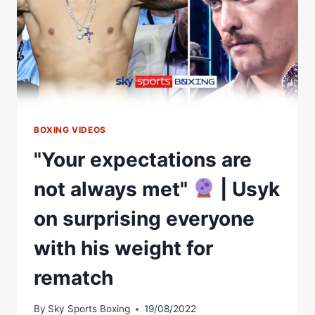
BOXING VIDEOS
"Your expectations are
not always met"
| Usyk
on surprising everyone
with his weight for
rematch
By
Sky Sports Boxing
19/08/2022