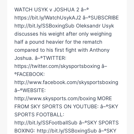
WATCH USYK v JOSHUA 2 â–º
https://bit.ly/WatchUsykAJ2 â–ºSUBSCRIBE
http://bit.ly/SSBoxingSub Oleksandr Usyk
discusses his weight after only weighing
half a pound heavier for the rematch
compared to his first fight with Anthony
Joshua. â–ºTWITTER:
https://twitter.com/skysportsboxing â–
ºFACEBOOK:
http://www.facebook.com/skysportsboxing
â–ºWEBSITE:
http://www.skysports.com/boxing MORE
FROM SKY SPORTS ON YOUTUBE: â–ºSKY
SPORTS FOOTBALL:
http://bit.ly/SSFootballSub â–ºSKY SPORTS
BOXING: http://bit.ly/SSBoxingSub â–ºSKY