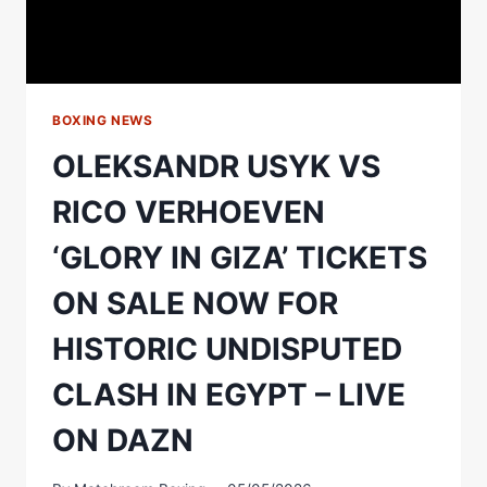
BOXING NEWS
OLEKSANDR USYK VS
RICO VERHOEVEN
‘GLORY IN GIZA’ TICKETS
ON SALE NOW FOR
HISTORIC UNDISPUTED
CLASH IN EGYPT – LIVE
ON DAZN