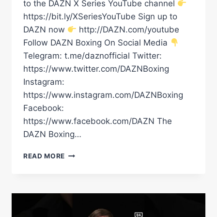
to the DAZN X Series YouTube channel
https://bit.ly/XSeriesYouTube Sign up to
DAZN now
http://DAZN.com/youtube
Follow DAZN Boxing On Social Media
Telegram: t.me/daznofficial Twitter:
https://www.twitter.com/DAZNBoxing
Instagram:
https://www.instagram.com/DAZNBoxing
Facebook:
https://www.facebook.com/DAZN The
DAZN Boxing…
OLEKSANDR
READ MORE
USYK
GAVE
RICO
QUITE
THE
SHOCK