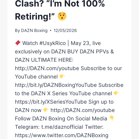
Clash? “I’m Not 100%
Retiring!”
By
DAZN Boxing
12/05/2026
Watch #UsykRico | May 23, live
exclusively on DAZN BUY DAZN PPVs &
DAZN ULTIMATE HERE:
http://DAZN.com/youtube Subscribe to our
YouTube channel
http://bit.ly/DAZNBoxingYouTube Subscribe
to the DAZN X Series YouTube channel
https://bit.ly/XSeriesYouTube Sign up to
DAZN now
http://DAZN.com/youtube
Follow DAZN Boxing On Social Media
Telegram: t.me/daznofficial Twitter:
https://www.twitter.com/DAZNBoxing