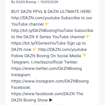
By
DAZN Boxing
10/05/2026
BUY DAZN PPVs & DAZN ULTIMATE HERE:
http://DAZN.com/youtube Subscribe to our
YouTube channel
http://bit.ly/DAZNBoxingYouTube Subscribe
to the DAZN X Series YouTube channel
https://bit.ly/XSeriesYouTube Sign up to
DAZN now
http://DAZN.com/youtube
Follow DAZN Boxing On Social Media
Telegram: t.me/daznofficial Twitter:
https://www.twitter.com/DAZNBoxing
Instagram:
https://www.instagram.com/DAZNBoxing
Facebook:
https://www.facebook.com/DAZN The
DAZN Boxing Show ►