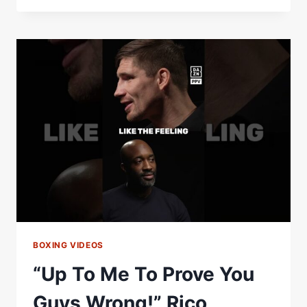
MOVIE
SCRIPT!”
THIS
IS
WHY
RICO
VERHOEVEN
IS
FIGHTING
OLEKSANDR
USYK
STRAIGHT
AWAY
BOXING VIDEOS
“Up To Me To Prove You
Guys Wrong!” Rico