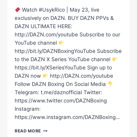
Watch #UsykRico | May 23, live
exclusively on DAZN. BUY DAZN PPVs &
DAZN ULTIMATE HERE:
http://DAZN.com/youtube Subscribe to our
YouTube channel
http://bit.ly/DAZNBoxingYouTube Subscribe
to the DAZN X Series YouTube channel
https://bit.ly/XSeriesYouTube Sign up to
DAZN now
http://DAZN.com/youtube
Follow DAZN Boxing On Social Media
Telegram: t.me/daznofficial Twitter:
https://www.twitter.com/DAZNBoxing
Instagram:
https://www.instagram.com/DAZNBoxing…
“A
READ MORE
CRAZY