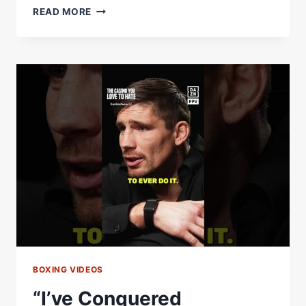
USYK
READ MORE
&
RICO
RECREATING
MEMES
IS
SIMPLY
BRILLIANT
BOXING VIDEOS
“I’ve Conquered