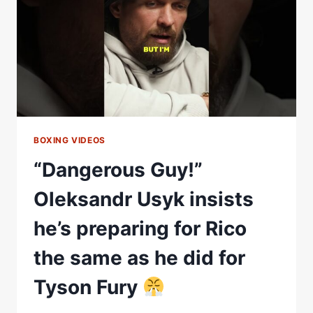
OLEKSANDR
USYK
BOXING VIDEOS
“Dangerous Guy!”
Oleksandr Usyk insists
he’s preparing for Rico
the same as he did for
Tyson Fury