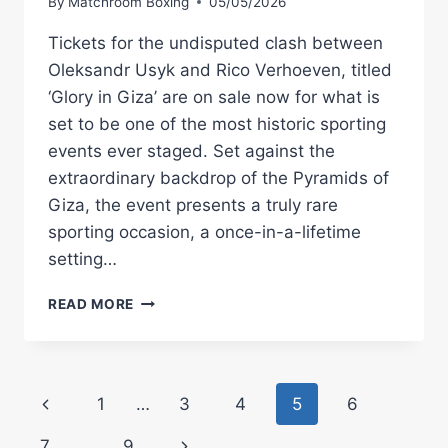
By
Matchroom Boxing
05/05/2026
Tickets for the undisputed clash between
Oleksandr Usyk and Rico Verhoeven, titled
‘Glory in Giza’ are on sale now for what is
set to be one of the most historic sporting
events ever staged. Set against the
extraordinary backdrop of the Pyramids of
Giza, the event presents a truly rare
sporting occasion, a once-in-a-lifetime
setting…
OLEKSANDR
READ MORE
USYK
VS
RICO
VERHOEVEN
Page
Previous
1
…
3
4
5
6
‘GLORY
IN
navigation
Page
Next
7
…
9
GIZA’