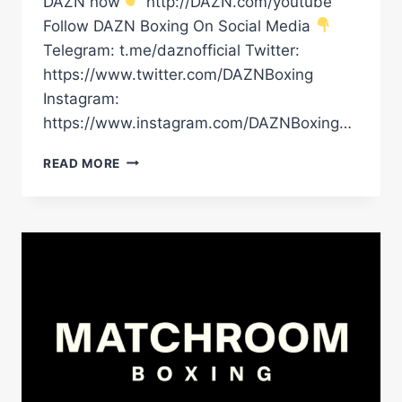
DAZN now
http://DAZN.com/youtube
Follow DAZN Boxing On Social Media
Telegram: t.me/daznofficial Twitter:
https://www.twitter.com/DAZNBoxing
Instagram:
https://www.instagram.com/DAZNBoxing…
“UNTIL
READ MORE
3AM!”
THE
UNLIKELY
TRAINING
SESSION
RICO
VERHOEVEN
HAD
WITH
KEVIN
HART