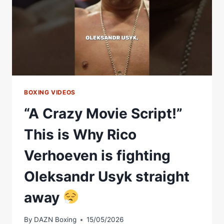
BOXING VIDEOS
“A Crazy Movie Script!”
This is Why Rico
Verhoeven is fighting
Oleksandr Usyk straight
away
By
DAZN Boxing
15/05/2026