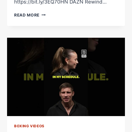
https://bit.ly/3EQ70HN DAZN Rewind…
“DANGEROUS
READ MORE
GUY!”
OLEKSANDR
USYK
INSISTS
HE’S
PREPARING
FOR
RICO
THE
SAME
AS
HE
DID
FOR
TYSON
FURY
BOXING VIDEOS