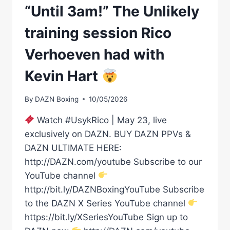
“Until 3am!” The Unlikely
training session Rico
Verhoeven had with
Kevin Hart
By
DAZN Boxing
10/05/2026
Watch #UsykRico | May 23, live
exclusively on DAZN. BUY DAZN PPVs &
DAZN ULTIMATE HERE:
http://DAZN.com/youtube Subscribe to our
YouTube channel
http://bit.ly/DAZNBoxingYouTube Subscribe
to the DAZN X Series YouTube channel
https://bit.ly/XSeriesYouTube Sign up to