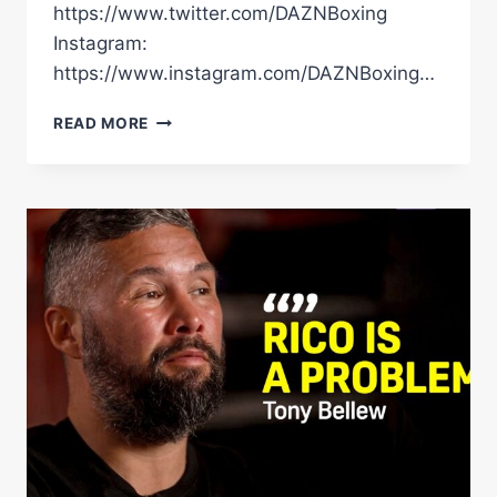
https://www.twitter.com/DAZNBoxing
Instagram:
https://www.instagram.com/DAZNBoxing…
“UP
READ MORE
TO
ME
TO
PROVE
YOU
GUYS
WRONG!”
RICO
INSISTS
USYK
FIGHT
IS
THE
START
OF
HIS