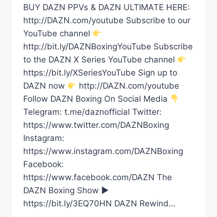
BUY DAZN PPVs & DAZN ULTIMATE HERE:
http://DAZN.com/youtube Subscribe to our
YouTube channel
http://bit.ly/DAZNBoxingYouTube Subscribe
to the DAZN X Series YouTube channel
https://bit.ly/XSeriesYouTube Sign up to
DAZN now
http://DAZN.com/youtube
Follow DAZN Boxing On Social Media
Telegram: t.me/daznofficial Twitter:
https://www.twitter.com/DAZNBoxing
Instagram:
https://www.instagram.com/DAZNBoxing
Facebook:
https://www.facebook.com/DAZN The
DAZN Boxing Show ►
https://bit.ly/3EQ70HN DAZN Rewind…