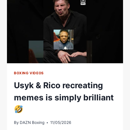
WHEN
HE
REVEALED
HE
CAN
KICK
TOO
BOXING VIDEOS
Usyk & Rico recreating
memes is simply brilliant
By
DAZN Boxing
11/05/2026