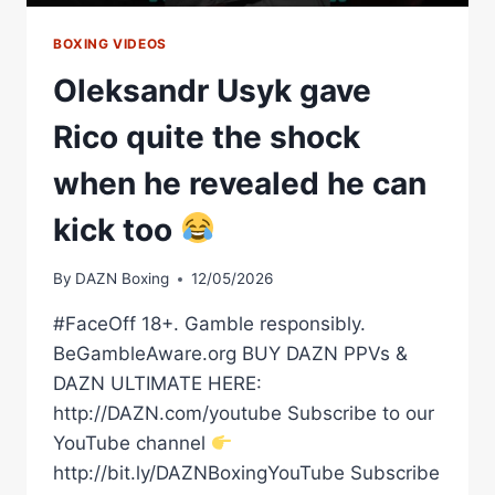
BOXING VIDEOS
Oleksandr Usyk gave
Rico quite the shock
when he revealed he can
kick too
By
DAZN Boxing
12/05/2026
#FaceOff 18+. Gamble responsibly.
BeGambleAware.org BUY DAZN PPVs &
DAZN ULTIMATE HERE:
http://DAZN.com/youtube Subscribe to our
YouTube channel
http://bit.ly/DAZNBoxingYouTube Subscribe