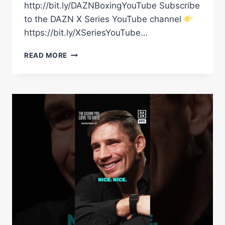
http://bit.ly/DAZNBoxingYouTube Subscribe
to the DAZN X Series YouTube channel
https://bit.ly/XSeriesYouTube…
RICO
READ MORE
VERHOEVEN
ON
A
POTENTIAL
FUTURE
BOXING
FIGHT
WITH
HIS
GOOD
FRIEND
LOGAN
PAUL