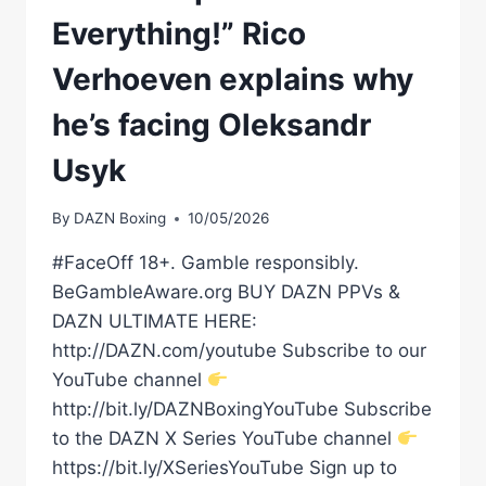
Everything!” Rico
Verhoeven explains why
he’s facing Oleksandr
Usyk
By
DAZN Boxing
10/05/2026
#FaceOff 18+. Gamble responsibly.
BeGambleAware.org BUY DAZN PPVs &
DAZN ULTIMATE HERE:
http://DAZN.com/youtube Subscribe to our
YouTube channel
http://bit.ly/DAZNBoxingYouTube Subscribe
to the DAZN X Series YouTube channel
https://bit.ly/XSeriesYouTube Sign up to