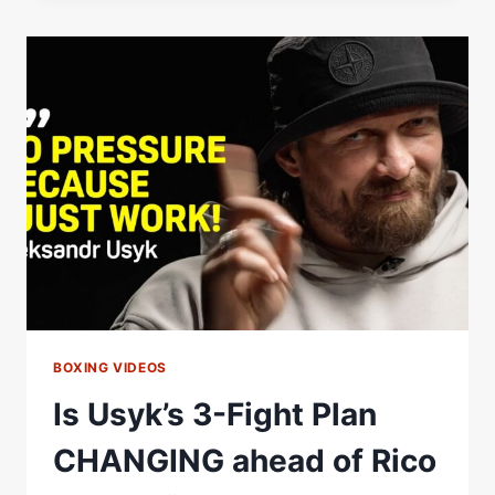
|
RICO
VERHOEVEN
IS
READY
FOR
OLEKSANDR
USYK
|
GLORY
IN
GIZA
BOXING VIDEOS
Is Usyk’s 3-Fight Plan
CHANGING ahead of Rico