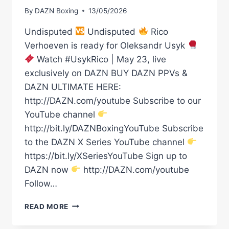
By
DAZN Boxing
13/05/2026
Undisputed
Undisputed
Rico
Verhoeven is ready for Oleksandr Usyk
Watch #UsykRico | May 23, live
exclusively on DAZN BUY DAZN PPVs &
DAZN ULTIMATE HERE:
http://DAZN.com/youtube Subscribe to our
YouTube channel
http://bit.ly/DAZNBoxingYouTube Subscribe
to the DAZN X Series YouTube channel
https://bit.ly/XSeriesYouTube Sign up to
DAZN now
http://DAZN.com/youtube
Follow…
UNDISPUTED
READ MORE
UNDISPUTED