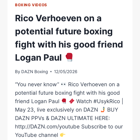
BOXING VIDEOS
Rico Verhoeven on a
potential future boxing
fight with his good friend
Logan Paul
By
DAZN Boxing
12/05/2026
“You never know”
Rico Verhoeven on a
potential future boxing fight with his good
friend Logan Paul
Watch #UsykRico |
May 23, live exclusively on DAZN
BUY
DAZN PPVs & DAZN ULTIMATE HERE:
http://DAZN.com/youtube Subscribe to our
YouTube channel