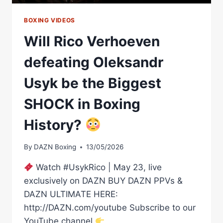
BOXING
CAREER
BOXING VIDEOS
Will Rico Verhoeven
defeating Oleksandr
Usyk be the Biggest
SHOCK in Boxing
History?
By
DAZN Boxing
13/05/2026
Watch #UsykRico | May 23, live
exclusively on DAZN BUY DAZN PPVs &
DAZN ULTIMATE HERE:
http://DAZN.com/youtube Subscribe to our
YouTube channel