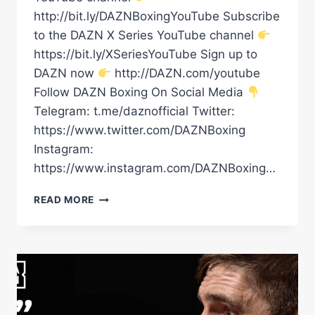
http://bit.ly/DAZNBoxingYouTube Subscribe
to the DAZN X Series YouTube channel
https://bit.ly/XSeriesYouTube Sign up to
DAZN now
http://DAZN.com/youtube
Follow DAZN Boxing On Social Media
Telegram: t.me/daznofficial Twitter:
https://www.twitter.com/DAZNBoxing
Instagram:
https://www.instagram.com/DAZNBoxing…
WILL
READ MORE
RICO
VERHOEVEN
DEFEATING
OLEKSANDR
USYK
BE
THE
BIGGEST