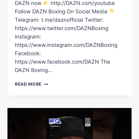
DAZN now
http://DAZN.com/youtube
Follow DAZN Boxing On Social Media
Telegram: t.me/daznofficial Twitter:
https://www.twitter.com/DAZNBoxing
Instagram:
https://www.instagram.com/DAZNBoxing
Facebook:
https://www.facebook.com/DAZN The
DAZN Boxing…
“I’VE
READ MORE
CONQUERED
EVERYTHING!”
RICO
VERHOEVEN
EXPLAINS
WHY
HE’S
FACING