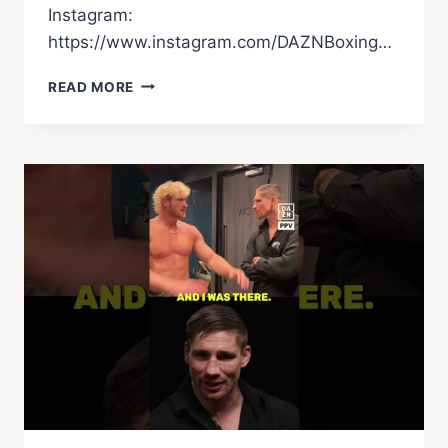
Instagram:
https://www.instagram.com/DAZNBoxing…
IS
READ MORE
USYK’S
3-
FIGHT
PLAN
CHANGING
AHEAD
OF
RICO
CLASH?
“I’M
NOT
100%
RETIRING!”