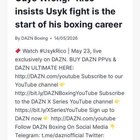
insists Usyk fight is the
start of his boxing career
By
DAZN Boxing
14/05/2026
Watch #UsykRico | May 23, live
exclusively on DAZN. BUY DAZN PPVs &
DAZN ULTIMATE HERE:
http://DAZN.com/youtube Subscribe to our
YouTube channel
http://bit.ly/DAZNBoxingYouTube Subscribe
to the DAZN X Series YouTube channel
https://bit.ly/XSeriesYouTube Sign up to
DAZN now
http://DAZN.com/youtube
Follow DAZN Boxing On Social Media
Telegram: t.me/daznofficial Twitter: