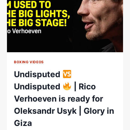
SHOCK
IN
BOXING
HISTORY?
BOXING VIDEOS
Undisputed
Undisputed
| Rico
Verhoeven is ready for
Oleksandr Usyk | Glory in
Giza