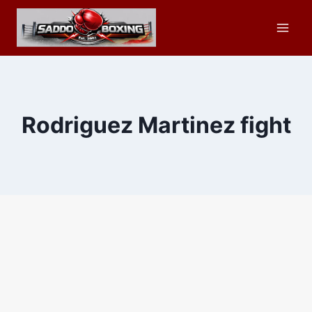
Skip
to
content
Rodriguez Martinez fight