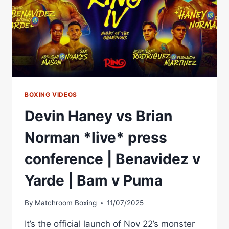
BOXING VIDEOS
Devin Haney vs Brian
Norman *live* press
conference | Benavidez v
Yarde | Bam v Puma
By
Matchroom Boxing
11/07/2025
It’s the official launch of Nov 22’s monster