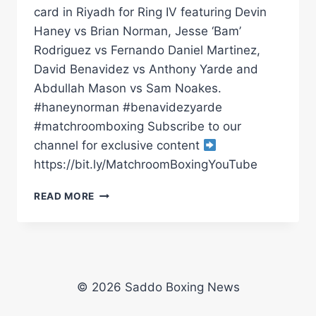
card in Riyadh for Ring IV featuring Devin
Haney vs Brian Norman, Jesse ‘Bam’
Rodriguez vs Fernando Daniel Martinez,
David Benavidez vs Anthony Yarde and
Abdullah Mason vs Sam Noakes.
#haneynorman #benavidezyarde
#matchroomboxing Subscribe to our
channel for exclusive content
https://bit.ly/MatchroomBoxingYouTube
DEVIN
READ MORE
HANEY
VS
BRIAN
NORMAN
*LIVE*
PRESS
© 2026 Saddo Boxing News
CONFERENCE
|