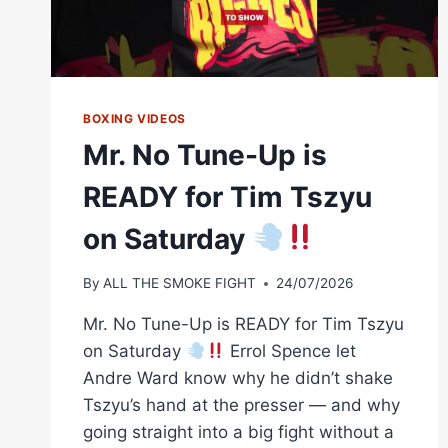
BOXING VIDEOS
Mr. No Tune-Up is
READY for Tim Tszyu
on Saturday
By
ALL THE SMOKE FIGHT
24/07/2026
Mr. No Tune-Up is READY for Tim Tszyu
on Saturday
Errol Spence let
Andre Ward know why he didn’t shake
Tszyu’s hand at the presser — and why
going straight into a big fight without a