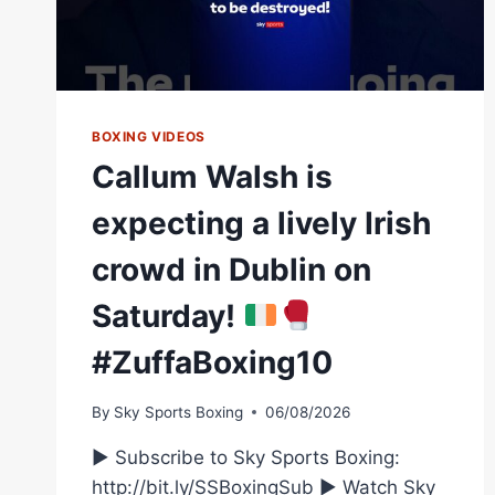
BOXING VIDEOS
Callum Walsh is
expecting a lively Irish
crowd in Dublin on
Saturday!
#ZuffaBoxing10
By
Sky Sports Boxing
06/08/2026
► Subscribe to Sky Sports Boxing:
http://bit.ly/SSBoxingSub ► Watch Sky