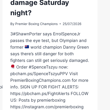
damage Saturday
night?
By
Premier Boxing Champions
25/07/2026
3#ShawnPorter says ErrolSpenceJr
passes the eye test, but Olympian and
former
world champion Danny Green
says there’s still danger for both
fighters can still get seriously damaged.
Order #SpenceTszyu now:
pbcham.ps/SpenceTszyuPPV Visit
PremierBoxingChampions.com for more
pions
info. SIGN UP FOR FIGHT ALERTS:
https://pbcham.ps/FightAlerts FOLLOW
US: Posts by premierboxing
https://instagram.com/premierboxing