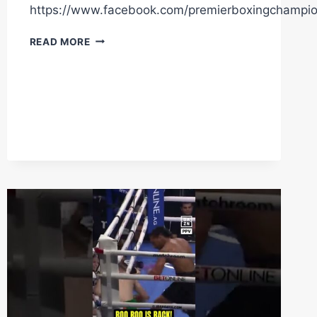
https://www.facebook.com/premierboxingchampi
WHO
READ MORE
WILL
TAKE
MORE
DAMAGE
SATURDAY
NIGHT?