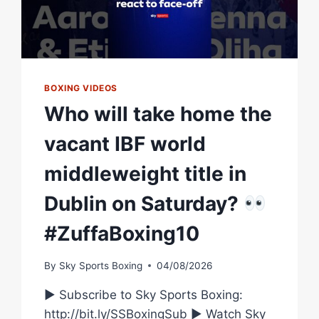
BOXING VIDEOS
Who will take home the
vacant IBF world
middleweight title in
Dublin on Saturday?
#ZuffaBoxing10
By
Sky Sports Boxing
04/08/2026
► Subscribe to Sky Sports Boxing:
http://bit.ly/SSBoxingSub ► Watch Sky