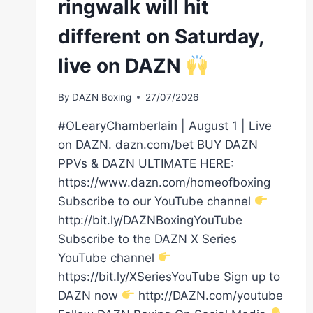
ringwalk will hit
different on Saturday,
live on DAZN
By
DAZN Boxing
27/07/2026
#OLearyChamberlain | August 1 | Live
on DAZN. dazn.com/bet BUY DAZN
PPVs & DAZN ULTIMATE HERE:
https://www.dazn.com/homeofboxing
Subscribe to our YouTube channel
http://bit.ly/DAZNBoxingYouTube
Subscribe to the DAZN X Series
YouTube channel
https://bit.ly/XSeriesYouTube Sign up to
DAZN now
http://DAZN.com/youtube