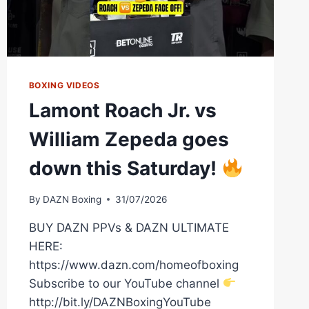
BOXING VIDEOS
Lamont Roach Jr. vs
William Zepeda goes
down this Saturday!
By
DAZN Boxing
31/07/2026
BUY DAZN PPVs & DAZN ULTIMATE
HERE:
https://www.dazn.com/homeofboxing
Subscribe to our YouTube channel
http://bit.ly/DAZNBoxingYouTube