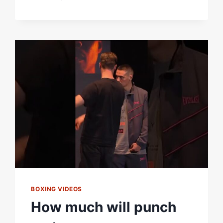
WILL
TAKE
HOME
THE
VACANT
IBF
WORLD
MIDDLEWEIGHT
TITLE
IN
DUBLIN
ON
SATURDAY?
#ZUFFABOXING10
BOXING VIDEOS
How much will punch