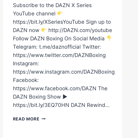
Subscribe to the DAZN X Series
YouTube channel
https://bit.ly/XSeriesYouTube Sign up to
DAZN now
http://DAZN.com/youtube
Follow DAZN Boxing On Social Media
Telegram: t.me/daznofficial Twitter:
https://www.twitter.com/DAZNBoxing
Instagram:
https://www.instagram.com/DAZNBoxing
Facebook:
https://www.facebook.com/DAZN The
DAZN Boxing Show ►
https://bit.ly/3EQ70HN DAZN Rewind…
LAMONT
READ MORE
ROACH
JR.
VS