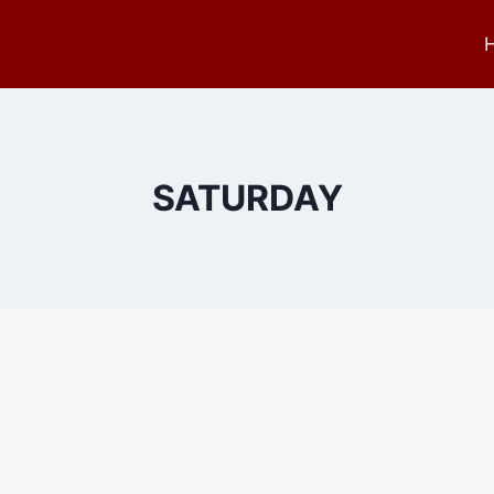
SATURDAY