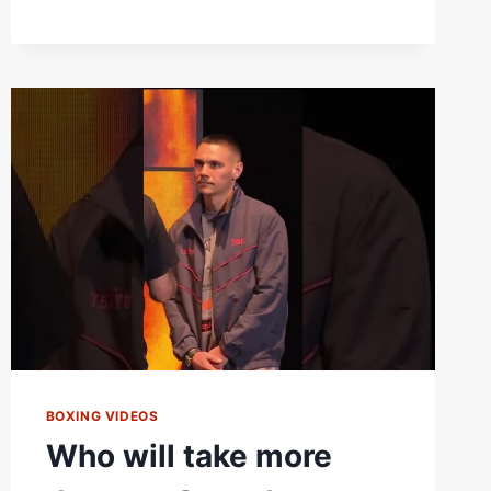
WILLIAM
ZEPEDA
GOES
DOWN
THIS
SATURDAY!
BOXING VIDEOS
Who will take more