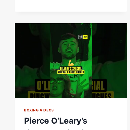
WALSH
IS
EXPECTING
A
LIVELY
IRISH
CROWD
IN
DUBLIN
ON
SATURDAY!
#ZUFFABOXING10
BOXING VIDEOS
Pierce O’Leary’s