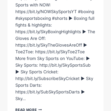
Sports with NOW:
https://bit.ly/NOWSkySportsYT #boxing
#skysportsboxing #shorts ► Boxing full
fights & highlights:
https://bit.ly/SkyBoxingHighlights ► The
Gloves Are Off:
https://bit.ly/SkyTheGlovesAreOff ►
Toe2Toe: https://bit.ly/SkyToe2Toe
More from Sky Sports on YouTube: ►
Sky Sports: http://bit.ly/SkySportsSub
► Sky Sports Cricket:
http://bit.ly/SubscribeSkyCricket ► Sky
Sports Darts:
https://bit.ly/SubSkySportsDarts ►
Sky…
WHO
READ MORE