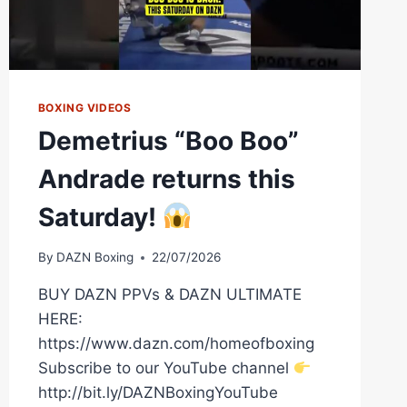
BOXING VIDEOS
Demetrius “Boo Boo”
Andrade returns this
Saturday!
By
DAZN Boxing
22/07/2026
BUY DAZN PPVs & DAZN ULTIMATE
HERE:
https://www.dazn.com/homeofboxing
Subscribe to our YouTube channel
http://bit.ly/DAZNBoxingYouTube