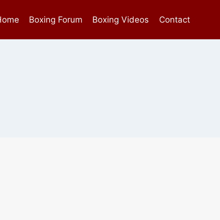
Home
Boxing Forum
Boxing Videos
Contact