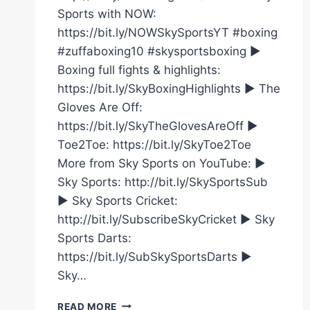
Sports with NOW:
https://bit.ly/NOWSkySportsYT #boxing
#zuffaboxing10 #skysportsboxing ►
Boxing full fights & highlights:
https://bit.ly/SkyBoxingHighlights ► The
Gloves Are Off:
https://bit.ly/SkyTheGlovesAreOff ►
Toe2Toe: https://bit.ly/SkyToe2Toe
More from Sky Sports on YouTube: ►
Sky Sports: http://bit.ly/SkySportsSub
► Sky Sports Cricket:
http://bit.ly/SubscribeSkyCricket ► Sky
Sports Darts:
https://bit.ly/SubSkySportsDarts ►
Sky…
CALLUM
READ MORE