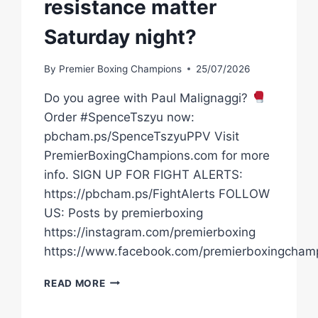
resistance matter
Saturday night?
By
Premier Boxing Champions
25/07/2026
Do you agree with Paul Malignaggi?
Order #SpenceTszyu now:
pbcham.ps/SpenceTszyuPPV Visit
PremierBoxingChampions.com for more
info. SIGN UP FOR FIGHT ALERTS:
https://pbcham.ps/FightAlerts FOLLOW
US: Posts by premierboxing
https://instagram.com/premierboxing
https://www.facebook.com/premierboxingcham
HOW
READ MORE
MUCH
WILL