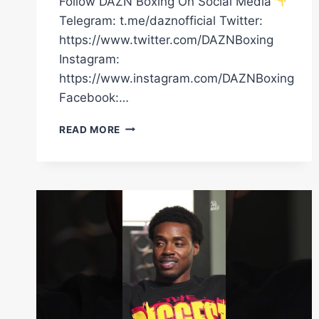
Follow DAZN Boxing On Social Media
Telegram: t.me/daznofficial Twitter:
https://www.twitter.com/DAZNBoxing
Instagram:
https://www.instagram.com/DAZNBoxing
Facebook:…
PIERCE
READ MORE
O’LEARY’S
RINGWALK
WILL
HIT
DIFFERENT
ON
SATURDAY,
LIVE
ON
DAZN