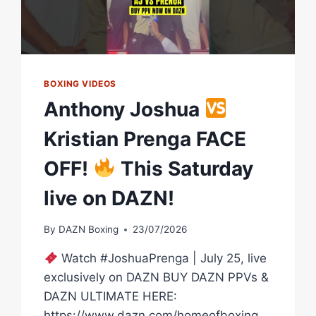
BOXING VIDEOS
Anthony Joshua
Kristian Prenga FACE
OFF!
This Saturday
live on DAZN!
By
DAZN Boxing
23/07/2026
Watch #JoshuaPrenga | July 25, live
exclusively on DAZN BUY DAZN PPVs &
DAZN ULTIMATE HERE:
https://www.dazn.com/homeofboxing