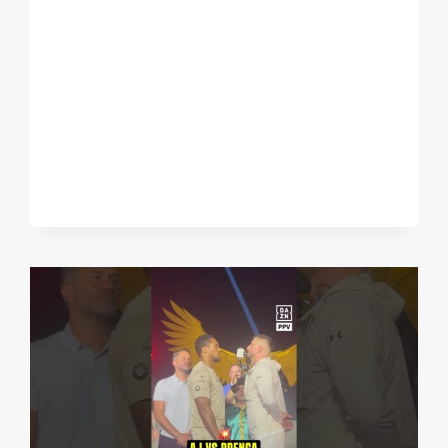
PUNCH
RESISTANCE
MATTER
SATURDAY
NIGHT?