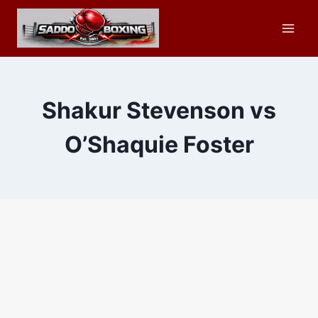
Skip
to
content
Shakur Stevenson vs
O’Shaquie Foster