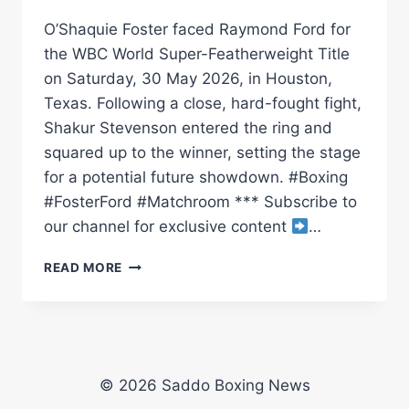
O’Shaquie Foster faced Raymond Ford for
the WBC World Super-Featherweight Title
on Saturday, 30 May 2026, in Houston,
Texas. Following a close, hard-fought fight,
Shakur Stevenson entered the ring and
squared up to the winner, setting the stage
for a potential future showdown. #Boxing
#FosterFord #Matchroom *** Subscribe to
our channel for exclusive content
…
O’SHAQUIE
READ MORE
FOSTER
RETAINS
TITLE
VS
RAY
FORD
© 2026 Saddo Boxing News
&