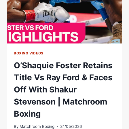
BOXING VIDEOS
O’Shaquie Foster Retains
Title Vs Ray Ford & Faces
Off With Shakur
Stevenson | Matchroom
Boxing
By
Matchroom Boxing
31/05/2026