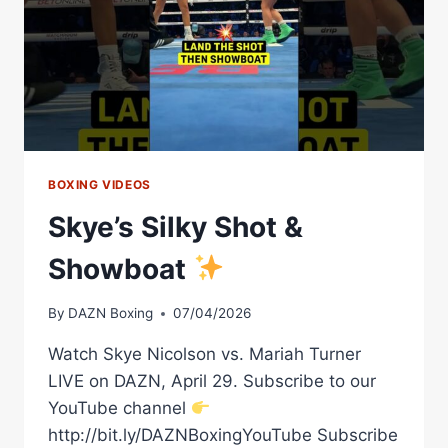
BOXING VIDEOS
Skye’s Silky Shot &
Showboat
By
DAZN Boxing
07/04/2026
Watch Skye Nicolson vs. Mariah Turner
LIVE on DAZN, April 29. Subscribe to our
YouTube channel
http://bit.ly/DAZNBoxingYouTube Subscribe