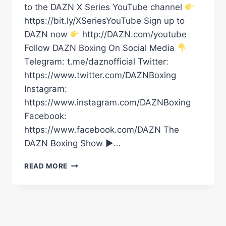
to the DAZN X Series YouTube channel
https://bit.ly/XSeriesYouTube Sign up to
DAZN now
http://DAZN.com/youtube
Follow DAZN Boxing On Social Media
Telegram: t.me/daznofficial Twitter:
https://www.twitter.com/DAZNBoxing
Instagram:
https://www.instagram.com/DAZNBoxing
Facebook:
https://www.facebook.com/DAZN The
DAZN Boxing Show ►…
SKYE’S
READ MORE
SILKY
SHOT
&
SHOWBOAT