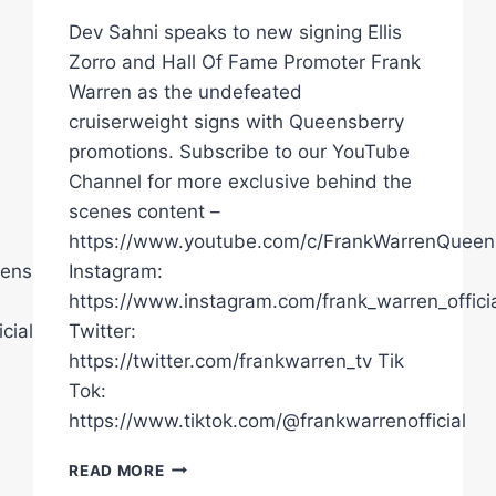
Dev Sahni speaks to new signing Ellis
Zorro and Hall Of Fame Promoter Frank
Warren as the undefeated
cruiserweight signs with Queensberry
promotions. Subscribe to our YouTube
Channel for more exclusive behind the
scenes content –
https://www.youtube.com/c/FrankWarrenQueen
ensberryPromotions
Instagram:
https://www.instagram.com/frank_warren_officia
cial/
Twitter:
https://twitter.com/frankwarren_tv Tik
Tok:
https://www.tiktok.com/@frankwarrenofficial
"I
READ MORE
WON,