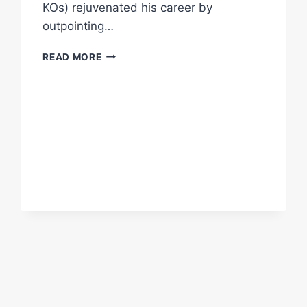
KOs) rejuvenated his career by
outpointing…
JAMES
READ MORE
METCALF
SIGNS
WITH
MATCHROOM
BOXING
09
JUNE
2022