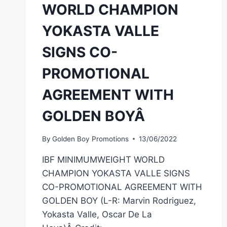
WORLD CHAMPION
YOKASTA VALLE
SIGNS CO-
PROMOTIONAL
AGREEMENT WITH
GOLDEN BOYÂ
By
Golden Boy Promotions
13/06/2022
IBF MINIMUMWEIGHT WORLD
CHAMPION YOKASTA VALLE SIGNS
CO-PROMOTIONAL AGREEMENT WITH
GOLDEN BOY (L-R: Marvin Rodriguez,
Yokasta Valle, Oscar De La