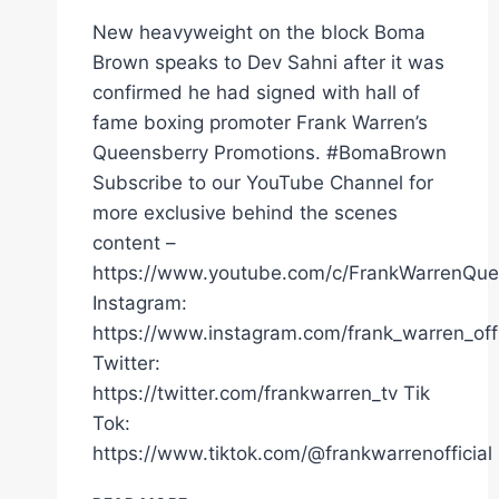
New heavyweight on the block Boma
Brown speaks to Dev Sahni after it was
confirmed he had signed with hall of
fame boxing promoter Frank Warren’s
Queensberry Promotions. #BomaBrown
Subscribe to our YouTube Channel for
more exclusive behind the scenes
content –
https://www.youtube.com/c/FrankWarrenQue
Instagram:
https://www.instagram.com/frank_warren_offi
Twitter:
https://twitter.com/frankwarren_tv Tik
Tok:
https://www.tiktok.com/@frankwarrenofficial
HEAVYWEIGHT