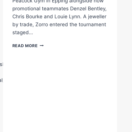
Peacock Gym in Epping alongside now
promotional teammates Denzel Bentley,
Chris Bourke and Louie Lynn. A jeweller
by trade, Zorro entered the tournament
staged…
ELLIS
READ MORE
ZORRO
SIGNS
FOR
sberryPromotions
QUEENSBERRY
l/