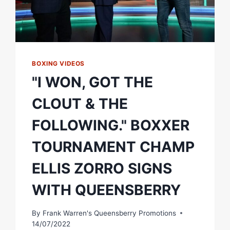
BOXING VIDEOS
"I WON, GOT THE
CLOUT & THE
FOLLOWING." BOXXER
TOURNAMENT CHAMP
ELLIS ZORRO SIGNS
WITH QUEENSBERRY
By
Frank Warren's Queensberry Promotions
14/07/2022