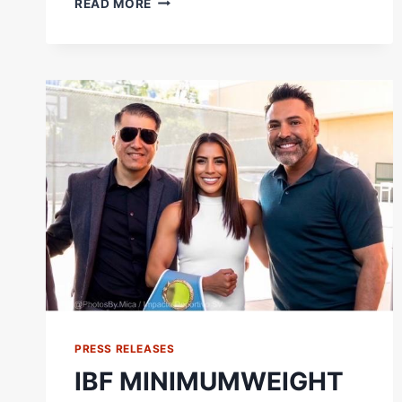
READ MORE
BOMA
BROWN
SAYS
'WELCOME
TO
THE
KO
SHOW'
|
SIGNS
WITH
FRANK
WARREN,
TRAINS
W/
NICK
BALL
PRESS RELEASES
IBF MINIMUMWEIGHT