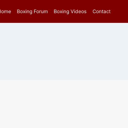
Home
Boxing Forum
Boxing Videos
Contact