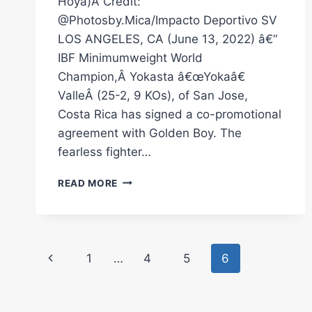
Hoya)Â Credit:
@Photosby.Mica/Impacto Deportivo SV
LOS ANGELES, CA (June 13, 2022) â€“
IBF Minimumweight World
Champion,Â Yokasta â€œYokaâ€
ValleÂ (25-2, 9 KOs), of San Jose,
Costa Rica has signed a co-promotional
agreement with Golden Boy. The
fearless fighter…
IBF
READ MORE
MINIMUMWEIGHT
WORLD
CHAMPION
YOKASTA
Page
VALLE
Previous
1
…
4
5
6
SIGNS
navigation
CO-
Page
PROMOTIONAL
AGREEMENT