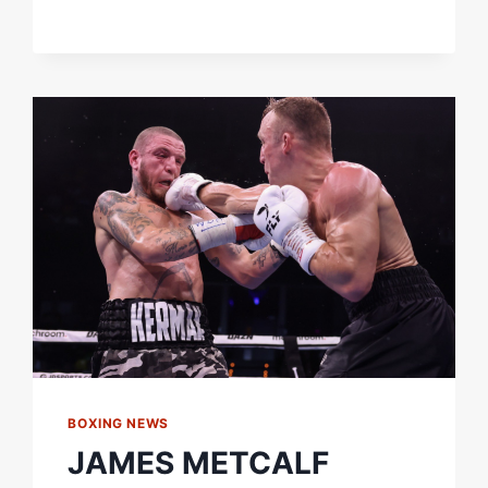
GOT
THE
CLOUT
&
THE
FOLLOWING."
BOXXER
TOURNAMENT
CHAMP
ELLIS
ZORRO
SIGNS
WITH
QUEENSBERRY
BOXING NEWS
JAMES METCALF