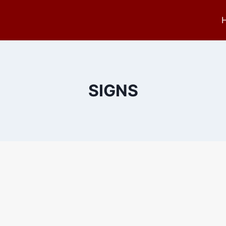
SIGNS