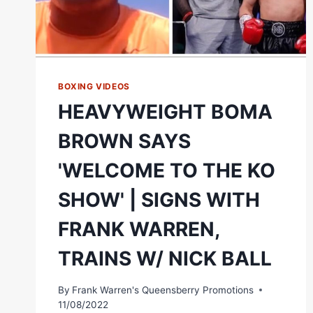
BOXING VIDEOS
HEAVYWEIGHT BOMA
BROWN SAYS
'WELCOME TO THE KO
SHOW' | SIGNS WITH
FRANK WARREN,
TRAINS W/ NICK BALL
By
Frank Warren's Queensberry Promotions
11/08/2022