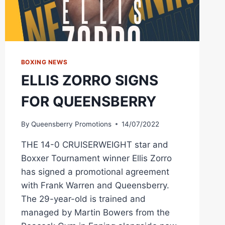
BOXING NEWS
ELLIS ZORRO SIGNS
FOR QUEENSBERRY
By
Queensberry Promotions
14/07/2022
THE 14-0 CRUISERWEIGHT star and
Boxxer Tournament winner Ellis Zorro
has signed a promotional agreement
with Frank Warren and Queensberry.
The 29-year-old is trained and
managed by Martin Bowers from the