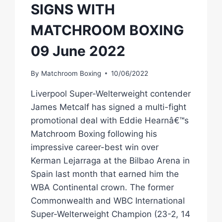
SIGNS WITH
MATCHROOM BOXING
09 June 2022
By
Matchroom Boxing
10/06/2022
Liverpool Super-Welterweight contender
James Metcalf has signed a multi-fight
promotional deal with Eddie Hearnâ€™s
Matchroom Boxing following his
impressive career-best win over
Kerman Lejarraga at the Bilbao Arena in
Spain last month that earned him the
WBA Continental crown. The former
Commonwealth and WBC International
Super-Welterweight Champion (23-2, 14