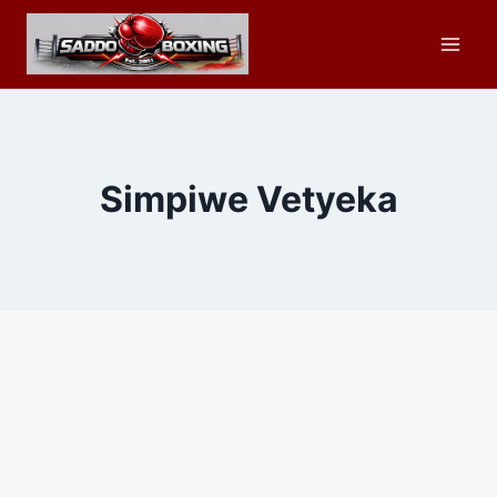
Skip
to
content
Simpiwe Vetyeka