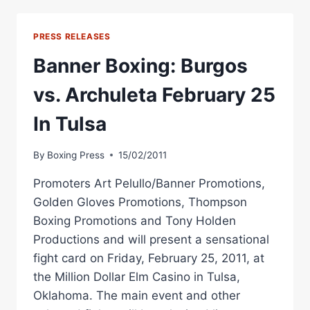
UP
WBA
CROWN
PRESS RELEASES
AGAINST
SIMPIWE
Banner Boxing: Burgos
VETYEKA
vs. Archuleta February 25
In Tulsa
By
Boxing Press
15/02/2011
Promoters Art Pelullo/Banner Promotions,
Golden Gloves Promotions, Thompson
Boxing Promotions and Tony Holden
Productions and will present a sensational
fight card on Friday, February 25, 2011, at
the Million Dollar Elm Casino in Tulsa,
Oklahoma. The main event and other