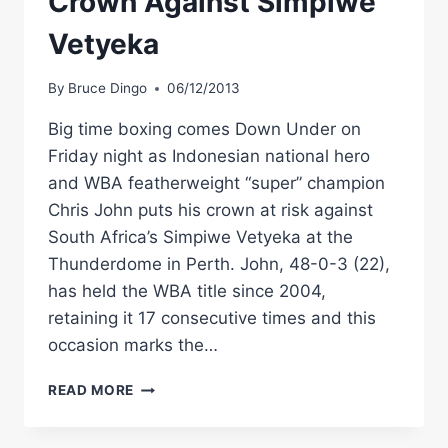
Crown Against Simpiwe
Vetyeka
By
Bruce Dingo
06/12/2013
Big time boxing comes Down Under on
Friday night as Indonesian national hero
and WBA featherweight “super” champion
Chris John puts his crown at risk against
South Africa’s Simpiwe Vetyeka at the
Thunderdome in Perth. John, 48-0-3 (22),
has held the WBA title since 2004,
retaining it 17 consecutive times and this
occasion marks the…
CHRIS
READ MORE
JOHN
PUTS