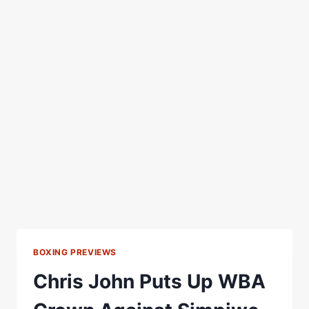
BOXING PREVIEWS
Chris John Puts Up WBA