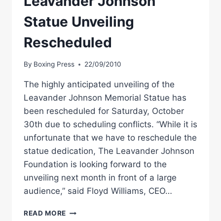
Leavander Johnson
Statue Unveiling
Rescheduled
By
Boxing Press
22/09/2010
The highly anticipated unveiling of the
Leavander Johnson Memorial Statue has
been rescheduled for Saturday, October
30th due to scheduling conflicts. “While it is
unfortunate that we have to reschedule the
statue dedication, The Leavander Johnson
Foundation is looking forward to the
unveiling next month in front of a large
audience,” said Floyd Williams, CEO…
BOXING
READ MORE