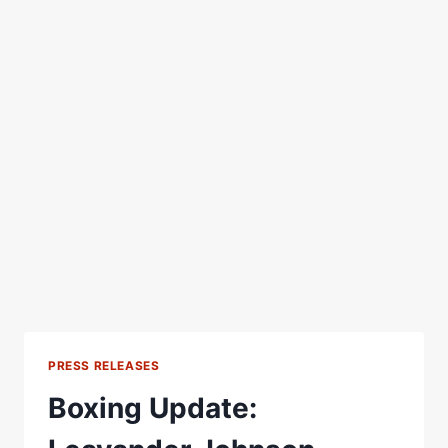
PRESS RELEASES
Boxing Update: