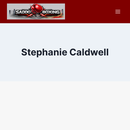
Skip
to
content
Stephanie Caldwell