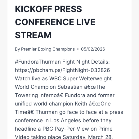
KICKOFF PRESS
CONFERENCE LIVE
STREAM
By
Premier Boxing Champions
05/02/2026
#FundoraThurman Fight Night Details:
https://pbcham.ps/FightNight-032826
Watch live as WBC Super Welterweight
World Champion Sebastian â€œThe
Towering Infernoâ€ Fundora and former
unified world champion Keith â€œOne
Timeâ€ Thurman go face to face at a press
conference in Los Angeles before they
headline a PBC Pay-Per-View on Prime
Video taking place Saturday, March 28,