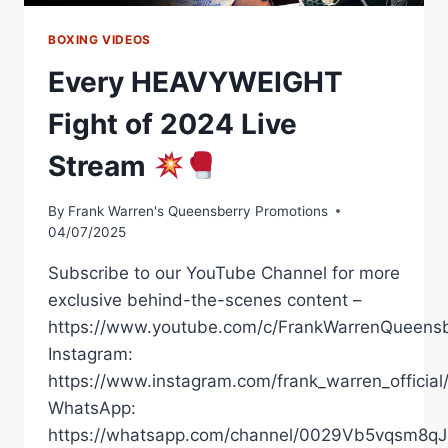
BOXING VIDEOS
Every HEAVYWEIGHT
Fight of 2024 Live
Stream
By
Frank Warren's Queensberry Promotions
04/07/2025
Subscribe to our YouTube Channel for more
exclusive behind-the-scenes content –
https://www.youtube.com/c/FrankWarrenQueensb
Instagram:
https://www.instagram.com/frank_warren_official
WhatsApp:
https://whatsapp.com/channel/0029Vb5vqsm8