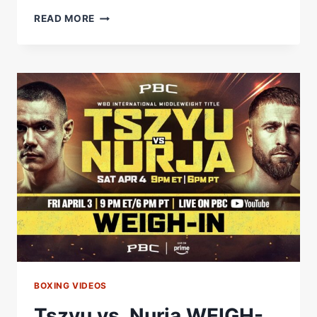
RYAN
READ MORE
GARCIA
SAYS
ON
STREAM
HE
WILL
KNOCKOUT
BOOTS
AND
ROASTS
EDDIE
HEARN
#SHORTS
BOXING VIDEOS
Tszyu vs. Nurja WEIGH-