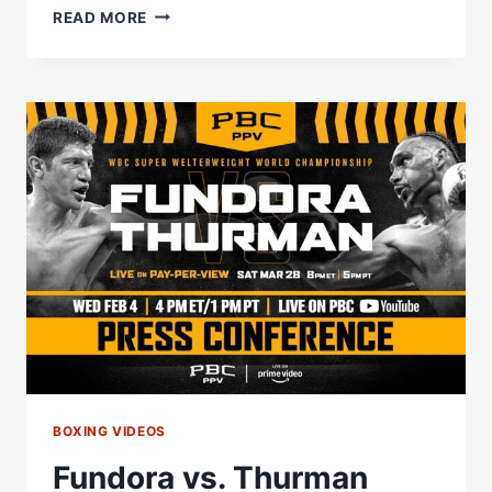
BENAVIDEZ
READ MORE
VS.
ZURDO
FIGHT
ANNOUNCEMENT
PRESS
CONFERENCE
LIVE
STREAM
BOXING VIDEOS
Fundora vs. Thurman