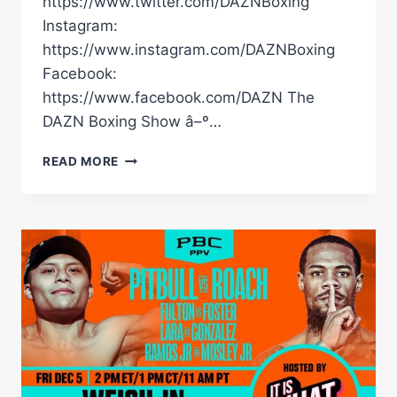
https://www.twitter.com/DAZNBoxing
Instagram:
https://www.instagram.com/DAZNBoxing
Facebook:
https://www.facebook.com/DAZN The
DAZN Boxing Show â–º…
HAVE
READ MORE
YOU
SEEN
THIS
VIRAL
CLIP
FROM
RYAN
GARCIA'S
STREAM?
#SHORTS