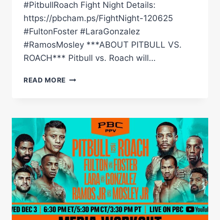
#PitbullRoach Fight Night Details:
https://pbcham.ps/FightNight-120625
#FultonFoster #LaraGonzalez
#RamosMosley ***ABOUT PITBULL VS.
ROACH*** Pitbull vs. Roach will…
PITBULL
READ MORE
VS.
ROACH
WEIGH-
IN
LIVE
STREAM
(HOSTED
BY
IT
IS
WHAT
IT
IS)