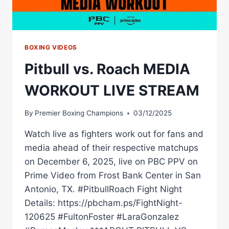
BOXING VIDEOS
Pitbull vs. Roach MEDIA
WORKOUT LIVE STREAM
By
Premier Boxing Champions
03/12/2025
Watch live as fighters work out for fans and
media ahead of their respective matchups
on December 6, 2025, live on PBC PPV on
Prime Video from Frost Bank Center in San
Antonio, TX. #PitbullRoach Fight Night
Details: https://pbcham.ps/FightNight-
120625 #FultonFoster #LaraGonzalez