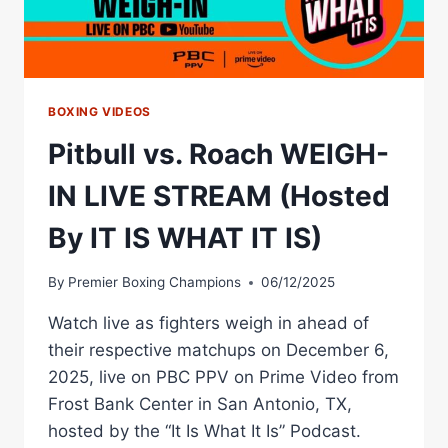
BOXING VIDEOS
Pitbull vs. Roach WEIGH-
IN LIVE STREAM (Hosted
By IT IS WHAT IT IS)
By
Premier Boxing Champions
06/12/2025
Watch live as fighters weigh in ahead of
their respective matchups on December 6,
2025, live on PBC PPV on Prime Video from
Frost Bank Center in San Antonio, TX,
hosted by the “It Is What It Is” Podcast.