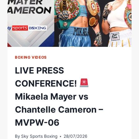
BOXING VIDEOS
LIVE PRESS
CONFERENCE!
Mikaela Mayer vs
Chantelle Cameron –
MVPW-06
By
Sky Sports Boxing
28/07/2026