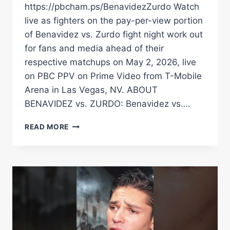
https://pbcham.ps/BenavidezZurdo Watch
live as fighters on the pay-per-view portion
of Benavidez vs. Zurdo fight night work out
for fans and media ahead of their
respective matchups on May 2, 2026, live
on PBC PPV on Prime Video from T-Mobile
Arena in Las Vegas, NV. ABOUT
BENAVIDEZ vs. ZURDO: Benavidez vs….
BENAVIDEZ
READ MORE
VS.
ZURDO
MEDIA
WORKOUT
LIVE
STREAM