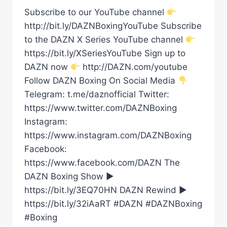
Subscribe to our YouTube channel
http://bit.ly/DAZNBoxingYouTube Subscribe
to the DAZN X Series YouTube channel
https://bit.ly/XSeriesYouTube Sign up to
DAZN now
http://DAZN.com/youtube
Follow DAZN Boxing On Social Media
Telegram: t.me/daznofficial Twitter:
https://www.twitter.com/DAZNBoxing
Instagram:
https://www.instagram.com/DAZNBoxing
Facebook:
https://www.facebook.com/DAZN The
DAZN Boxing Show ►
https://bit.ly/3EQ70HN DAZN Rewind ►
https://bit.ly/32iAaRT #DAZN #DAZNBoxing
#Boxing