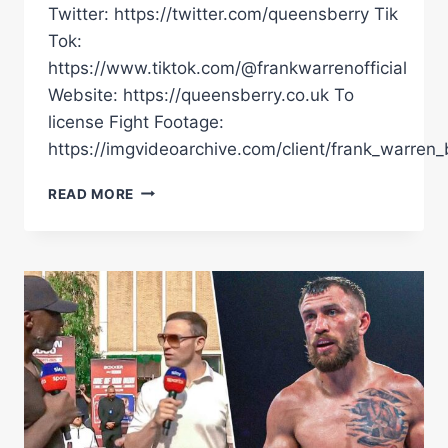
Twitter: https://twitter.com/queensberry Tik
Tok:
https://www.tiktok.com/@frankwarrenofficial
Website: https://queensberry.co.uk To
license Fight Footage:
https://imgvideoarchive.com/client/frank_warren_
EVERY
READ MORE
HEAVYWEIGHT
FIGHT
OF
2024
LIVE
STREAM