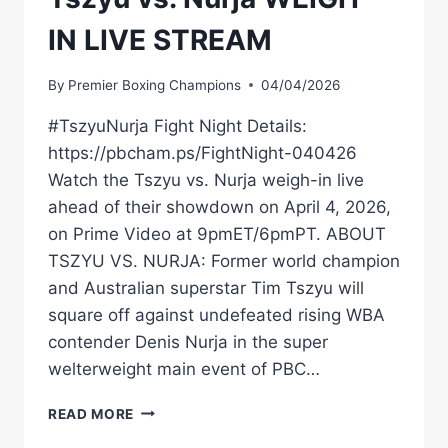
IN LIVE STREAM
By
Premier Boxing Champions
04/04/2026
#TszyuNurja Fight Night Details:
https://pbcham.ps/FightNight-040426
Watch the Tszyu vs. Nurja weigh-in live
ahead of their showdown on April 4, 2026,
on Prime Video at 9pmET/6pmPT. ABOUT
TSZYU VS. NURJA: Former world champion
and Australian superstar Tim Tszyu will
square off against undefeated rising WBA
contender Denis Nurja in the super
welterweight main event of PBC…
TSZYU
READ MORE
VS.