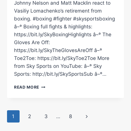
Johnny Nelson and Matt Macklin react to
Vasiliy Lomachenko’s retirement from
boxing. #boxing #fighter #skysportsboxing
â–º Boxing full fights & highlights:
https://bit.ly/SkyBoxingHighlights â–º The
Gloves Are Off:
https://bit.ly/SkyTheGlovesAreOff â–º
Toe2Toe: https://bit.ly/SkyToe2Toe More
from Sky Sports on YouTube: â–º Sky
Sports: http://bit.ly/SkySportsSub â–º…
JOHNNY
READ MORE
NELSON
&
MATT
MACKLIN
Page
Next
1
2
3
…
8
REACT
TO
navigation
Page
VASILIY