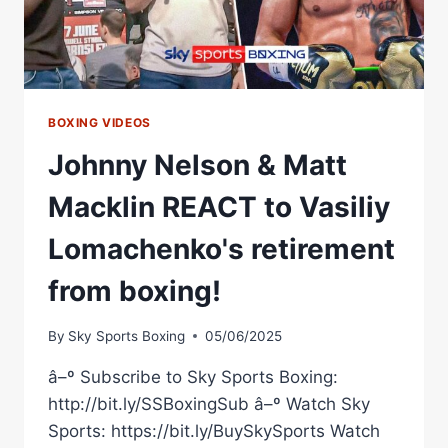
BOXING VIDEOS
Johnny Nelson & Matt
Macklin REACT to Vasiliy
Lomachenko's retirement
from boxing!
By
Sky Sports Boxing
05/06/2025
â–º Subscribe to Sky Sports Boxing:
http://bit.ly/SSBoxingSub â–º Watch Sky
Sports: https://bit.ly/BuySkySports Watch