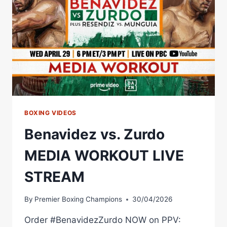
CAMERON
–
MVPW-
06
BOXING VIDEOS
Benavidez vs. Zurdo
MEDIA WORKOUT LIVE
STREAM
By
Premier Boxing Champions
30/04/2026
Order #BenavidezZurdo NOW on PPV: