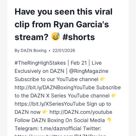
Have you seen this viral
clip from Ryan Garcia's
stream?
#shorts
By
DAZN Boxing
22/01/2026
#TheRingHighStakes | Feb 21 | Live
Exclusively on DAZN | @RingMagazine
Subscribe to our YouTube channel
http://bit.ly/DAZNBoxingYouTube Subscribe
to the DAZN X Series YouTube channel
https://bit.ly/XSeriesYouTube Sign up to
DAZN now
http://DAZN.com/youtube
Follow DAZN Boxing On Social Media
Telegram: t.me/daznofficial Twitter: