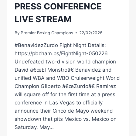
PRESS CONFERENCE
LIVE STREAM
By
Premier Boxing Champions
22/02/2026
#BenavidezZurdo Fight Night Details:
https://pbcham.ps/FightNight-050226
Undefeated two-division world champion
David â€œEl Monstroâ€ Benavidez and
unified WBA and WBO Cruiserweight World
Champion Gilberto â€œZurdoâ€ Ramirez
will square off for the first time at a press
conference in Las Vegas to officially
announce their Cinco de Mayo weekend
showdown that pits Mexico vs. Mexico on
Saturday, May…