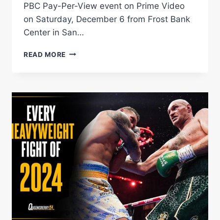
PBC Pay-Per-View event on Prime Video
on Saturday, December 6 from Frost Bank
Center in San…
PITBULL
READ MORE
VS.
ROACH
KICKOFF
PRESS
CONFERENCE
LIVE
STREAM