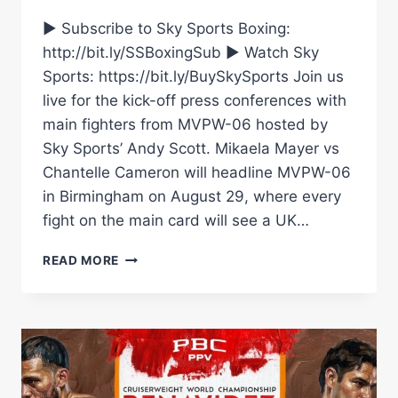
► Subscribe to Sky Sports Boxing:
http://bit.ly/SSBoxingSub ► Watch Sky
Sports: https://bit.ly/BuySkySports Join us
live for the kick-off press conferences with
main fighters from MVPW-06 hosted by
Sky Sports’ Andy Scott. Mikaela Mayer vs
Chantelle Cameron will headline MVPW-06
in Birmingham on August 29, where every
fight on the main card will see a UK…
LIVE
READ MORE
PRESS
CONFERENCE!
MIKAELA
MAYER
VS
CHANTELLE