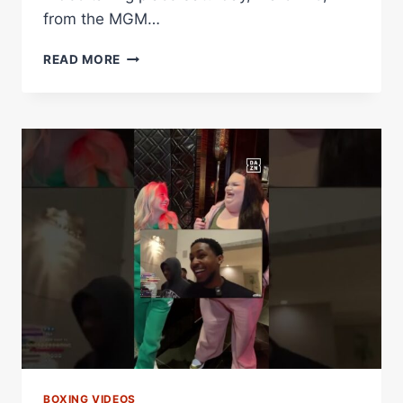
from the MGM…
FUNDORA
READ MORE
VS.
THURMAN
KICKOFF
PRESS
CONFERENCE
LIVE
STREAM
BOXING VIDEOS