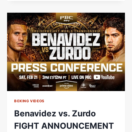
NURJA
WEIGH-
IN
LIVE
STREAM
BOXING VIDEOS
Benavidez vs. Zurdo
FIGHT ANNOUNCEMENT