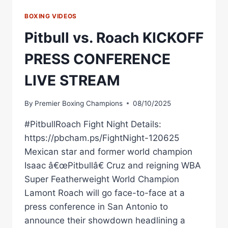
BOXING VIDEOS
Pitbull vs. Roach KICKOFF
PRESS CONFERENCE
LIVE STREAM
By
Premier Boxing Champions
08/10/2025
#PitbullRoach Fight Night Details:
https://pbcham.ps/FightNight-120625
Mexican star and former world champion
Isaac â€œPitbullâ€ Cruz and reigning WBA
Super Featherweight World Champion
Lamont Roach will go face-to-face at a
press conference in San Antonio to
announce their showdown headlining a