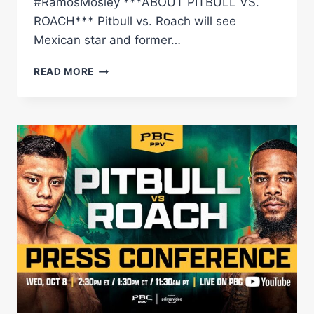
#RamosMosley ***ABOUT PITBULL VS.
ROACH*** Pitbull vs. Roach will see
Mexican star and former…
PITBULL
READ MORE
VS.
ROACH
MEDIA
WORKOUT
LIVE
STREAM