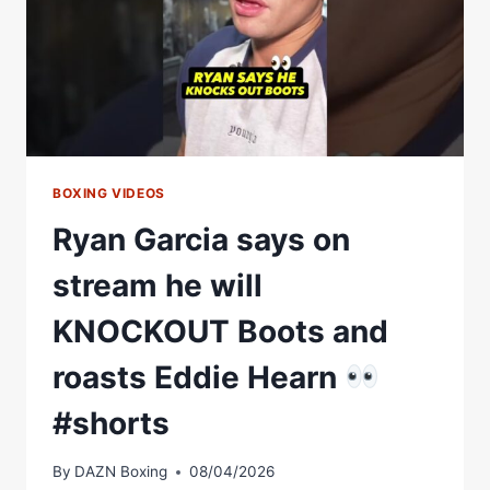
BOXING VIDEOS
Ryan Garcia says on
stream he will
KNOCKOUT Boots and
roasts Eddie Hearn
#shorts
By
DAZN Boxing
08/04/2026