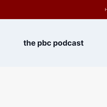
the pbc podcast