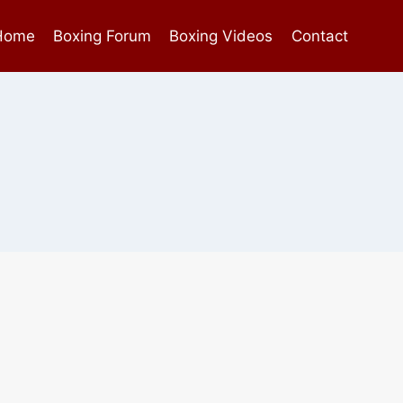
Home
Boxing Forum
Boxing Videos
Contact