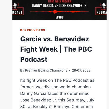
BOXING VIDEOS
Garcia vs. Benavidez
Fight Week | The PBC
Podcast
By
Premier Boxing Champions
28/07/2022
It’s fight week on The PBC Podcast as
former two-division world champion
Danny Garcia faces the determined
Jose Benavidez Jr. this Saturday, July
30, at Brooklyn’s Barclays Center in a