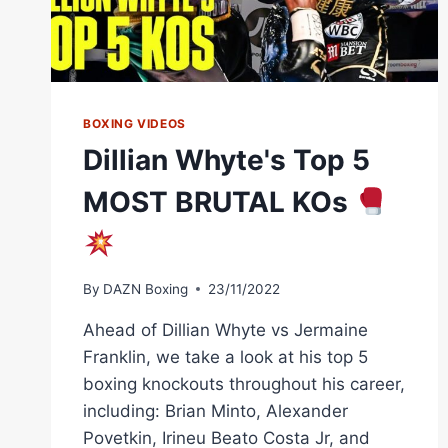
BOXING VIDEOS
Dillian Whyte's Top 5
MOST BRUTAL KOs
By
DAZN Boxing
23/11/2022
Ahead of Dillian Whyte vs Jermaine
Franklin, we take a look at his top 5
boxing knockouts throughout his career,
including: Brian Minto, Alexander
Povetkin, Irineu Beato Costa Jr, and