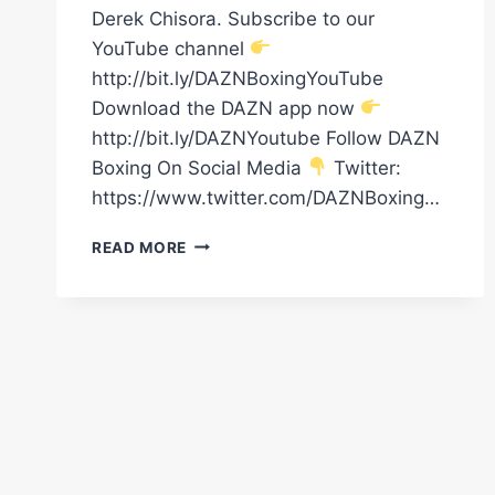
Derek Chisora. Subscribe to our
YouTube channel
http://bit.ly/DAZNBoxingYouTube
Download the DAZN app now
http://bit.ly/DAZNYoutube Follow DAZN
Boxing On Social Media
Twitter:
https://www.twitter.com/DAZNBoxing…
DILLIAN
READ MORE
WHYTE'S
TOP
5
MOST
BRUTAL
KOS