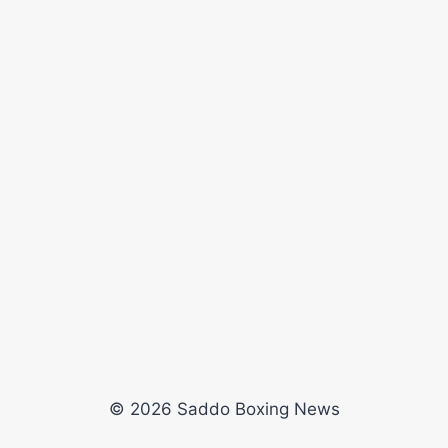
© 2026 Saddo Boxing News