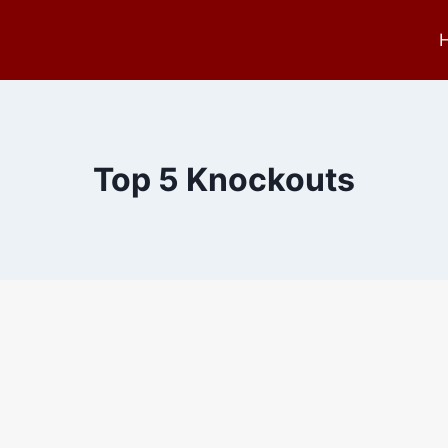
Top 5 Knockouts