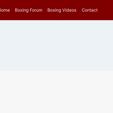
Home
Boxing Forum
Boxing Videos
Contact