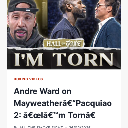
TORN
ANKLE,
SCRATCHED
CORNEA
&
14
SECONDS
LEFT
BOXING VIDEOS
Andre Ward on
Mayweatherâ€“Pacquiao
2: â€œIâ€™m Tornâ€
By
ALL THE SMOKE FIGHT
26/02/2026