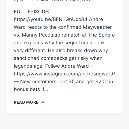
FULL EPISODE:
https://youtu.be/BFNLGnUxoB4 Andre
Ward reacts to the confirmed Mayweather
vs. Manny Pacquiao rematch at The Sphere
and explains why the sequel could look
very different. He also breaks down why
sanctioned comebacks get risky when
legends age. Follow Andre Ward –
https://www.instagram.com/andresogward/
— New customers, bet $5 and get $200 in
bonus bets if…
ANDRE
READ MORE
WARD
ON
MAYWEATHERÂ€“PACQUIAO
2: