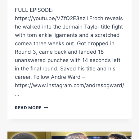
FULL EPISODE:
https://youtu.be/VZfQ2E3eziI Froch reveals
he walked into the Jermain Taylor title fight
with torn ankle ligaments and a scratched
cornea three weeks out. Got dropped in
Round 3, came back and landed 18
unanswered punches with 14 seconds left
in the final round. Saved his title and his
career. Follow Andre Ward –
https://www.instagram.com/andresogward/
…
CARL
READ MORE
FROCH’S
UNTOLD
JERMAIE
TAYLOR
STORY: