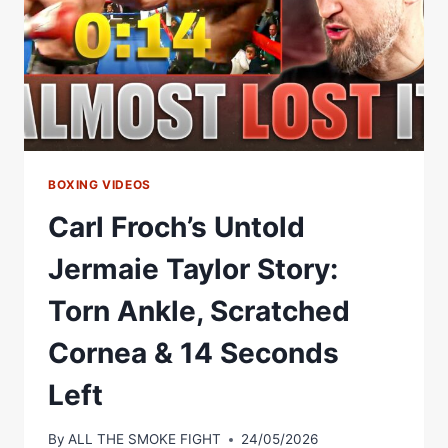
BOXING VIDEOS
Carl Froch’s Untold
Jermaie Taylor Story:
Torn Ankle, Scratched
Cornea & 14 Seconds
Left
By
ALL THE SMOKE FIGHT
24/05/2026