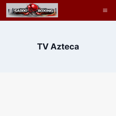
Skip
to
content
TV Azteca