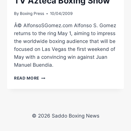
TV Azteca Boxing Show
By
Boxing Press
10/04/2009
Â© AlfonsoSGomez.com Alfonso S. Gomez
returns to the ring May 1, aiming to impress
the worldwide boxing audience that will be
focused on Las Vegas the first weekend of
May with a convincing win against Juan
Manuel Buendia.
ALFREDO
READ MORE
GOMEZ
ADDED
TO
TV
AZTECA
BOXING
© 2026 Saddo Boxing News
SHOW