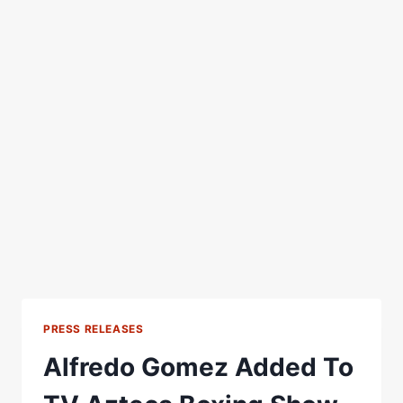
PRESS RELEASES
Alfredo Gomez Added To