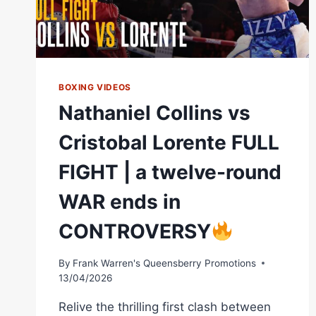
BOXING VIDEOS
Nathaniel Collins vs
Cristobal Lorente FULL
FIGHT | a twelve-round
WAR ends in
CONTROVERSY
By
Frank Warren's Queensberry Promotions
13/04/2026
Relive the thrilling first clash between