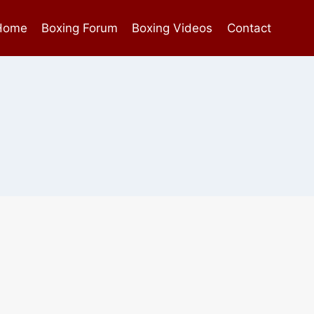
Home
Boxing Forum
Boxing Videos
Contact