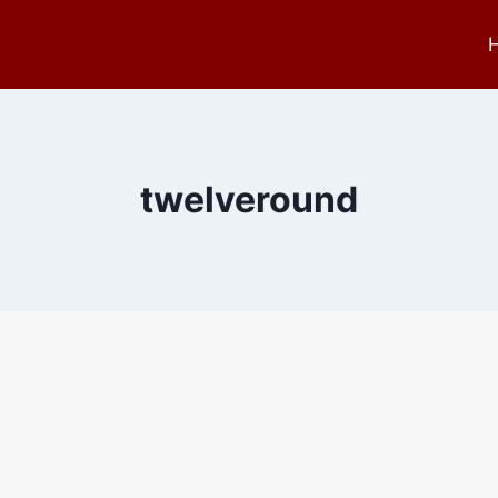
twelveround