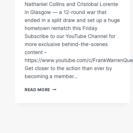
Nathaniel Collins and Cristobal Lorente
in Glasgow — a 12-round war that
ended in a split draw and set up a huge
hometown rematch this Friday
Subscribe to our YouTube Channel for
more exclusive behind-the-scenes
content –
https://www.youtube.com/c/FrankWarrenQue
Get closer to the action than ever by
becoming a member…
NATHANIEL
READ MORE
COLLINS
VS
CRISTOBAL
LORENTE
FULL
FIGHT
|