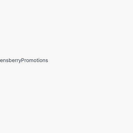
ensberryPromotions