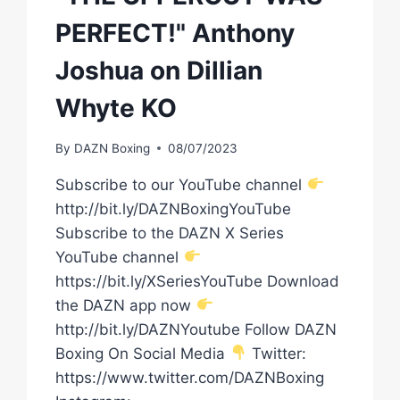
PERFECT!" Anthony
Joshua on Dillian
Whyte KO
By
DAZN Boxing
08/07/2023
Subscribe to our YouTube channel
http://bit.ly/DAZNBoxingYouTube
Subscribe to the DAZN X Series
YouTube channel
https://bit.ly/XSeriesYouTube Download
the DAZN app now
http://bit.ly/DAZNYoutube Follow DAZN
Boxing On Social Media
Twitter:
https://www.twitter.com/DAZNBoxing