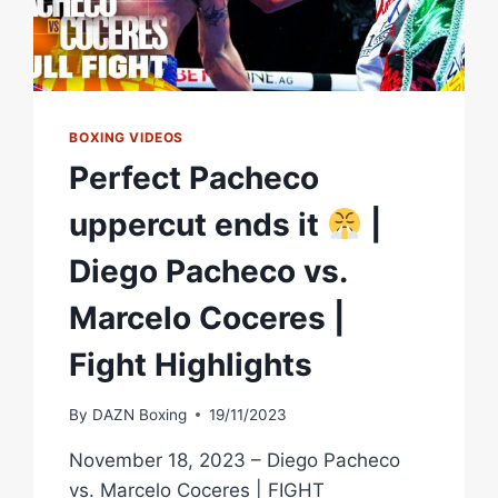
BOXING VIDEOS
Perfect Pacheco
uppercut ends it
|
Diego Pacheco vs.
Marcelo Coceres |
Fight Highlights
By
DAZN Boxing
19/11/2023
November 18, 2023 – Diego Pacheco
vs. Marcelo Coceres | FIGHT