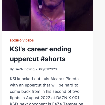
BOXING VIDEOS
KSI's career ending
uppercut #shorts
By
DAZN Boxing
06/01/2023
KSI knocked out Luis Alcaraz Pineda
with an uppercut that will be hard to
come back from in his second of two
fights in August 2022 at DAZN X 001.
KSI’s next opponent is FaZe Temper on