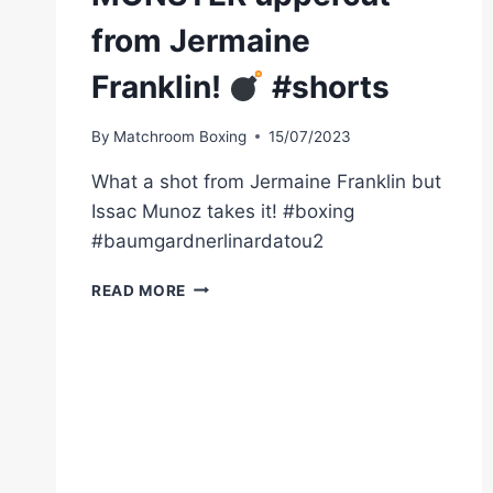
from Jermaine
Franklin!
#shorts
By
Matchroom Boxing
15/07/2023
What a shot from Jermaine Franklin but
Issac Munoz takes it! #boxing
#baumgardnerlinardatou2
MONSTER
READ MORE
UPPERCUT
FROM
JERMAINE
FRANKLIN!
#SHORTS