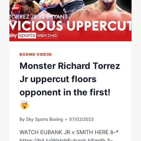
BOXING VIDEOS
Monster Richard Torrez
Jr uppercut floors
opponent in the first!
By
Sky Sports Boxing
07/02/2023
WATCH EUBANK JR v SMITH HERE â–º
https://bit.ly/WatchEubankJrSmith â–