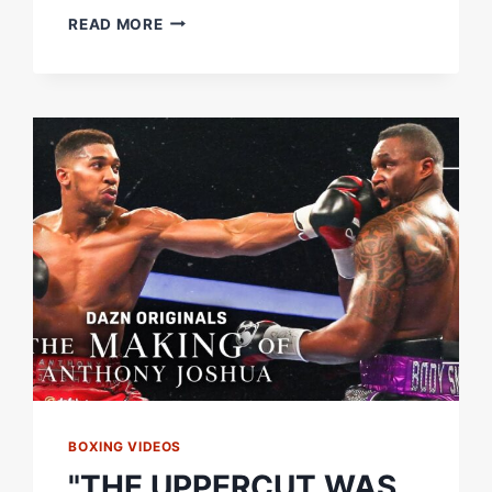
PERFECT
READ MORE
PACHECO
UPPERCUT
ENDS
IT
|
DIEGO
PACHECO
VS.
MARCELO
COCERES
|
FIGHT
HIGHLIGHTS
BOXING VIDEOS
"THE UPPERCUT WAS