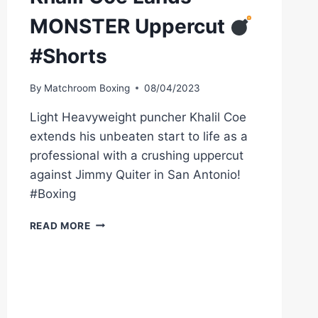
MONSTER Uppercut
#Shorts
By
Matchroom Boxing
08/04/2023
Light Heavyweight puncher Khalil Coe
extends his unbeaten start to life as a
professional with a crushing uppercut
against Jimmy Quiter in San Antonio!
#Boxing
KHALIL
READ MORE
COE
LANDS
MONSTER
UPPERCUT
#SHORTS