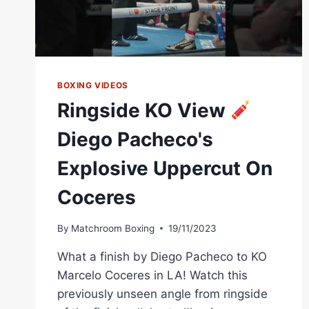
BOXING VIDEOS
Ringside KO View
Diego Pacheco's
Explosive Uppercut On
Coceres
By
Matchroom Boxing
19/11/2023
What a finish by Diego Pacheco to KO
Marcelo Coceres in LA! Watch this
previously unseen angle from ringside