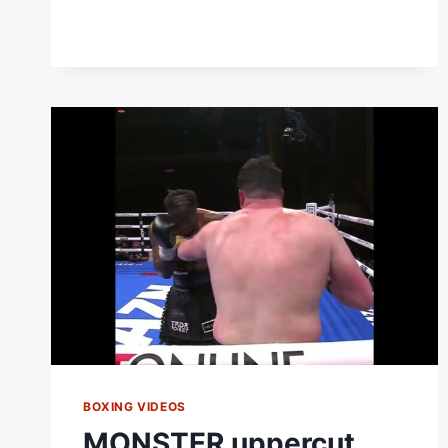
BOXING VIDEOS
MONSTER uppercut