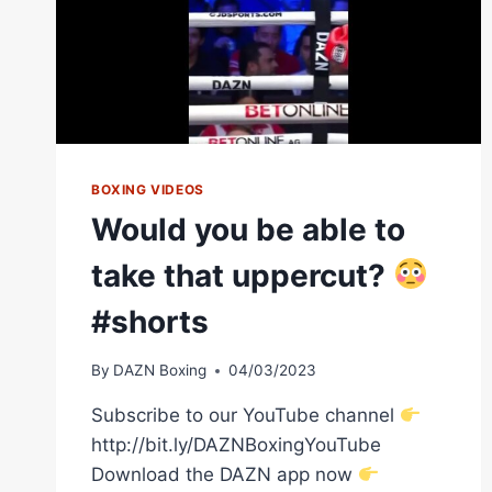
BOXING VIDEOS
Would you be able to
take that uppercut?
#shorts
By
DAZN Boxing
04/03/2023
Subscribe to our YouTube channel
http://bit.ly/DAZNBoxingYouTube
Download the DAZN app now