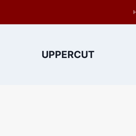
UPPERCUT