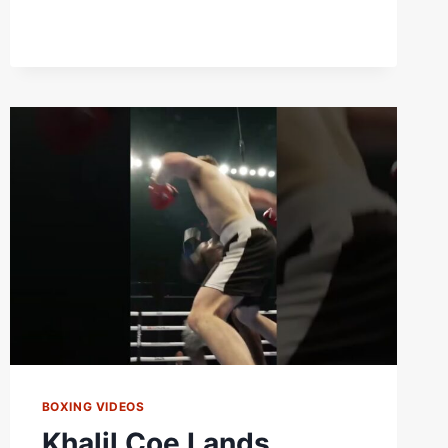
BOXING VIDEOS
Khalil Coe Lands