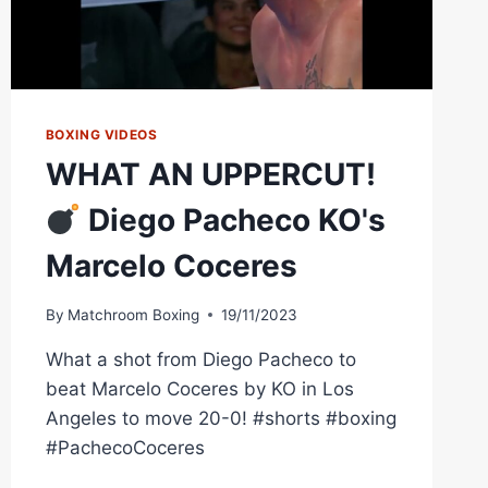
BOXING VIDEOS
WHAT AN UPPERCUT!
Diego Pacheco KO's
Marcelo Coceres
By
Matchroom Boxing
19/11/2023
What a shot from Diego Pacheco to
beat Marcelo Coceres by KO in Los
Angeles to move 20-0! #shorts #boxing
#PachecoCoceres