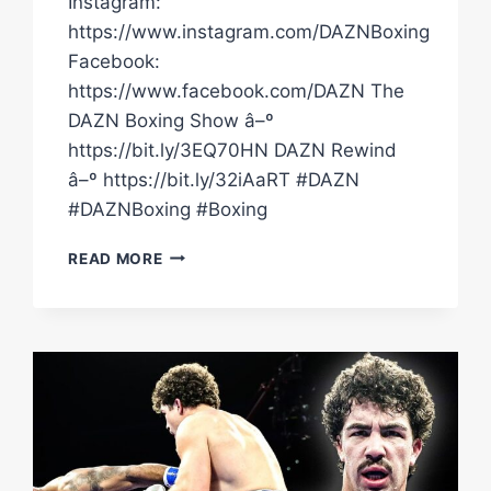
Instagram:
https://www.instagram.com/DAZNBoxing
Facebook:
https://www.facebook.com/DAZN The
DAZN Boxing Show â–º
https://bit.ly/3EQ70HN DAZN Rewind
â–º https://bit.ly/32iAaRT #DAZN
#DAZNBoxing #Boxing
"THE
READ MORE
UPPERCUT
WAS
PERFECT!"
ANTHONY
JOSHUA
ON
DILLIAN
WHYTE
KO