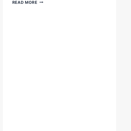
WHAT
READ MORE
AN
UPPERCUT!
DIEGO
PACHECO
KO'S
MARCELO
COCERES