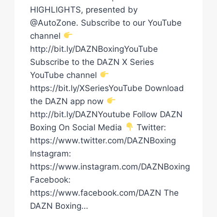
HIGHLIGHTS, presented by
@AutoZone. Subscribe to our YouTube
channel
http://bit.ly/DAZNBoxingYouTube
Subscribe to the DAZN X Series
YouTube channel
https://bit.ly/XSeriesYouTube Download
the DAZN app now
http://bit.ly/DAZNYoutube Follow DAZN
Boxing On Social Media
Twitter:
https://www.twitter.com/DAZNBoxing
Instagram:
https://www.instagram.com/DAZNBoxing
Facebook:
https://www.facebook.com/DAZN The
DAZN Boxing…