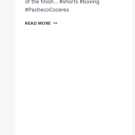
of the finish… #shorts #boxing
#PachecoCoceres
RINGSIDE
READ MORE
KO
VIEW
DIEGO
PACHECO'S
EXPLOSIVE
UPPERCUT
ON
COCERES