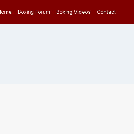
Home
Boxing Forum
Boxing Videos
Contact