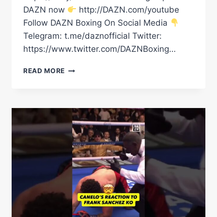
DAZN now
http://DAZN.com/youtube
Follow DAZN Boxing On Social Media
Telegram: t.me/daznofficial Twitter:
https://www.twitter.com/DAZNBoxing…
OLEKSANDR
READ MORE
USYK’S
RING
WALK
|
GLORY
IN
GIZA
|
OLEKSANDR
USYK
VS.
RICO
VERHOEVEN