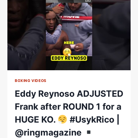
IN
GIZA
|
OLEKSANDR
USYK
VS.
RICO
VERHOEVEN
BOXING VIDEOS
Eddy Reynoso ADJUSTED
Frank after ROUND 1 for a
HUGE KO.
#UsykRico |
@ringmagazine