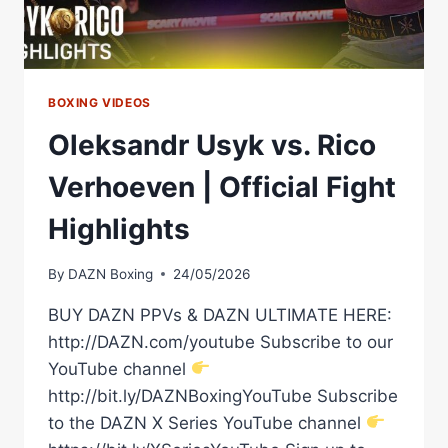
BOXING VIDEOS
Oleksandr Usyk vs. Rico
Verhoeven | Official Fight
Highlights
By
DAZN Boxing
24/05/2026
BUY DAZN PPVs & DAZN ULTIMATE HERE:
http://DAZN.com/youtube Subscribe to our
YouTube channel
http://bit.ly/DAZNBoxingYouTube Subscribe
to the DAZN X Series YouTube channel