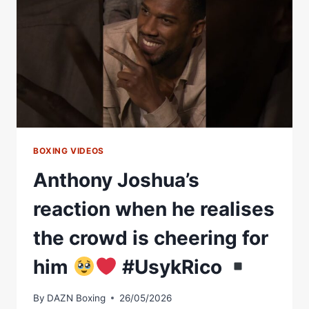
#USYKRICO
BOXING VIDEOS
Anthony Joshua’s
reaction when he realises
the crowd is cheering for
him
#UsykRico
By
DAZN Boxing
26/05/2026