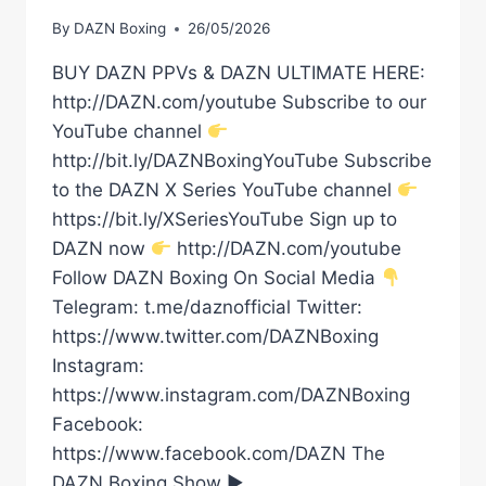
By
DAZN Boxing
26/05/2026
BUY DAZN PPVs & DAZN ULTIMATE HERE:
http://DAZN.com/youtube Subscribe to our
YouTube channel
http://bit.ly/DAZNBoxingYouTube Subscribe
to the DAZN X Series YouTube channel
https://bit.ly/XSeriesYouTube Sign up to
DAZN now
http://DAZN.com/youtube
Follow DAZN Boxing On Social Media
Telegram: t.me/daznofficial Twitter:
https://www.twitter.com/DAZNBoxing
Instagram:
https://www.instagram.com/DAZNBoxing
Facebook:
https://www.facebook.com/DAZN The
DAZN Boxing Show ►