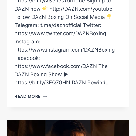
https://bit.ly/XSeriesYouTube Sign up to
DAZN now
http://DAZN.com/youtube
Follow DAZN Boxing On Social Media
Telegram: t.me/daznofficial Twitter:
https://www.twitter.com/DAZNBoxing
Instagram:
https://www.instagram.com/DAZNBoxing
Facebook:
https://www.facebook.com/DAZN The
DAZN Boxing Show ►
https://bit.ly/3EQ70HN DAZN Rewind…
OLEKSANDR
READ MORE
USYK
VS.
RICO
VERHOEVEN
|
OFFICIAL