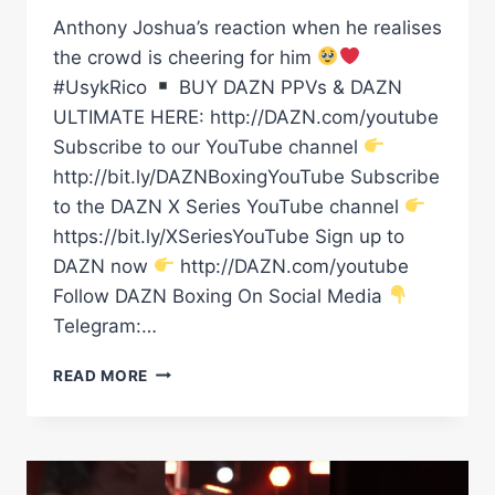
Anthony Joshua’s reaction when he realises
the crowd is cheering for him
#UsykRico
BUY DAZN PPVs & DAZN
ULTIMATE HERE: http://DAZN.com/youtube
Subscribe to our YouTube channel
http://bit.ly/DAZNBoxingYouTube Subscribe
to the DAZN X Series YouTube channel
https://bit.ly/XSeriesYouTube Sign up to
DAZN now
http://DAZN.com/youtube
Follow DAZN Boxing On Social Media
Telegram:…
ANTHONY
READ MORE
JOSHUA’S
REACTION
WHEN
HE
REALISES