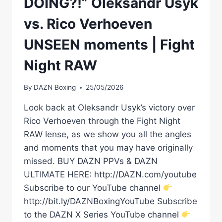
DOING?!” Oleksandr Usyk
vs. Rico Verhoeven
UNSEEN moments | Fight
Night RAW
By
DAZN Boxing
25/05/2026
Look back at Oleksandr Usyk’s victory over
Rico Verhoeven through the Fight Night
RAW lense, as we show you all the angles
and moments that you may have originally
missed. BUY DAZN PPVs & DAZN
ULTIMATE HERE: http://DAZN.com/youtube
Subscribe to our YouTube channel
http://bit.ly/DAZNBoxingYouTube Subscribe
to the DAZN X Series YouTube channel