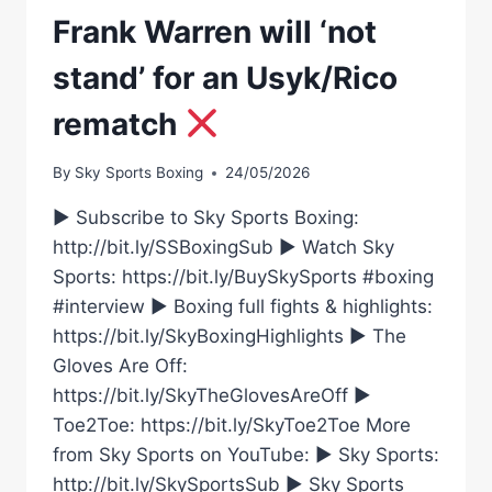
Frank Warren will ‘not
stand’ for an Usyk/Rico
rematch
By
Sky Sports Boxing
24/05/2026
► Subscribe to Sky Sports Boxing:
http://bit.ly/SSBoxingSub ► Watch Sky
Sports: https://bit.ly/BuySkySports #boxing
#interview ► Boxing full fights & highlights:
https://bit.ly/SkyBoxingHighlights ► The
Gloves Are Off:
https://bit.ly/SkyTheGlovesAreOff ►
Toe2Toe: https://bit.ly/SkyToe2Toe More
from Sky Sports on YouTube: ► Sky Sports:
http://bit.ly/SkySportsSub ► Sky Sports