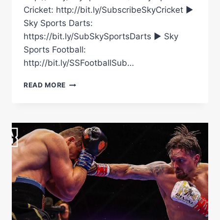
Cricket: http://bit.ly/SubscribeSkyCricket ►
Sky Sports Darts:
https://bit.ly/SubSkySportsDarts ► Sky
Sports Football:
http://bit.ly/SSFootballSub…
FRANK
READ MORE
WARREN
WILL
‘NOT
STAND’
FOR
AN
USYK/RICO
REMATCH