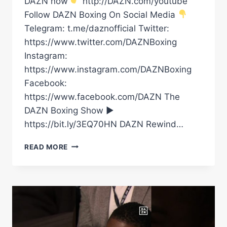
DAZN now
http://DAZN.com/youtube
Follow DAZN Boxing On Social Media
Telegram: t.me/daznofficial Twitter:
https://www.twitter.com/DAZNBoxing
Instagram:
https://www.instagram.com/DAZNBoxing
Facebook:
https://www.facebook.com/DAZN The
DAZN Boxing Show ►
https://bit.ly/3EQ70HN DAZN Rewind…
FRANK
READ MORE
SANCHEZ
GOT
CANELO
OUT
OF
HIS
SEAT!