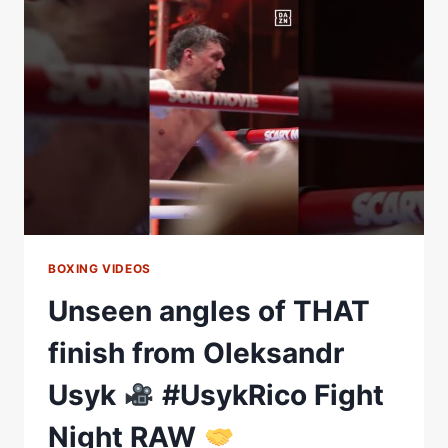
THE
CROWD
IS
CHEERING
FOR
HIM
#USYKRICO
BOXING VIDEOS
Unseen angles of THAT
finish from Oleksandr
Usyk
#UsykRico Fight
Night RAW