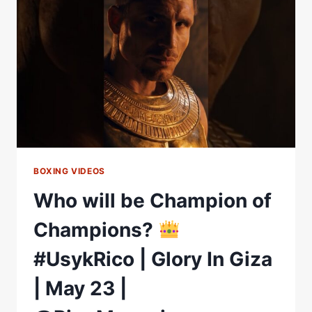
FIGHT
HIGHLIGHTS
BOXING VIDEOS
Who will be Champion of
Champions?
#UsykRico | Glory In Giza
| May 23 |