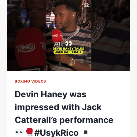
OLEKSANDR
USYK
#USYKRICO
FIGHT
NIGHT
RAW
BOXING VIDEOS
Devin Haney was
impressed with Jack
Catterall’s performance
#UsykRico