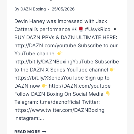
By
DAZN Boxing
25/05/2026
Devin Haney was impressed with Jack
Catterall’s performance
#UsykRico
BUY DAZN PPVs & DAZN ULTIMATE HERE:
http://DAZN.com/youtube Subscribe to our
YouTube channel
http://bit.ly/DAZNBoxingYouTube Subscribe
to the DAZN X Series YouTube channel
https://bit.ly/XSeriesYouTube Sign up to
DAZN now
http://DAZN.com/youtube
Follow DAZN Boxing On Social Media
Telegram: t.me/daznofficial Twitter:
https://www.twitter.com/DAZNBoxing
Instagram:…
DEVIN
READ MORE