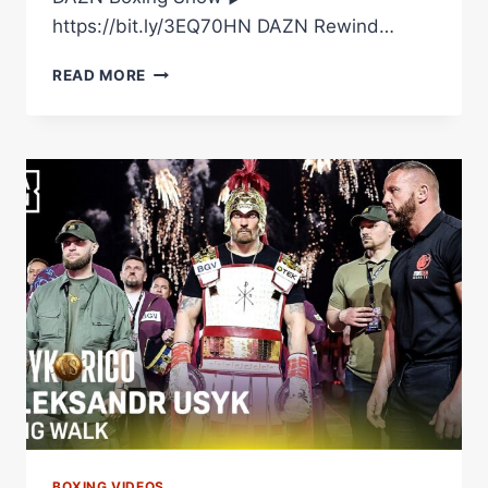
https://bit.ly/3EQ70HN DAZN Rewind…
EDDY
READ MORE
REYNOSO
ADJUSTED
FRANK
AFTER
ROUND
1
FOR
A
HUGE
KO.
#USYKRICO
|
@RINGMAGAZINE
BOXING VIDEOS