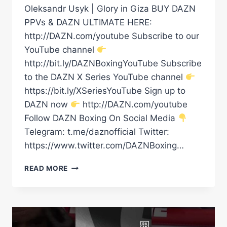
Oleksandr Usyk | Glory in Giza BUY DAZN
PPVs & DAZN ULTIMATE HERE:
http://DAZN.com/youtube Subscribe to our
YouTube channel
http://bit.ly/DAZNBoxingYouTube Subscribe
to the DAZN X Series YouTube channel
https://bit.ly/XSeriesYouTube Sign up to
DAZN now
http://DAZN.com/youtube
Follow DAZN Boxing On Social Media
Telegram: t.me/daznofficial Twitter:
https://www.twitter.com/DAZNBoxing…
RICO
READ MORE
VERHOEVEN’S
RING
WALK
|
GLORY