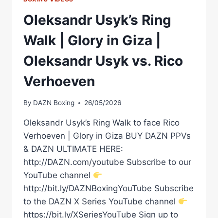
Oleksandr Usyk’s Ring
Walk | Glory in Giza |
Oleksandr Usyk vs. Rico
Verhoeven
By
DAZN Boxing
26/05/2026
Oleksandr Usyk’s Ring Walk to face Rico
Verhoeven | Glory in Giza BUY DAZN PPVs
& DAZN ULTIMATE HERE:
http://DAZN.com/youtube Subscribe to our
YouTube channel
http://bit.ly/DAZNBoxingYouTube Subscribe
to the DAZN X Series YouTube channel
https://bit.ly/XSeriesYouTube Sign up to