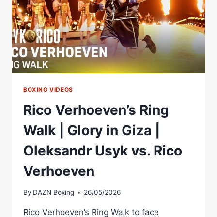
BOXING VIDEOS
Rico Verhoeven’s Ring
Walk | Glory in Giza |
Oleksandr Usyk vs. Rico
Verhoeven
By
DAZN Boxing
26/05/2026
Rico Verhoeven’s Ring Walk to face