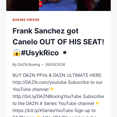
BOXING VIDEOS
Frank Sanchez got
Canelo OUT OF HIS SEAT!
#UsykRico
By
DAZN Boxing
26/05/2026
BUY DAZN PPVs & DAZN ULTIMATE HERE:
http://DAZN.com/youtube Subscribe to our
YouTube channel
http://bit.ly/DAZNBoxingYouTube Subscribe
to the DAZN X Series YouTube channel
https://bit.ly/XSeriesYouTube Sign up to