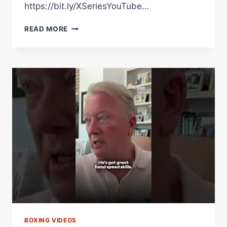
https://bit.ly/XSeriesYouTube…
“WHAT
READ MORE
ARE
YOU
DOING?!”
OLEKSANDR
USYK
VS.
RICO
VERHOEVEN
UNSEEN
MOMENTS
|
FIGHT
NIGHT
RAW
BOXING VIDEOS