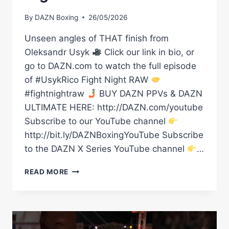
By
DAZN Boxing
26/05/2026
Unseen angles of THAT finish from
Oleksandr Usyk
Click our link in bio, or
go to DAZN.com to watch the full episode
of #UsykRico Fight Night RAW
#fightnightraw
BUY DAZN PPVs & DAZN
ULTIMATE HERE: http://DAZN.com/youtube
Subscribe to our YouTube channel
http://bit.ly/DAZNBoxingYouTube Subscribe
to the DAZN X Series YouTube channel
…
UNSEEN
READ MORE
ANGLES
OF
THAT
FINISH
FROM