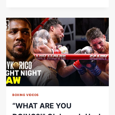
HANEY
WAS
IMPRESSED
WITH
JACK
CATTERALL’S
PERFORMANCE
#USYKRICO
BOXING VIDEOS
“WHAT ARE YOU