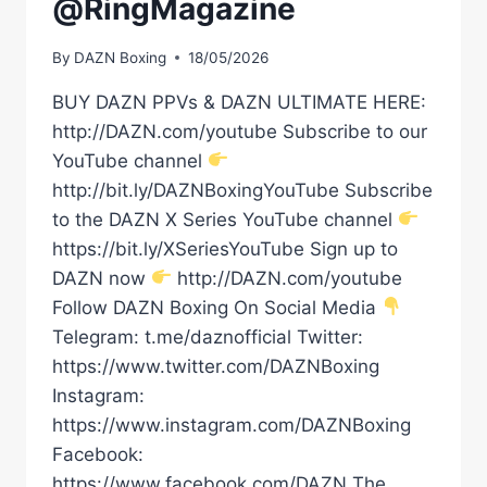
@RingMagazine
By
DAZN Boxing
18/05/2026
BUY DAZN PPVs & DAZN ULTIMATE HERE:
http://DAZN.com/youtube Subscribe to our
YouTube channel
http://bit.ly/DAZNBoxingYouTube Subscribe
to the DAZN X Series YouTube channel
https://bit.ly/XSeriesYouTube Sign up to
DAZN now
http://DAZN.com/youtube
Follow DAZN Boxing On Social Media
Telegram: t.me/daznofficial Twitter:
https://www.twitter.com/DAZNBoxing
Instagram:
https://www.instagram.com/DAZNBoxing
Facebook:
https://www.facebook.com/DAZN The