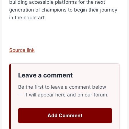
building accessible platforms for the next
generation of champions to begin their journey
in the noble art.
Source link
Leave a comment
Be the first to leave a comment below
— it will appear here and on our forum.
Add Comment