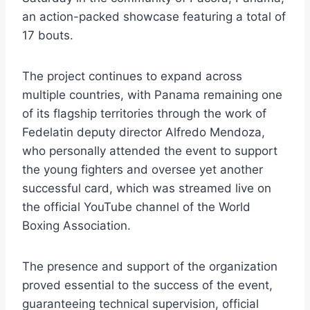
an action-packed showcase featuring a total of
17 bouts.
The project continues to expand across
multiple countries, with Panama remaining one
of its flagship territories through the work of
Fedelatin deputy director Alfredo Mendoza,
who personally attended the event to support
the young fighters and oversee yet another
successful card, which was streamed live on
the official YouTube channel of the World
Boxing Association.
The presence and support of the organization
proved essential to the success of the event,
guaranteeing technical supervision, official