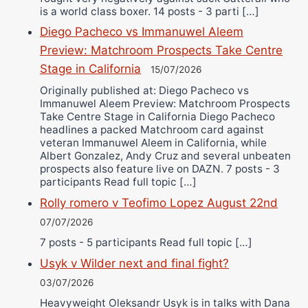
is a world class boxer. 14 posts - 3 parti […]
Diego Pacheco vs Immanuwel Aleem
Preview: Matchroom Prospects Take Centre
Stage in California
15/07/2026
Originally published at: Diego Pacheco vs
Immanuwel Aleem Preview: Matchroom Prospects
Take Centre Stage in California Diego Pacheco
headlines a packed Matchroom card against
veteran Immanuwel Aleem in California, while
Albert Gonzalez, Andy Cruz and several unbeaten
prospects also feature live on DAZN. 7 posts - 3
participants Read full topic […]
Rolly romero v Teofimo Lopez August 22nd
07/07/2026
7 posts - 5 participants Read full topic […]
Usyk v Wilder next and final fight?
03/07/2026
Heavyweight Oleksandr Usyk is in talks with Dana