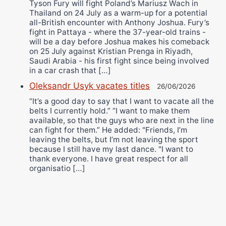
Tyson Fury will fight Poland’s Mariusz Wach in
Thailand on 24 July as a warm-up for a potential
all-British encounter with Anthony Joshua. Fury’s
fight in Pattaya - where the 37-year-old trains -
will be a day before Joshua makes his comeback
on 25 July against Kristian Prenga in Riyadh,
Saudi Arabia - his first fight since being involved
in a car crash that […]
Oleksandr Usyk vacates titles
26/06/2026
“It’s a good day to say that I want to vacate all the
belts I currently hold.” “I want to make them
available, so that the guys who are next in the line
can fight for them.” He added: "Friends, I’m
leaving the belts, but I’m not leaving the sport
because I still have my last dance. "I want to
thank everyone. I have great respect for all
organisatio […]