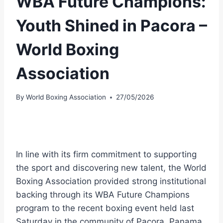
WBA Future Champions:
Youth Shined in Pacora –
World Boxing
Association
By
World Boxing Association
27/05/2026
In line with its firm commitment to supporting
the sport and discovering new talent, the World
Boxing Association provided strong institutional
backing through its WBA Future Champions
program to the recent boxing event held last
Saturday in the community of Pacora, Panama,