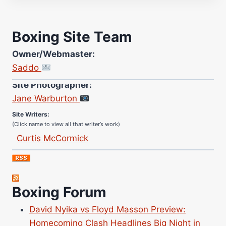
Boxing Site Team
Owner/Webmaster:
Saddo
Site Photographer:
Jane Warburton
Site Writers:
(Click name to view all that writer’s work)
Curtis McCormick
Nick Chamberlain
Jose Espinoza
Robert Brizel
Boxing Forum
Richard Eberline
Danny Wilson
David Nyika vs Floyd Masson Preview:
Homecoming Clash Headlines Big Night in
Bruce Dingo