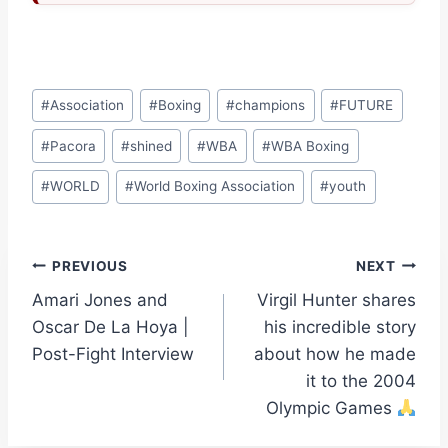
Post
#
Association
#
Boxing
#
champions
#
FUTURE
Tags:
#
Pacora
#
shined
#
WBA
#
WBA Boxing
#
WORLD
#
World Boxing Association
#
youth
Post
PREVIOUS
NEXT
Amari Jones and
Virgil Hunter shares
navigation
Oscar De La Hoya |
his incredible story
Post-Fight Interview
about how he made
it to the 2004
Olympic Games