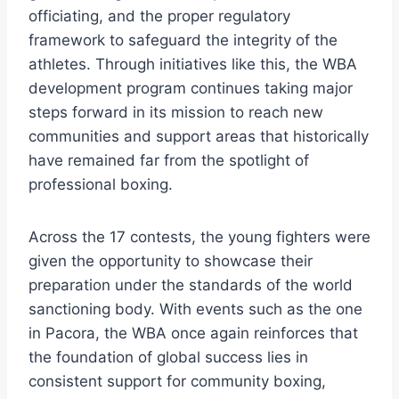
officiating, and the proper regulatory
framework to safeguard the integrity of the
athletes. Through initiatives like this, the WBA
development program continues taking major
steps forward in its mission to reach new
communities and support areas that historically
have remained far from the spotlight of
professional boxing.
Across the 17 contests, the young fighters were
given the opportunity to showcase their
preparation under the standards of the world
sanctioning body. With events such as the one
in Pacora, the WBA once again reinforces that
the foundation of global success lies in
consistent support for community boxing,