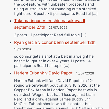
the co-feature, with unbeaten prospects and
rising Australian talent rounding out a stacked
fight card. 8 posts - 5 participants Read ful […]
Takuma inoue v tenshin nasukawa II
september 27th
23/07/2026
2 posts - 1 participant Read full topic […]
Ryan garcia v conor benn september 12th
15/07/2026
so connor gets a shot at a belt in a weight he
hasn’t fought at in over 4 years 11 posts - 4
participants Read full topic […]
Harlem Eubank v David Papot
15/07/2026
Harlem Eubank will face David Papot in a 12-
round welterweight bout on July 18, 2026, at the
Copper Box Arena in London. Papot best win is
over Josh Wagner but has 1 loss against Liam
Paro, and a draw against James Buddy Jnr
McGirt. Eubank should win this contest but
fought very negatively against Jack Catterall who