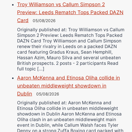
Troy Williamson vs Callum Simpson 2
Preview: Leeds Rematch Tops Packed DAZN
Card
05/08/2026
Originally published at: Troy Williamson vs Callum
Simpson 2 Preview: Leeds Rematch Tops Packed
DAZN Card Troy Williamson and Callum Simpson
renew their rivalry in Leeds on a packed DAZN
card featuring Gradus Kraus, Sean Hemphill,
Hassan Azim, Mauro Silva and several unbeaten
British prospects. 2 posts - 2 participants Read
full topic […]
Aaron McKenna and Etinosa Oliha collide in
unbeaten middleweight showdown in
Dublin
05/08/2026
Originally published at: Aaron McKenna and
Etinosa Oliha collide in unbeaten middleweight
showdown in Dublin Aaron McKenna and Etinosa
Oliha clash in an unbeaten middleweight main
event in Dublin, while Callum Walsh faces Tyler
Denny on a strong Zuffa Boxing card packed with