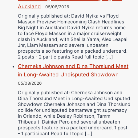
Auckland
05/08/2026
Alejandro Tostado
Originally published at: David Nyika vs Floyd
Ricky Jones
Masson Preview: Homecoming Clash Headlines
Wellington Amadulu
Big Night in Auckland David Nyika returns home
to face Floyd Masson in a major cruiserweight
clash in Auckland, with Sheilla Yama, Alex Leapai
Jnr, Liam Messam and several unbeaten
prospects also featuring on a packed undercard.
2 posts - 2 participants Read full topic […]
Cherneka Johnson and Dina Thorslund Meet
in Long-Awaited Undisputed Showdown
05/08/2026
Originally published at: Cherneka Johnson and
Dina Thorslund Meet in Long-Awaited Undisputed
Showdown Cherneka Johnson and Dina Thorslund
collide for undisputed bantamweight supremacy
in Orlando, while Desley Robinson, Tamm
Thibeault, Dainier Pero and several unbeaten
prospects feature on a packed undercard. 1 post
- 1 participant Read full topic […]