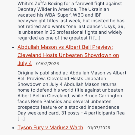
White’s Zuffa Boxing for a farewell fight against
Deontay Wilder in America. The Ukrainian
vacated his WBA ‘Super’, WBC and IBF
heavyweight titles last week, but insisted he has
not retired and wants “one last dance”. Usyk, 39,
is unbeaten in 25 professional fights and widely
regarded as one of the greatest fi […]
Abdullah Mason vs Albert Bell Preview:
Cleveland Hosts Unbeaten Showdown on
July 4
01/07/2026
Originally published at: Abdullah Mason vs Albert
Bell Preview: Cleveland Hosts Unbeaten
Showdown on July 4 Abdullah Mason returns
home to defend his world title against unbeaten
Albert Bell in Cleveland, while Bruce Carrington
faces Rene Palacios and several unbeaten
prospects feature on a stacked Independence
Day weekend card. 31 posts - 4 participants Rea
[…]
Tyson Fury v Mariusz Wach
01/07/2026