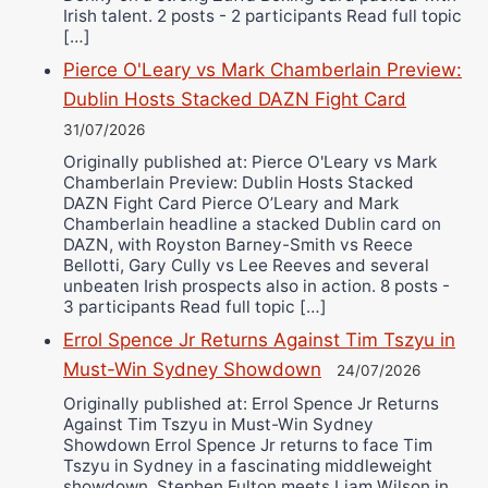
Irish talent. 2 posts - 2 participants Read full topic
[…]
Pierce O'Leary vs Mark Chamberlain Preview:
Dublin Hosts Stacked DAZN Fight Card
31/07/2026
Originally published at: Pierce O'Leary vs Mark
Chamberlain Preview: Dublin Hosts Stacked
DAZN Fight Card Pierce O’Leary and Mark
Chamberlain headline a stacked Dublin card on
DAZN, with Royston Barney-Smith vs Reece
Bellotti, Gary Cully vs Lee Reeves and several
unbeaten Irish prospects also in action. 8 posts -
3 participants Read full topic […]
Errol Spence Jr Returns Against Tim Tszyu in
Must-Win Sydney Showdown
24/07/2026
Originally published at: Errol Spence Jr Returns
Against Tim Tszyu in Must-Win Sydney
Showdown Errol Spence Jr returns to face Tim
Tszyu in Sydney in a fascinating middleweight
showdown. Stephen Fulton meets Liam Wilson in