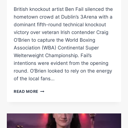
British knockout artist Ben Fail silenced the
hometown crowd at Dublin’s 3Arena with a
dominant fifth-round technical knockout
victory over veteran Irish contender Craig
O’Brien to capture the World Boxing
Association (WBA) Continental Super
Welterweight Championship. Fail’s
intentions were evident from the opening
round. O’Brien looked to rely on the energy
of the local fans…
BEN
READ MORE
FAIL
STOPS
CRAIG
O’BRIEN
TO
CLAIM