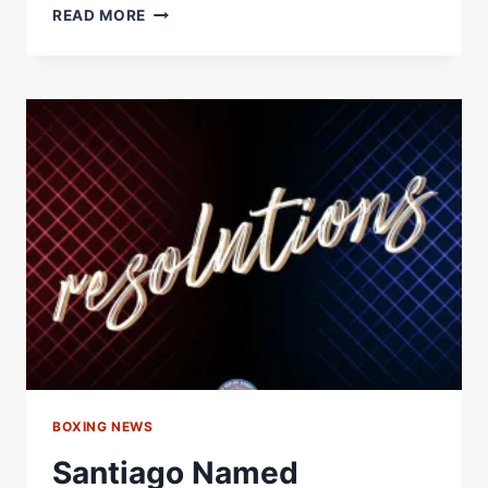
WBA
READ MORE
OCEANIA
HOLDS
REFEREE
AND
JUDGE
SEMINAR
IN
SUVA,
FIJI
–
WORLD
BOXING
ASSOCIATION
BOXING NEWS
Santiago Named