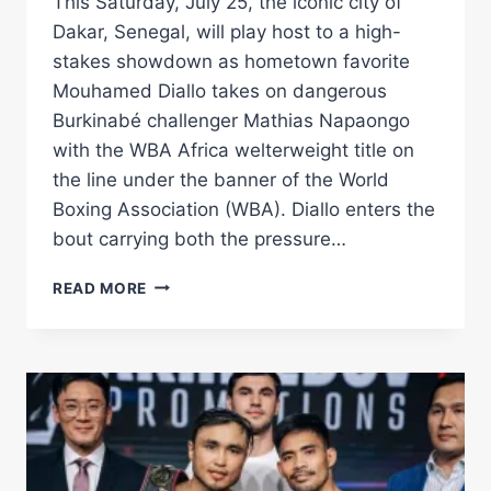
This Saturday, July 25, the iconic city of
Dakar, Senegal, will play host to a high-
stakes showdown as hometown favorite
Mouhamed Diallo takes on dangerous
Burkinabé challenger Mathias Napaongo
with the WBA Africa welterweight title on
the line under the banner of the World
Boxing Association (WBA). Diallo enters the
bout carrying both the pressure…
DIALLO
READ MORE
FACES
NAPAONGO
FOR
WBA
AFRICA
WELTERWEIGHT
CROWN
–
WORLD