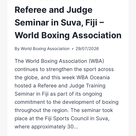
Referee and Judge
Seminar in Suva, Fiji –
World Boxing Association
By
World Boxing Association
29/07/2026
The World Boxing Association (WBA)
continues to strengthen the sport across
the globe, and this week WBA Oceania
hosted a Referee and Judge Training
Seminar in Fiji as part of its ongoing
commitment to the development of boxing
throughout the region. The seminar took
place at the Fiji Sports Council in Suva,
where approximately 30…