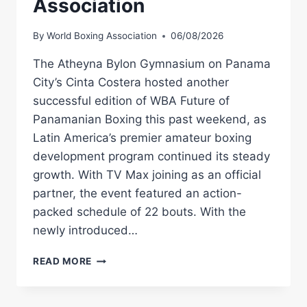
Association
By
World Boxing Association
06/08/2026
The Atheyna Bylon Gymnasium on Panama
City’s Cinta Costera hosted another
successful edition of WBA Future of
Panamanian Boxing this past weekend, as
Latin America’s premier amateur boxing
development program continued its steady
growth. With TV Max joining as an official
partner, the event featured an action-
packed schedule of 22 bouts. With the
newly introduced…
WBA
READ MORE
FUTURE
DELIVERS
ANOTHER