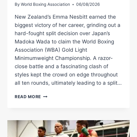
By
World Boxing Association
06/08/2026
New Zealand’s Emma Nesbitt earned the
biggest victory of her career, grinding out a
hard-fought split decision over Japan’s
Madoka Wada to claim the World Boxing
Association (WBA) Gold Light
Minimumweight Championship. A razor-
close battle and a fascinating clash of
styles kept the crowd on edge throughout
all ten rounds, ultimately leading to a split…
EMMA
READ MORE
NESBITT
OUTLASTS
MADOKA
WADA
TO
CAPTURE