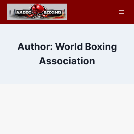
Skip
to
content
Author: World Boxing
Association