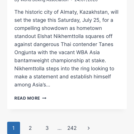
The historic city of Almaty, Kazakhstan, will
set the stage this Saturday, July 25, for a
compelling showdown as hometown
standout Elshat Nikhemttolla squares off
against dangerous Thai contender Tanes
Ongjunta with the vacant WBA Asia
bantamweight championship at stake.
Nikhemttolla steps into the ring looking to
make a statement and establish himself
among Asia’s…
NIKHEMTTOLLA
READ MORE
AND
ONGJUNTA
BATTLE
FOR
Page
Next
1
2
3
…
242
VACANT