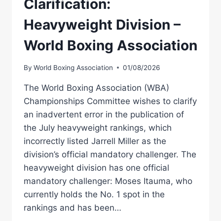
Clarification:
Heavyweight Division –
World Boxing Association
By
World Boxing Association
01/08/2026
The World Boxing Association (WBA)
Championships Committee wishes to clarify
an inadvertent error in the publication of
the July heavyweight rankings, which
incorrectly listed Jarrell Miller as the
division’s official mandatory challenger. The
heavyweight division has one official
mandatory challenger: Moses Itauma, who
currently holds the No. 1 spot in the
rankings and has been…