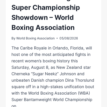
Super Championship
Showdown – World
Boxing Association
By
World Boxing Association
05/08/2026
The Caribe Royale in Orlando, Florida, will
host one of the most anticipated fights in
recent women’s boxing history this
Saturday, August 8, as New Zealand star
Cherneka “Sugar Neekz” Johnson and
unbeaten Danish champion Dina Thorslund
square off in a high-stakes unification bout
with the World Boxing Association (WBA)
Super Bantamweight World Championship
on…