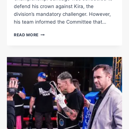
defend his crown against Kira, the
division’s mandatory challenger. However,
his team informed the Committee that…
SANTIAGO
READ MORE
NAMED
CHAMPION
IN
RECESS:
KIRA
AND
CAÑIZALES
TO
FIGHT
FOR
WBA
LIGHT
FLYWEIGHT
TITLE
–