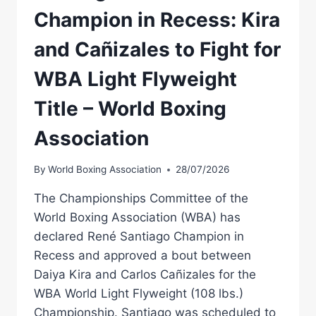
Champion in Recess: Kira
and Cañizales to Fight for
WBA Light Flyweight
Title – World Boxing
Association
By
World Boxing Association
28/07/2026
The Championships Committee of the
World Boxing Association (WBA) has
declared René Santiago Champion in
Recess and approved a bout between
Daiya Kira and Carlos Cañizales for the
WBA World Light Flyweight (108 lbs.)
Championship. Santiago was scheduled to