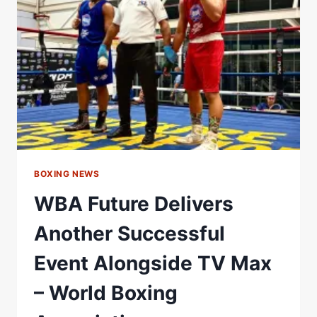
WBA
GOLD
TITLE
–
WORLD
BOXING
ASSOCIATION
BOXING NEWS
WBA Future Delivers
Another Successful
Event Alongside TV Max
– World Boxing