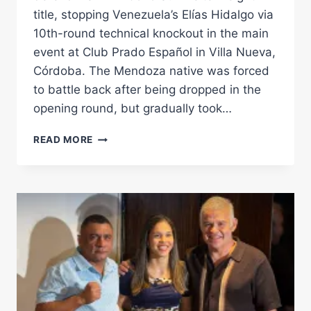
title, stopping Venezuela’s Elías Hidalgo via
10th-round technical knockout in the main
event at Club Prado Español in Villa Nueva,
Córdoba. The Mendoza native was forced
to battle back after being dropped in the
opening round, but gradually took…
JOEL
READ MORE
MAFAUAD
OVERCOMES
EARLY
KNOCKDOWN
TO
RETAIN
WBA
FEDELATIN
WELTERWEIGHT
TITLE
AGAINST