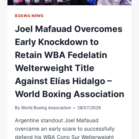
WORLD
BOXING
ASSOCIATION
BOXING NEWS
Joel Mafauad Overcomes
Early Knockdown to
Retain WBA Fedelatin
Welterweight Title
Against Elías Hidalgo –
World Boxing Association
By
World Boxing Association
28/07/2026
Argentine standout Joel Mafauad
overcame an early scare to successfully
defend his WBA Cono Sur Welterweight