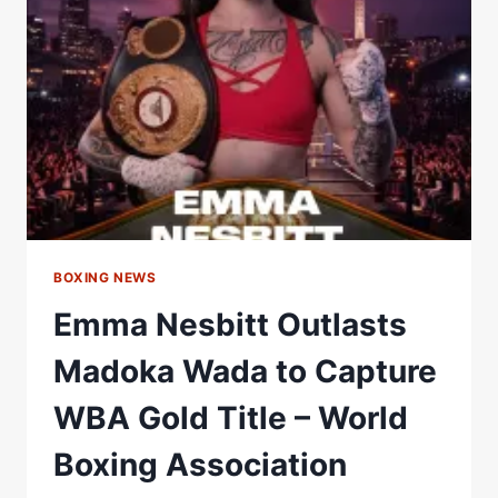
WBA
CONTINENTAL
SUPER
WELTERWEIGHT
TITLE
–
WORLD
BOXING
ASSOCIATION
BOXING NEWS
Emma Nesbitt Outlasts
Madoka Wada to Capture
WBA Gold Title – World
Boxing Association