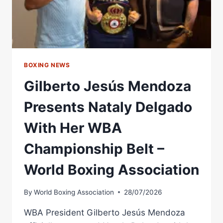
ELÍAS
HIDALGO
–
WORLD
BOXING
ASSOCIATION
BOXING NEWS
Gilberto Jesús Mendoza
Presents Nataly Delgado
With Her WBA
Championship Belt –
World Boxing Association
By
World Boxing Association
28/07/2026
WBA President Gilberto Jesús Mendoza