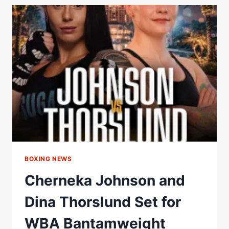
SUCCESSFUL
EVENT
ALONGSIDE
TV
MAX
–
WORLD
BOXING
ASSOCIATION
BOXING NEWS
Cherneka Johnson and
Dina Thorslund Set for
WBA Bantamweight