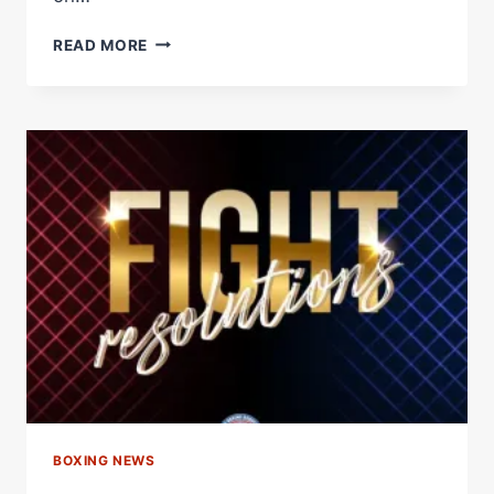
CHERNEKA
READ MORE
JOHNSON
AND
DINA
THORSLUND
SET
FOR
WBA
BANTAMWEIGHT
SUPER
CHAMPIONSHIP
SHOWDOWN
–
WORLD
BOXING
ASSOCIATION
BOXING NEWS