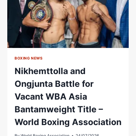
BOXING
ASSOCIATION
BOXING NEWS
Nikhemttolla and
Ongjunta Battle for
Vacant WBA Asia
Bantamweight Title –
World Boxing Association
By
World Boxing Association
24/07/2026