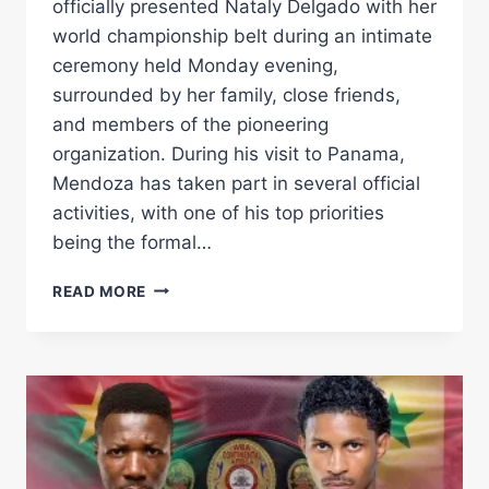
officially presented Nataly Delgado with her
world championship belt during an intimate
ceremony held Monday evening,
surrounded by her family, close friends,
and members of the pioneering
organization. During his visit to Panama,
Mendoza has taken part in several official
activities, with one of his top priorities
being the formal…
GILBERTO
READ MORE
JESÚS
MENDOZA
PRESENTS
NATALY
DELGADO
WITH
HER
WBA