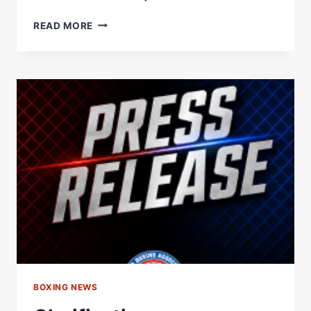
WBA
READ MORE
ORDERS
PURSE
BID
FOR
SCHOFIELD
VS.
BAHDI
LIGHTWEIGHT
TITLE
FIGHT
–
WORLD
BOXING
ASSOCIATION
BOXING NEWS