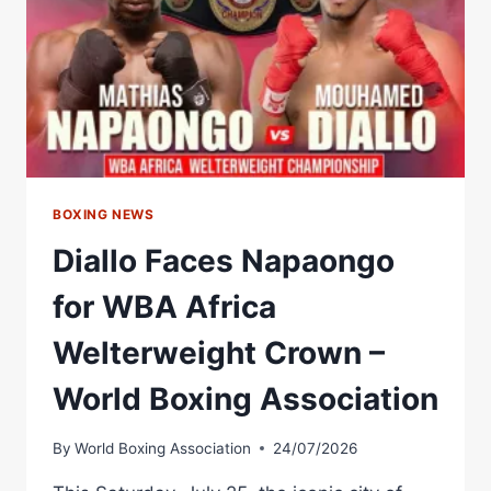
CHAMPIONSHIP
BELT
–
WORLD
BOXING
ASSOCIATION
BOXING NEWS
Diallo Faces Napaongo
for WBA Africa
Welterweight Crown –
World Boxing Association
By
World Boxing Association
24/07/2026