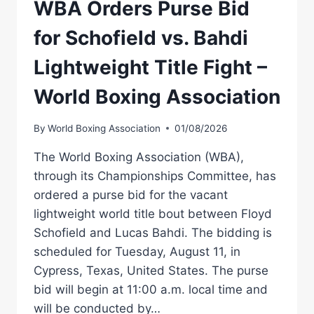
WBA Orders Purse Bid
for Schofield vs. Bahdi
Lightweight Title Fight –
World Boxing Association
By
World Boxing Association
01/08/2026
The World Boxing Association (WBA),
through its Championships Committee, has
ordered a purse bid for the vacant
lightweight world title bout between Floyd
Schofield and Lucas Bahdi. The bidding is
scheduled for Tuesday, August 11, in
Cypress, Texas, United States. The purse
bid will begin at 11:00 a.m. local time and
will be conducted by…