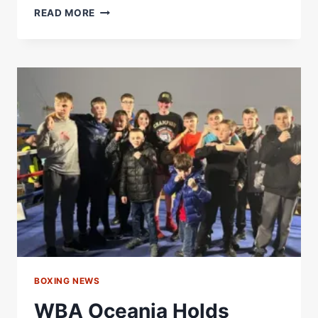
CLARIFICATION:
READ MORE
HEAVYWEIGHT
DIVISION
–
WORLD
BOXING
ASSOCIATION
BOXING NEWS
WBA Oceania Holds