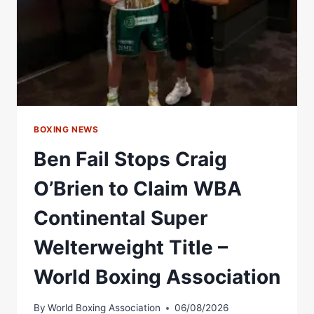
BOXING NEWS
Ben Fail Stops Craig
O’Brien to Claim WBA
Continental Super
Welterweight Title –
World Boxing Association
By
World Boxing Association
06/08/2026