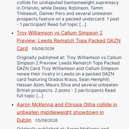
collide for undisputed bantamweight supremacy
in Orlando, while Desley Robinson, Tamm
Thibeault, Dainier Pero and several unbeaten
prospects feature on a packed undercard. 1 post
- 1 participant Read full topic […]
Troy Williamson vs Callum Simpson 2
Preview: Leeds Rematch Tops Packed DAZN
Card
05/08/2026
Originally published at: Troy Williamson vs Callum
Simpson 2 Preview: Leeds Rematch Tops Packed
DAZN Card Troy Williamson and Callum Simpson
renew their rivalry in Leeds on a packed DAZN
card featuring Gradus Kraus, Sean Hemphill,
Hassan Azim, Mauro Silva and several unbeaten
British prospects. 2 posts - 2 participants Read
full topic […]
Aaron McKenna and Etinosa Oliha collide in
unbeaten middleweight showdown in
Dublin
05/08/2026
Originally published at: Aaron McKenna and