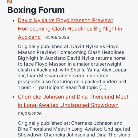
Boxing Forum
Richard Eberline
Danny Wilson
David Nyika vs Floyd Masson Preview:
Bruce Dingo
Homecoming Clash Headlines Big Night in
Alejandro Tostado
Auckland
05/08/2026
Ricky Jones
Originally published at: David Nyika vs Floyd
Masson Preview: Homecoming Clash Headlines
Wellington Amadulu
Big Night in Auckland David Nyika returns home
to face Floyd Masson in a major cruiserweight
clash in Auckland, with Sheilla Yama, Alex Leapai
Jnr, Liam Messam and several unbeaten
prospects also featuring on a packed undercard.
1 post - 1 participant Read full topic […]
Cherneka Johnson and Dina Thorslund Meet
in Long-Awaited Undisputed Showdown
05/08/2026
Originally published at: Cherneka Johnson and
Dina Thorslund Meet in Long-Awaited Undisputed
Showdown Cherneka Johnson and Dina Thorslund