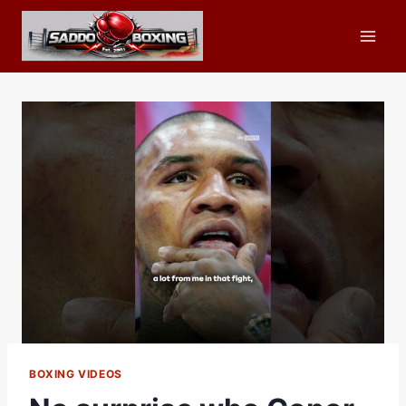
Skip
to
content
BOXING VIDEOS