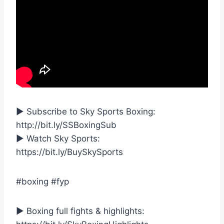
► Subscribe to Sky Sports Boxing:
http://bit.ly/SSBoxingSub
► Watch Sky Sports:
https://bit.ly/BuySkySports
#boxing #fyp
► Boxing full fights & highlights: