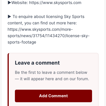
►Website: https://www.skysports.com
► To enquire about licensing Sky Sports
content, you can find out more here:
https://www.skysports.com/more-
sports/news/31754/11434270/license-sky-
sports-footage
Leave a comment
Be the first to leave a comment below
— it will appear here and on our forum.
Add Comment