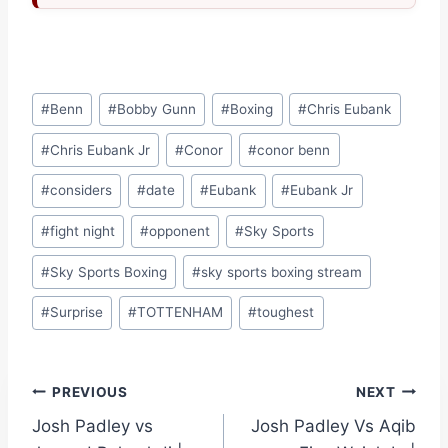
Post
#
Benn
#
Bobby Gunn
#
Boxing
#
Chris Eubank
Tags:
#
Chris Eubank Jr
#
Conor
#
conor benn
#
considers
#
date
#
Eubank
#
Eubank Jr
#
fight night
#
opponent
#
Sky Sports
#
Sky Sports Boxing
#
sky sports boxing stream
#
Surprise
#
TOTTENHAM
#
toughest
Post
PREVIOUS
NEXT
Josh Padley vs
Josh Padley Vs Aqib
navigation