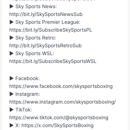
► Sky Sports News:
http://bit.ly/SkySportsNewsSub
► Sky Sports Premier League:
https://bit.ly/SubscribeSkySportsPL
► Sky Sports Retro:
http://bit.ly/SkySportsRetroSub
► Sky Sports WSL:
https://bit.ly/SubscribeSkySportsWSL
► Facebook:
https://www.facebook.com/skysportsboxing
► Instagram:
https://www.instagram.com/skysportsboxing/
► TikTok:
https://www.tiktok.com/@skysportsboxing
► X: https://x.com/SkySportsBoxing