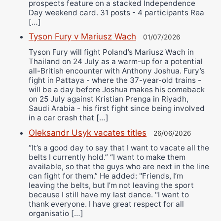
prospects feature on a stacked Independence
Day weekend card. 31 posts - 4 participants Rea
[…]
Tyson Fury v Mariusz Wach
01/07/2026
Tyson Fury will fight Poland’s Mariusz Wach in
Thailand on 24 July as a warm-up for a potential
all-British encounter with Anthony Joshua. Fury’s
fight in Pattaya - where the 37-year-old trains -
will be a day before Joshua makes his comeback
on 25 July against Kristian Prenga in Riyadh,
Saudi Arabia - his first fight since being involved
in a car crash that […]
Oleksandr Usyk vacates titles
26/06/2026
“It’s a good day to say that I want to vacate all the
belts I currently hold.” “I want to make them
available, so that the guys who are next in the line
can fight for them.” He added: "Friends, I’m
leaving the belts, but I’m not leaving the sport
because I still have my last dance. "I want to
thank everyone. I have great respect for all
organisatio […]