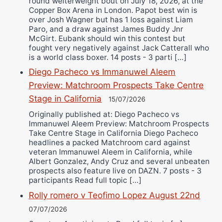
round welterweight bout on July 18, 2026, at the
Copper Box Arena in London. Papot best win is
over Josh Wagner but has 1 loss against Liam
Paro, and a draw against James Buddy Jnr
McGirt. Eubank should win this contest but
fought very negatively against Jack Catterall who
is a world class boxer. 14 posts - 3 parti […]
Diego Pacheco vs Immanuwel Aleem
Preview: Matchroom Prospects Take Centre
Stage in California
15/07/2026
Originally published at: Diego Pacheco vs
Immanuwel Aleem Preview: Matchroom Prospects
Take Centre Stage in California Diego Pacheco
headlines a packed Matchroom card against
veteran Immanuwel Aleem in California, while
Albert Gonzalez, Andy Cruz and several unbeaten
prospects also feature live on DAZN. 7 posts - 3
participants Read full topic […]
Rolly romero v Teofimo Lopez August 22nd
07/07/2026