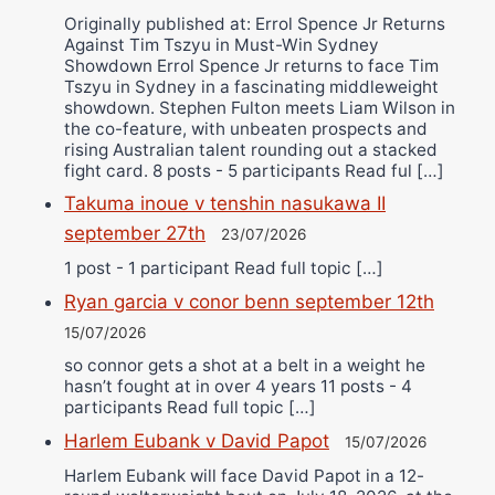
Originally published at: Errol Spence Jr Returns
Against Tim Tszyu in Must-Win Sydney
Showdown Errol Spence Jr returns to face Tim
Tszyu in Sydney in a fascinating middleweight
showdown. Stephen Fulton meets Liam Wilson in
the co-feature, with unbeaten prospects and
rising Australian talent rounding out a stacked
fight card. 8 posts - 5 participants Read ful […]
Takuma inoue v tenshin nasukawa II
september 27th
23/07/2026
1 post - 1 participant Read full topic […]
Ryan garcia v conor benn september 12th
15/07/2026
so connor gets a shot at a belt in a weight he
hasn’t fought at in over 4 years 11 posts - 4
participants Read full topic […]
Harlem Eubank v David Papot
15/07/2026
Harlem Eubank will face David Papot in a 12-