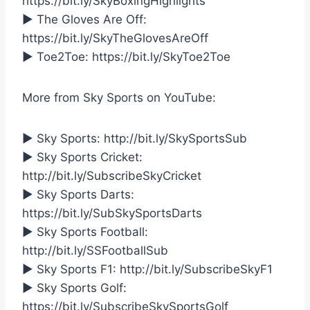
https://bit.ly/SkyBoxingHighlights
► The Gloves Are Off:
https://bit.ly/SkyTheGlovesAreOff
► Toe2Toe: https://bit.ly/SkyToe2Toe
More from Sky Sports on YouTube:
► Sky Sports: http://bit.ly/SkySportsSub
► Sky Sports Cricket:
http://bit.ly/SubscribeSkyCricket
► Sky Sports Darts:
https://bit.ly/SubSkySportsDarts
► Sky Sports Football:
http://bit.ly/SSFootballSub
► Sky Sports F1: http://bit.ly/SubscribeSkyF1
► Sky Sports Golf:
https://bit.ly/SubscribeSkySportsGolf