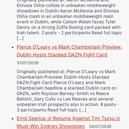
Etinosa Oliha collide in unbeaten middleweight
showdown in Dublin Aaron McKenna and Etinosa
Oliha clash in an unbeaten middleweight main
event in Dublin, while Callum Walsh faces Tyler
Denny on a strong Zuffa Boxing card packed with
Irish talent. 2 posts - 2 participants Read full topic
[…]
Pierce O'Leary vs Mark Chamberlain Preview:
Dublin Hosts Stacked DAZN Fight Card
31/07/2026
Originally published at: Pierce O'Leary vs Mark
Chamberlain Preview: Dublin Hosts Stacked
DAZN Fight Card Pierce O’Leary and Mark
Chamberlain headline a stacked Dublin card on
DAZN, with Royston Barney-Smith vs Reece
Bellotti, Gary Cully vs Lee Reeves and several
unbeaten Irish prospects also in action. 8 posts -
3 participants Read full topic […]
Errol Spence Jr Returns Against Tim Tszyu in
Must-Win Sydney Showdown
24/07/2026