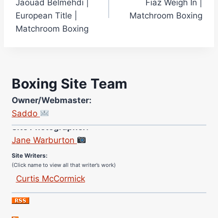
Jaouad Belmehdi |
Fiaz Weigh In |
European Title |
Matchroom Boxing
Matchroom Boxing
Boxing Site Team
Owner/Webmaster:
Saddo
Site Photographer:
Jane Warburton
Site Writers:
(Click name to view all that writer’s work)
Curtis McCormick
Nick Chamberlain
Jose Espinoza
Robert Brizel