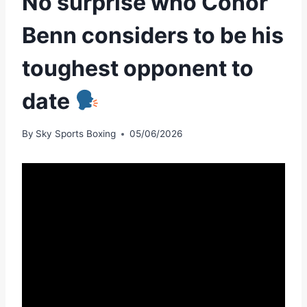
No surprise who Conor
Benn considers to be his
toughest opponent to
date
By
Sky Sports Boxing
05/06/2026