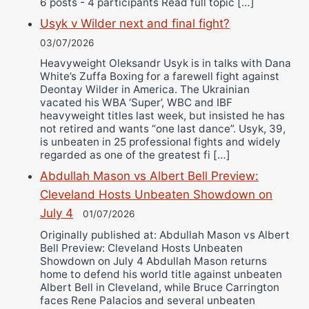
6 posts - 4 participants Read full topic […]
Usyk v Wilder next and final fight?
03/07/2026
Heavyweight Oleksandr Usyk is in talks with Dana
White’s Zuffa Boxing for a farewell fight against
Deontay Wilder in America. The Ukrainian
vacated his WBA ‘Super’, WBC and IBF
heavyweight titles last week, but insisted he has
not retired and wants “one last dance”. Usyk, 39,
is unbeaten in 25 professional fights and widely
regarded as one of the greatest fi […]
Abdullah Mason vs Albert Bell Preview:
Cleveland Hosts Unbeaten Showdown on
July 4
01/07/2026
Originally published at: Abdullah Mason vs Albert
Bell Preview: Cleveland Hosts Unbeaten
Showdown on July 4 Abdullah Mason returns
home to defend his world title against unbeaten
Albert Bell in Cleveland, while Bruce Carrington
faces Rene Palacios and several unbeaten