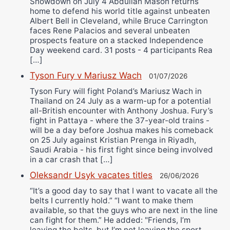
Showdown on July 4 Abdullah Mason returns
home to defend his world title against unbeaten
Albert Bell in Cleveland, while Bruce Carrington
faces Rene Palacios and several unbeaten
prospects feature on a stacked Independence
Day weekend card. 31 posts - 4 participants Rea
[…]
Tyson Fury v Mariusz Wach
01/07/2026
Tyson Fury will fight Poland’s Mariusz Wach in
Thailand on 24 July as a warm-up for a potential
all-British encounter with Anthony Joshua. Fury’s
fight in Pattaya - where the 37-year-old trains -
will be a day before Joshua makes his comeback
on 25 July against Kristian Prenga in Riyadh,
Saudi Arabia - his first fight since being involved
in a car crash that […]
Oleksandr Usyk vacates titles
26/06/2026
“It’s a good day to say that I want to vacate all the
belts I currently hold.” “I want to make them
available, so that the guys who are next in the line
can fight for them.” He added: "Friends, I’m
leaving the belts, but I’m not leaving the sport