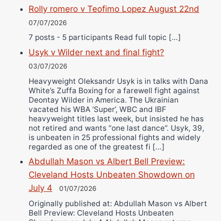
Rolly romero v Teofimo Lopez August 22nd
07/07/2026
7 posts - 5 participants Read full topic […]
Usyk v Wilder next and final fight?
03/07/2026
Heavyweight Oleksandr Usyk is in talks with Dana
White’s Zuffa Boxing for a farewell fight against
Deontay Wilder in America. The Ukrainian
vacated his WBA ‘Super’, WBC and IBF
heavyweight titles last week, but insisted he has
not retired and wants “one last dance”. Usyk, 39,
is unbeaten in 25 professional fights and widely
regarded as one of the greatest fi […]
Abdullah Mason vs Albert Bell Preview:
Cleveland Hosts Unbeaten Showdown on
July 4
01/07/2026
Originally published at: Abdullah Mason vs Albert
Bell Preview: Cleveland Hosts Unbeaten