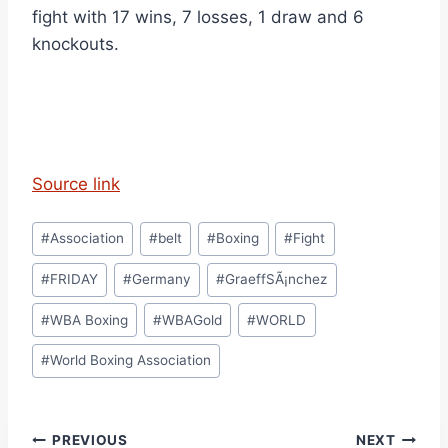
fight with 17 wins, 7 losses, 1 draw and 6
knockouts.
Source link
Post
#
Association
#
belt
#
Boxing
#
Fight
Tags:
#
FRIDAY
#
Germany
#
GraeffSÃ¡nchez
#
WBA Boxing
#
WBAGold
#
WORLD
#
World Boxing Association
Post
PREVIOUS
NEXT