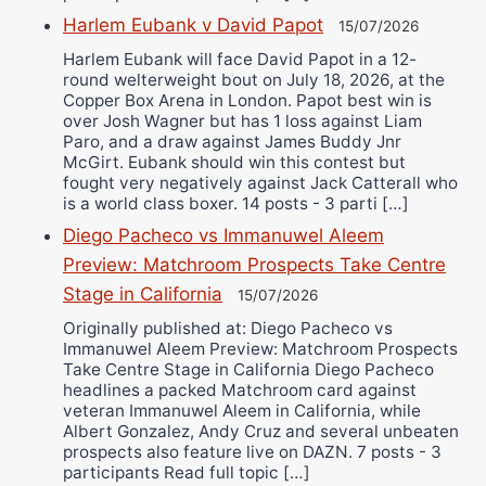
Harlem Eubank v David Papot
15/07/2026
Harlem Eubank will face David Papot in a 12-
round welterweight bout on July 18, 2026, at the
Copper Box Arena in London. Papot best win is
over Josh Wagner but has 1 loss against Liam
Paro, and a draw against James Buddy Jnr
McGirt. Eubank should win this contest but
fought very negatively against Jack Catterall who
is a world class boxer. 14 posts - 3 parti […]
Diego Pacheco vs Immanuwel Aleem
Preview: Matchroom Prospects Take Centre
Stage in California
15/07/2026
Originally published at: Diego Pacheco vs
Immanuwel Aleem Preview: Matchroom Prospects
Take Centre Stage in California Diego Pacheco
headlines a packed Matchroom card against
veteran Immanuwel Aleem in California, while
Albert Gonzalez, Andy Cruz and several unbeaten
prospects also feature live on DAZN. 7 posts - 3
participants Read full topic […]