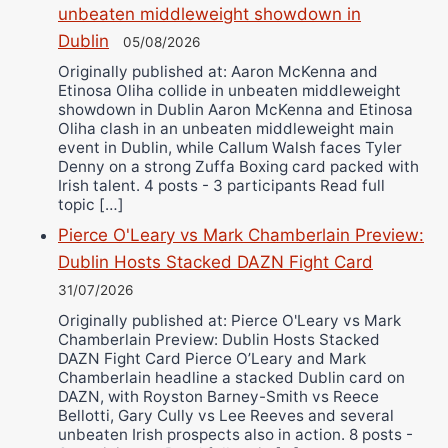
unbeaten middleweight showdown in
Dublin
05/08/2026
Originally published at: Aaron McKenna and
Etinosa Oliha collide in unbeaten middleweight
showdown in Dublin Aaron McKenna and Etinosa
Oliha clash in an unbeaten middleweight main
event in Dublin, while Callum Walsh faces Tyler
Denny on a strong Zuffa Boxing card packed with
Irish talent. 4 posts - 3 participants Read full
topic […]
Pierce O'Leary vs Mark Chamberlain Preview:
Dublin Hosts Stacked DAZN Fight Card
31/07/2026
Originally published at: Pierce O'Leary vs Mark
Chamberlain Preview: Dublin Hosts Stacked
DAZN Fight Card Pierce O’Leary and Mark
Chamberlain headline a stacked Dublin card on
DAZN, with Royston Barney-Smith vs Reece
Bellotti, Gary Cully vs Lee Reeves and several
unbeaten Irish prospects also in action. 8 posts -