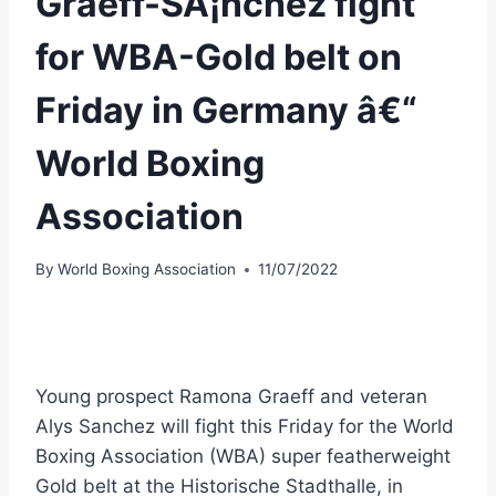
Graeff-SÃ¡nchez fight
for WBA-Gold belt on
Friday in Germany â€“
World Boxing
Association
By
World Boxing Association
11/07/2022
Young prospect Ramona Graeff and veteran
Alys Sanchez will fight this Friday for the World
Boxing Association (WBA) super featherweight
Gold belt at the Historische Stadthalle, in