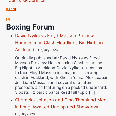
Nick Chamberlain
Jose Espinoza
Robert Brizel
Boxing Forum
Richard Eberline
David Nyika vs Floyd Masson Preview:
Danny Wilson
Homecoming Clash Headlines Big Night in
Bruce Dingo
Auckland
05/08/2026
Alejandro Tostado
Originally published at: David Nyika vs Floyd
Ricky Jones
Masson Preview: Homecoming Clash Headlines
Wellington Amadulu
Big Night in Auckland David Nyika returns home
to face Floyd Masson in a major cruiserweight
clash in Auckland, with Sheilla Yama, Alex Leapai
Jnr, Liam Messam and several unbeaten
prospects also featuring on a packed undercard.
3 posts - 2 participants Read full topic […]
Cherneka Johnson and Dina Thorslund Meet
in Long-Awaited Undisputed Showdown
05/08/2026