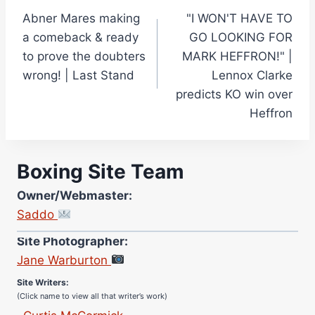
Abner Mares making
"I WON'T HAVE TO
navigation
a comeback & ready
GO LOOKING FOR
to prove the doubters
MARK HEFFRON!" |
wrong! | Last Stand
Lennox Clarke
predicts KO win over
Heffron
Boxing Site Team
Owner/Webmaster:
Saddo
Site Photographer:
Jane Warburton
Site Writers:
(Click name to view all that writer’s work)
Curtis McCormick