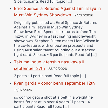
3 participants Read full topic […]
Errol Spence Jr Returns Against Tim Tszyu in
Must-Win Sydney Showdown
24/07/2026
Originally published at: Errol Spence Jr Returns
Against Tim Tszyu in Must-Win Sydney
Showdown Errol Spence Jr returns to face Tim
Tszyu in Sydney in a fascinating middleweight
showdown. Stephen Fulton meets Liam Wilson in
the co-feature, with unbeaten prospects and
rising Australian talent rounding out a stacked
fight card. 8 posts - 5 participants Read ful […]
Takuma inoue v tenshin nasukawa II
september 27th
23/07/2026
2 posts - 1 participant Read full topic […]
Ryan garcia v conor benn september 12th
15/07/2026
so connor gets a shot at a belt in a weight he
hasn’t fought at in over 4 years 11 posts - 4
participants Read full topic […]