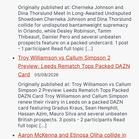
Originally published at: Cherneka Johnson and
Dina Thorslund Meet in Long-Awaited Undisputed
Showdown Cherneka Johnson and Dina Thorslund
collide for undisputed bantamweight supremacy
in Orlando, while Desley Robinson, Tamm
Thibeault, Dainier Pero and several unbeaten
prospects feature on a packed undercard. 1 post
- 1 participant Read full topic […]
Troy Williamson vs Callum Simpson 2
Preview: Leeds Rematch Tops Packed DAZN
Card
05/08/2026
Originally published at: Troy Williamson vs Callum
Simpson 2 Preview: Leeds Rematch Tops Packed
DAZN Card Troy Williamson and Callum Simpson
renew their rivalry in Leeds on a packed DAZN
card featuring Gradus Kraus, Sean Hemphill,
Hassan Azim, Mauro Silva and several unbeaten
British prospects. 3 posts - 2 participants Read
full topic […]
Aaron McKenna and Etinosa Oliha collide in