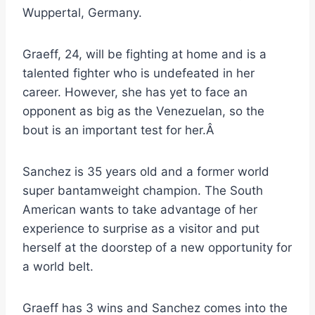
Wuppertal, Germany.
Graeff, 24, will be fighting at home and is a
talented fighter who is undefeated in her
career. However, she has yet to face an
opponent as big as the Venezuelan, so the
bout is an important test for her.Â
Sanchez is 35 years old and a former world
super bantamweight champion. The South
American wants to take advantage of her
experience to surprise as a visitor and put
herself at the doorstep of a new opportunity for
a world belt.
Graeff has 3 wins and Sanchez comes into the