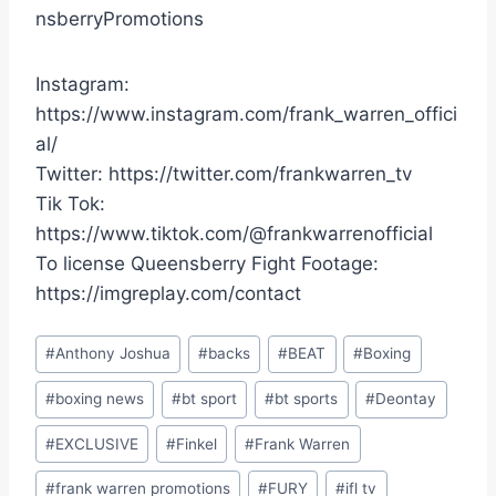
nsberryPromotions
Instagram:
https://www.instagram.com/frank_warren_offici
al/
Twitter: https://twitter.com/frankwarren_tv
Tik Tok:
https://www.tiktok.com/@frankwarrenofficial
To license Queensberry Fight Footage:
https://imgreplay.com/contact
Post
#
Anthony Joshua
#
backs
#
BEAT
#
Boxing
Tags:
#
boxing news
#
bt sport
#
bt sports
#
Deontay
#
EXCLUSIVE
#
Finkel
#
Frank Warren
#
frank warren promotions
#
FURY
#
ifl tv