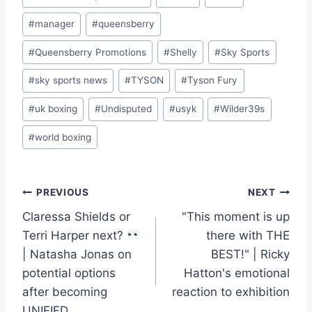
#
manager
#
queensberry
#
Queensberry Promotions
#
Shelly
#
Sky Sports
#
sky sports news
#
TYSON
#
Tyson Fury
#
uk boxing
#
Undisputed
#
usyk
#
Wilder39s
#
world boxing
Post
PREVIOUS
NEXT
Claressa Shields or
"This moment is up
navigation
Terri Harper next?
there with THE
| Natasha Jonas on
BEST!" | Ricky
potential options
Hatton's emotional
after becoming
reaction to exhibition
UNIFIED