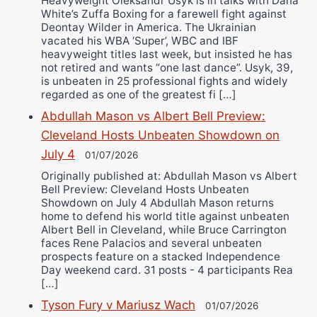
Heavyweight Oleksandr Usyk is in talks with Dana
White’s Zuffa Boxing for a farewell fight against
Deontay Wilder in America. The Ukrainian
vacated his WBA ‘Super’, WBC and IBF
heavyweight titles last week, but insisted he has
not retired and wants “one last dance”. Usyk, 39,
is unbeaten in 25 professional fights and widely
regarded as one of the greatest fi […]
Abdullah Mason vs Albert Bell Preview:
Cleveland Hosts Unbeaten Showdown on
July 4
01/07/2026
Originally published at: Abdullah Mason vs Albert
Bell Preview: Cleveland Hosts Unbeaten
Showdown on July 4 Abdullah Mason returns
home to defend his world title against unbeaten
Albert Bell in Cleveland, while Bruce Carrington
faces Rene Palacios and several unbeaten
prospects feature on a stacked Independence
Day weekend card. 31 posts - 4 participants Rea
[…]
Tyson Fury v Mariusz Wach
01/07/2026