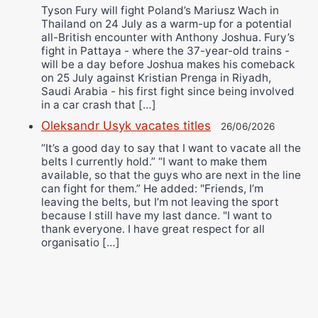
Tyson Fury will fight Poland’s Mariusz Wach in
Thailand on 24 July as a warm-up for a potential
all-British encounter with Anthony Joshua. Fury’s
fight in Pattaya - where the 37-year-old trains -
will be a day before Joshua makes his comeback
on 25 July against Kristian Prenga in Riyadh,
Saudi Arabia - his first fight since being involved
in a car crash that […]
Oleksandr Usyk vacates titles
26/06/2026
“It’s a good day to say that I want to vacate all the
belts I currently hold.” “I want to make them
available, so that the guys who are next in the line
can fight for them.” He added: "Friends, I’m
leaving the belts, but I’m not leaving the sport
because I still have my last dance. "I want to
thank everyone. I have great respect for all
organisatio […]