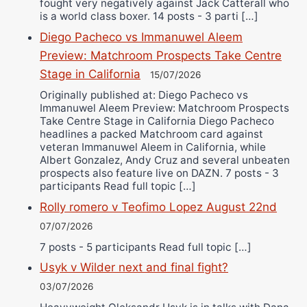
fought very negatively against Jack Catterall who
is a world class boxer. 14 posts - 3 parti […]
Diego Pacheco vs Immanuwel Aleem
Preview: Matchroom Prospects Take Centre
Stage in California
15/07/2026
Originally published at: Diego Pacheco vs
Immanuwel Aleem Preview: Matchroom Prospects
Take Centre Stage in California Diego Pacheco
headlines a packed Matchroom card against
veteran Immanuwel Aleem in California, while
Albert Gonzalez, Andy Cruz and several unbeaten
prospects also feature live on DAZN. 7 posts - 3
participants Read full topic […]
Rolly romero v Teofimo Lopez August 22nd
07/07/2026
7 posts - 5 participants Read full topic […]
Usyk v Wilder next and final fight?
03/07/2026