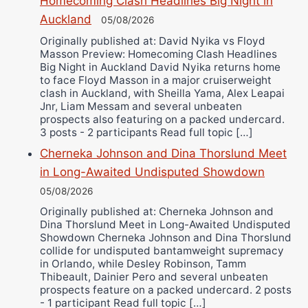
Homecoming Clash Headlines Big Night in
Alejandro Tostado
Auckland
05/08/2026
Ricky Jones
Originally published at: David Nyika vs Floyd
Wellington Amadulu
Masson Preview: Homecoming Clash Headlines
Big Night in Auckland David Nyika returns home
to face Floyd Masson in a major cruiserweight
clash in Auckland, with Sheilla Yama, Alex Leapai
Jnr, Liam Messam and several unbeaten
prospects also featuring on a packed undercard.
3 posts - 2 participants Read full topic […]
Cherneka Johnson and Dina Thorslund Meet
in Long-Awaited Undisputed Showdown
05/08/2026
Originally published at: Cherneka Johnson and
Dina Thorslund Meet in Long-Awaited Undisputed
Showdown Cherneka Johnson and Dina Thorslund
collide for undisputed bantamweight supremacy
in Orlando, while Desley Robinson, Tamm
Thibeault, Dainier Pero and several unbeaten
prospects feature on a packed undercard. 2 posts
- 1 participant Read full topic […]