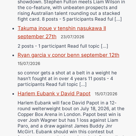
showdown. Stephen Fulton meets Liam Wilson in
the co-feature, with unbeaten prospects and
rising Australian talent rounding out a stacked
fight card. 8 posts - 5 participants Read ful […]
Takuma inoue v tenshin nasukawa II
september 27th
23/07/2026
2 posts - 1 participant Read full topic […]
Ryan garcia v conor benn september 12th
15/07/2026
so connor gets a shot at a belt in a weight he
hasn’t fought at in over 4 years 11 posts - 4
participants Read full topic […]
Harlem Eubank v David Papot
15/07/2026
Harlem Eubank will face David Papot in a 12-
round welterweight bout on July 18, 2026, at the
Copper Box Arena in London. Papot best win is
over Josh Wagner but has 1 loss against Liam
Paro, and a draw against James Buddy Jnr
McGirt. Eubank should win this contest but