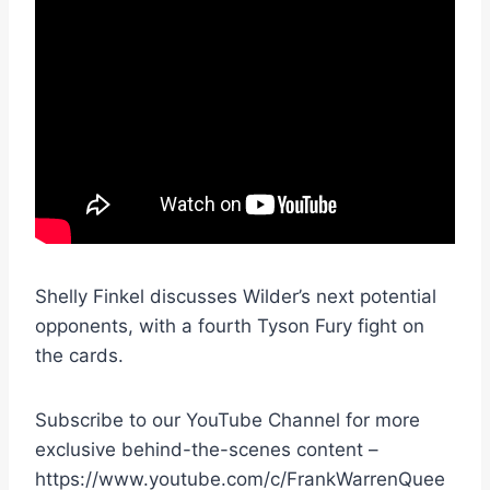
Shelly Finkel discusses Wilder’s next potential
opponents, with a fourth Tyson Fury fight on
the cards.
Subscribe to our YouTube Channel for more
exclusive behind-the-scenes content –
https://www.youtube.com/c/FrankWarrenQuee