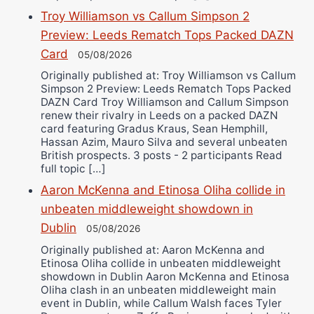
Troy Williamson vs Callum Simpson 2
Preview: Leeds Rematch Tops Packed DAZN
Card
05/08/2026
Originally published at: Troy Williamson vs Callum
Simpson 2 Preview: Leeds Rematch Tops Packed
DAZN Card Troy Williamson and Callum Simpson
renew their rivalry in Leeds on a packed DAZN
card featuring Gradus Kraus, Sean Hemphill,
Hassan Azim, Mauro Silva and several unbeaten
British prospects. 3 posts - 2 participants Read
full topic […]
Aaron McKenna and Etinosa Oliha collide in
unbeaten middleweight showdown in
Dublin
05/08/2026
Originally published at: Aaron McKenna and
Etinosa Oliha collide in unbeaten middleweight
showdown in Dublin Aaron McKenna and Etinosa
Oliha clash in an unbeaten middleweight main
event in Dublin, while Callum Walsh faces Tyler