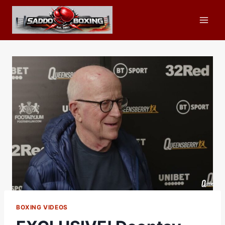
Skip
to
content
BOXING VIDEOS