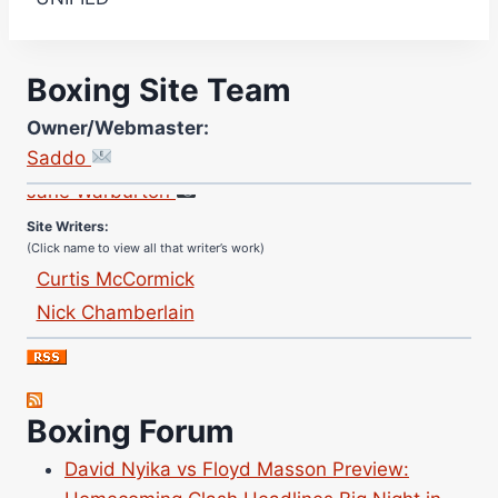
Boxing Site Team
Owner/Webmaster:
Site Photographer:
Saddo
Jane Warburton
Site Writers:
(Click name to view all that writer’s work)
Curtis McCormick
Nick Chamberlain
Jose Espinoza
Robert Brizel
Richard Eberline
Boxing Forum
Danny Wilson
Bruce Dingo
David Nyika vs Floyd Masson Preview: