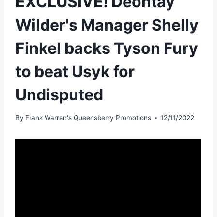
EXCLUSIVE! Deontay
Wilder's Manager Shelly
Finkel backs Tyson Fury
to beat Usyk for
Undisputed
By
Frank Warren's Queensberry Promotions
12/11/2022