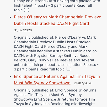
Denny on a strong Zuffa Boxing card packed with
Irish talent. 4 posts - 3 participants Read full
topic […]
Pierce O'Leary vs Mark Chamberlain Preview:
Dublin Hosts Stacked DAZN Fight Card
31/07/2026
Originally published at: Pierce O'Leary vs Mark
Chamberlain Preview: Dublin Hosts Stacked
DAZN Fight Card Pierce O’Leary and Mark
Chamberlain headline a stacked Dublin card on
DAZN, with Royston Barney-Smith vs Reece
Bellotti, Gary Cully vs Lee Reeves and several
unbeaten Irish prospects also in action. 8 posts -
3 participants Read full topic […]
Errol Spence Jr Returns Against Tim Tszyu in
Must-Win Sydney Showdown
24/07/2026
Originally published at: Errol Spence Jr Returns
Against Tim Tszyu in Must-Win Sydney
Showdown Errol Spence Jr returns to face Tim
Tszyu in Sydney in a fascinating middleweight