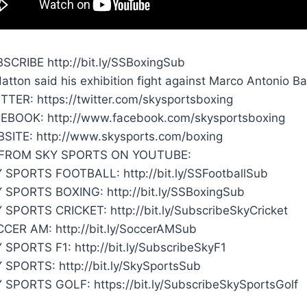
SCRIBE http://bit.ly/SSBoxingSub
Hatton said his exhibition fight against Marco Antonio 
TTER: https://twitter.com/skysportsboxing
EBOOK: http://www.facebook.com/skysportsboxing
SITE: http://www.skysports.com/boxing
FROM SKY SPORTS ON YOUTUBE:
 SPORTS FOOTBALL: http://bit.ly/SSFootballSub
 SPORTS BOXING: http://bit.ly/SSBoxingSub
 SPORTS CRICKET: http://bit.ly/SubscribeSkyCricket
CER AM: http://bit.ly/SoccerAMSub
 SPORTS F1: http://bit.ly/SubscribeSkyF1
 SPORTS: http://bit.ly/SkySportsSub
 SPORTS GOLF: https://bit.ly/SubscribeSkySportsGolf