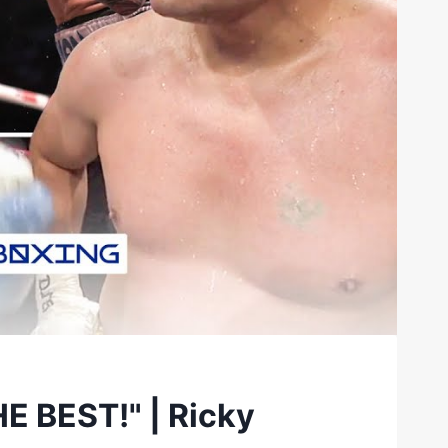
HE BEST!" | Ricky