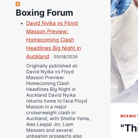
Richard Eberline
Boxing Forum
Danny Wilson
David Nyika vs Floyd
Bruce Dingo
Masson Preview:
Alejandro Tostado
Homecoming Clash
Ricky Jones
Headlines Big Night in
Wellington Amadulu
Auckland
05/08/2026
Originally published at:
David Nyika vs Floyd
Masson Preview:
Homecoming Clash
Headlines Big Night in
Auckland David Nyika
returns home to face Floyd
Masson in a major
cruiserweight clash in
BOXING 
Auckland, with Sheilla Yama,
Alex Leapai Jnr, Liam
"Th
Messam and several
unbeaten prospects also