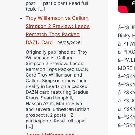
post - 1 participant Read full
topic […]
Troy Williamson vs Callum
Simpson 2 Preview: Leeds
â–ºSUB
Rematch Tops Packed
Ricky 
DAZN Card
05/08/2026
â–ºTWI
â–ºFAC
Originally published at: Troy
Williamson vs Callum
â–ºWEB
Simpson 2 Preview: Leeds
MORE 
Rematch Tops Packed DAZN
Card Troy Williamson and
â–ºSKY
Callum Simpson renew their
â–ºSKY
rivalry in Leeds on a packed
DAZN card featuring Gradus
â–ºSKY
Kraus, Sean Hemphill,
â–ºSOC
Hassan Azim, Mauro Silva
â–ºSKY
and several unbeaten British
prospects. 2 posts - 2
â–ºSKY
participants Read full topic
â–ºSKY
[…]