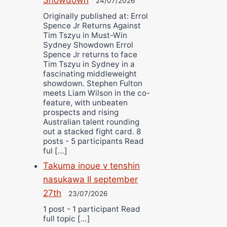
24/07/2026
Originally published at: Errol
Spence Jr Returns Against
Tim Tszyu in Must-Win
Sydney Showdown Errol
Spence Jr returns to face
Tim Tszyu in Sydney in a
fascinating middleweight
showdown. Stephen Fulton
meets Liam Wilson in the co-
feature, with unbeaten
prospects and rising
Australian talent rounding
out a stacked fight card. 8
posts - 5 participants Read
ful […]
Takuma inoue v tenshin
nasukawa II september
27th
23/07/2026
1 post - 1 participant Read
full topic […]