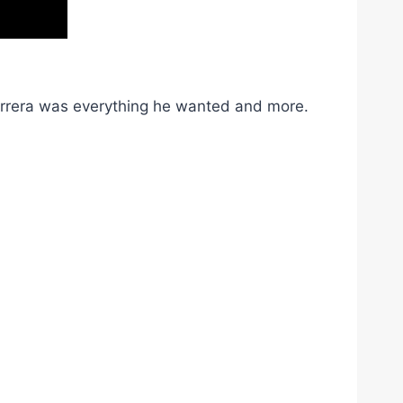
Barrera was everything he wanted and more.