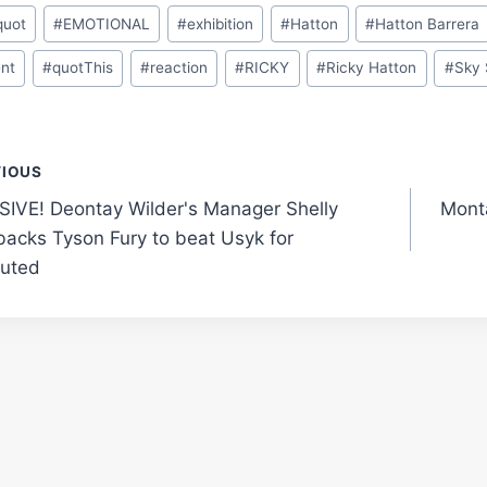
quot
#
EMOTIONAL
#
exhibition
#
Hatton
#
Hatton Barrera
nt
#
quotThis
#
reaction
#
RICKY
#
Ricky Hatton
#
Sky 
t
VIOUS
IVE! Deontay Wilder's Manager Shelly
Mont
gation
 backs Tyson Fury to beat Usyk for
uted