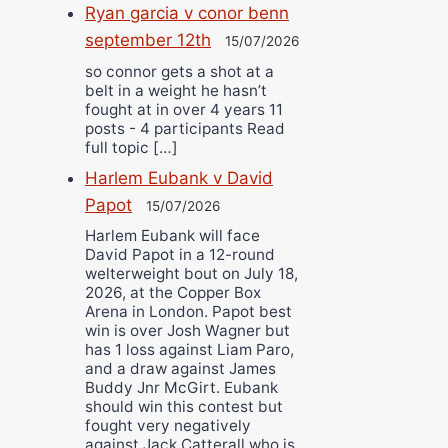
Ryan garcia v conor benn
september 12th
15/07/2026
so connor gets a shot at a
belt in a weight he hasn’t
fought at in over 4 years 11
posts - 4 participants Read
full topic […]
Harlem Eubank v David
Papot
15/07/2026
Harlem Eubank will face
David Papot in a 12-round
welterweight bout on July 18,
2026, at the Copper Box
Arena in London. Papot best
win is over Josh Wagner but
has 1 loss against Liam Paro,
and a draw against James
Buddy Jnr McGirt. Eubank
should win this contest but
fought very negatively
against Jack Catterall who is