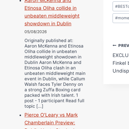
Aaron McKenna and
Post
#
BEST
Etinosa Oliha collide in
Tags:
unbeaten middleweight
#
mome
showdown in Dublin
05/08/2026
Originally published at:
Pos
PRE
Aaron McKenna and Etinosa
Oliha collide in unbeaten
EXCLUS
middleweight showdown in
navi
Dublin Aaron McKenna and
Finkel
Etinosa Oliha clash in an
Undisp
unbeaten middleweight main
event in Dublin, while Callum
Walsh faces Tyler Denny on
a strong Zuffa Boxing card
packed with Irish talent. 1
post - 1 participant Read full
topic […]
Pierce O'Leary vs Mark
Chamberlain Preview: