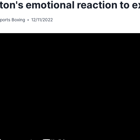
ton's emotional reaction to e
ports Boxing
12/11/2022