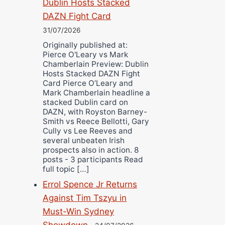
Dublin Hosts Stacked
DAZN Fight Card
31/07/2026
Originally published at:
Pierce O'Leary vs Mark
Chamberlain Preview: Dublin
Hosts Stacked DAZN Fight
Card Pierce O’Leary and
Mark Chamberlain headline a
stacked Dublin card on
DAZN, with Royston Barney-
Smith vs Reece Bellotti, Gary
Cully vs Lee Reeves and
several unbeaten Irish
prospects also in action. 8
posts - 3 participants Read
full topic […]
Errol Spence Jr Returns
Against Tim Tszyu in
Must-Win Sydney
Showdown