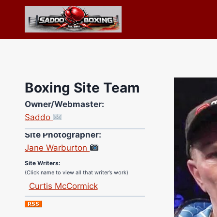
Skip
to
content
Boxing Site Team
Owner/Webmaster:
Saddo
Site Photographer:
Jane Warburton
Site Writers:
(Click name to view all that writer’s work)
Curtis McCormick
Nick Chamberlain
Jose Espinoza
Robert Brizel