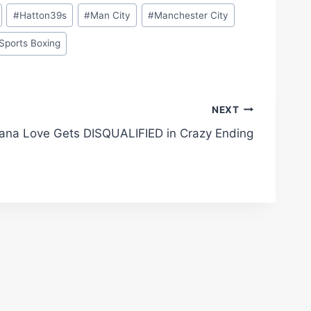
#
Hatton39s
#
Man City
#
Manchester City
Sports Boxing
NEXT
ana Love Gets DISQUALIFIED in Crazy Ending