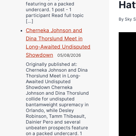
Hat
featuring on a packed
undercard. 1 post - 1
participant Read full topic
By
Sky S
[…]
Cherneka Johnson and
Dina Thorslund Meet in
Long-Awaited Undisputed
Showdown
05/08/2026
Originally published at:
Cherneka Johnson and Dina
Thorslund Meet in Long-
Awaited Undisputed
Showdown Cherneka
Johnson and Dina Thorslund
collide for undisputed
bantamweight supremacy in
Orlando, while Desley
Robinson, Tamm Thibeault,
Dainier Pero and several
unbeaten prospects feature
on a packed undercard. 1