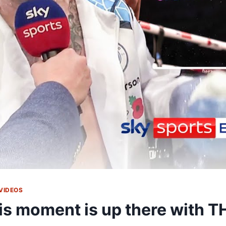
VIDEOS
is moment is up there with T