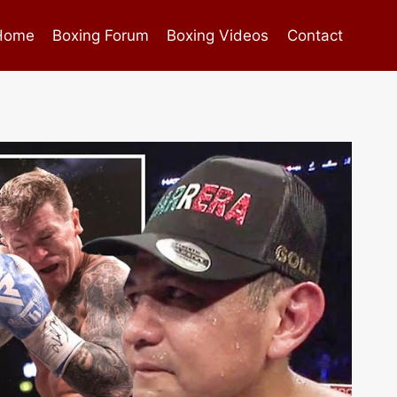
Home
Boxing Forum
Boxing Videos
Contact