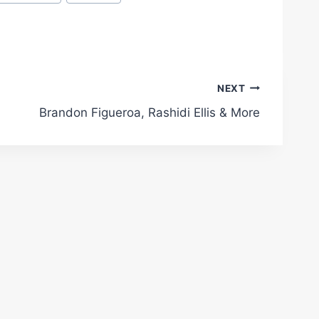
NEXT
Brandon Figueroa, Rashidi Ellis & More