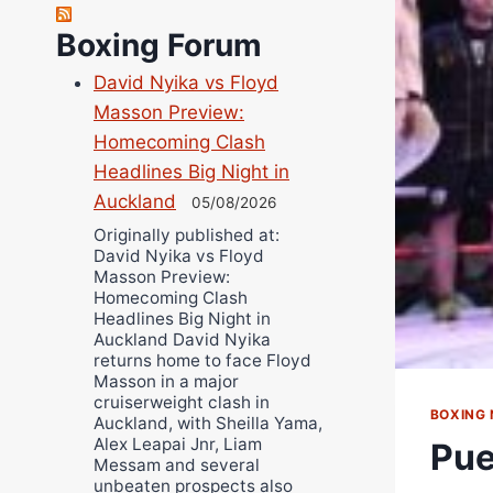
Robert Brizel
Boxing Forum
Richard Eberline
Danny Wilson
David Nyika vs Floyd
Bruce Dingo
Masson Preview:
Alejandro Tostado
Homecoming Clash
Ricky Jones
Headlines Big Night in
Auckland
Wellington Amadulu
05/08/2026
Originally published at:
David Nyika vs Floyd
Masson Preview:
Homecoming Clash
Headlines Big Night in
Auckland David Nyika
returns home to face Floyd
Masson in a major
cruiserweight clash in
BOXING
Auckland, with Sheilla Yama,
Alex Leapai Jnr, Liam
Pue
Messam and several
unbeaten prospects also