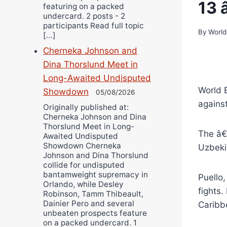
13 
featuring on a packed
undercard. 2 posts - 2
participants Read full topic
By
World
[…]
Cherneka Johnson and
Dina Thorslund Meet in
Long-Awaited Undisputed
World 
Showdown
05/08/2026
agains
Originally published at:
Cherneka Johnson and Dina
Thorslund Meet in Long-
The â€
Awaited Undisputed
Showdown Cherneka
Uzbeki
Johnson and Dina Thorslund
collide for undisputed
bantamweight supremacy in
Puello,
Orlando, while Desley
fights
Robinson, Tamm Thibeault,
Dainier Pero and several
Caribb
unbeaten prospects feature
on a packed undercard. 1