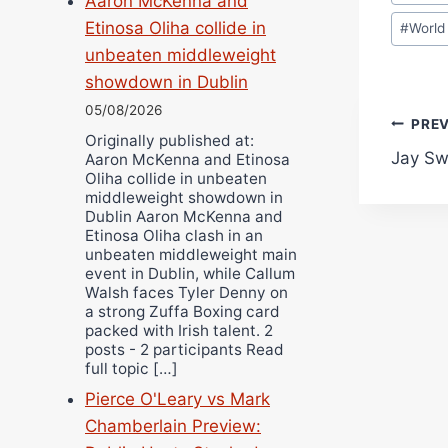
Aaron McKenna and
Tags:
Etinosa Oliha collide in
#
World
unbeaten middleweight
showdown in Dublin
05/08/2026
Pos
PRE
Originally published at:
Jay Sw
Aaron McKenna and Etinosa
navi
Oliha collide in unbeaten
middleweight showdown in
Dublin Aaron McKenna and
Etinosa Oliha clash in an
unbeaten middleweight main
event in Dublin, while Callum
Walsh faces Tyler Denny on
a strong Zuffa Boxing card
packed with Irish talent. 2
posts - 2 participants Read
full topic […]
Pierce O'Leary vs Mark
Chamberlain Preview: