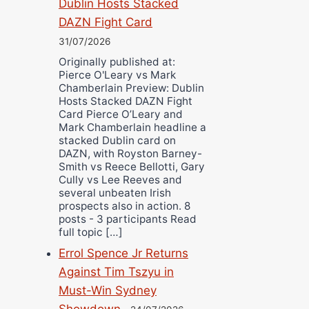
Dublin Hosts Stacked
DAZN Fight Card
31/07/2026
Originally published at:
Pierce O'Leary vs Mark
Chamberlain Preview: Dublin
Hosts Stacked DAZN Fight
Card Pierce O’Leary and
Mark Chamberlain headline a
stacked Dublin card on
DAZN, with Royston Barney-
Smith vs Reece Bellotti, Gary
Cully vs Lee Reeves and
several unbeaten Irish
prospects also in action. 8
posts - 3 participants Read
full topic […]
Errol Spence Jr Returns
Against Tim Tszyu in
Must-Win Sydney
Showdown