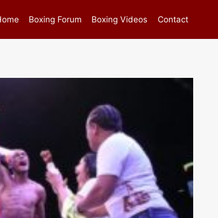
Home
Boxing Forum
Boxing Videos
Contact