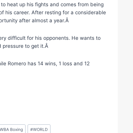
to heat up his fights and comes from being
 his career. After resting for a considerable
ortunity after almost a year.Â
ry difficult for his opponents. He wants to
 pressure to get it.Â
hile Romero has 14 wins, 1 loss and 12
WBA Boxing
#
WORLD