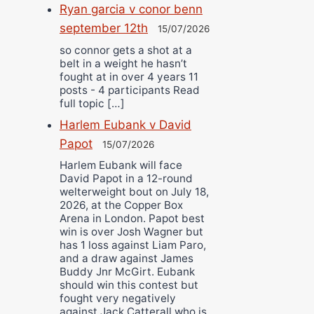
Ryan garcia v conor benn
september 12th
15/07/2026
so connor gets a shot at a
belt in a weight he hasn’t
fought at in over 4 years 11
posts - 4 participants Read
full topic […]
Harlem Eubank v David
Papot
15/07/2026
Harlem Eubank will face
David Papot in a 12-round
welterweight bout on July 18,
2026, at the Copper Box
Arena in London. Papot best
win is over Josh Wagner but
has 1 loss against Liam Paro,
and a draw against James
Buddy Jnr McGirt. Eubank
should win this contest but
fought very negatively
against Jack Catterall who is