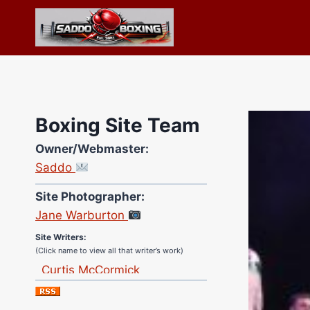
Skip
to
content
Boxing Site Team
Owner/Webmaster:
Saddo
Site Photographer:
Jane Warburton
Site Writers:
(Click name to view all that writer’s work)
Curtis McCormick
Nick Chamberlain
Jose Espinoza