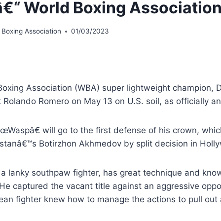
â€“ World Boxing Associatio
 Boxing Association
01/03/2023
Boxing Association (WBA) super lightweight champion, Do
t Rolando Romero on May 13 on U.S. soil, as officially
œWaspâ€ will go to the first defense of his crown, whi
stanâ€™s Botirzhon Akhmedov by split decision in Holly
 a lanky southpaw fighter, has great technique and know
. He captured the vacant title against an aggressive op
ean fighter knew how to manage the actions to pull out