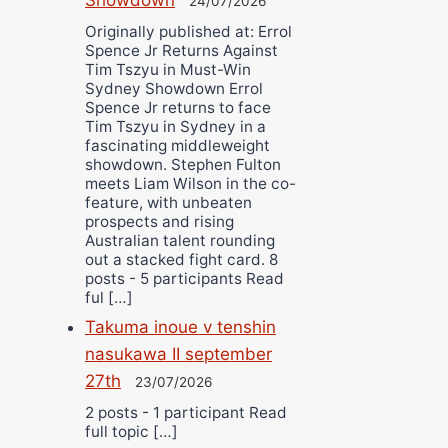
24/07/2026
Originally published at: Errol
Spence Jr Returns Against
Tim Tszyu in Must-Win
Sydney Showdown Errol
Spence Jr returns to face
Tim Tszyu in Sydney in a
fascinating middleweight
showdown. Stephen Fulton
meets Liam Wilson in the co-
feature, with unbeaten
prospects and rising
Australian talent rounding
out a stacked fight card. 8
posts - 5 participants Read
ful […]
Takuma inoue v tenshin
nasukawa II september
27th
23/07/2026
2 posts - 1 participant Read
full topic […]