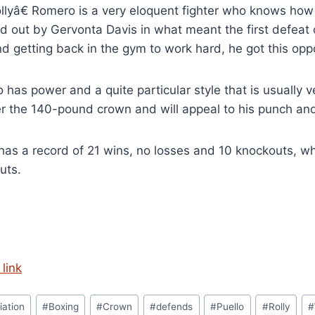
lyâ€ Romero is a very eloquent fighter who knows how 
 out by Gervonta Davis in what meant the first defeat of
d getting back in the gym to work hard, he got this opp
has power and a quite particular style that is usually ve
r the 140-pound crown and will appeal to his punch and
has a record of 21 wins, no losses and 10 knockouts, w
uts.
link
iation
#
Boxing
#
Crown
#
defends
#
Puello
#
Rolly
#