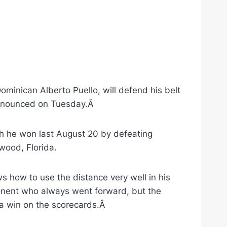
n
minican Alberto Puello, will defend his belt
 announced on Tuesday.Â
ch he won last August 20 by defeating
wood, Florida.
s how to use the distance very well in his
ponent who always went forward, but the
 a win on the scorecards.Â