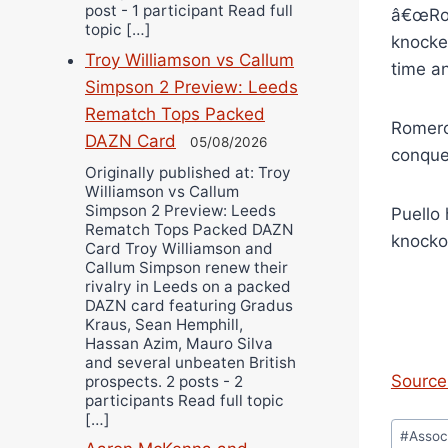
post - 1 participant Read full
â€œRol
topic […]
knocked
Troy Williamson vs Callum
time an
Simpson 2 Preview: Leeds
Rematch Tops Packed
Romero 
DAZN Card
05/08/2026
conque
Originally published at: Troy
Williamson vs Callum
Simpson 2 Preview: Leeds
Puello 
Rematch Tops Packed DAZN
knocko
Card Troy Williamson and
Callum Simpson renew their
rivalry in Leeds on a packed
DAZN card featuring Gradus
Kraus, Sean Hemphill,
Hassan Azim, Mauro Silva
and several unbeaten British
Source 
prospects. 2 posts - 2
participants Read full topic
[…]
Post
#
Assoc