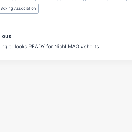
 Boxing Association
t
VIOUS
ingler looks READY for NichLMAO #shorts
gation