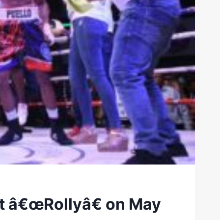
st â€œRollyâ€ on May