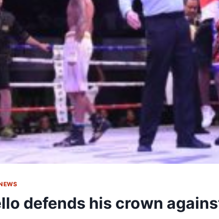
 NEWS
llo defends his crown again