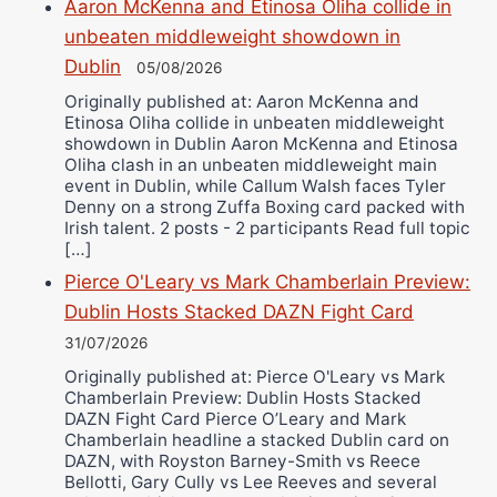
Aaron McKenna and Etinosa Oliha collide in
unbeaten middleweight showdown in
Dublin
05/08/2026
Originally published at: Aaron McKenna and
Etinosa Oliha collide in unbeaten middleweight
showdown in Dublin Aaron McKenna and Etinosa
Oliha clash in an unbeaten middleweight main
event in Dublin, while Callum Walsh faces Tyler
Denny on a strong Zuffa Boxing card packed with
Irish talent. 2 posts - 2 participants Read full topic
[…]
Pierce O'Leary vs Mark Chamberlain Preview:
Dublin Hosts Stacked DAZN Fight Card
31/07/2026
Originally published at: Pierce O'Leary vs Mark
Chamberlain Preview: Dublin Hosts Stacked
DAZN Fight Card Pierce O’Leary and Mark
Chamberlain headline a stacked Dublin card on
DAZN, with Royston Barney-Smith vs Reece
Bellotti, Gary Cully vs Lee Reeves and several