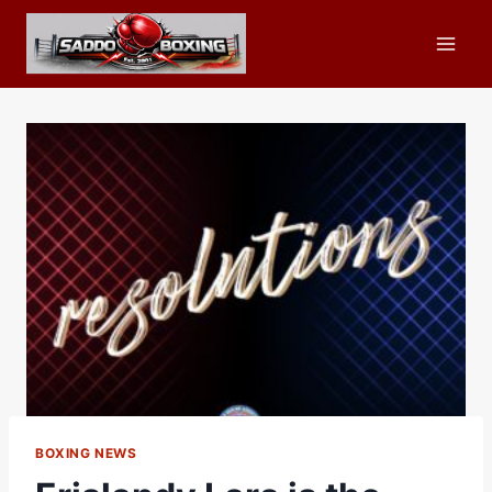
Skip
to
content
BOXING NEWS