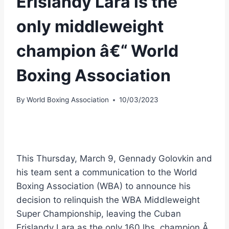
Erislandy Lara is the
only middleweight
champion â€“ World
Boxing Association
By
World Boxing Association
10/03/2023
This Thursday, March 9, Gennady Golovkin and
his team sent a communication to the World
Boxing Association (WBA) to announce his
decision to relinquish the WBA Middleweight
Super Championship, leaving the Cuban
Erislandy Lara as the only 160 lbs. champion.Â