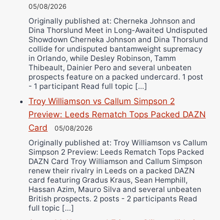
05/08/2026
Originally published at: Cherneka Johnson and
Dina Thorslund Meet in Long-Awaited Undisputed
Showdown Cherneka Johnson and Dina Thorslund
collide for undisputed bantamweight supremacy
in Orlando, while Desley Robinson, Tamm
Thibeault, Dainier Pero and several unbeaten
prospects feature on a packed undercard. 1 post
- 1 participant Read full topic […]
Troy Williamson vs Callum Simpson 2
Preview: Leeds Rematch Tops Packed DAZN
Card
05/08/2026
Originally published at: Troy Williamson vs Callum
Simpson 2 Preview: Leeds Rematch Tops Packed
DAZN Card Troy Williamson and Callum Simpson
renew their rivalry in Leeds on a packed DAZN
card featuring Gradus Kraus, Sean Hemphill,
Hassan Azim, Mauro Silva and several unbeaten
British prospects. 2 posts - 2 participants Read
full topic […]