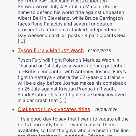
Bell Preview: Cleveland Hosts Unbeaten
Showdown on July 4 Abdullah Mason returns
home to defend his world title against unbeaten
Albert Bell in Cleveland, while Bruce Carrington
faces Rene Palacios and several unbeaten
prospects feature on a stacked Independence
Day weekend card. 31 posts - 4 participants Rea
[…]
Tyson Fury v Mariusz Wach
01/07/2026
Tyson Fury will fight Poland’s Mariusz Wach in
Thailand on 24 July as a warm-up for a potential
all-British encounter with Anthony Joshua. Fury’s
fight in Pattaya - where the 37-year-old trains -
will be a day before Joshua makes his comeback
on 25 July against Kristian Prenga in Riyadh,
Saudi Arabia - his first fight since being involved
in a car crash that […]
Oleksandr Usyk vacates titles
26/06/2026
“It’s a good day to say that I want to vacate all the
belts I currently hold.” “I want to make them
available, so that the guys who are next in the line