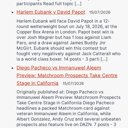
participants Read full topic […]
Harlem Eubank v David Papot
15/07/2026
Harlem Eubank will face David Papot in a 12-
round welterweight bout on July 18, 2026, at the
Copper Box Arena in London. Papot best win is
over Josh Wagner but has 1 loss against Liam
Paro, and a draw against James Buddy Jnr
McGirt. Eubank should win this contest but
fought very negatively against Jack Catterall who
is a world class boxer. 14 posts - 3 parti […]
Diego Pacheco vs Immanuwel Aleem
Preview: Matchroom Prospects Take Centre
Stage in California
15/07/2026
Originally published at: Diego Pacheco vs
Immanuwel Aleem Preview: Matchroom Prospects
Take Centre Stage in California Diego Pacheco
headlines a packed Matchroom card against
veteran Immanuwel Aleem in California, while
Albert Gonzalez, Andy Cruz and several unbeaten
prospects also feature live on DAZN. 7 posts - 3