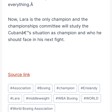
everything.Â
Now, Lara is the only champion and the
championships committee will study the
Cubanâ€™s situation as champion and who he
should face in his next fight.
Source link
Post
#
Association
#
Boxing
#
champion
#
Erislandy
Tags:
#
Lara
#
middleweight
#
WBA Boxing
#
WORLD
#
World Boxing Association