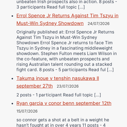
unbeaten Irish prospects also in action. 8 posts -
3 participants Read full topic […]
Errol Spence Jr Returns Against Tim Tszyu in
Must-Win Sydney Showdown
24/07/2026
Originally published at: Errol Spence Jr Returns
Against Tim Tszyu in Must-Win Sydney
Showdown Errol Spence Jr returns to face Tim
Tszyu in Sydney in a fascinating middleweight
showdown. Stephen Fulton meets Liam Wilson in
the co-feature, with unbeaten prospects and
rising Australian talent rounding out a stacked
fight card. 8 posts - 5 participants Read ful […]
Takuma inoue v tenshin nasukawa II
september 27th
23/07/2026
2 posts - 1 participant Read full topic […]
Ryan garcia v conor benn september 12th
15/07/2026
so connor gets a shot at a belt in a weight he
hasn’t fought at in over 4 years 11 posts - 4