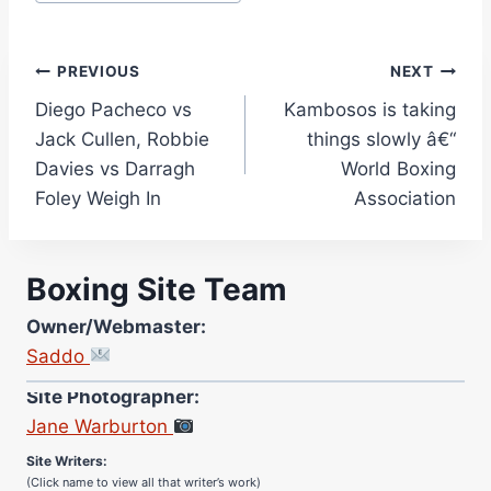
Post
PREVIOUS
NEXT
Diego Pacheco vs
Kambosos is taking
navigation
Jack Cullen, Robbie
things slowly â€“
Davies vs Darragh
World Boxing
Foley Weigh In
Association
Boxing Site Team
Owner/Webmaster:
Saddo
Site Photographer:
Jane Warburton
Site Writers:
(Click name to view all that writer’s work)