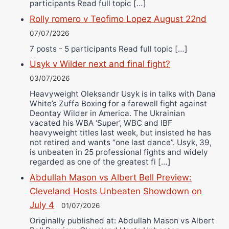
participants Read full topic […]
Rolly romero v Teofimo Lopez August 22nd
07/07/2026
7 posts - 5 participants Read full topic […]
Usyk v Wilder next and final fight?
03/07/2026
Heavyweight Oleksandr Usyk is in talks with Dana
White’s Zuffa Boxing for a farewell fight against
Deontay Wilder in America. The Ukrainian
vacated his WBA ‘Super’, WBC and IBF
heavyweight titles last week, but insisted he has
not retired and wants “one last dance”. Usyk, 39,
is unbeaten in 25 professional fights and widely
regarded as one of the greatest fi […]
Abdullah Mason vs Albert Bell Preview:
Cleveland Hosts Unbeaten Showdown on
July 4
01/07/2026
Originally published at: Abdullah Mason vs Albert