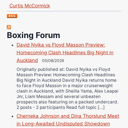
Curtis McCormick
Nick Chamberlain
Jose Espinoza
Robert Brizel
Boxing Forum
Richard Eberline
David Nyika vs Floyd Masson Preview:
Danny Wilson
Homecoming Clash Headlines Big Night in
Bruce Dingo
Auckland
05/08/2026
Alejandro Tostado
Originally published at: David Nyika vs Floyd
Ricky Jones
Masson Preview: Homecoming Clash Headlines
Wellington Amadulu
Big Night in Auckland David Nyika returns home
to face Floyd Masson in a major cruiserweight
clash in Auckland, with Sheilla Yama, Alex Leapai
Jnr, Liam Messam and several unbeaten
prospects also featuring on a packed undercard.
2 posts - 2 participants Read full topic […]
Cherneka Johnson and Dina Thorslund Meet
in Long-Awaited Undisputed Showdown