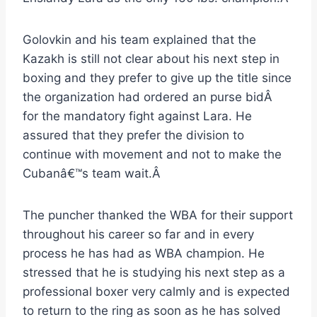
Golovkin and his team explained that the
Kazakh is still not clear about his next step in
boxing and they prefer to give up the title since
the organization had ordered an purse bidÂ
for the mandatory fight against Lara. He
assured that they prefer the division to
continue with movement and not to make the
Cubanâ€™s team wait.Â
The puncher thanked the WBA for their support
throughout his career so far and in every
process he has had as WBA champion. He
stressed that he is studying his next step as a
professional boxer very calmly and is expected
to return to the ring as soon as he has solved