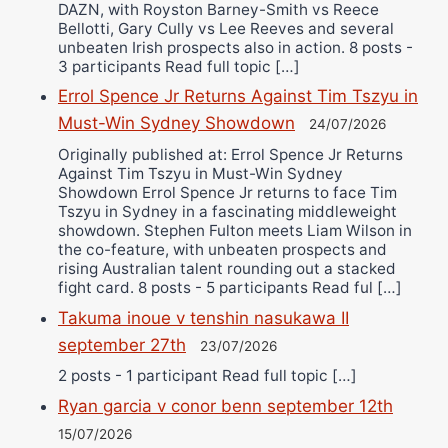
DAZN, with Royston Barney-Smith vs Reece
Bellotti, Gary Cully vs Lee Reeves and several
unbeaten Irish prospects also in action. 8 posts -
3 participants Read full topic […]
Errol Spence Jr Returns Against Tim Tszyu in
Must-Win Sydney Showdown
24/07/2026
Originally published at: Errol Spence Jr Returns
Against Tim Tszyu in Must-Win Sydney
Showdown Errol Spence Jr returns to face Tim
Tszyu in Sydney in a fascinating middleweight
showdown. Stephen Fulton meets Liam Wilson in
the co-feature, with unbeaten prospects and
rising Australian talent rounding out a stacked
fight card. 8 posts - 5 participants Read ful […]
Takuma inoue v tenshin nasukawa II
september 27th
23/07/2026
2 posts - 1 participant Read full topic […]
Ryan garcia v conor benn september 12th
15/07/2026