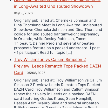
in Long-Awaited Undisputed Showdown
05/08/2026
Originally published at: Cherneka Johnson and
Dina Thorslund Meet in Long-Awaited Undisputed
Showdown Cherneka Johnson and Dina Thorslund
collide for undisputed bantamweight supremacy
in Orlando, while Desley Robinson, Tamm
Thibeault, Dainier Pero and several unbeaten
prospects feature on a packed undercard. 1 post
- 1 participant Read full topic […]
Troy Williamson vs Callum Simpson 2
Preview: Leeds Rematch Tops Packed DAZN
Card
05/08/2026
Originally published at: Troy Williamson vs Callum
Simpson 2 Preview: Leeds Rematch Tops Packed
DAZN Card Troy Williamson and Callum Simpson
renew their rivalry in Leeds on a packed DAZN
card featuring Gradus Kraus, Sean Hemphill,
Hassan Azim, Mauro Silva and several unbeaten
British prospects. 2 posts - 2 participants Read