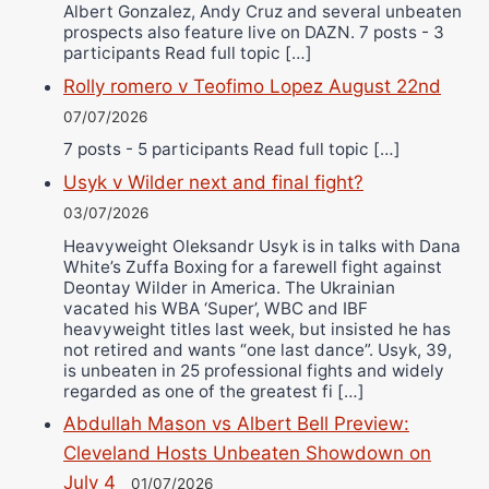
Albert Gonzalez, Andy Cruz and several unbeaten
prospects also feature live on DAZN. 7 posts - 3
participants Read full topic […]
Rolly romero v Teofimo Lopez August 22nd
07/07/2026
7 posts - 5 participants Read full topic […]
Usyk v Wilder next and final fight?
03/07/2026
Heavyweight Oleksandr Usyk is in talks with Dana
White’s Zuffa Boxing for a farewell fight against
Deontay Wilder in America. The Ukrainian
vacated his WBA ‘Super’, WBC and IBF
heavyweight titles last week, but insisted he has
not retired and wants “one last dance”. Usyk, 39,
is unbeaten in 25 professional fights and widely
regarded as one of the greatest fi […]
Abdullah Mason vs Albert Bell Preview:
Cleveland Hosts Unbeaten Showdown on
July 4
01/07/2026