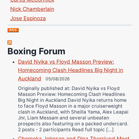
Nick Chamberlain
Jose Espinoza
Robert Brizel
Richard Eberline
Danny Wilson
Boxing Forum
Bruce Dingo
David Nyika vs Floyd Masson Preview:
Alejandro Tostado
Homecoming Clash Headlines Big Night in
Ricky Jones
Auckland
05/08/2026
Wellington Amadulu
Originally published at: David Nyika vs Floyd
Masson Preview: Homecoming Clash Headlines
Big Night in Auckland David Nyika returns home
to face Floyd Masson in a major cruiserweight
clash in Auckland, with Sheilla Yama, Alex Leapai
Jnr, Liam Messam and several unbeaten
prospects also featuring on a packed undercard.
2 posts - 2 participants Read full topic […]
Cherneka Johnson and Dina Thorslund Meet