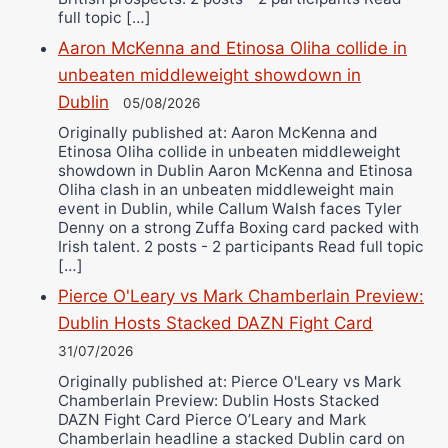
full topic […]
Aaron McKenna and Etinosa Oliha collide in
unbeaten middleweight showdown in
Dublin
05/08/2026
Originally published at: Aaron McKenna and
Etinosa Oliha collide in unbeaten middleweight
showdown in Dublin Aaron McKenna and Etinosa
Oliha clash in an unbeaten middleweight main
event in Dublin, while Callum Walsh faces Tyler
Denny on a strong Zuffa Boxing card packed with
Irish talent. 2 posts - 2 participants Read full topic
[…]
Pierce O'Leary vs Mark Chamberlain Preview:
Dublin Hosts Stacked DAZN Fight Card
31/07/2026
Originally published at: Pierce O'Leary vs Mark
Chamberlain Preview: Dublin Hosts Stacked
DAZN Fight Card Pierce O’Leary and Mark
Chamberlain headline a stacked Dublin card on