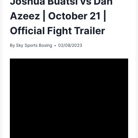
Joshua Buatsi vs Dan
Azeez | October 21 |
Official Fight Trailer
By
Sky Sports Boxing
02/08/2023