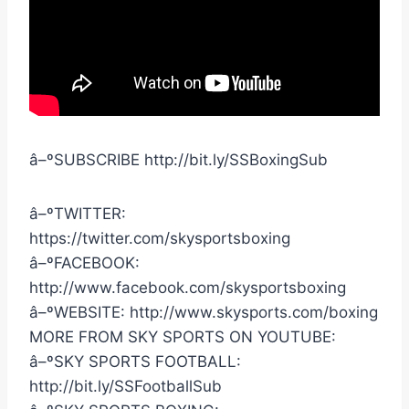
â–ºSUBSCRIBE http://bit.ly/SSBoxingSub
â–ºTWITTER:
https://twitter.com/skysportsboxing
â–ºFACEBOOK:
http://www.facebook.com/skysportsboxing
â–ºWEBSITE: http://www.skysports.com/boxing
MORE FROM SKY SPORTS ON YOUTUBE:
â–ºSKY SPORTS FOOTBALL:
http://bit.ly/SSFootballSub