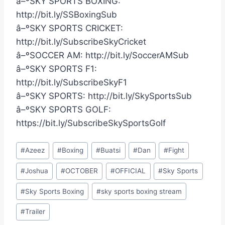
â–ºSKY SPORTS BOXING:
http://bit.ly/SSBoxingSub
â–ºSKY SPORTS CRICKET:
http://bit.ly/SubscribeSkyCricket
â–ºSOCCER AM: http://bit.ly/SoccerAMSub
â–ºSKY SPORTS F1:
http://bit.ly/SubscribeSkyF1
â–ºSKY SPORTS: http://bit.ly/SkySportsSub
â–ºSKY SPORTS GOLF:
https://bit.ly/SubscribeSkySportsGolf
Post
#
Azeez
#
Boxing
#
Buatsi
#
Dan
#
Fight
Tags:
#
Joshua
#
OCTOBER
#
OFFICIAL
#
Sky Sports
#
Sky Sports Boxing
#
sky sports boxing stream
#
Trailer