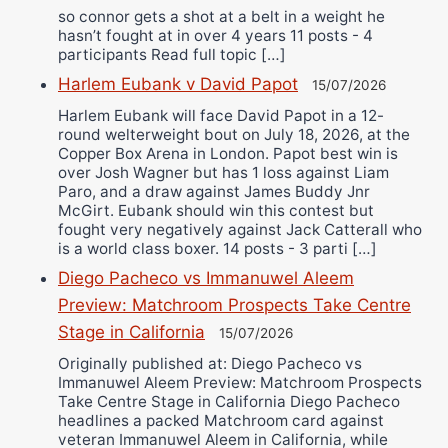
so connor gets a shot at a belt in a weight he
hasn’t fought at in over 4 years 11 posts - 4
participants Read full topic […]
Harlem Eubank v David Papot
15/07/2026
Harlem Eubank will face David Papot in a 12-
round welterweight bout on July 18, 2026, at the
Copper Box Arena in London. Papot best win is
over Josh Wagner but has 1 loss against Liam
Paro, and a draw against James Buddy Jnr
McGirt. Eubank should win this contest but
fought very negatively against Jack Catterall who
is a world class boxer. 14 posts - 3 parti […]
Diego Pacheco vs Immanuwel Aleem
Preview: Matchroom Prospects Take Centre
Stage in California
15/07/2026
Originally published at: Diego Pacheco vs
Immanuwel Aleem Preview: Matchroom Prospects
Take Centre Stage in California Diego Pacheco
headlines a packed Matchroom card against
veteran Immanuwel Aleem in California, while