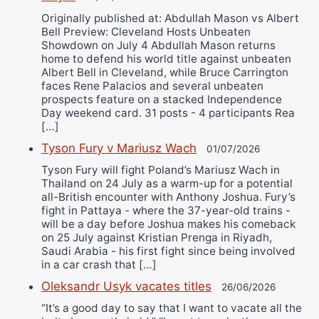
Originally published at: Abdullah Mason vs Albert
Bell Preview: Cleveland Hosts Unbeaten
Showdown on July 4 Abdullah Mason returns
home to defend his world title against unbeaten
Albert Bell in Cleveland, while Bruce Carrington
faces Rene Palacios and several unbeaten
prospects feature on a stacked Independence
Day weekend card. 31 posts - 4 participants Rea
[…]
Tyson Fury v Mariusz Wach
01/07/2026
Tyson Fury will fight Poland’s Mariusz Wach in
Thailand on 24 July as a warm-up for a potential
all-British encounter with Anthony Joshua. Fury’s
fight in Pattaya - where the 37-year-old trains -
will be a day before Joshua makes his comeback
on 25 July against Kristian Prenga in Riyadh,
Saudi Arabia - his first fight since being involved
in a car crash that […]
Oleksandr Usyk vacates titles
26/06/2026
“It’s a good day to say that I want to vacate all the