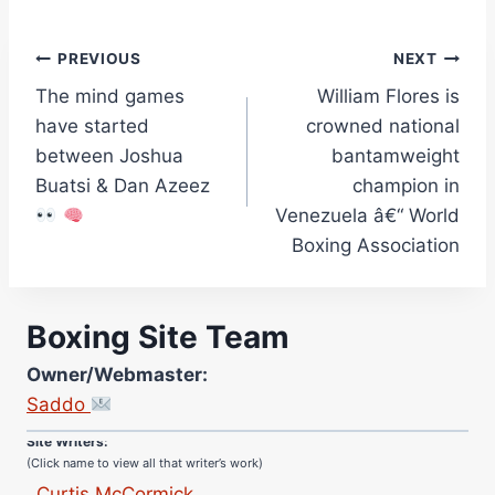
Post
PREVIOUS
NEXT
The mind games
William Flores is
navigation
have started
crowned national
between Joshua
bantamweight
Buatsi & Dan Azeez
champion in
Venezuela â€“ World
Boxing Association
Boxing Site Team
Site Photographer:
Owner/Webmaster:
Jane Warburton
Saddo
Site Writers:
(Click name to view all that writer’s work)
Curtis McCormick