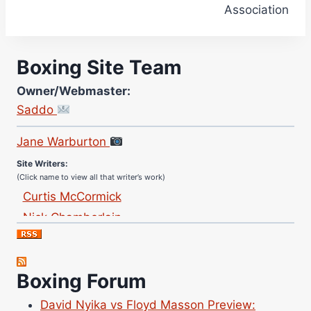
Association
Boxing Site Team
Owner/Webmaster:
Saddo
Site Photographer:
Jane Warburton
Site Writers:
(Click name to view all that writer’s work)
Curtis McCormick
Nick Chamberlain
Jose Espinoza
Robert Brizel
Richard Eberline
Boxing Forum
Danny Wilson
David Nyika vs Floyd Masson Preview: