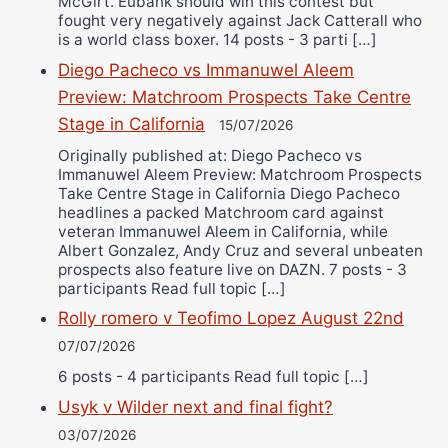
McGirt. Eubank should win this contest but
fought very negatively against Jack Catterall who
is a world class boxer. 14 posts - 3 parti […]
Diego Pacheco vs Immanuwel Aleem
Preview: Matchroom Prospects Take Centre
Stage in California
15/07/2026
Originally published at: Diego Pacheco vs
Immanuwel Aleem Preview: Matchroom Prospects
Take Centre Stage in California Diego Pacheco
headlines a packed Matchroom card against
veteran Immanuwel Aleem in California, while
Albert Gonzalez, Andy Cruz and several unbeaten
prospects also feature live on DAZN. 7 posts - 3
participants Read full topic […]
Rolly romero v Teofimo Lopez August 22nd
07/07/2026
6 posts - 4 participants Read full topic […]
Usyk v Wilder next and final fight?
03/07/2026