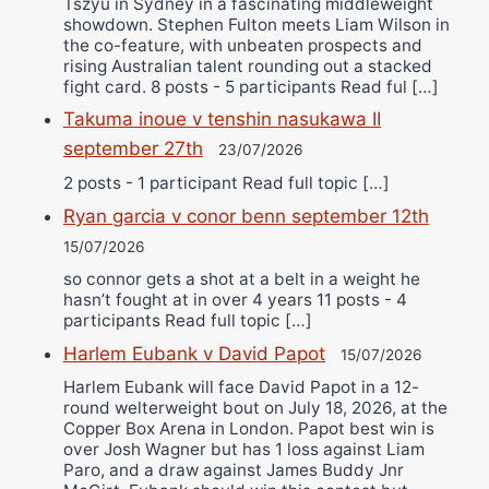
Tszyu in Sydney in a fascinating middleweight
showdown. Stephen Fulton meets Liam Wilson in
the co-feature, with unbeaten prospects and
rising Australian talent rounding out a stacked
fight card. 8 posts - 5 participants Read ful […]
Takuma inoue v tenshin nasukawa II
september 27th
23/07/2026
2 posts - 1 participant Read full topic […]
Ryan garcia v conor benn september 12th
15/07/2026
so connor gets a shot at a belt in a weight he
hasn’t fought at in over 4 years 11 posts - 4
participants Read full topic […]
Harlem Eubank v David Papot
15/07/2026
Harlem Eubank will face David Papot in a 12-
round welterweight bout on July 18, 2026, at the
Copper Box Arena in London. Papot best win is
over Josh Wagner but has 1 loss against Liam
Paro, and a draw against James Buddy Jnr