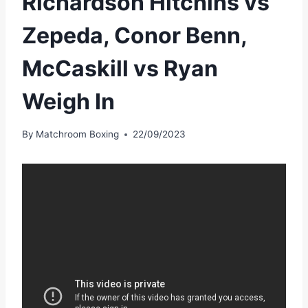
Richardson Hitchins vs
Zepeda, Conor Benn,
McCaskill vs Ryan
Weigh In
By
Matchroom Boxing
22/09/2023