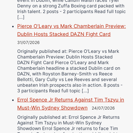
event in Dublin, while Callum Walsh faces Tyler
Denny on a strong Zuffa Boxing card packed with
Irish talent. 2 posts - 2 participants Read full topic
[…]
Pierce O'Leary vs Mark Chamberlain Preview:
Dublin Hosts Stacked DAZN Fight Card
31/07/2026
Originally published at: Pierce O'Leary vs Mark
Chamberlain Preview: Dublin Hosts Stacked
DAZN Fight Card Pierce O’Leary and Mark
Chamberlain headline a stacked Dublin card on
DAZN, with Royston Barney-Smith vs Reece
Bellotti, Gary Cully vs Lee Reeves and several
unbeaten Irish prospects also in action. 8 posts -
3 participants Read full topic […]
Errol Spence Jr Returns Against Tim Tszyu in
Must-Win Sydney Showdown
24/07/2026
Originally published at: Errol Spence Jr Returns
Against Tim Tszyu in Must-Win Sydney
Showdown Errol Spence Jr returns to face Tim