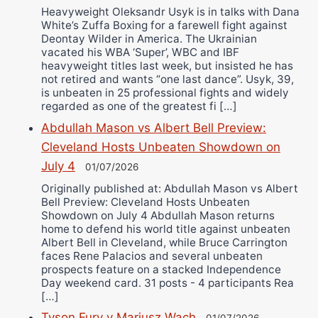
Heavyweight Oleksandr Usyk is in talks with Dana
White’s Zuffa Boxing for a farewell fight against
Deontay Wilder in America. The Ukrainian
vacated his WBA ‘Super’, WBC and IBF
heavyweight titles last week, but insisted he has
not retired and wants “one last dance”. Usyk, 39,
is unbeaten in 25 professional fights and widely
regarded as one of the greatest fi […]
Abdullah Mason vs Albert Bell Preview:
Cleveland Hosts Unbeaten Showdown on
July 4
01/07/2026
Originally published at: Abdullah Mason vs Albert
Bell Preview: Cleveland Hosts Unbeaten
Showdown on July 4 Abdullah Mason returns
home to defend his world title against unbeaten
Albert Bell in Cleveland, while Bruce Carrington
faces Rene Palacios and several unbeaten
prospects feature on a stacked Independence
Day weekend card. 31 posts - 4 participants Rea
[…]
Tyson Fury v Mariusz Wach