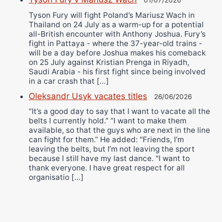
01/07/2026
Tyson Fury will fight Poland’s Mariusz Wach in
Thailand on 24 July as a warm-up for a potential
all-British encounter with Anthony Joshua. Fury’s
fight in Pattaya - where the 37-year-old trains -
will be a day before Joshua makes his comeback
on 25 July against Kristian Prenga in Riyadh,
Saudi Arabia - his first fight since being involved
in a car crash that […]
Oleksandr Usyk vacates titles
26/06/2026
“It’s a good day to say that I want to vacate all the
belts I currently hold.” “I want to make them
available, so that the guys who are next in the line
can fight for them.” He added: "Friends, I’m
leaving the belts, but I’m not leaving the sport
because I still have my last dance. "I want to
thank everyone. I have great respect for all
organisatio […]