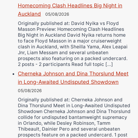
Bruce Dingo
Homecoming Clash Headlines Big Night in
Alejandro Tostado
Auckland
05/08/2026
Ricky Jones
Originally published at: David Nyika vs Floyd
Wellington Amadulu
Masson Preview: Homecoming Clash Headlines
Big Night in Auckland David Nyika returns home
to face Floyd Masson in a major cruiserweight
clash in Auckland, with Sheilla Yama, Alex Leapai
Jnr, Liam Messam and several unbeaten
prospects also featuring on a packed undercard.
2 posts - 2 participants Read full topic […]
Cherneka Johnson and Dina Thorslund Meet
in Long-Awaited Undisputed Showdown
05/08/2026
Originally published at: Cherneka Johnson and
Dina Thorslund Meet in Long-Awaited Undisputed
Showdown Cherneka Johnson and Dina Thorslund
collide for undisputed bantamweight supremacy
in Orlando, while Desley Robinson, Tamm
Thibeault, Dainier Pero and several unbeaten
prospects feature on a packed undercard. 1 post