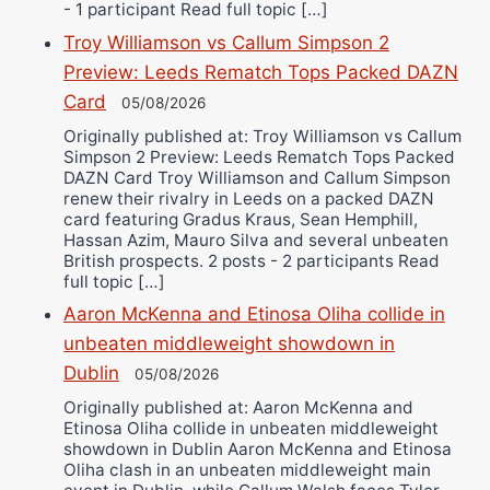
- 1 participant Read full topic […]
Troy Williamson vs Callum Simpson 2
Preview: Leeds Rematch Tops Packed DAZN
Card
05/08/2026
Originally published at: Troy Williamson vs Callum
Simpson 2 Preview: Leeds Rematch Tops Packed
DAZN Card Troy Williamson and Callum Simpson
renew their rivalry in Leeds on a packed DAZN
card featuring Gradus Kraus, Sean Hemphill,
Hassan Azim, Mauro Silva and several unbeaten
British prospects. 2 posts - 2 participants Read
full topic […]
Aaron McKenna and Etinosa Oliha collide in
unbeaten middleweight showdown in
Dublin
05/08/2026
Originally published at: Aaron McKenna and
Etinosa Oliha collide in unbeaten middleweight
showdown in Dublin Aaron McKenna and Etinosa
Oliha clash in an unbeaten middleweight main