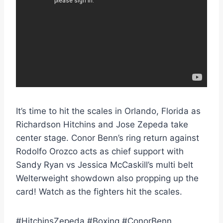
It’s time to hit the scales in Orlando, Florida as
Richardson Hitchins and Jose Zepeda take
center stage. Conor Benn’s ring return against
Rodolfo Orozco acts as chief support with
Sandy Ryan vs Jessica McCaskill’s multi belt
Welterweight showdown also propping up the
card! Watch as the fighters hit the scales.
#HitchinsZepeda #Boxing #ConorBenn