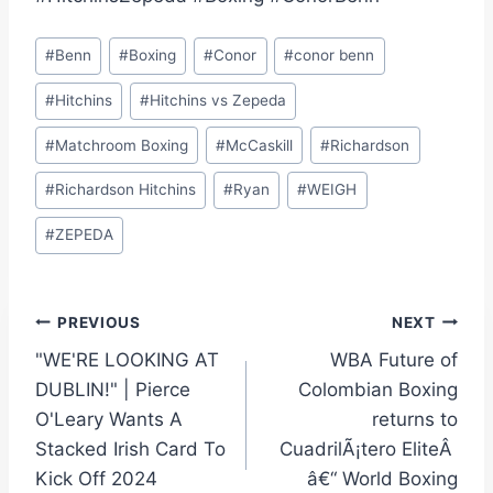
Post
#
Benn
#
Boxing
#
Conor
#
conor benn
Tags:
#
Hitchins
#
Hitchins vs Zepeda
#
Matchroom Boxing
#
McCaskill
#
Richardson
#
Richardson Hitchins
#
Ryan
#
WEIGH
#
ZEPEDA
Post
PREVIOUS
NEXT
"WE'RE LOOKING AT
WBA Future of
navigation
DUBLIN!" | Pierce
Colombian Boxing
O'Leary Wants A
returns to
Stacked Irish Card To
CuadrilÃ¡tero EliteÂ
Kick Off 2024
â€“ World Boxing