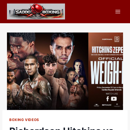
Skip
to
content
BOXING VIDEOS