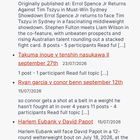
Originally published at: Errol Spence Jr Returns
Against Tim Tszyu in Must-Win Sydney
Showdown Errol Spence Jr returns to face Tim
Tszyu in Sydney in a fascinating middleweight
showdown. Stephen Fulton meets Liam Wilson in
the co-feature, with unbeaten prospects and
rising Australian talent rounding out a stacked
fight card. 8 posts - 5 participants Read ful […]
Takuma inoue v tenshin nasukawa II
september 27th
23/07/2026
1 post - 1 participant Read full topic […]
Ryan garcia v conor benn september 12th
15/07/2026
so connor gets a shot at a belt in a weight he
hasn’t fought at in over 4 years 11 posts - 4
participants Read full topic […]
Harlem Eubank v David Papot
15/07/2026
Harlem Eubank will face David Papot in a 12-
round welterweight bout on July 18, 2026, at the