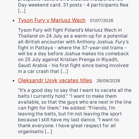
Day weekend card. 31 posts - 4 participants Rea
[…]
Tyson Fury v Mariusz Wach
01/07/2026
Tyson Fury will fight Poland’s Mariusz Wach in
Thailand on 24 July as a warm-up for a potential
all-British encounter with Anthony Joshua. Fury’s
fight in Pattaya - where the 37-year-old trains -
will be a day before Joshua makes his comeback
on 25 July against Kristian Prenga in Riyadh,
Saudi Arabia - his first fight since being involved
in a car crash that […]
Oleksandr Usyk vacates titles
26/06/2026
“It’s a good day to say that I want to vacate all the
belts I currently hold.” “I want to make them
available, so that the guys who are next in the line
can fight for them.” He added: "Friends, I’m
leaving the belts, but I’m not leaving the sport
because I still have my last dance. "I want to
thank everyone. I have great respect for all
organisatio […]