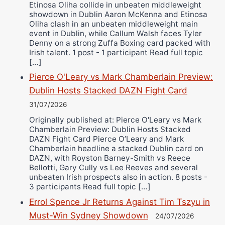
Etinosa Oliha collide in unbeaten middleweight
showdown in Dublin Aaron McKenna and Etinosa
Oliha clash in an unbeaten middleweight main
event in Dublin, while Callum Walsh faces Tyler
Denny on a strong Zuffa Boxing card packed with
Irish talent. 1 post - 1 participant Read full topic
[…]
Pierce O'Leary vs Mark Chamberlain Preview:
Dublin Hosts Stacked DAZN Fight Card
31/07/2026
Originally published at: Pierce O'Leary vs Mark
Chamberlain Preview: Dublin Hosts Stacked
DAZN Fight Card Pierce O’Leary and Mark
Chamberlain headline a stacked Dublin card on
DAZN, with Royston Barney-Smith vs Reece
Bellotti, Gary Cully vs Lee Reeves and several
unbeaten Irish prospects also in action. 8 posts -
3 participants Read full topic […]
Errol Spence Jr Returns Against Tim Tszyu in
Must-Win Sydney Showdown
24/07/2026