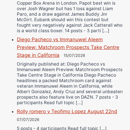
Copper Box Arena in London. Papot best win is
over Josh Wagner but has 1 loss against Liam
Paro, and a draw against James Buddy Jnr
McGirt. Eubank should win this contest but
fought very negatively against Jack Catterall who
is a world class boxer. 14 posts - 3 parti […]
Diego Pacheco vs Immanuwel Aleem
Preview: Matchroom Prospects Take Centre
Stage in California
15/07/2026
Originally published at: Diego Pacheco vs
Immanuwel Aleem Preview: Matchroom Prospects
Take Centre Stage in California Diego Pacheco
headlines a packed Matchroom card against
veteran Immanuwel Aleem in California, while
Albert Gonzalez, Andy Cruz and several unbeaten
prospects also feature live on DAZN. 7 posts - 3
participants Read full topic […]
Rolly romero v Teofimo Lopez August 22nd
07/07/2026
5 posts - 4 participants Read full topic […]