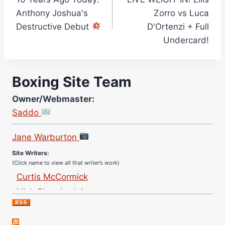
navigation
Anthony Joshua's
Zorro vs Luca
Destructive Debut
D'Ortenzi + Full
Undercard!
Boxing Site Team
Owner/Webmaster:
Saddo
Site Photographer:
Jane Warburton
Site Writers:
(Click name to view all that writer’s work)
Curtis McCormick
Nick Chamberlain
Jose Espinoza
Robert Brizel