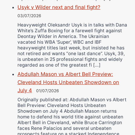
Usyk v Wilder next and final fight?
03/07/2026
Heavyweight Oleksandr Usyk is in talks with Dana
White’s Zuffa Boxing for a farewell fight against
Deontay Wilder in America. The Ukrainian
vacated his WBA ‘Super’, WBC and IBF
heavyweight titles last week, but insisted he has
not retired and wants “one last dance”. Usyk, 39,
is unbeaten in 25 professional fights and widely
regarded as one of the greatest fi […]
Abdullah Mason vs Albert Bell Preview:
Cleveland Hosts Unbeaten Showdown on
July 4
01/07/2026
Originally published at: Abdullah Mason vs Albert
Bell Preview: Cleveland Hosts Unbeaten
Showdown on July 4 Abdullah Mason returns
home to defend his world title against unbeaten
Albert Bell in Cleveland, while Bruce Carrington
faces Rene Palacios and several unbeaten
prospects feature on a stacked Independence