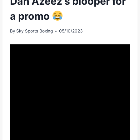
Dan Azeez's blooper for
a promo
By
Sky Sports Boxing
05/10/2023