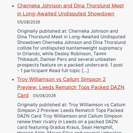
Cherneka Johnson and Dina Thorslund Meet
in Long-Awaited Undisputed Showdown
05/08/2026
Originally published at: Cherneka Johnson and
Dina Thorslund Meet in Long-Awaited Undisputed
Showdown Cherneka Johnson and Dina Thorslund
collide for undisputed bantamweight supremacy
in Orlando, while Desley Robinson, Tamm
Thibeault, Dainier Pero and several unbeaten
prospects feature on a packed undercard. 1 post
- 1 participant Read full topic […]
Troy Williamson vs Callum Simpson 2
Preview: Leeds Rematch Tops Packed DAZN
Card
05/08/2026
Originally published at: Troy Williamson vs Callum
Simpson 2 Preview: Leeds Rematch Tops Packed
DAZN Card Troy Williamson and Callum Simpson
renew their rivalry in Leeds on a packed DAZN
card featuring Gradus Kraus, Sean Hemphill,
Hassan Azim, Mauro Silva and several unbeaten