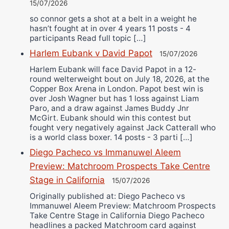
15/07/2026
so connor gets a shot at a belt in a weight he
hasn’t fought at in over 4 years 11 posts - 4
participants Read full topic […]
Harlem Eubank v David Papot
15/07/2026
Harlem Eubank will face David Papot in a 12-
round welterweight bout on July 18, 2026, at the
Copper Box Arena in London. Papot best win is
over Josh Wagner but has 1 loss against Liam
Paro, and a draw against James Buddy Jnr
McGirt. Eubank should win this contest but
fought very negatively against Jack Catterall who
is a world class boxer. 14 posts - 3 parti […]
Diego Pacheco vs Immanuwel Aleem
Preview: Matchroom Prospects Take Centre
Stage in California
15/07/2026
Originally published at: Diego Pacheco vs
Immanuwel Aleem Preview: Matchroom Prospects
Take Centre Stage in California Diego Pacheco
headlines a packed Matchroom card against