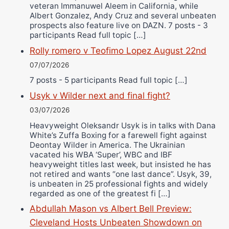
veteran Immanuwel Aleem in California, while
Albert Gonzalez, Andy Cruz and several unbeaten
prospects also feature live on DAZN. 7 posts - 3
participants Read full topic […]
Rolly romero v Teofimo Lopez August 22nd
07/07/2026
7 posts - 5 participants Read full topic […]
Usyk v Wilder next and final fight?
03/07/2026
Heavyweight Oleksandr Usyk is in talks with Dana
White’s Zuffa Boxing for a farewell fight against
Deontay Wilder in America. The Ukrainian
vacated his WBA ‘Super’, WBC and IBF
heavyweight titles last week, but insisted he has
not retired and wants “one last dance”. Usyk, 39,
is unbeaten in 25 professional fights and widely
regarded as one of the greatest fi […]
Abdullah Mason vs Albert Bell Preview:
Cleveland Hosts Unbeaten Showdown on