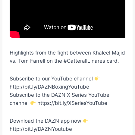
Highlights from the fight between Khaleel Majid
vs. Tom Farrell on the #CatterallLinares card.
Subscribe to our YouTube channel
http://bit.ly/DAZNBoxingYouTube
Subscribe to the DAZN X Series YouTube
channel
https://bit.ly/XSeriesYouTube
Download the DAZN app now
http://bit.ly/DAZNYoutube