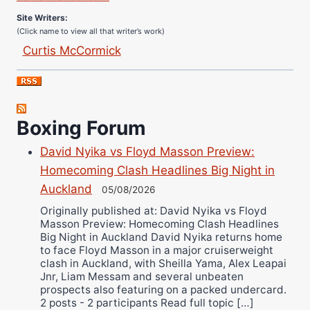
Site Writers:
(Click name to view all that writer’s work)
Curtis McCormick
Nick Chamberlain
Jose Espinoza
Robert Brizel
Boxing Forum
Richard Eberline
Danny Wilson
David Nyika vs Floyd Masson Preview:
Bruce Dingo
Homecoming Clash Headlines Big Night in
Alejandro Tostado
Auckland
05/08/2026
Ricky Jones
Originally published at: David Nyika vs Floyd
Masson Preview: Homecoming Clash Headlines
Wellington Amadulu
Big Night in Auckland David Nyika returns home
to face Floyd Masson in a major cruiserweight
clash in Auckland, with Sheilla Yama, Alex Leapai
Jnr, Liam Messam and several unbeaten
prospects also featuring on a packed undercard.
2 posts - 2 participants Read full topic […]