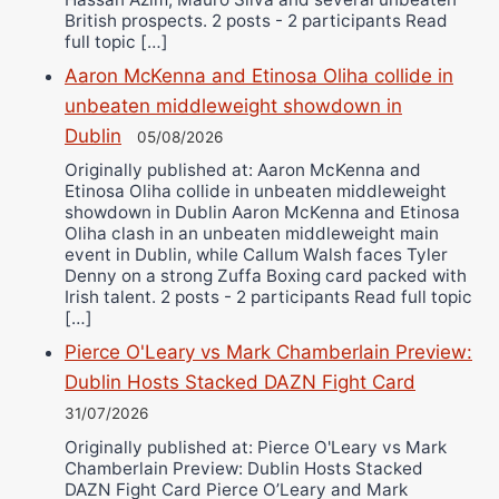
British prospects. 2 posts - 2 participants Read
full topic […]
Aaron McKenna and Etinosa Oliha collide in
unbeaten middleweight showdown in
Dublin
05/08/2026
Originally published at: Aaron McKenna and
Etinosa Oliha collide in unbeaten middleweight
showdown in Dublin Aaron McKenna and Etinosa
Oliha clash in an unbeaten middleweight main
event in Dublin, while Callum Walsh faces Tyler
Denny on a strong Zuffa Boxing card packed with
Irish talent. 2 posts - 2 participants Read full topic
[…]
Pierce O'Leary vs Mark Chamberlain Preview:
Dublin Hosts Stacked DAZN Fight Card
31/07/2026
Originally published at: Pierce O'Leary vs Mark
Chamberlain Preview: Dublin Hosts Stacked
DAZN Fight Card Pierce O’Leary and Mark