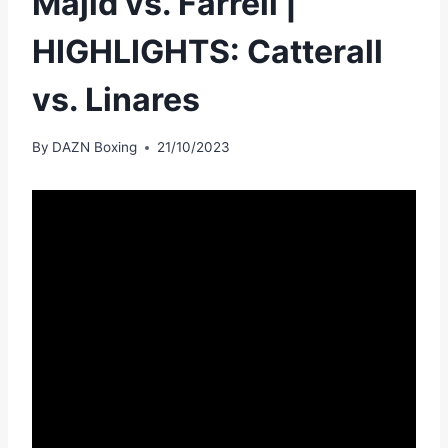
Majid vs. Farrell |
HIGHLIGHTS: Catterall
vs. Linares
By
DAZN Boxing
21/10/2023