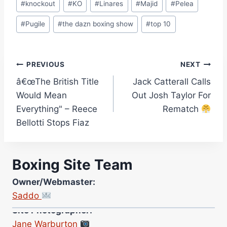
#
knockout
#
KO
#
Linares
#
Majid
#
Pelea
#
Pugile
#
the dazn boxing show
#
top 10
Post
PREVIOUS
NEXT
â€œThe British Title
Jack Catterall Calls
navigation
Would Mean
Out Josh Taylor For
Everything" – Reece
Rematch
Bellotti Stops Fiaz
Boxing Site Team
Owner/Webmaster:
Saddo
Site Photographer:
Jane Warburton