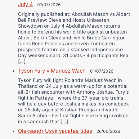
July 4
01/07/2026
Originally published at: Abdullah Mason vs Albert
Bell Preview: Cleveland Hosts Unbeaten
Showdown on July 4 Abdullah Mason returns
home to defend his world title against unbeaten
Albert Bell in Cleveland, while Bruce Carrington
faces Rene Palacios and several unbeaten
prospects feature on a stacked Independence
Day weekend card. 31 posts - 4 participants Rea
[…]
Tyson Fury v Mariusz Wach
01/07/2026
Tyson Fury will fight Poland’s Mariusz Wach in
Thailand on 24 July as a warm-up for a potential
all-British encounter with Anthony Joshua. Fury’s
fight in Pattaya - where the 37-year-old trains -
will be a day before Joshua makes his comeback
on 25 July against Kristian Prenga in Riyadh,
Saudi Arabia - his first fight since being involved
in a car crash that […]
Oleksandr Usyk vacates titles
26/06/2026