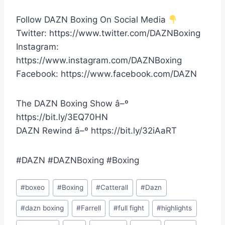
Follow DAZN Boxing On Social Media
Twitter: https://www.twitter.com/DAZNBoxing
Instagram:
https://www.instagram.com/DAZNBoxing
Facebook: https://www.facebook.com/DAZN
The DAZN Boxing Show â–º
https://bit.ly/3EQ70HN
DAZN Rewind â–º https://bit.ly/32iAaRT
#DAZN #DAZNBoxing #Boxing
Post
#
boxeo
#
Boxing
#
Catterall
#
Dazn
Tags:
#
dazn boxing
#
Farrell
#
full fight
#
highlights