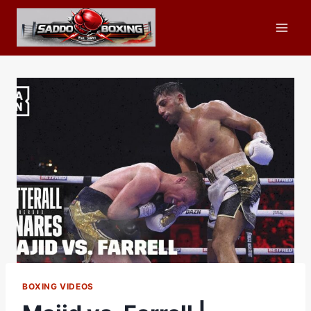
Skip
to
content
BOXING VIDEOS