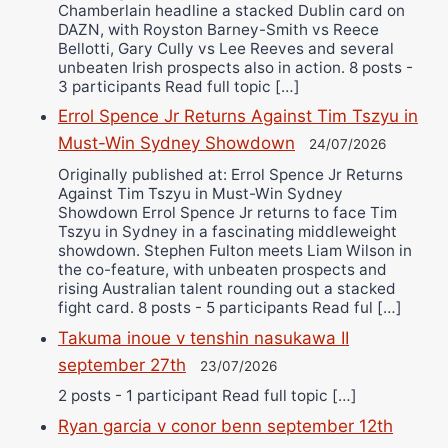
Chamberlain headline a stacked Dublin card on
DAZN, with Royston Barney-Smith vs Reece
Bellotti, Gary Cully vs Lee Reeves and several
unbeaten Irish prospects also in action. 8 posts -
3 participants Read full topic […]
Errol Spence Jr Returns Against Tim Tszyu in
Must-Win Sydney Showdown
24/07/2026
Originally published at: Errol Spence Jr Returns
Against Tim Tszyu in Must-Win Sydney
Showdown Errol Spence Jr returns to face Tim
Tszyu in Sydney in a fascinating middleweight
showdown. Stephen Fulton meets Liam Wilson in
the co-feature, with unbeaten prospects and
rising Australian talent rounding out a stacked
fight card. 8 posts - 5 participants Read ful […]
Takuma inoue v tenshin nasukawa II
september 27th
23/07/2026
2 posts - 1 participant Read full topic […]
Ryan garcia v conor benn september 12th