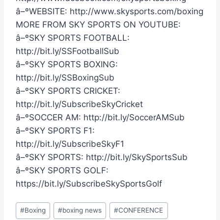
â–ºWEBSITE: http://www.skysports.com/boxing
MORE FROM SKY SPORTS ON YOUTUBE:
â–ºSKY SPORTS FOOTBALL:
http://bit.ly/SSFootballSub
â–ºSKY SPORTS BOXING:
http://bit.ly/SSBoxingSub
â–ºSKY SPORTS CRICKET:
http://bit.ly/SubscribeSkyCricket
â–ºSOCCER AM: http://bit.ly/SoccerAMSub
â–ºSKY SPORTS F1:
http://bit.ly/SubscribeSkyF1
â–ºSKY SPORTS: http://bit.ly/SkySportsSub
â–ºSKY SPORTS GOLF:
https://bit.ly/SubscribeSkySportsGolf
Post
#
Boxing
#
boxing news
#
CONFERENCE
Tags: