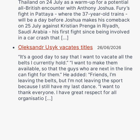
Thailand on 24 July as a warm-up for a potential
all-British encounter with Anthony Joshua. Fury’s
fight in Pattaya - where the 37-year-old trains -
will be a day before Joshua makes his comeback
on 25 July against Kristian Prenga in Riyadh,
Saudi Arabia - his first fight since being involved
in a car crash that […]
Oleksandr Usyk vacates titles
26/06/2026
“It’s a good day to say that I want to vacate all the
belts I currently hold.” “I want to make them
available, so that the guys who are next in the line
can fight for them.” He added: "Friends, I’m
leaving the belts, but I’m not leaving the sport
because I still have my last dance. "I want to
thank everyone. I have great respect for all
organisatio […]