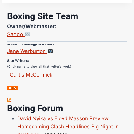
Boxing Site Team
Owner/Webmaster:
Saddo
Site Photographer:
Jane Warburton
Site Writers:
(Click name to view all that writer’s work)
Curtis McCormick
Nick Chamberlain
Jose Espinoza
Robert Brizel
Boxing Forum
Richard Eberline
Danny Wilson
David Nyika vs Floyd Masson Preview:
Bruce Dingo
Homecoming Clash Headlines Big Night in