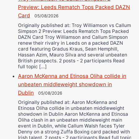
Preview: Leeds Rematch Tops Packed DAZN
Card
05/08/2026
Originally published at: Troy Williamson vs Callum
Simpson 2 Preview: Leeds Rematch Tops Packed
DAZN Card Troy Williamson and Callum Simpson
renew their rivalry in Leeds on a packed DAZN
card featuring Gradus Kraus, Sean Hemphill,
Hassan Azim, Mauro Silva and several unbeaten
British prospects. 2 posts - 2 participants Read
full topic […]
Aaron McKenna and Etinosa Oliha collide in
unbeaten middleweight showdown in
Dublin
05/08/2026
Originally published at: Aaron McKenna and
Etinosa Oliha collide in unbeaten middleweight
showdown in Dublin Aaron McKenna and Etinosa
Oliha clash in an unbeaten middleweight main
event in Dublin, while Callum Walsh faces Tyler
Denny on a strong Zuffa Boxing card packed with
Irish talent. 2 posts - 2 participants Read full topic