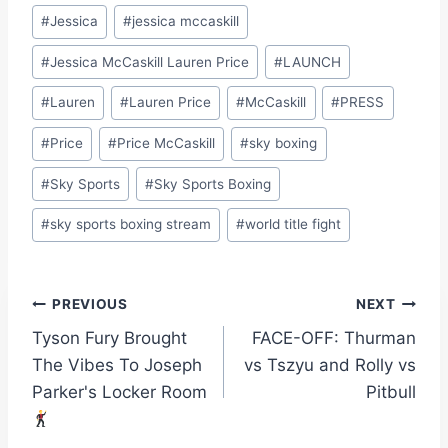
#
Jessica
#
jessica mccaskill
#
Jessica McCaskill Lauren Price
#
LAUNCH
#
Lauren
#
Lauren Price
#
McCaskill
#
PRESS
#
Price
#
Price McCaskill
#
sky boxing
#
Sky Sports
#
Sky Sports Boxing
#
sky sports boxing stream
#
world title fight
Post
PREVIOUS
NEXT
Tyson Fury Brought
FACE-OFF: Thurman
navigation
The Vibes To Joseph
vs Tszyu and Rolly vs
Parker's Locker Room
Pitbull