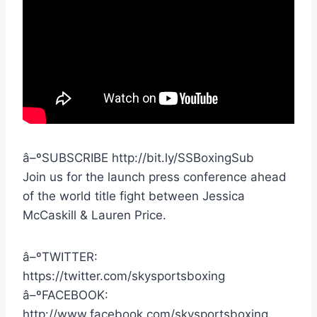
â–ºSUBSCRIBE http://bit.ly/SSBoxingSub
Join us for the launch press conference ahead
of the world title fight between Jessica
McCaskill & Lauren Price.
â–ºTWITTER:
https://twitter.com/skysportsboxing
â–ºFACEBOOK:
http://www.facebook.com/skysportsboxing