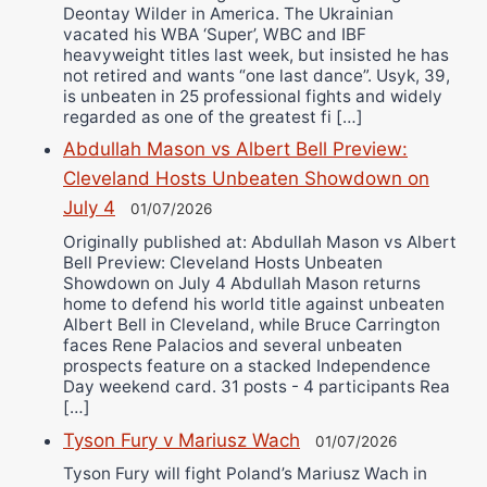
Deontay Wilder in America. The Ukrainian
vacated his WBA ‘Super’, WBC and IBF
heavyweight titles last week, but insisted he has
not retired and wants “one last dance”. Usyk, 39,
is unbeaten in 25 professional fights and widely
regarded as one of the greatest fi […]
Abdullah Mason vs Albert Bell Preview:
Cleveland Hosts Unbeaten Showdown on
July 4
01/07/2026
Originally published at: Abdullah Mason vs Albert
Bell Preview: Cleveland Hosts Unbeaten
Showdown on July 4 Abdullah Mason returns
home to defend his world title against unbeaten
Albert Bell in Cleveland, while Bruce Carrington
faces Rene Palacios and several unbeaten
prospects feature on a stacked Independence
Day weekend card. 31 posts - 4 participants Rea
[…]
Tyson Fury v Mariusz Wach
01/07/2026
Tyson Fury will fight Poland’s Mariusz Wach in