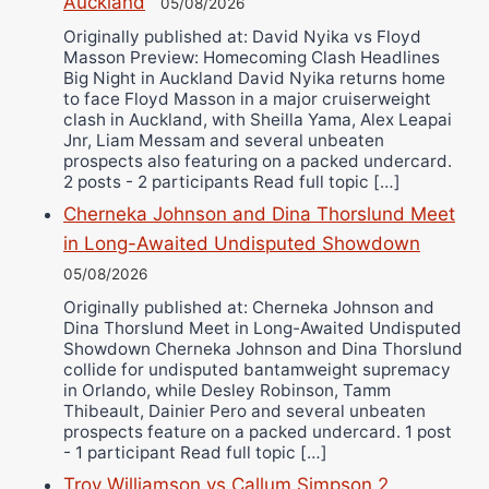
Alejandro Tostado
Auckland
05/08/2026
Ricky Jones
Originally published at: David Nyika vs Floyd
Masson Preview: Homecoming Clash Headlines
Wellington Amadulu
Big Night in Auckland David Nyika returns home
to face Floyd Masson in a major cruiserweight
clash in Auckland, with Sheilla Yama, Alex Leapai
Jnr, Liam Messam and several unbeaten
prospects also featuring on a packed undercard.
2 posts - 2 participants Read full topic […]
Cherneka Johnson and Dina Thorslund Meet
in Long-Awaited Undisputed Showdown
05/08/2026
Originally published at: Cherneka Johnson and
Dina Thorslund Meet in Long-Awaited Undisputed
Showdown Cherneka Johnson and Dina Thorslund
collide for undisputed bantamweight supremacy
in Orlando, while Desley Robinson, Tamm
Thibeault, Dainier Pero and several unbeaten
prospects feature on a packed undercard. 1 post
- 1 participant Read full topic […]
Troy Williamson vs Callum Simpson 2