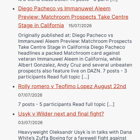
Diego Pacheco vs Immanuwel Aleem
Preview: Matchroom Prospects Take Centre
Stage in California
15/07/2026
Originally published at: Diego Pacheco vs
Immanuwel Aleem Preview: Matchroom Prospects
Take Centre Stage in California Diego Pacheco
headlines a packed Matchroom card against
veteran Immanuwel Aleem in California, while
Albert Gonzalez, Andy Cruz and several unbeaten
prospects also feature live on DAZN. 7 posts - 3
participants Read full topic […]
Rolly romero v Teofimo Lopez August 22nd
07/07/2026
7 posts - 5 participants Read full topic […]
Usyk v Wilder next and final fight?
03/07/2026
Heavyweight Oleksandr Usyk is in talks with Dana
White’s Zuffa Boxing for a farewell fight against