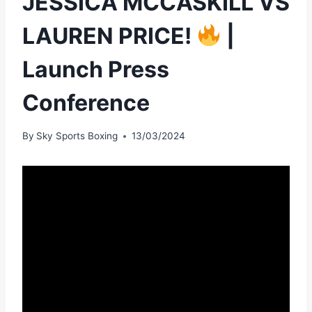
JESSICA MCCASKILL VS
LAUREN PRICE!
|
Launch Press
Conference
By
Sky Sports Boxing
13/03/2024