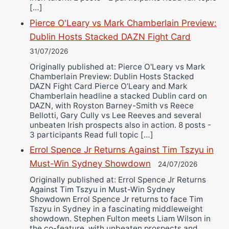
[…]
Pierce O'Leary vs Mark Chamberlain Preview:
Dublin Hosts Stacked DAZN Fight Card
31/07/2026
Originally published at: Pierce O'Leary vs Mark
Chamberlain Preview: Dublin Hosts Stacked
DAZN Fight Card Pierce O’Leary and Mark
Chamberlain headline a stacked Dublin card on
DAZN, with Royston Barney-Smith vs Reece
Bellotti, Gary Cully vs Lee Reeves and several
unbeaten Irish prospects also in action. 8 posts -
3 participants Read full topic […]
Errol Spence Jr Returns Against Tim Tszyu in
Must-Win Sydney Showdown
24/07/2026
Originally published at: Errol Spence Jr Returns
Against Tim Tszyu in Must-Win Sydney
Showdown Errol Spence Jr returns to face Tim
Tszyu in Sydney in a fascinating middleweight
showdown. Stephen Fulton meets Liam Wilson in
the co-feature, with unbeaten prospects and