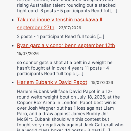
rising Australian talent rounding out a stacked
fight card. 8 posts - 5 participants Read ful […]
Takuma inoue v tenshin nasukawa II
september 27th
23/07/2026
2 posts - 1 participant Read full topic […]
Ryan garcia v conor benn september 12th
15/07/2026
so connor gets a shot at a belt in a weight he
hasn’t fought at in over 4 years 11 posts - 4
participants Read full topic […]
Harlem Eubank v David Papot
15/07/2026
Harlem Eubank will face David Papot in a 12-
round welterweight bout on July 18, 2026, at the
Copper Box Arena in London. Papot best win is
over Josh Wagner but has 1 loss against Liam
Paro, and a draw against James Buddy Jnr
McGirt. Eubank should win this contest but
fought very negatively against Jack Catterall who
is a world class boxer. 14 posts - 3 parti […]