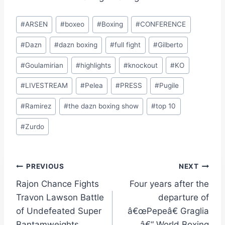
Post
#
ARSEN
#
boxeo
#
Boxing
#
CONFERENCE
Tags:
#
Dazn
#
dazn boxing
#
full fight
#
Gilberto
#
Goulamirian
#
highlights
#
knockout
#
KO
#
LIVESTREAM
#
Pelea
#
PRESS
#
Pugile
#
Ramirez
#
the dazn boxing show
#
top 10
#
Zurdo
Post
PREVIOUS
NEXT
Rajon Chance Fights
Four years after the
navigation
Travon Lawson Battle
departure of
of Undefeated Super
â€œPepeâ€ Graglia
Bantamweights
â€“ World Boxing