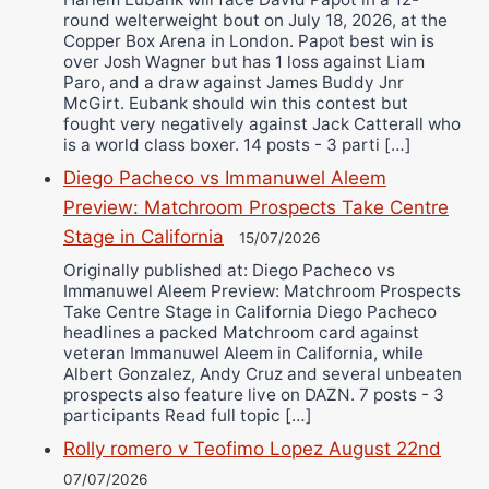
round welterweight bout on July 18, 2026, at the
Copper Box Arena in London. Papot best win is
over Josh Wagner but has 1 loss against Liam
Paro, and a draw against James Buddy Jnr
McGirt. Eubank should win this contest but
fought very negatively against Jack Catterall who
is a world class boxer. 14 posts - 3 parti […]
Diego Pacheco vs Immanuwel Aleem
Preview: Matchroom Prospects Take Centre
Stage in California
15/07/2026
Originally published at: Diego Pacheco vs
Immanuwel Aleem Preview: Matchroom Prospects
Take Centre Stage in California Diego Pacheco
headlines a packed Matchroom card against
veteran Immanuwel Aleem in California, while
Albert Gonzalez, Andy Cruz and several unbeaten
prospects also feature live on DAZN. 7 posts - 3
participants Read full topic […]
Rolly romero v Teofimo Lopez August 22nd
07/07/2026