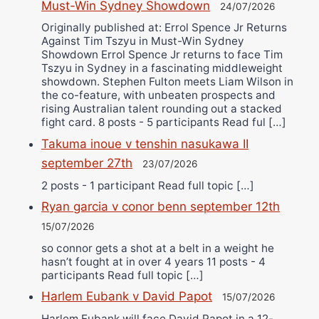
Must-Win Sydney Showdown
24/07/2026
Originally published at: Errol Spence Jr Returns
Against Tim Tszyu in Must-Win Sydney
Showdown Errol Spence Jr returns to face Tim
Tszyu in Sydney in a fascinating middleweight
showdown. Stephen Fulton meets Liam Wilson in
the co-feature, with unbeaten prospects and
rising Australian talent rounding out a stacked
fight card. 8 posts - 5 participants Read ful […]
Takuma inoue v tenshin nasukawa II
september 27th
23/07/2026
2 posts - 1 participant Read full topic […]
Ryan garcia v conor benn september 12th
15/07/2026
so connor gets a shot at a belt in a weight he
hasn’t fought at in over 4 years 11 posts - 4
participants Read full topic […]
Harlem Eubank v David Papot
15/07/2026
Harlem Eubank will face David Papot in a 12-