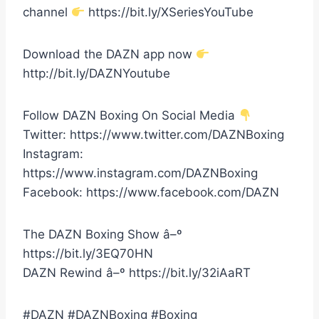
channel
https://bit.ly/XSeriesYouTube
Download the DAZN app now
http://bit.ly/DAZNYoutube
Follow DAZN Boxing On Social Media
Twitter: https://www.twitter.com/DAZNBoxing
Instagram:
https://www.instagram.com/DAZNBoxing
Facebook: https://www.facebook.com/DAZN
The DAZN Boxing Show â–º
https://bit.ly/3EQ70HN
DAZN Rewind â–º https://bit.ly/32iAaRT
#DAZN #DAZNBoxing #Boxing