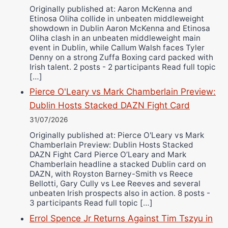
Originally published at: Aaron McKenna and
Etinosa Oliha collide in unbeaten middleweight
showdown in Dublin Aaron McKenna and Etinosa
Oliha clash in an unbeaten middleweight main
event in Dublin, while Callum Walsh faces Tyler
Denny on a strong Zuffa Boxing card packed with
Irish talent. 2 posts - 2 participants Read full topic
[…]
Pierce O'Leary vs Mark Chamberlain Preview:
Dublin Hosts Stacked DAZN Fight Card
31/07/2026
Originally published at: Pierce O'Leary vs Mark
Chamberlain Preview: Dublin Hosts Stacked
DAZN Fight Card Pierce O’Leary and Mark
Chamberlain headline a stacked Dublin card on
DAZN, with Royston Barney-Smith vs Reece
Bellotti, Gary Cully vs Lee Reeves and several
unbeaten Irish prospects also in action. 8 posts -
3 participants Read full topic […]
Errol Spence Jr Returns Against Tim Tszyu in