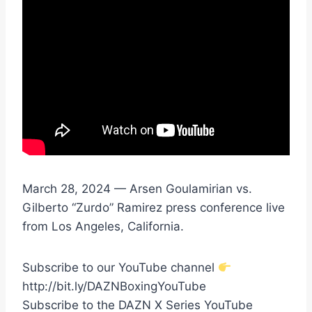
March 28, 2024 — Arsen Goulamirian vs.
Gilberto “Zurdo” Ramirez press conference live
from Los Angeles, California.
Subscribe to our YouTube channel
http://bit.ly/DAZNBoxingYouTube
Subscribe to the DAZN X Series YouTube