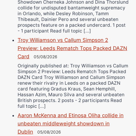
Showdown Cherneka Johnson and Dina Thorslund
collide for undisputed bantamweight supremacy
in Orlando, while Desley Robinson, Tamm
Thibeault, Dainier Pero and several unbeaten
prospects feature on a packed undercard. 1 post
- 1 participant Read full topic […]
Troy Williamson vs Callum Simpson 2
Preview: Leeds Rematch Tops Packed DAZN
Card
05/08/2026
Originally published at: Troy Williamson vs Callum
Simpson 2 Preview: Leeds Rematch Tops Packed
DAZN Card Troy Williamson and Callum Simpson
renew their rivalry in Leeds on a packed DAZN
card featuring Gradus Kraus, Sean Hemphill,
Hassan Azim, Mauro Silva and several unbeaten
British prospects. 2 posts - 2 participants Read
full topic […]
Aaron McKenna and Etinosa Oliha collide in
unbeaten middleweight showdown in
Dublin
05/08/2026