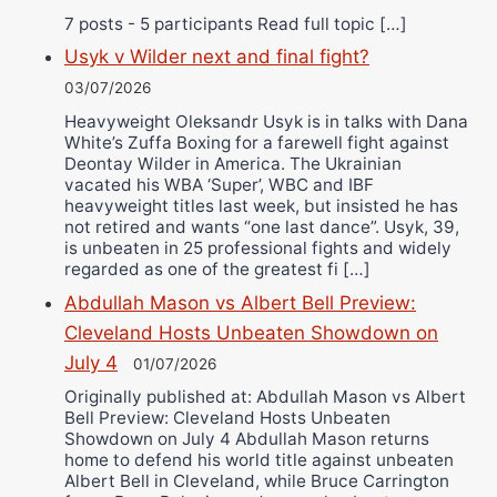
7 posts - 5 participants Read full topic […]
Usyk v Wilder next and final fight?
03/07/2026
Heavyweight Oleksandr Usyk is in talks with Dana
White’s Zuffa Boxing for a farewell fight against
Deontay Wilder in America. The Ukrainian
vacated his WBA ‘Super’, WBC and IBF
heavyweight titles last week, but insisted he has
not retired and wants “one last dance”. Usyk, 39,
is unbeaten in 25 professional fights and widely
regarded as one of the greatest fi […]
Abdullah Mason vs Albert Bell Preview:
Cleveland Hosts Unbeaten Showdown on
July 4
01/07/2026
Originally published at: Abdullah Mason vs Albert
Bell Preview: Cleveland Hosts Unbeaten
Showdown on July 4 Abdullah Mason returns
home to defend his world title against unbeaten
Albert Bell in Cleveland, while Bruce Carrington