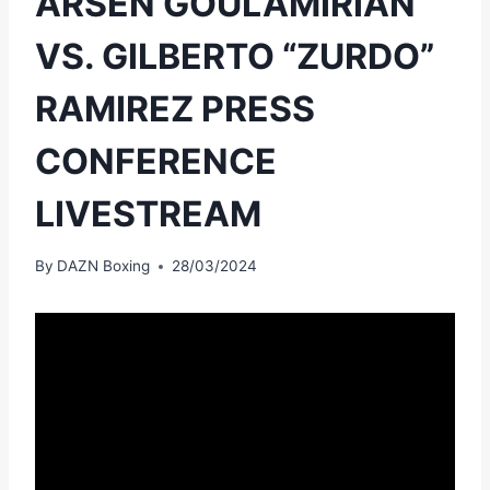
ARSEN GOULAMIRIAN
VS. GILBERTO “ZURDO”
RAMIREZ PRESS
CONFERENCE
LIVESTREAM
By
DAZN Boxing
28/03/2024