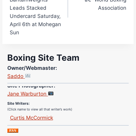
Leads Stacked
Association
Undercard Saturday,
April 6th at Mohegan
Sun
Boxing Site Team
Owner/Webmaster:
Saddo
Site Photographer:
Jane Warburton
Site Writers:
(Click name to view all that writer’s work)
Curtis McCormick
Nick Chamberlain
Jose Espinoza