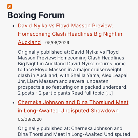
Robert Brizel
Boxing Forum
Richard Eberline
Danny Wilson
David Nyika vs Floyd Masson Preview:
Bruce Dingo
Homecoming Clash Headlines Big Night in
Auckland
Alejandro Tostado
05/08/2026
Ricky Jones
Originally published at: David Nyika vs Floyd
Masson Preview: Homecoming Clash Headlines
Wellington Amadulu
Big Night in Auckland David Nyika returns home
to face Floyd Masson in a major cruiserweight
clash in Auckland, with Sheilla Yama, Alex Leapai
Jnr, Liam Messam and several unbeaten
prospects also featuring on a packed undercard.
2 posts - 2 participants Read full topic […]
Cherneka Johnson and Dina Thorslund Meet
in Long-Awaited Undisputed Showdown
05/08/2026
Originally published at: Cherneka Johnson and
Dina Thorslund Meet in Long-Awaited Undisputed