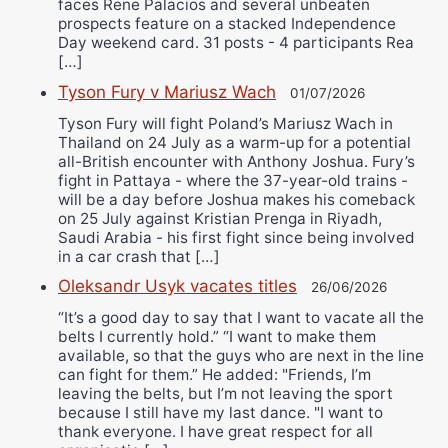
faces Rene Palacios and several unbeaten
prospects feature on a stacked Independence
Day weekend card. 31 posts - 4 participants Rea
[…]
Tyson Fury v Mariusz Wach
01/07/2026
Tyson Fury will fight Poland’s Mariusz Wach in
Thailand on 24 July as a warm-up for a potential
all-British encounter with Anthony Joshua. Fury’s
fight in Pattaya - where the 37-year-old trains -
will be a day before Joshua makes his comeback
on 25 July against Kristian Prenga in Riyadh,
Saudi Arabia - his first fight since being involved
in a car crash that […]
Oleksandr Usyk vacates titles
26/06/2026
“It’s a good day to say that I want to vacate all the
belts I currently hold.” “I want to make them
available, so that the guys who are next in the line
can fight for them.” He added: "Friends, I’m
leaving the belts, but I’m not leaving the sport
because I still have my last dance. "I want to
thank everyone. I have great respect for all