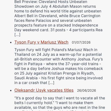
Bell Preview: Cleveland Hosts Unbeaten
Showdown on July 4 Abdullah Mason returns
home to defend his world title against unbeaten
Albert Bell in Cleveland, while Bruce Carrington
faces Rene Palacios and several unbeaten
prospects feature on a stacked Independence
Day weekend card. 31 posts - 4 participants Rea
[…]
Tyson Fury v Mariusz Wach
01/07/2026
Tyson Fury will fight Poland’s Mariusz Wach in
Thailand on 24 July as a warm-up for a potential
all-British encounter with Anthony Joshua. Fury’s
fight in Pattaya - where the 37-year-old trains -
will be a day before Joshua makes his comeback
on 25 July against Kristian Prenga in Riyadh,
Saudi Arabia - his first fight since being involved
in a car crash that […]
Oleksandr Usyk vacates titles
26/06/2026
“It’s a good day to say that I want to vacate all the
belts I currently hold.” “I want to make them
available, so that the guys who are next in the line