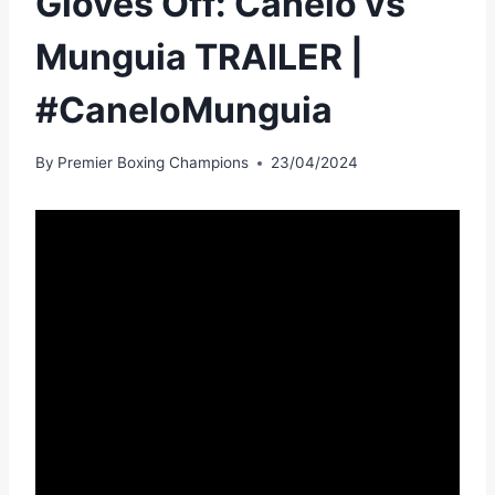
Gloves Off: Canelo vs
Munguia TRAILER |
#CaneloMunguia
By
Premier Boxing Champions
23/04/2024