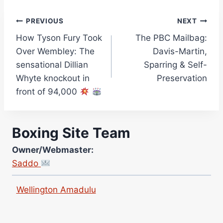
Jane Warburton
Post
PREVIOUS
NEXT
Site Writers:
(Click name to view all that writer’s work)
How Tyson Fury Took
The PBC Mailbag:
navigation
Curtis McCormick
Over Wembley: The
Davis-Martin,
Nick Chamberlain
sensational Dillian
Sparring & Self-
Whyte knockout in
Preservation
Jose Espinoza
front of 94,000
Robert Brizel
Richard Eberline
Danny Wilson
Boxing Site Team
Bruce Dingo
Owner/Webmaster:
Alejandro Tostado
Saddo
Ricky Jones
Wellington Amadulu