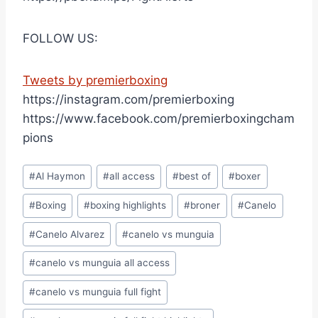
FOLLOW US:
Tweets by premierboxing
https://instagram.com/premierboxing
https://www.facebook.com/premierboxingcham
pions
Post
#
Al Haymon
#
all access
#
best of
#
boxer
Tags:
#
Boxing
#
boxing highlights
#
broner
#
Canelo
#
Canelo Alvarez
#
canelo vs munguia
#
canelo vs munguia all access
#
canelo vs munguia full fight