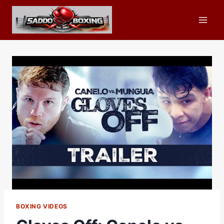
Skip
to
content
BOXING VIDEOS