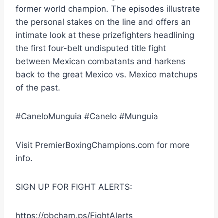
former world champion. The episodes illustrate
the personal stakes on the line and offers an
intimate look at these prizefighters headlining
the first four-belt undisputed title fight
between Mexican combatants and harkens
back to the great Mexico vs. Mexico matchups
of the past.
#CaneloMunguia #Canelo #Munguia
Visit PremierBoxingChampions.com for more
info.
SIGN UP FOR FIGHT ALERTS:
https://pbcham.ps/FightAlerts