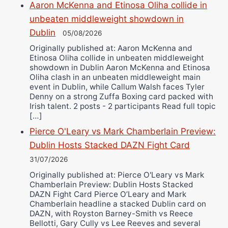
Aaron McKenna and Etinosa Oliha collide in
unbeaten middleweight showdown in
Dublin
05/08/2026
Originally published at: Aaron McKenna and
Etinosa Oliha collide in unbeaten middleweight
showdown in Dublin Aaron McKenna and Etinosa
Oliha clash in an unbeaten middleweight main
event in Dublin, while Callum Walsh faces Tyler
Denny on a strong Zuffa Boxing card packed with
Irish talent. 2 posts - 2 participants Read full topic
[…]
Pierce O'Leary vs Mark Chamberlain Preview:
Dublin Hosts Stacked DAZN Fight Card
31/07/2026
Originally published at: Pierce O'Leary vs Mark
Chamberlain Preview: Dublin Hosts Stacked
DAZN Fight Card Pierce O’Leary and Mark
Chamberlain headline a stacked Dublin card on
DAZN, with Royston Barney-Smith vs Reece
Bellotti, Gary Cully vs Lee Reeves and several