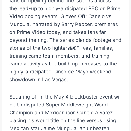
fans compelling behind-the-scenes access in
the lead-up to highly-anticipated PBC on Prime
Video boxing events. Gloves Off: Canelo vs.
Munguia, narrated by Barry Pepper, premieres
on Prime Video today, and takes fans far
beyond the ring. The series blends footage and
stories of the two fightersâ€™ lives, families,
training camp team members, and training
camp activity as the build-up increases to the
highly-anticipated Cinco de Mayo weekend
showdown in Las Vegas.
Squaring off in the May 4 blockbuster event will
be Undisputed Super Middleweight World
Champion and Mexican icon Canelo Alvarez
placing his world title on the line versus rising
Mexican star Jaime Munguia, an unbeaten