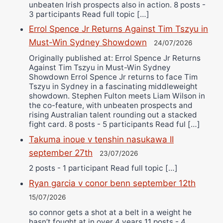
unbeaten Irish prospects also in action. 8 posts -
3 participants Read full topic […]
Errol Spence Jr Returns Against Tim Tszyu in
Must-Win Sydney Showdown
24/07/2026
Originally published at: Errol Spence Jr Returns
Against Tim Tszyu in Must-Win Sydney
Showdown Errol Spence Jr returns to face Tim
Tszyu in Sydney in a fascinating middleweight
showdown. Stephen Fulton meets Liam Wilson in
the co-feature, with unbeaten prospects and
rising Australian talent rounding out a stacked
fight card. 8 posts - 5 participants Read ful […]
Takuma inoue v tenshin nasukawa II
september 27th
23/07/2026
2 posts - 1 participant Read full topic […]
Ryan garcia v conor benn september 12th
15/07/2026
so connor gets a shot at a belt in a weight he
hasn’t fought at in over 4 years 11 posts - 4