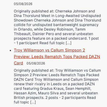
05/08/2026
Originally published at: Cherneka Johnson and
Dina Thorslund Meet in Long-Awaited Undisputed
Showdown Cherneka Johnson and Dina Thorslund
collide for undisputed bantamweight supremacy
in Orlando, while Desley Robinson, Tamm
Thibeault, Dainier Pero and several unbeaten
prospects feature on a packed undercard. 1 post
- 1 participant Read full topic […]
Troy Williamson vs Callum Simpson 2
Preview: Leeds Rematch Tops Packed DAZN
Card
05/08/2026
Originally published at: Troy Williamson vs Callum
Simpson 2 Preview: Leeds Rematch Tops Packed
DAZN Card Troy Williamson and Callum Simpson
renew their rivalry in Leeds on a packed DAZN
card featuring Gradus Kraus, Sean Hemphill,
Hassan Azim, Mauro Silva and several unbeaten
British prospects. 2 posts - 2 participants Read
full topic […]