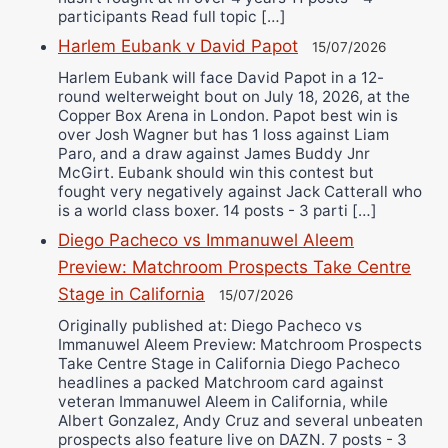
participants Read full topic […]
Harlem Eubank v David Papot
15/07/2026
Harlem Eubank will face David Papot in a 12-
round welterweight bout on July 18, 2026, at the
Copper Box Arena in London. Papot best win is
over Josh Wagner but has 1 loss against Liam
Paro, and a draw against James Buddy Jnr
McGirt. Eubank should win this contest but
fought very negatively against Jack Catterall who
is a world class boxer. 14 posts - 3 parti […]
Diego Pacheco vs Immanuwel Aleem
Preview: Matchroom Prospects Take Centre
Stage in California
15/07/2026
Originally published at: Diego Pacheco vs
Immanuwel Aleem Preview: Matchroom Prospects
Take Centre Stage in California Diego Pacheco
headlines a packed Matchroom card against
veteran Immanuwel Aleem in California, while
Albert Gonzalez, Andy Cruz and several unbeaten
prospects also feature live on DAZN. 7 posts - 3