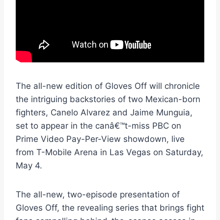
The all-new edition of Gloves Off will chronicle
the intriguing backstories of two Mexican-born
fighters, Canelo Alvarez and Jaime Munguia,
set to appear in the canâ€™t-miss PBC on
Prime Video Pay-Per-View showdown, live
from T-Mobile Arena in Las Vegas on Saturday,
May 4.
The all-new, two-episode presentation of
Gloves Off, the revealing series that brings fight