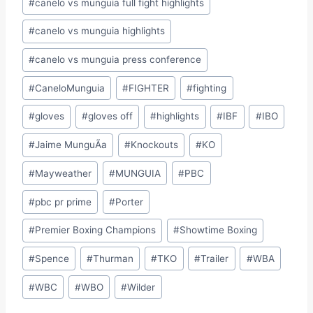
#
canelo vs munguia full fight highlights
#
canelo vs munguia highlights
#
canelo vs munguia press conference
#
CaneloMunguia
#
FIGHTER
#
fighting
#
gloves
#
gloves off
#
highlights
#
IBF
#
IBO
#
Jaime MunguÃ­a
#
Knockouts
#
KO
#
Mayweather
#
MUNGUIA
#
PBC
#
pbc pr prime
#
Porter
#
Premier Boxing Champions
#
Showtime Boxing
#
Spence
#
Thurman
#
TKO
#
Trailer
#
WBA
#
WBC
#
WBO
#
Wilder
Site Photographer: