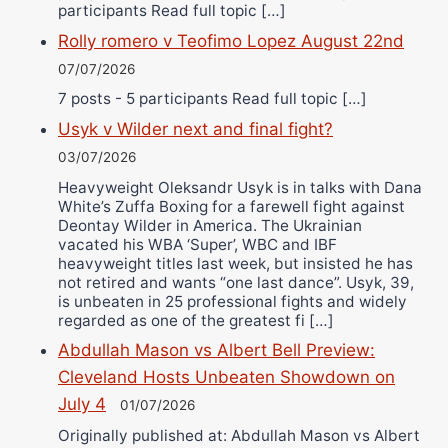
participants Read full topic […]
Rolly romero v Teofimo Lopez August 22nd
07/07/2026
7 posts - 5 participants Read full topic […]
Usyk v Wilder next and final fight?
03/07/2026
Heavyweight Oleksandr Usyk is in talks with Dana
White’s Zuffa Boxing for a farewell fight against
Deontay Wilder in America. The Ukrainian
vacated his WBA ‘Super’, WBC and IBF
heavyweight titles last week, but insisted he has
not retired and wants “one last dance”. Usyk, 39,
is unbeaten in 25 professional fights and widely
regarded as one of the greatest fi […]
Abdullah Mason vs Albert Bell Preview:
Cleveland Hosts Unbeaten Showdown on
July 4
01/07/2026
Originally published at: Abdullah Mason vs Albert