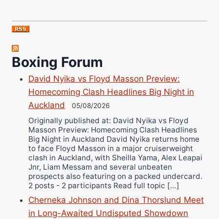
Boxing Forum
David Nyika vs Floyd Masson Preview:
Homecoming Clash Headlines Big Night in
Auckland
05/08/2026
Originally published at: David Nyika vs Floyd
Masson Preview: Homecoming Clash Headlines
Big Night in Auckland David Nyika returns home
to face Floyd Masson in a major cruiserweight
clash in Auckland, with Sheilla Yama, Alex Leapai
Jnr, Liam Messam and several unbeaten
prospects also featuring on a packed undercard.
2 posts - 2 participants Read full topic […]
Cherneka Johnson and Dina Thorslund Meet
in Long-Awaited Undisputed Showdown