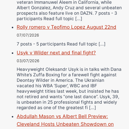
veteran Immanuwel Aleem in California, while
Albert Gonzalez, Andy Cruz and several unbeaten
prospects also feature live on DAZN. 7 posts - 3
participants Read full topic […]
Rolly romero v Teofimo Lopez August 22nd
07/07/2026
7 posts - 5 participants Read full topic […]
Usyk v Wilder next and final fight?
03/07/2026
Heavyweight Oleksandr Usyk is in talks with Dana
White’s Zuffa Boxing for a farewell fight against
Deontay Wilder in America. The Ukrainian
vacated his WBA ‘Super’, WBC and IBF
heavyweight titles last week, but insisted he has
not retired and wants “one last dance”. Usyk, 39,
is unbeaten in 25 professional fights and widely
regarded as one of the greatest fi […]
Abdullah Mason vs Albert Bell Preview:
Cleveland Hosts Unbeaten Showdown on