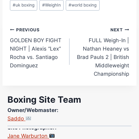
#
uk boxing
#
WeighIn
#
world boxing
Post
PREVIOUS
NEXT
GOLDEN BOY FIGHT
FULL Weigh-In |
navigation
NIGHT | Alexis “Lex”
Nathan Heaney vs
Rocha vs. Santiago
Brad Pauls 2 | British
Dominguez
Middleweight
Championship
Boxing Site Team
Owner/Webmaster:
Saddo
Site Photographer:
Jane Warburton