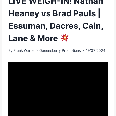
LIVE WEIGH-IN! Nathan
Heaney vs Brad Pauls |
Essuman, Dacres, Cain,
Lane & More
By
Frank Warren's Queensberry Promotions
19/07/2024