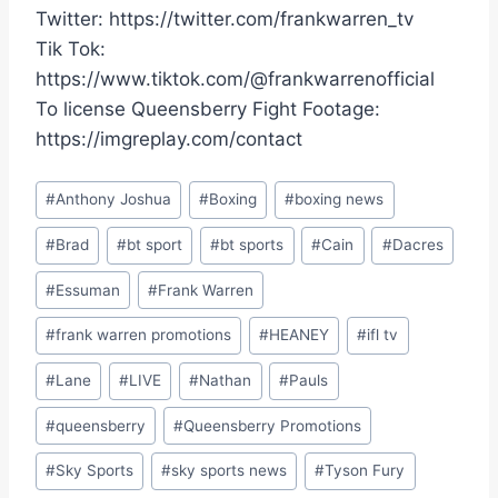
Twitter: https://twitter.com/frankwarren_tv
Tik Tok:
https://www.tiktok.com/@frankwarrenofficial
To license Queensberry Fight Footage:
https://imgreplay.com/contact
Post
#
Anthony Joshua
#
Boxing
#
boxing news
Tags:
#
Brad
#
bt sport
#
bt sports
#
Cain
#
Dacres
#
Essuman
#
Frank Warren
#
frank warren promotions
#
HEANEY
#
ifl tv
#
Lane
#
LIVE
#
Nathan
#
Pauls
#
queensberry
#
Queensberry Promotions
#
Sky Sports
#
sky sports news
#
Tyson Fury