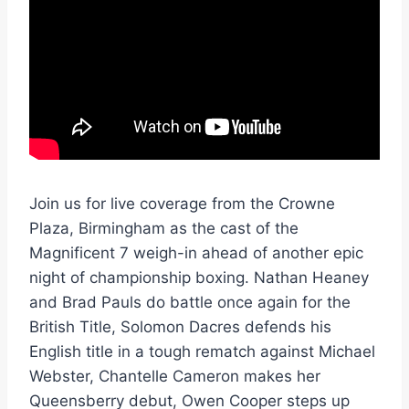
Join us for live coverage from the Crowne
Plaza, Birmingham as the cast of the
Magnificent 7 weigh-in ahead of another epic
night of championship boxing. Nathan Heaney
and Brad Pauls do battle once again for the
British Title, Solomon Dacres defends his
English title in a tough rematch against Michael
Webster, Chantelle Cameron makes her
Queensberry debut, Owen Cooper steps up