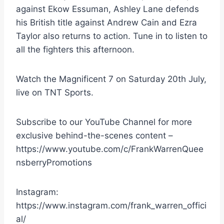
against Ekow Essuman, Ashley Lane defends
his British title against Andrew Cain and Ezra
Taylor also returns to action. Tune in to listen to
all the fighters this afternoon.
Watch the Magnificent 7 on Saturday 20th July,
live on TNT Sports.
Subscribe to our YouTube Channel for more
exclusive behind-the-scenes content –
https://www.youtube.com/c/FrankWarrenQuee
nsberryPromotions
Instagram:
https://www.instagram.com/frank_warren_offici
al/