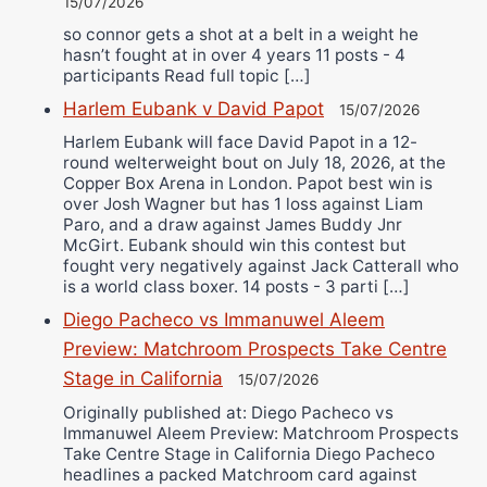
15/07/2026
so connor gets a shot at a belt in a weight he
hasn’t fought at in over 4 years 11 posts - 4
participants Read full topic […]
Harlem Eubank v David Papot
15/07/2026
Harlem Eubank will face David Papot in a 12-
round welterweight bout on July 18, 2026, at the
Copper Box Arena in London. Papot best win is
over Josh Wagner but has 1 loss against Liam
Paro, and a draw against James Buddy Jnr
McGirt. Eubank should win this contest but
fought very negatively against Jack Catterall who
is a world class boxer. 14 posts - 3 parti […]
Diego Pacheco vs Immanuwel Aleem
Preview: Matchroom Prospects Take Centre
Stage in California
15/07/2026
Originally published at: Diego Pacheco vs
Immanuwel Aleem Preview: Matchroom Prospects
Take Centre Stage in California Diego Pacheco
headlines a packed Matchroom card against