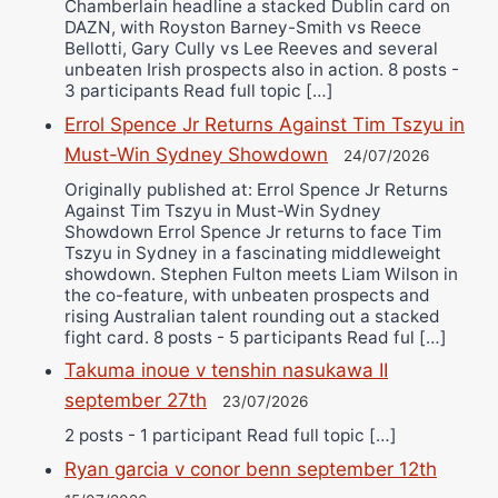
Chamberlain headline a stacked Dublin card on
DAZN, with Royston Barney-Smith vs Reece
Bellotti, Gary Cully vs Lee Reeves and several
unbeaten Irish prospects also in action. 8 posts -
3 participants Read full topic […]
Errol Spence Jr Returns Against Tim Tszyu in
Must-Win Sydney Showdown
24/07/2026
Originally published at: Errol Spence Jr Returns
Against Tim Tszyu in Must-Win Sydney
Showdown Errol Spence Jr returns to face Tim
Tszyu in Sydney in a fascinating middleweight
showdown. Stephen Fulton meets Liam Wilson in
the co-feature, with unbeaten prospects and
rising Australian talent rounding out a stacked
fight card. 8 posts - 5 participants Read ful […]
Takuma inoue v tenshin nasukawa II
september 27th
23/07/2026
2 posts - 1 participant Read full topic […]
Ryan garcia v conor benn september 12th