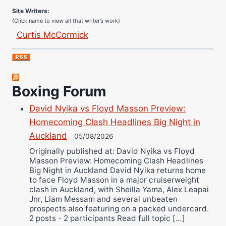
Site Writers:
(Click name to view all that writer’s work)
Curtis McCormick
Nick Chamberlain
Jose Espinoza
Robert Brizel
Boxing Forum
Richard Eberline
Danny Wilson
David Nyika vs Floyd Masson Preview:
Bruce Dingo
Homecoming Clash Headlines Big Night in
Alejandro Tostado
Auckland
05/08/2026
Ricky Jones
Originally published at: David Nyika vs Floyd
Masson Preview: Homecoming Clash Headlines
Wellington Amadulu
Big Night in Auckland David Nyika returns home
to face Floyd Masson in a major cruiserweight
clash in Auckland, with Sheilla Yama, Alex Leapai
Jnr, Liam Messam and several unbeaten
prospects also featuring on a packed undercard.
2 posts - 2 participants Read full topic […]