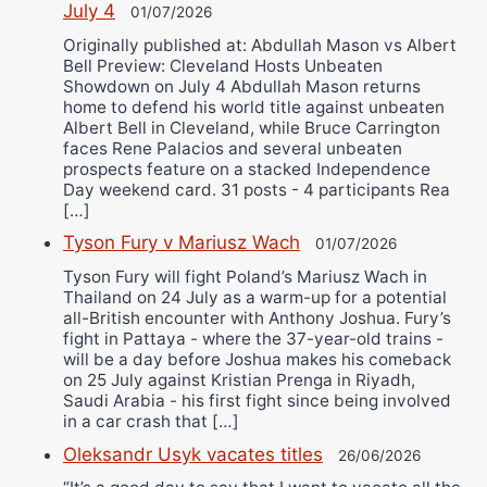
July 4
01/07/2026
Originally published at: Abdullah Mason vs Albert
Bell Preview: Cleveland Hosts Unbeaten
Showdown on July 4 Abdullah Mason returns
home to defend his world title against unbeaten
Albert Bell in Cleveland, while Bruce Carrington
faces Rene Palacios and several unbeaten
prospects feature on a stacked Independence
Day weekend card. 31 posts - 4 participants Rea
[…]
Tyson Fury v Mariusz Wach
01/07/2026
Tyson Fury will fight Poland’s Mariusz Wach in
Thailand on 24 July as a warm-up for a potential
all-British encounter with Anthony Joshua. Fury’s
fight in Pattaya - where the 37-year-old trains -
will be a day before Joshua makes his comeback
on 25 July against Kristian Prenga in Riyadh,
Saudi Arabia - his first fight since being involved
in a car crash that […]
Oleksandr Usyk vacates titles
26/06/2026