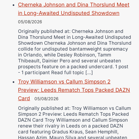
Cherneka Johnson and Dina Thorslund Meet
in Long-Awaited Undisputed Showdown
05/08/2026
Originally published at: Cherneka Johnson and
Dina Thorslund Meet in Long-Awaited Undisputed
Showdown Cherneka Johnson and Dina Thorslund
collide for undisputed bantamweight supremacy
in Orlando, while Desley Robinson, Tamm
Thibeault, Dainier Pero and several unbeaten
prospects feature on a packed undercard. 1 post
- 1 participant Read full topic […]
Troy Williamson vs Callum Simpson 2
Preview: Leeds Rematch Tops Packed DAZN
Card
05/08/2026
Originally published at: Troy Williamson vs Callum
Simpson 2 Preview: Leeds Rematch Tops Packed
DAZN Card Troy Williamson and Callum Simpson
renew their rivalry in Leeds on a packed DAZN
card featuring Gradus Kraus, Sean Hemphill,
Hassan Azim, Mauro Silva and several unbeaten