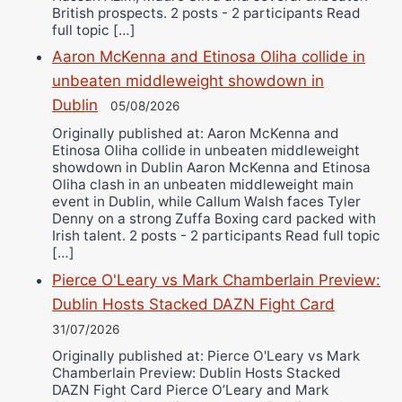
British prospects. 2 posts - 2 participants Read
full topic […]
Aaron McKenna and Etinosa Oliha collide in
unbeaten middleweight showdown in
Dublin
05/08/2026
Originally published at: Aaron McKenna and
Etinosa Oliha collide in unbeaten middleweight
showdown in Dublin Aaron McKenna and Etinosa
Oliha clash in an unbeaten middleweight main
event in Dublin, while Callum Walsh faces Tyler
Denny on a strong Zuffa Boxing card packed with
Irish talent. 2 posts - 2 participants Read full topic
[…]
Pierce O'Leary vs Mark Chamberlain Preview:
Dublin Hosts Stacked DAZN Fight Card
31/07/2026
Originally published at: Pierce O'Leary vs Mark
Chamberlain Preview: Dublin Hosts Stacked
DAZN Fight Card Pierce O’Leary and Mark