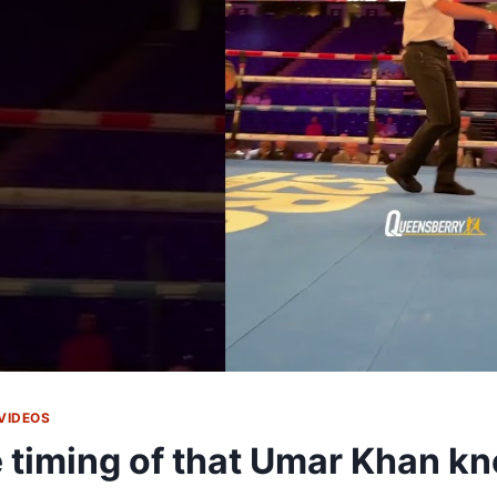
VIDEOS
 timing of that Umar Khan 