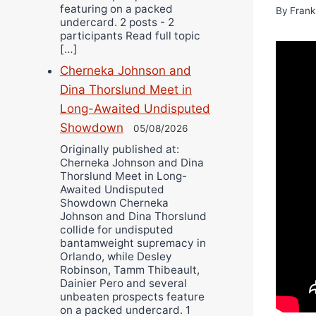
featuring on a packed
By
Frank
undercard. 2 posts - 2
participants Read full topic
[…]
Cherneka Johnson and
Dina Thorslund Meet in
Long-Awaited Undisputed
Showdown
05/08/2026
Originally published at:
Cherneka Johnson and Dina
Thorslund Meet in Long-
Awaited Undisputed
Showdown Cherneka
Johnson and Dina Thorslund
collide for undisputed
bantamweight supremacy in
Orlando, while Desley
Robinson, Tamm Thibeault,
Dainier Pero and several
unbeaten prospects feature
on a packed undercard. 1