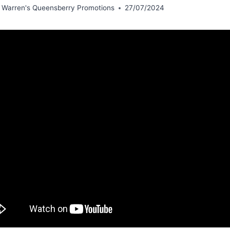
 Warren's Queensberry Promotions
27/07/2024