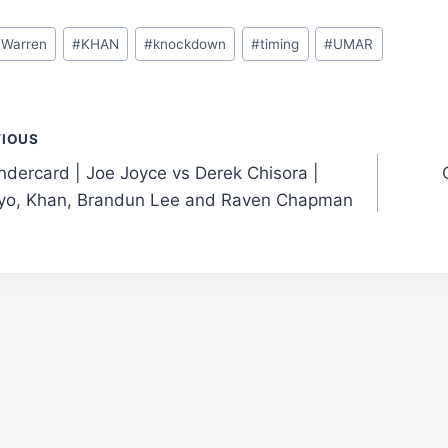
 Warren
#
KHAN
#
knockdown
#
timing
#
UMAR
t
VIOUS
ndercard | Joe Joyce vs Derek Chisora |
gation
yo, Khan, Brandun Lee and Raven Chapman