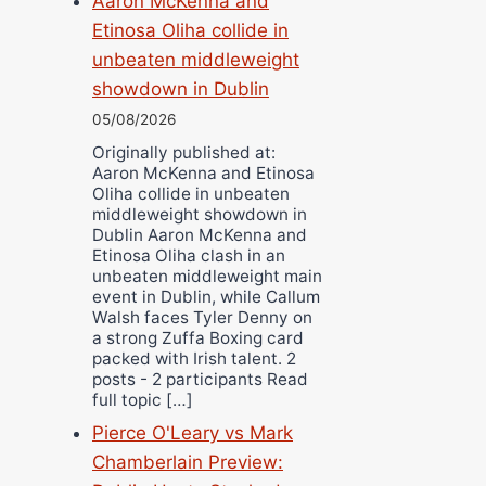
Aaron McKenna and
Etinosa Oliha collide in
unbeaten middleweight
showdown in Dublin
05/08/2026
Originally published at:
Aaron McKenna and Etinosa
Oliha collide in unbeaten
middleweight showdown in
Dublin Aaron McKenna and
Etinosa Oliha clash in an
unbeaten middleweight main
event in Dublin, while Callum
Walsh faces Tyler Denny on
a strong Zuffa Boxing card
packed with Irish talent. 2
posts - 2 participants Read
full topic […]
Pierce O'Leary vs Mark
Chamberlain Preview: