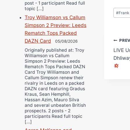
post - 1 participant Read full
topic […]
Post
#
Frank
Tags:
Troy Williamson vs Callum
Simpson 2 Preview: Leeds
Rematch Tops Packed
Pos
PRE
DAZN Card
05/08/2026
Originally published at: Troy
LIVE U
navi
Williamson vs Callum
Dhliwa
Simpson 2 Preview: Leeds
Rematch Tops Packed DAZN
Card Troy Williamson and
Callum Simpson renew their
rivalry in Leeds on a packed
DAZN card featuring Gradus
Kraus, Sean Hemphill,
Hassan Azim, Mauro Silva
and several unbeaten British
prospects. 2 posts - 2
participants Read full topic
[…]