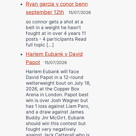
Ryan garcia v conor benn
september 12th
15/07/2026
so connor gets a shot at a
belt in a weight he hasn’t
fought at in over 4 years 11
posts - 4 participants Read
full topic […]
Harlem Eubank v David
Papot
15/07/2026
Harlem Eubank will face
David Papot in a 12-round
welterweight bout on July 18,
2026, at the Copper Box
Arena in London. Papot best
win is over Josh Wagner but
has 1 loss against Liam Paro,
and a draw against James
Buddy Jnr McGirt. Eubank
should win this contest but
fought very negatively
against Jack Catterall who is