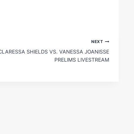
NEXT
CLARESSA SHIELDS VS. VANESSA JOANISSE
PRELIMS LIVESTREAM