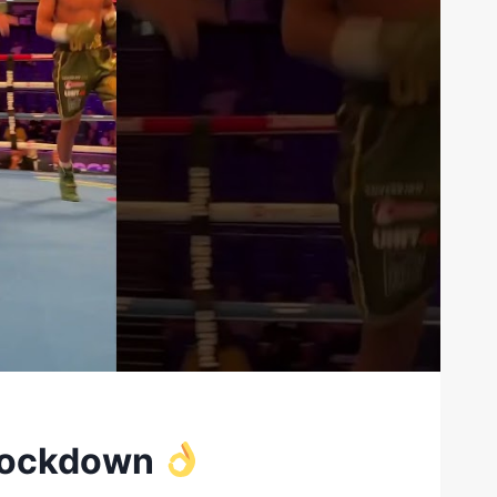
knockdown