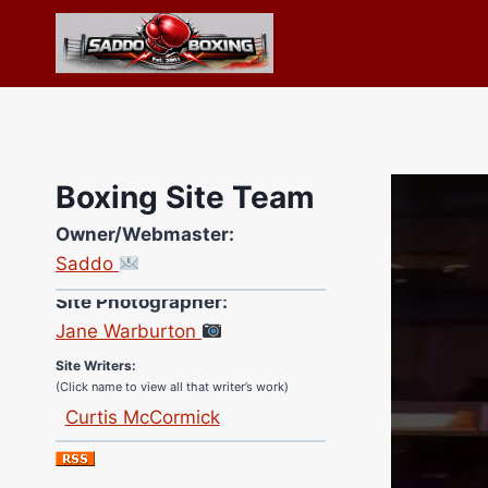
Skip
to
content
Boxing Site Team
Owner/Webmaster:
Saddo
Site Photographer:
Jane Warburton
Site Writers:
(Click name to view all that writer’s work)
Curtis McCormick
Nick Chamberlain
Jose Espinoza
Robert Brizel