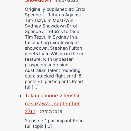
24/07/2026
Originally published at: Errol
Spence Jr Returns Against
Tim Tszyu in Must-Win
Sydney Showdown Errol
Spence Jr returns to face
Tim Tszyu in Sydney in a
fascinating middleweight
showdown. Stephen Fulton
meets Liam Wilson in the co-
feature, with unbeaten
prospects and rising
Australian talent rounding
out a stacked fight card. 8
posts - 5 participants Read
ful […]
Takuma inoue v tenshin
nasukawa II september
27th
23/07/2026
2 posts - 1 participant Read
full topic […]