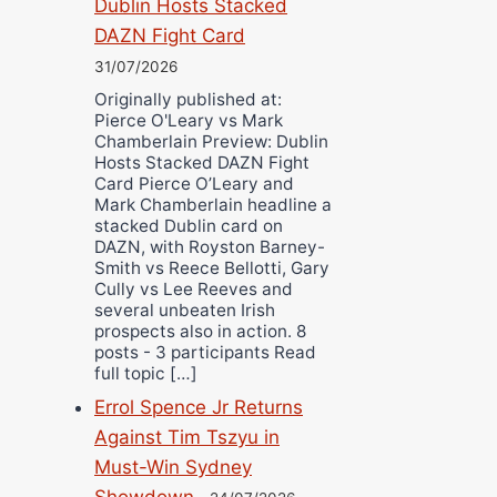
Dublin Hosts Stacked
DAZN Fight Card
31/07/2026
Originally published at:
Pierce O'Leary vs Mark
Chamberlain Preview: Dublin
Hosts Stacked DAZN Fight
Card Pierce O’Leary and
Mark Chamberlain headline a
stacked Dublin card on
DAZN, with Royston Barney-
Smith vs Reece Bellotti, Gary
Cully vs Lee Reeves and
several unbeaten Irish
prospects also in action. 8
posts - 3 participants Read
full topic […]
Errol Spence Jr Returns
Against Tim Tszyu in
Must-Win Sydney
Showdown