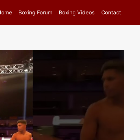
Home
Boxing Forum
Boxing Videos
Contact