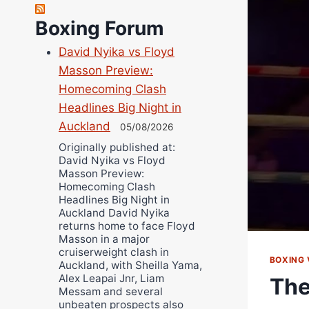
Richard Eberline
Boxing Forum
Danny Wilson
David Nyika vs Floyd
Bruce Dingo
Masson Preview:
Alejandro Tostado
Homecoming Clash
Ricky Jones
Headlines Big Night in
Wellington Amadulu
Auckland
05/08/2026
Originally published at:
David Nyika vs Floyd
Masson Preview:
Homecoming Clash
Headlines Big Night in
Auckland David Nyika
returns home to face Floyd
Masson in a major
cruiserweight clash in
BOXING 
Auckland, with Sheilla Yama,
Alex Leapai Jnr, Liam
The
Messam and several
unbeaten prospects also