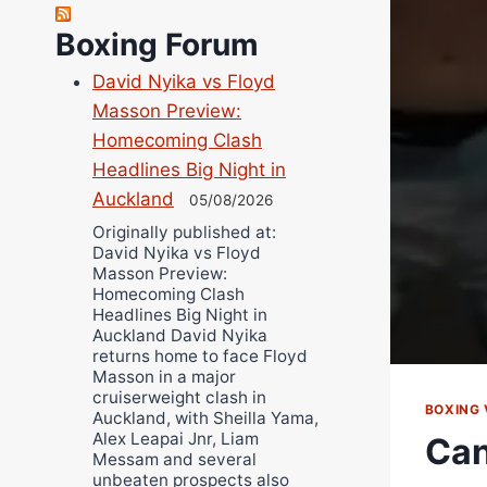
Robert Brizel
Richard Eberline
Boxing Forum
Danny Wilson
David Nyika vs Floyd
Bruce Dingo
Masson Preview:
Alejandro Tostado
Homecoming Clash
Ricky Jones
Headlines Big Night in
Wellington Amadulu
Auckland
05/08/2026
Originally published at:
David Nyika vs Floyd
Masson Preview:
Homecoming Clash
Headlines Big Night in
Auckland David Nyika
returns home to face Floyd
Masson in a major
cruiserweight clash in
BOXING 
Auckland, with Sheilla Yama,
Alex Leapai Jnr, Liam
Can
Messam and several
unbeaten prospects also