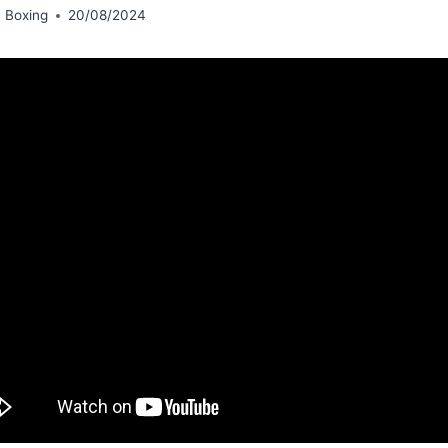
 Boxing
20/08/2024