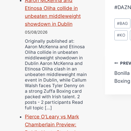
Aaron McKenna and
#DAZN
Etinosa Oliha collide in
unbeaten middleweight
Post
#
BAG
showdown in Dublin
Tags:
05/08/2026
#
KO
Originally published at:
Aaron McKenna and Etinosa
Oliha collide in unbeaten
middleweight showdown in
Pos
Dublin Aaron McKenna and
PRE
Etinosa Oliha clash in an
Bonilla
unbeaten middleweight main
navi
event in Dublin, while Callum
Boxing
Walsh faces Tyler Denny on
a strong Zuffa Boxing card
packed with Irish talent. 2
posts - 2 participants Read
full topic […]
Pierce O'Leary vs Mark
Chamberlain Preview: