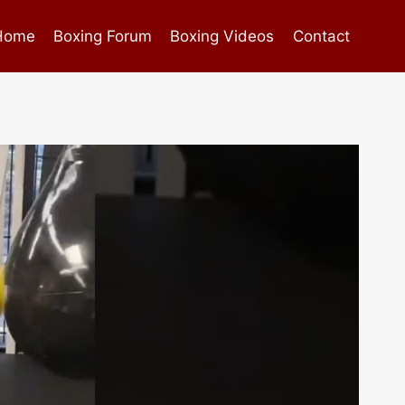
Home
Boxing Forum
Boxing Videos
Contact