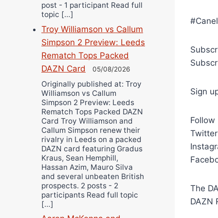
post - 1 participant Read full
topic […]
#Canel
Troy Williamson vs Callum
Simpson 2 Preview: Leeds
Subscr
Rematch Tops Packed
Subscr
DAZN Card
05/08/2026
Originally published at: Troy
Sign u
Williamson vs Callum
Simpson 2 Preview: Leeds
Rematch Tops Packed DAZN
Follow
Card Troy Williamson and
Callum Simpson renew their
Twitte
rivalry in Leeds on a packed
Instag
DAZN card featuring Gradus
Kraus, Sean Hemphill,
Facebo
Hassan Azim, Mauro Silva
and several unbeaten British
prospects. 2 posts - 2
The DA
participants Read full topic
DAZN R
[…]