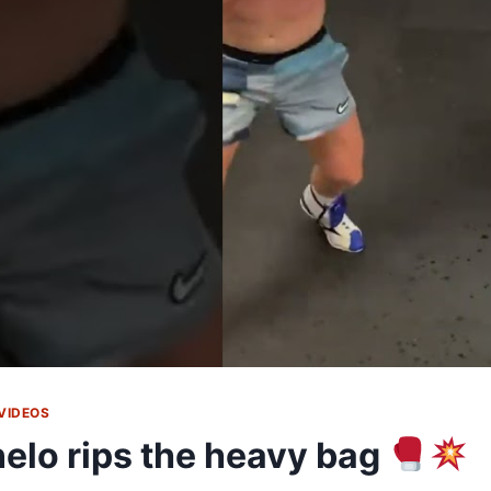
VIDEOS
elo rips the heavy bag