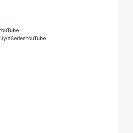
gYouTube
t.ly/XSeriesYouTube