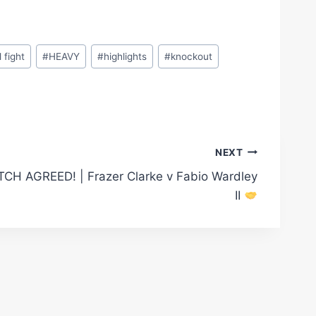
l fight
#
HEAVY
#
highlights
#
knockout
NEXT
CH AGREED! | Frazer Clarke v Fabio Wardley
II