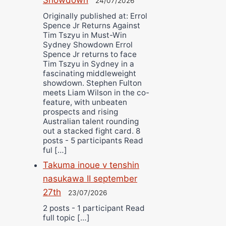
24/07/2026
Originally published at: Errol
Spence Jr Returns Against
Tim Tszyu in Must-Win
Sydney Showdown Errol
Spence Jr returns to face
Tim Tszyu in Sydney in a
fascinating middleweight
showdown. Stephen Fulton
meets Liam Wilson in the co-
feature, with unbeaten
prospects and rising
Australian talent rounding
out a stacked fight card. 8
posts - 5 participants Read
ful […]
Takuma inoue v tenshin
nasukawa II september
27th
23/07/2026
2 posts - 1 participant Read
full topic […]