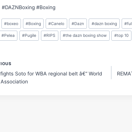
 #DAZNBoxing #Boxing
#
boxeo
#
Boxing
#
Canelo
#
Dazn
#
dazn boxing
#
ful
#
Pelea
#
Pugile
#
RIPS
#
the dazn boxing show
#
top 10
t
VIOUS
 fights Soto for WBA regional belt â€“ World
REMAT
gation
 Association