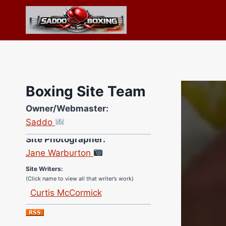
Skip
to
content
Boxing Site Team
Owner/Webmaster:
Saddo
Site Photographer:
Jane Warburton
Site Writers:
(Click name to view all that writer’s work)
Curtis McCormick
Nick Chamberlain
Jose Espinoza