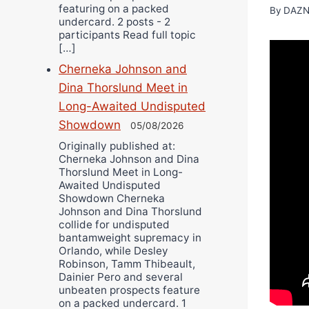
featuring on a packed
By
DAZN
undercard. 2 posts - 2
participants Read full topic
[…]
Cherneka Johnson and
Dina Thorslund Meet in
Long-Awaited Undisputed
Showdown
05/08/2026
Originally published at:
Cherneka Johnson and Dina
Thorslund Meet in Long-
Awaited Undisputed
Showdown Cherneka
Johnson and Dina Thorslund
collide for undisputed
bantamweight supremacy in
Orlando, while Desley
Robinson, Tamm Thibeault,
Dainier Pero and several
unbeaten prospects feature
on a packed undercard. 1