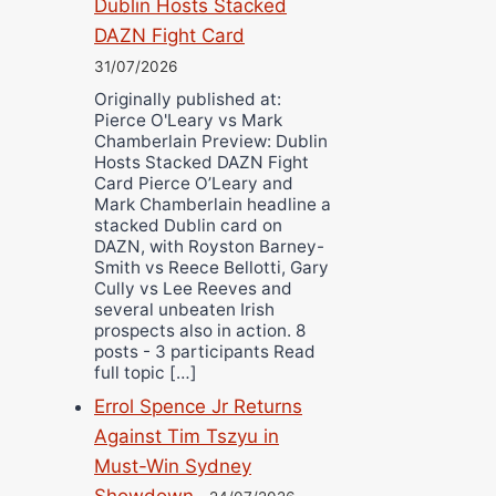
Dublin Hosts Stacked
DAZN Fight Card
31/07/2026
Originally published at:
Pierce O'Leary vs Mark
Chamberlain Preview: Dublin
Hosts Stacked DAZN Fight
Card Pierce O’Leary and
Mark Chamberlain headline a
stacked Dublin card on
DAZN, with Royston Barney-
Smith vs Reece Bellotti, Gary
Cully vs Lee Reeves and
several unbeaten Irish
prospects also in action. 8
posts - 3 participants Read
full topic […]
Errol Spence Jr Returns
Against Tim Tszyu in
Must-Win Sydney
Showdown