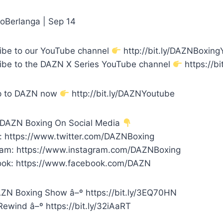
oBerlanga | Sep 14
ibe to our YouTube channel
http://bit.ly/DAZNBoxin
ibe to the DAZN X Series YouTube channel
https://bi
p to DAZN now
http://bit.ly/DAZNYoutube
 DAZN Boxing On Social Media
r: https://www.twitter.com/DAZNBoxing
ram: https://www.instagram.com/DAZNBoxing
ok: https://www.facebook.com/DAZN
ZN Boxing Show â–º https://bit.ly/3EQ70HN
ewind â–º https://bit.ly/32iAaRT