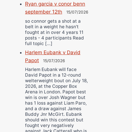
Ryan garcia v conor benn
september 12th
15/07/2026
so connor gets a shot at a
belt in a weight he hasn’t
fought at in over 4 years 11
posts - 4 participants Read
full topic […]
Harlem Eubank v David
Papot
15/07/2026
Harlem Eubank will face
David Papot in a 12-round
welterweight bout on July 18,
2026, at the Copper Box
Arena in London. Papot best
win is over Josh Wagner but
has 1 loss against Liam Paro,
and a draw against James
Buddy Jnr McGirt. Eubank
should win this contest but
fought very negatively
against Jack Catterall who is