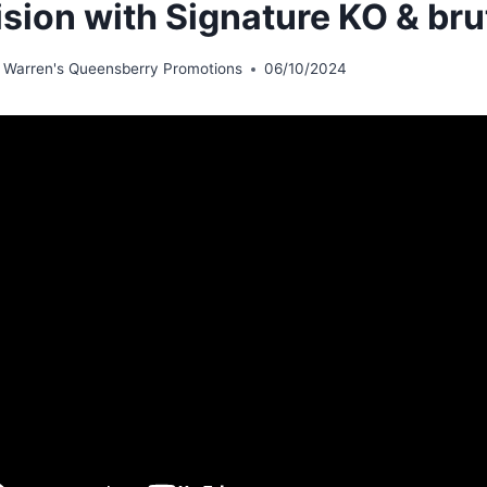
ision with Signature KO & br
 Warren's Queensberry Promotions
06/10/2024