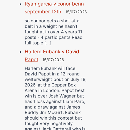
Ryan garcia v conor benn
september 12th
15/07/2026
so connor gets a shot at a
belt in a weight he hasn’t
fought at in over 4 years 11
posts - 4 participants Read
full topic […]
Harlem Eubank v David
Papot
15/07/2026
Harlem Eubank will face
David Papot in a 12-round
welterweight bout on July 18,
2026, at the Copper Box
Arena in London. Papot best
win is over Josh Wagner but
has 1 loss against Liam Paro,
and a draw against James
Buddy Jnr McGirt. Eubank
should win this contest but
fought very negatively
against Jack Catterall who is