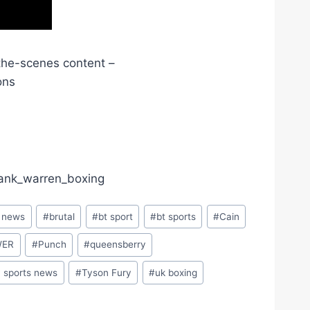
the-scenes content –
ons
frank_warren_boxing
g news
#
brutal
#
bt sport
#
bt sports
#
Cain
WER
#
Punch
#
queensberry
y sports news
#
Tyson Fury
#
uk boxing