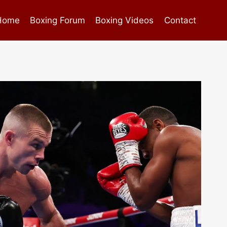
Home
Boxing Forum
Boxing Videos
Contact