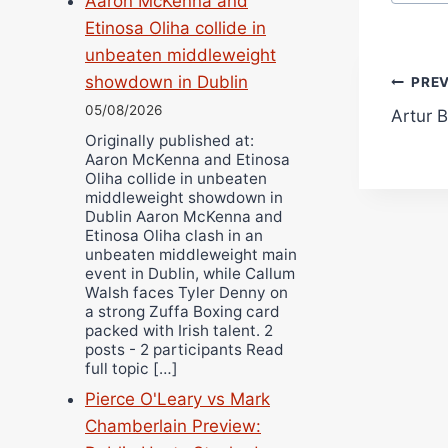
Aaron McKenna and
Etinosa Oliha collide in
unbeaten middleweight
Pos
showdown in Dublin
PRE
05/08/2026
Artur B
navi
Originally published at:
Aaron McKenna and Etinosa
Oliha collide in unbeaten
middleweight showdown in
Dublin Aaron McKenna and
Etinosa Oliha clash in an
unbeaten middleweight main
event in Dublin, while Callum
Walsh faces Tyler Denny on
a strong Zuffa Boxing card
packed with Irish talent. 2
posts - 2 participants Read
full topic […]
Pierce O'Leary vs Mark
Chamberlain Preview: