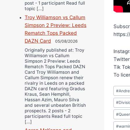
post - 1 participant Read full
topic […]
Troy Williamson vs Callum
Simpson 2 Preview: Leeds
Subscr
Rematch Tops Packed
https:
DAZN Card
05/08/2026
Originally published at: Troy
Instag
Williamson vs Callum
Twitter
Simpson 2 Preview: Leeds
Rematch Tops Packed DAZN
Tik To
Card Troy Williamson and
To lic
Callum Simpson renew their
rivalry in Leeds on a packed
Post
DAZN card featuring Gradus
#
Andr
Kraus, Sean Hemphill,
Tags:
Hassan Azim, Mauro Silva
#
Divisi
and several unbeaten British
prospects. 2 posts - 2
#
Queen
participants Read full topic
[…]
#
warni