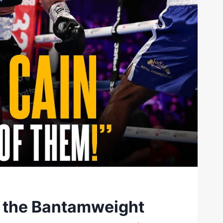
o the Bantamweight