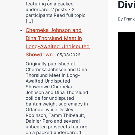
Div
featuring on a packed
undercard. 2 posts - 2
participants Read full topic
By
Frank
[…]
Cherneka Johnson and
Dina Thorslund Meet in
Long-Awaited Undisputed
Showdown
05/08/2026
Originally published at:
Cherneka Johnson and Dina
Thorslund Meet in Long-
Awaited Undisputed
Showdown Cherneka
Johnson and Dina Thorslund
collide for undisputed
bantamweight supremacy in
Orlando, while Desley
Robinson, Tamm Thibeault,
Dainier Pero and several
unbeaten prospects feature
on a packed undercard. 1