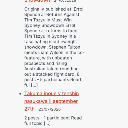
24/07/2026
Originally published at: Errol
Spence Jr Returns Against
Tim Tszyu in Must-Win
Sydney Showdown Errol
Spence Jr returns to face
Tim Tszyu in Sydney in a
fascinating middleweight
showdown. Stephen Fulton
meets Liam Wilson in the co-
feature, with unbeaten
prospects and rising
Australian talent rounding
out a stacked fight card. 8
posts - 5 participants Read
ful […]
Takuma inoue v tenshin
nasukawa II september
27th
23/07/2026
2 posts - 1 participant Read
full topic […]