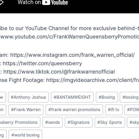
ibe to our YouTube Channel for more exclusive behind-
//www.youtube.com/c/FrankWarrenQueensberryPromoti
ram: https://www.instagram.com/frank_warren_official/
: https://twitter.com/queensberry
k: https://www.tiktok.com/@frankwarrenofficial
ense Fight Footage: https://imgvideoarchive.com/client/
ew
#
Anthony Joshua
#
BANTAMWEIGHT
#
Boxing
#
boxin
on
#
Frank Warren
#
frank warren promotions
#
ifl tv
#
PO
sberry Promotions
#
sends
#
Signature
#
Sky Sports
#
sk
ng
#
world boxing