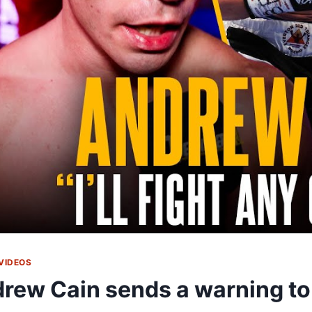
VIDEOS
rew Cain sends a warning t