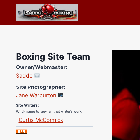
Skip
to
content
Boxing Site Team
Owner/Webmaster:
Saddo
Site Photographer:
Jane Warburton
Site Writers:
(Click name to view all that writer’s work)
Curtis McCormick
Nick Chamberlain
Jose Espinoza
Robert Brizel