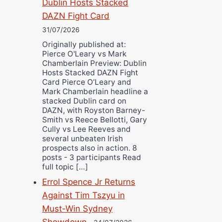
Dublin Hosts Stacked
DAZN Fight Card
31/07/2026
Originally published at:
Pierce O'Leary vs Mark
Chamberlain Preview: Dublin
Hosts Stacked DAZN Fight
Card Pierce O’Leary and
Mark Chamberlain headline a
stacked Dublin card on
DAZN, with Royston Barney-
Smith vs Reece Bellotti, Gary
Cully vs Lee Reeves and
several unbeaten Irish
prospects also in action. 8
posts - 3 participants Read
full topic […]
Errol Spence Jr Returns
Against Tim Tszyu in
Must-Win Sydney
Showdown