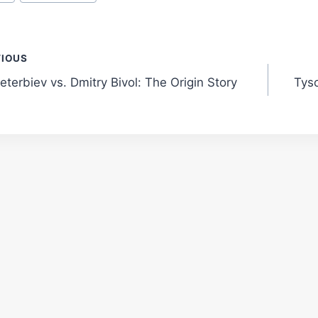
t
VIOUS
eterbiev vs. Dmitry Bivol: The Origin Story
Tys
gation