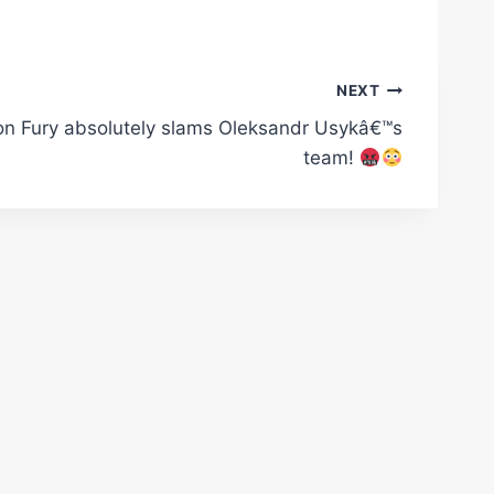
NEXT
on Fury absolutely slams Oleksandr Usykâ€™s
team!