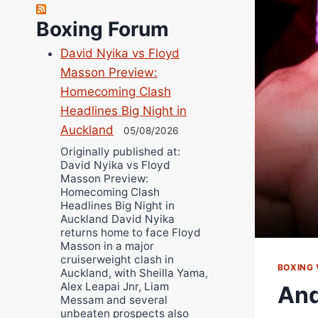
Richard Eberline
Boxing Forum
Danny Wilson
David Nyika vs Floyd
Bruce Dingo
Masson Preview:
Alejandro Tostado
Homecoming Clash
Ricky Jones
Headlines Big Night in
Wellington Amadulu
Auckland
05/08/2026
Originally published at:
David Nyika vs Floyd
Masson Preview:
Homecoming Clash
Headlines Big Night in
Auckland David Nyika
returns home to face Floyd
Masson in a major
cruiserweight clash in
BOXING 
Auckland, with Sheilla Yama,
Alex Leapai Jnr, Liam
And
Messam and several
unbeaten prospects also