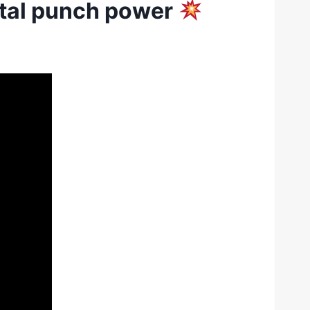
utal punch power