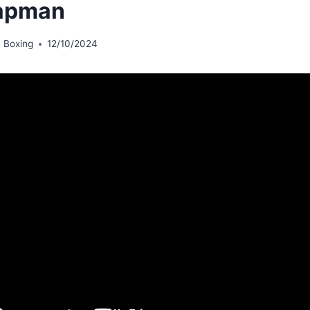
apman
 Boxing
12/10/2024