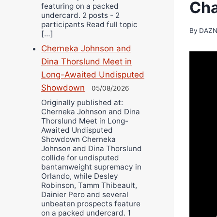
Ch
featuring on a packed
undercard. 2 posts - 2
participants Read full topic
By
DAZN
[…]
Cherneka Johnson and
Dina Thorslund Meet in
Long-Awaited Undisputed
Showdown
05/08/2026
Originally published at:
Cherneka Johnson and Dina
Thorslund Meet in Long-
Awaited Undisputed
Showdown Cherneka
Johnson and Dina Thorslund
collide for undisputed
bantamweight supremacy in
Orlando, while Desley
Robinson, Tamm Thibeault,
Dainier Pero and several
unbeaten prospects feature
on a packed undercard. 1