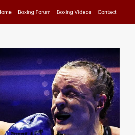
Home
Boxing Forum
Boxing Videos
Contact