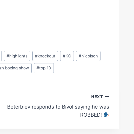
#
highlights
#
knockout
#
KO
#
Nicolson
zn boxing show
#
top 10
NEXT
Beterbiev responds to Bivol saying he was
ROBBED!