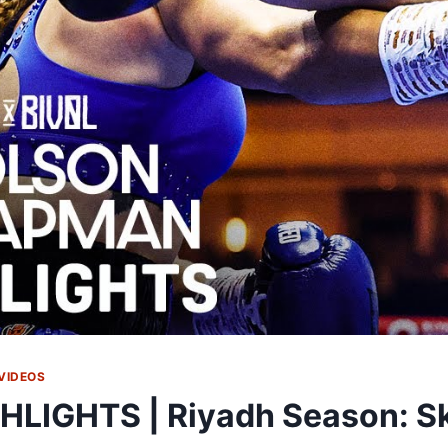
VIDEOS
HLIGHTS | Riyadh Season: Sk