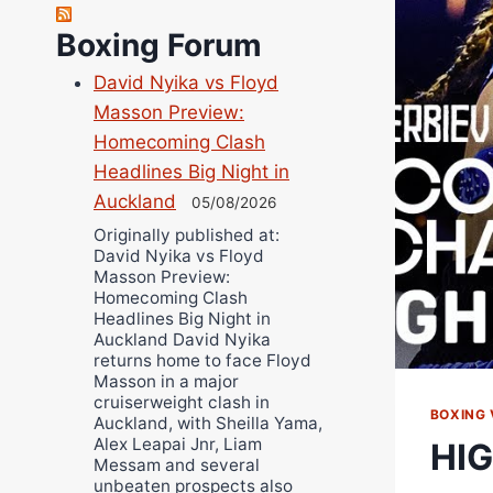
Richard Eberline
Boxing Forum
Danny Wilson
David Nyika vs Floyd
Bruce Dingo
Masson Preview:
Alejandro Tostado
Homecoming Clash
Ricky Jones
Headlines Big Night in
Wellington Amadulu
Auckland
05/08/2026
Originally published at:
David Nyika vs Floyd
Masson Preview:
Homecoming Clash
Headlines Big Night in
Auckland David Nyika
returns home to face Floyd
Masson in a major
cruiserweight clash in
BOXING 
Auckland, with Sheilla Yama,
Alex Leapai Jnr, Liam
HIG
Messam and several
unbeaten prospects also