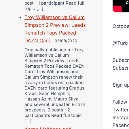
post - 1 participant Read full
topic […]
Troy Williamson vs Callum
Simpson 2 Preview: Leeds
Octobe
Rematch Tops Packed
DAZN Card
05/08/2026
@Turki
Originally published at: Troy
Williamson vs Callum
Subscr
Simpson 2 Preview: Leeds
Rematch Tops Packed DAZN
Subscr
Card Troy Williamson and
Callum Simpson renew their
rivalry in Leeds on a packed
Sign u
DAZN card featuring Gradus
Kraus, Sean Hemphill,
Hassan Azim, Mauro Silva
Follow
and several unbeaten British
Twitte
prospects. 2 posts - 2
participants Read full topic
Instag
[…]
Facebo