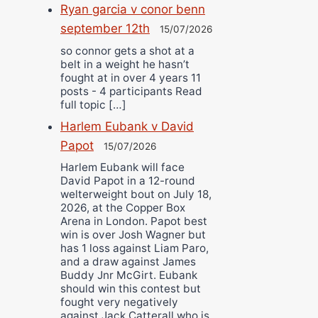
Ryan garcia v conor benn
september 12th
15/07/2026
so connor gets a shot at a
belt in a weight he hasn’t
fought at in over 4 years 11
posts - 4 participants Read
full topic […]
Harlem Eubank v David
Papot
15/07/2026
Harlem Eubank will face
David Papot in a 12-round
welterweight bout on July 18,
2026, at the Copper Box
Arena in London. Papot best
win is over Josh Wagner but
has 1 loss against Liam Paro,
and a draw against James
Buddy Jnr McGirt. Eubank
should win this contest but
fought very negatively
against Jack Catterall who is