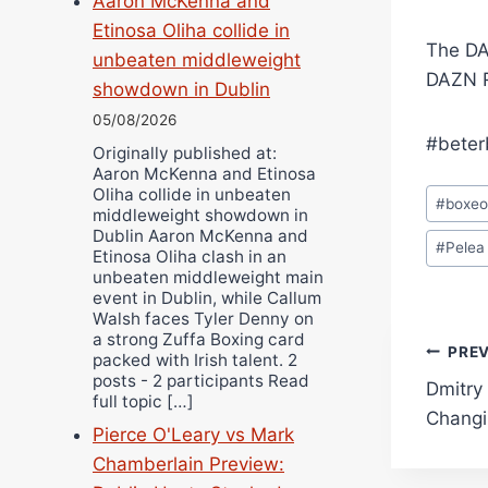
Aaron McKenna and
Etinosa Oliha collide in
The DA
unbeaten middleweight
DAZN R
showdown in Dublin
05/08/2026
#beter
Originally published at:
Aaron McKenna and Etinosa
Post
Oliha collide in unbeaten
#
boxe
middleweight showdown in
Tags:
Dublin Aaron McKenna and
#
Pelea
Etinosa Oliha clash in an
unbeaten middleweight main
event in Dublin, while Callum
Walsh faces Tyler Denny on
a strong Zuffa Boxing card
Pos
PRE
packed with Irish talent. 2
posts - 2 participants Read
Dmitry
navi
full topic […]
Changi
Pierce O'Leary vs Mark
Chamberlain Preview: