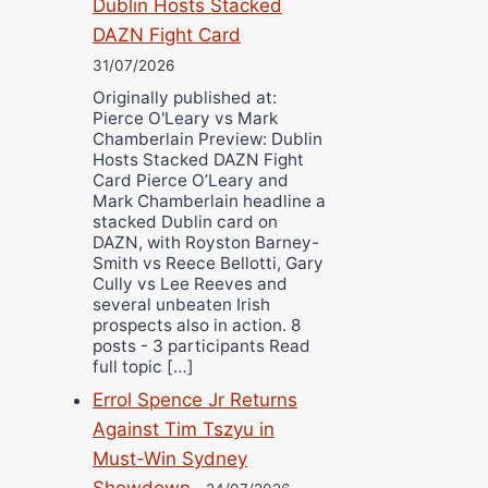
Dublin Hosts Stacked
DAZN Fight Card
31/07/2026
Originally published at:
Pierce O'Leary vs Mark
Chamberlain Preview: Dublin
Hosts Stacked DAZN Fight
Card Pierce O’Leary and
Mark Chamberlain headline a
stacked Dublin card on
DAZN, with Royston Barney-
Smith vs Reece Bellotti, Gary
Cully vs Lee Reeves and
several unbeaten Irish
prospects also in action. 8
posts - 3 participants Read
full topic […]
Errol Spence Jr Returns
Against Tim Tszyu in
Must-Win Sydney
Showdown