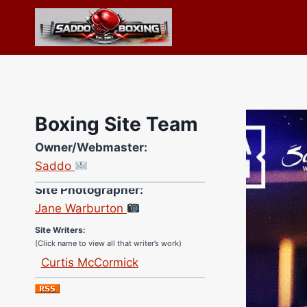
Skip
to
content
Boxing Site Team
Owner/Webmaster:
Saddo
Site Photographer:
Jane Warburton
Site Writers:
(Click name to view all that writer’s work)
Curtis McCormick
Nick Chamberlain
Jose Espinoza
Robert Brizel