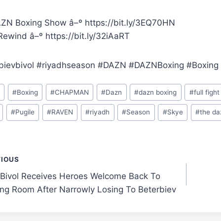
ZN Boxing Show â–º https://bit.ly/3EQ70HN
ewind â–º https://bit.ly/32iAaRT
bievbivol #riyadhseason #DAZN #DAZNBoxing #Boxing
o
#
Boxing
#
CHAPMAN
#
Dazn
#
dazn boxing
#
full fight
#
Pugile
#
RAVEN
#
riyadh
#
Season
#
Skye
#
the da
t
VIOUS
 Bivol Receives Heroes Welcome Back To
gation
ng Room After Narrowly Losing To Beterbiev