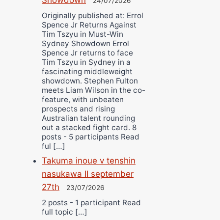
24/07/2026
Originally published at: Errol
Spence Jr Returns Against
Tim Tszyu in Must-Win
Sydney Showdown Errol
Spence Jr returns to face
Tim Tszyu in Sydney in a
fascinating middleweight
showdown. Stephen Fulton
meets Liam Wilson in the co-
feature, with unbeaten
prospects and rising
Australian talent rounding
out a stacked fight card. 8
posts - 5 participants Read
ful […]
Takuma inoue v tenshin
nasukawa II september
27th
23/07/2026
2 posts - 1 participant Read
full topic […]