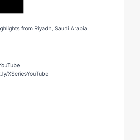
hlights from Riyadh, Saudi Arabia.
gYouTube
t.ly/XSeriesYouTube