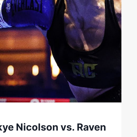
ye Nicolson vs. Raven