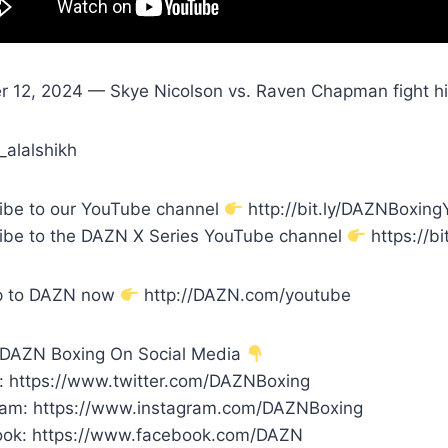
r 12, 2024 — Skye Nicolson vs. Raven Chapman fight hig
_alalshikh
ibe to our YouTube channel
http://bit.ly/DAZNBoxin
ibe to the DAZN X Series YouTube channel
https://bi
p to DAZN now
http://DAZN.com/youtube
 DAZN Boxing On Social Media
r: https://www.twitter.com/DAZNBoxing
ram: https://www.instagram.com/DAZNBoxing
ok: https://www.facebook.com/DAZN