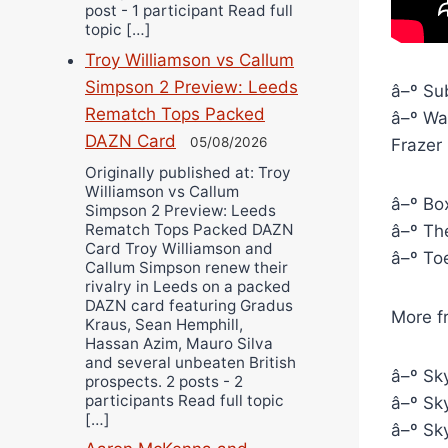
post - 1 participant Read full
topic […]
Troy Williamson vs Callum
Simpson 2 Preview: Leeds
â–º Sub
Rematch Tops Packed
â–º Wat
DAZN Card
05/08/2026
Frazer
Originally published at: Troy
Williamson vs Callum
â–º Box
Simpson 2 Preview: Leeds
Rematch Tops Packed DAZN
â–º The
Card Troy Williamson and
â–º To
Callum Simpson renew their
rivalry in Leeds on a packed
DAZN card featuring Gradus
More f
Kraus, Sean Hemphill,
Hassan Azim, Mauro Silva
and several unbeaten British
â–º Sky
prospects. 2 posts - 2
participants Read full topic
â–º Sky
[…]
â–º Sky