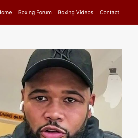
Home
Boxing Forum
Boxing Videos
Contact