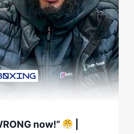
e WRONG now!”
|