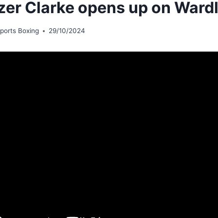
zer Clarke opens up on Wardl
ports Boxing
29/10/2024