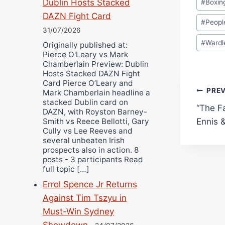
Dublin Hosts Stacked
#
Boxin
Tags:
DAZN Fight Card
#
Peopl
31/07/2026
#
Wardl
Originally published at:
Pierce O'Leary vs Mark
Chamberlain Preview: Dublin
Hosts Stacked DAZN Fight
Card Pierce O’Leary and
Pos
PRE
Mark Chamberlain headline a
stacked Dublin card on
“The F
navi
DAZN, with Royston Barney-
Ennis 
Smith vs Reece Bellotti, Gary
Cully vs Lee Reeves and
several unbeaten Irish
prospects also in action. 8
posts - 3 participants Read
full topic […]
Errol Spence Jr Returns
Against Tim Tszyu in
Must-Win Sydney
Showdown