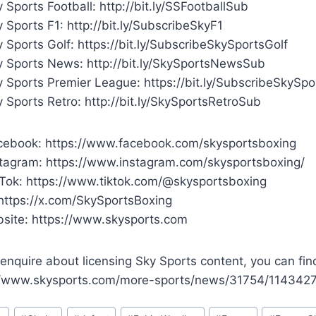
 Sports Football: http://bit.ly/SSFootballSub
 Sports F1: http://bit.ly/SubscribeSkyF1
 Sports Golf: https://bit.ly/SubscribeSkySportsGolf
y Sports News: http://bit.ly/SkySportsNewsSub
y Sports Premier League: https://bit.ly/SubscribeSkySp
 Sports Retro: http://bit.ly/SkySportsRetroSub
cebook: https://www.facebook.com/skysportsboxing
stagram: https://www.instagram.com/skysportsboxing/
kTok: https://www.tiktok.com/@skysportsboxing
 https://x.com/SkySportsBoxing
site: https://www.skysports.com
enquire about licensing Sky Sports content, you can fin
//www.skysports.com/more-sports/news/31754/11434270