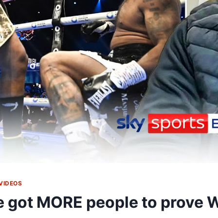
VIDEOS
ve got MORE people to prov