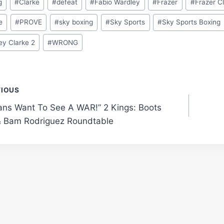
g
#
Clarke
#
defeat
#
Fabio Wardley
#
Frazer
#
Frazer C
e
#
PROVE
#
sky boxing
#
Sky Sports
#
Sky Sports Boxing
ey Clarke 2
#
WRONG
t
VIOUS
ans Want To See A WAR!” 2 Kings: Boots
gation
& Bam Rodriguez Roundtable