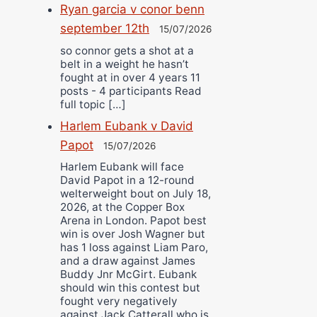
Ryan garcia v conor benn
september 12th
15/07/2026
so connor gets a shot at a
belt in a weight he hasn’t
fought at in over 4 years 11
posts - 4 participants Read
full topic […]
Harlem Eubank v David
Papot
15/07/2026
Harlem Eubank will face
David Papot in a 12-round
welterweight bout on July 18,
2026, at the Copper Box
Arena in London. Papot best
win is over Josh Wagner but
has 1 loss against Liam Paro,
and a draw against James
Buddy Jnr McGirt. Eubank
should win this contest but
fought very negatively
against Jack Catterall who is