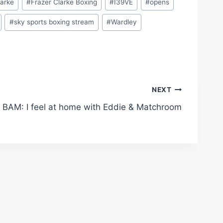
larke
#
Frazer Clarke Boxing
#
I39VE
#
opens
#
sky sports boxing stream
#
Wardley
NEXT
BAM: I feel at home with Eddie & Matchroom