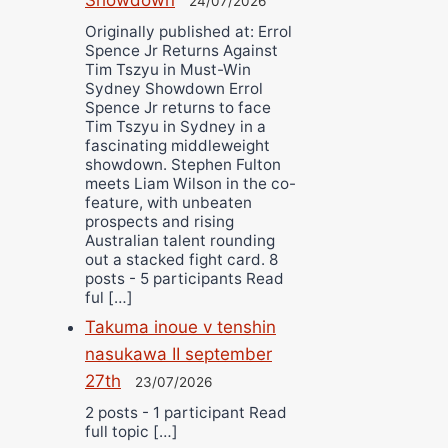
24/07/2026
Originally published at: Errol
Spence Jr Returns Against
Tim Tszyu in Must-Win
Sydney Showdown Errol
Spence Jr returns to face
Tim Tszyu in Sydney in a
fascinating middleweight
showdown. Stephen Fulton
meets Liam Wilson in the co-
feature, with unbeaten
prospects and rising
Australian talent rounding
out a stacked fight card. 8
posts - 5 participants Read
ful […]
Takuma inoue v tenshin
nasukawa II september
27th
23/07/2026
2 posts - 1 participant Read
full topic […]