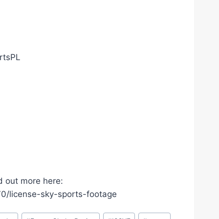
ortsPL
d out more here:
/license-sky-sports-footage