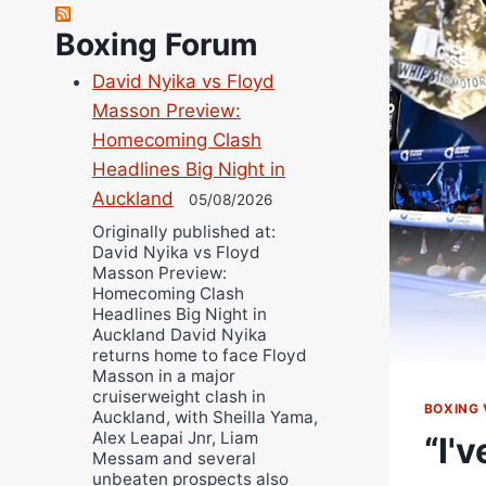
Richard Eberline
Boxing Forum
Danny Wilson
David Nyika vs Floyd
Bruce Dingo
Masson Preview:
Alejandro Tostado
Homecoming Clash
Ricky Jones
Headlines Big Night in
Wellington Amadulu
Auckland
05/08/2026
Originally published at:
David Nyika vs Floyd
Masson Preview:
Homecoming Clash
Headlines Big Night in
Auckland David Nyika
returns home to face Floyd
Masson in a major
cruiserweight clash in
BOXING 
Auckland, with Sheilla Yama,
Alex Leapai Jnr, Liam
“I'
Messam and several
unbeaten prospects also