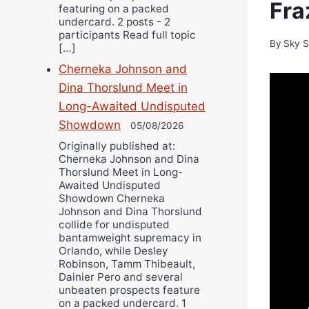
Fra
featuring on a packed
undercard. 2 posts - 2
participants Read full topic
By
Sky S
[…]
Cherneka Johnson and
Dina Thorslund Meet in
Long-Awaited Undisputed
Showdown
05/08/2026
Originally published at:
Cherneka Johnson and Dina
Thorslund Meet in Long-
Awaited Undisputed
Showdown Cherneka
Johnson and Dina Thorslund
collide for undisputed
bantamweight supremacy in
Orlando, while Desley
Robinson, Tamm Thibeault,
Dainier Pero and several
unbeaten prospects feature
on a packed undercard. 1