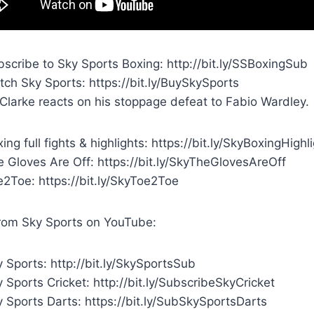
scribe to Sky Sports Boxing: http://bit.ly/SSBoxingSub
ch Sky Sports: https://bit.ly/BuySkySports
 Clarke reacts on his stoppage defeat to Fabio Wardley.
ing full fights & highlights: https://bit.ly/SkyBoxingHighl
 Gloves Are Off: https://bit.ly/SkyTheGlovesAreOff
e2Toe: https://bit.ly/SkyToe2Toe
rom Sky Sports on YouTube:
 Sports: http://bit.ly/SkySportsSub
 Sports Cricket: http://bit.ly/SubscribeSkyCricket
 Sports Darts: https://bit.ly/SubSkySportsDarts