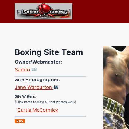
Skip
to
content
Boxing Site Team
Owner/Webmaster:
Saddo
Site Photographer:
Jane Warburton
Site Writers:
(Click name to view all that writer’s work)
Curtis McCormick
Nick Chamberlain
Jose Espinoza
Robert Brizel