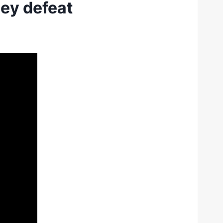
ey defeat