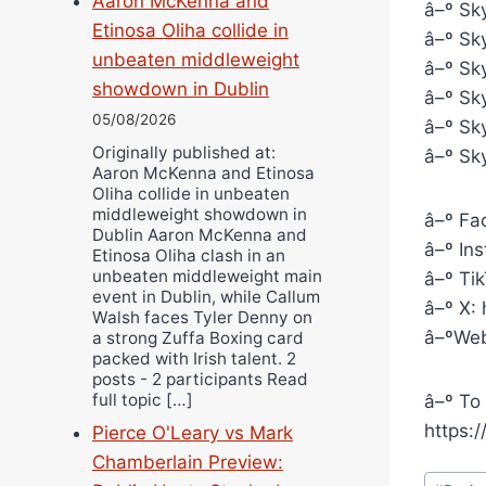
Aaron McKenna and
â–º Sky
Etinosa Oliha collide in
â–º Sky
unbeaten middleweight
â–º Sky
showdown in Dublin
â–º Sk
05/08/2026
â–º Sk
Originally published at:
â–º Sky
Aaron McKenna and Etinosa
Oliha collide in unbeaten
middleweight showdown in
â–º Fa
Dublin Aaron McKenna and
â–º In
Etinosa Oliha clash in an
unbeaten middleweight main
â–º Ti
event in Dublin, while Callum
â–º X:
Walsh faces Tyler Denny on
â–ºWeb
a strong Zuffa Boxing card
packed with Irish talent. 2
posts - 2 participants Read
full topic […]
â–º To 
https:
Pierce O'Leary vs Mark
Chamberlain Preview:
Post