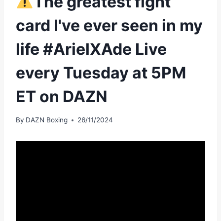
The greatest fight
card I've ever seen in my
life #ArielXAde Live
every Tuesday at 5PM
ET on DAZN
By
DAZN Boxing
26/11/2024