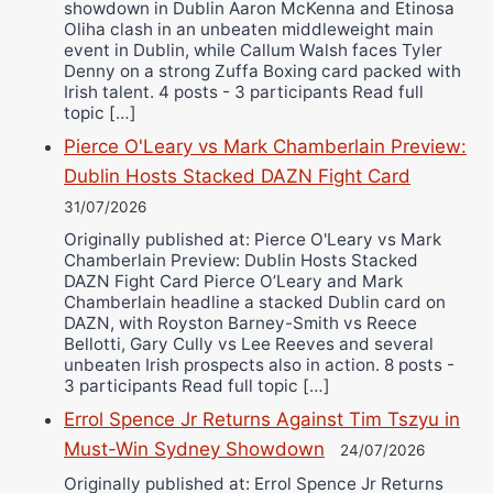
showdown in Dublin Aaron McKenna and Etinosa
Oliha clash in an unbeaten middleweight main
event in Dublin, while Callum Walsh faces Tyler
Denny on a strong Zuffa Boxing card packed with
Irish talent. 4 posts - 3 participants Read full
topic […]
Pierce O'Leary vs Mark Chamberlain Preview:
Dublin Hosts Stacked DAZN Fight Card
31/07/2026
Originally published at: Pierce O'Leary vs Mark
Chamberlain Preview: Dublin Hosts Stacked
DAZN Fight Card Pierce O’Leary and Mark
Chamberlain headline a stacked Dublin card on
DAZN, with Royston Barney-Smith vs Reece
Bellotti, Gary Cully vs Lee Reeves and several
unbeaten Irish prospects also in action. 8 posts -
3 participants Read full topic […]
Errol Spence Jr Returns Against Tim Tszyu in
Must-Win Sydney Showdown
24/07/2026
Originally published at: Errol Spence Jr Returns