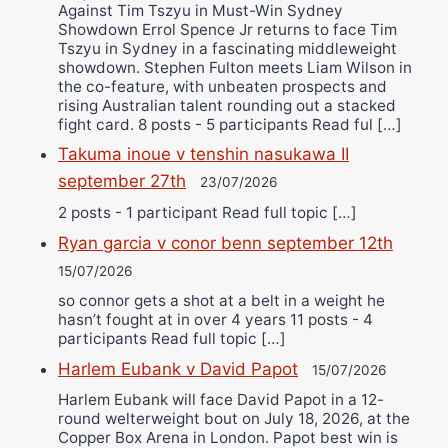
Against Tim Tszyu in Must-Win Sydney
Showdown Errol Spence Jr returns to face Tim
Tszyu in Sydney in a fascinating middleweight
showdown. Stephen Fulton meets Liam Wilson in
the co-feature, with unbeaten prospects and
rising Australian talent rounding out a stacked
fight card. 8 posts - 5 participants Read ful […]
Takuma inoue v tenshin nasukawa II
september 27th
23/07/2026
2 posts - 1 participant Read full topic […]
Ryan garcia v conor benn september 12th
15/07/2026
so connor gets a shot at a belt in a weight he
hasn’t fought at in over 4 years 11 posts - 4
participants Read full topic […]
Harlem Eubank v David Papot
15/07/2026
Harlem Eubank will face David Papot in a 12-
round welterweight bout on July 18, 2026, at the
Copper Box Arena in London. Papot best win is