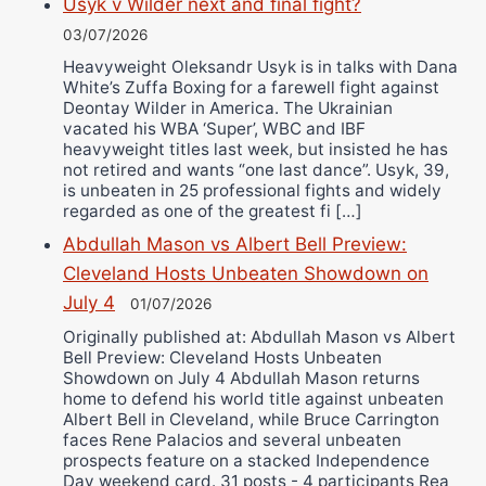
Usyk v Wilder next and final fight?
03/07/2026
Heavyweight Oleksandr Usyk is in talks with Dana
White’s Zuffa Boxing for a farewell fight against
Deontay Wilder in America. The Ukrainian
vacated his WBA ‘Super’, WBC and IBF
heavyweight titles last week, but insisted he has
not retired and wants “one last dance”. Usyk, 39,
is unbeaten in 25 professional fights and widely
regarded as one of the greatest fi […]
Abdullah Mason vs Albert Bell Preview:
Cleveland Hosts Unbeaten Showdown on
July 4
01/07/2026
Originally published at: Abdullah Mason vs Albert
Bell Preview: Cleveland Hosts Unbeaten
Showdown on July 4 Abdullah Mason returns
home to defend his world title against unbeaten
Albert Bell in Cleveland, while Bruce Carrington
faces Rene Palacios and several unbeaten
prospects feature on a stacked Independence
Day weekend card. 31 posts - 4 participants Rea