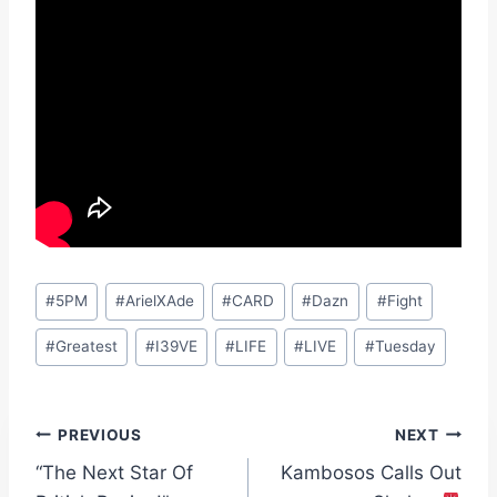
Post
#
5PM
#
ArielXAde
#
CARD
#
Dazn
#
Fight
Tags:
#
Greatest
#
I39VE
#
LIFE
#
LIVE
#
Tuesday
Post
PREVIOUS
NEXT
“The Next Star Of
Kambosos Calls Out
navigation