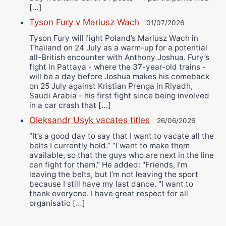
[…]
Tyson Fury v Mariusz Wach
01/07/2026
Tyson Fury will fight Poland’s Mariusz Wach in
Thailand on 24 July as a warm-up for a potential
all-British encounter with Anthony Joshua. Fury’s
fight in Pattaya - where the 37-year-old trains -
will be a day before Joshua makes his comeback
on 25 July against Kristian Prenga in Riyadh,
Saudi Arabia - his first fight since being involved
in a car crash that […]
Oleksandr Usyk vacates titles
26/06/2026
“It’s a good day to say that I want to vacate all the
belts I currently hold.” “I want to make them
available, so that the guys who are next in the line
can fight for them.” He added: "Friends, I’m
leaving the belts, but I’m not leaving the sport
because I still have my last dance. "I want to
thank everyone. I have great respect for all
organisatio […]