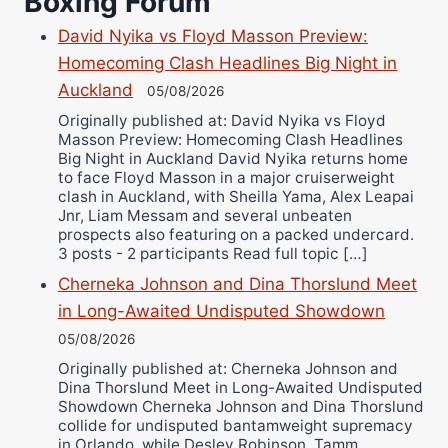
Boxing Forum
Richard Eberline
Danny Wilson
David Nyika vs Floyd Masson Preview:
Bruce Dingo
Homecoming Clash Headlines Big Night in
Auckland
Alejandro Tostado
05/08/2026
Originally published at: David Nyika vs Floyd
Ricky Jones
Masson Preview: Homecoming Clash Headlines
Wellington Amadulu
Big Night in Auckland David Nyika returns home
to face Floyd Masson in a major cruiserweight
clash in Auckland, with Sheilla Yama, Alex Leapai
Jnr, Liam Messam and several unbeaten
prospects also featuring on a packed undercard.
3 posts - 2 participants Read full topic […]
Cherneka Johnson and Dina Thorslund Meet
in Long-Awaited Undisputed Showdown
05/08/2026
Originally published at: Cherneka Johnson and
Dina Thorslund Meet in Long-Awaited Undisputed
Showdown Cherneka Johnson and Dina Thorslund
collide for undisputed bantamweight supremacy
in Orlando, while Desley Robinson, Tamm