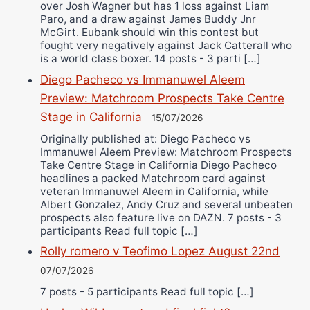
over Josh Wagner but has 1 loss against Liam
Paro, and a draw against James Buddy Jnr
McGirt. Eubank should win this contest but
fought very negatively against Jack Catterall who
is a world class boxer. 14 posts - 3 parti […]
Diego Pacheco vs Immanuwel Aleem
Preview: Matchroom Prospects Take Centre
Stage in California
15/07/2026
Originally published at: Diego Pacheco vs
Immanuwel Aleem Preview: Matchroom Prospects
Take Centre Stage in California Diego Pacheco
headlines a packed Matchroom card against
veteran Immanuwel Aleem in California, while
Albert Gonzalez, Andy Cruz and several unbeaten
prospects also feature live on DAZN. 7 posts - 3
participants Read full topic […]
Rolly romero v Teofimo Lopez August 22nd
07/07/2026
7 posts - 5 participants Read full topic […]