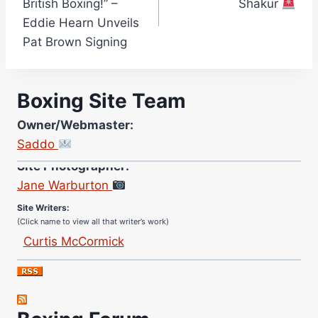
British Boxing!” –
Shakur
Eddie Hearn Unveils
Pat Brown Signing
Boxing Site Team
Owner/Webmaster:
Saddo
Site Photographer:
Jane Warburton
Site Writers:
(Click name to view all that writer’s work)
Curtis McCormick
Nick Chamberlain
Jose Espinoza
Robert Brizel