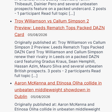
Thibeault, Dainier Pero and several unbeaten
prospects feature on a packed undercard. 2 posts
- 1 participant Read full topic […]
Troy Williamson vs Callum Simpson 2
Preview: Leeds Rematch Tops Packed DAZN
Card
05/08/2026
Originally published at: Troy Williamson vs Callum
Simpson 2 Preview: Leeds Rematch Tops Packed
DAZN Card Troy Williamson and Callum Simpson
renew their rivalry in Leeds on a packed DAZN
card featuring Gradus Kraus, Sean Hemphill,
Hassan Azim, Mauro Silva and several unbeaten
British prospects. 3 posts - 2 participants Read
full topic […]
Aaron McKenna and Etinosa Oliha collide in
unbeaten middleweight showdown in
Dublin
05/08/2026
Originally published at: Aaron McKenna and
Etinosa Oliha collide in unbeaten middleweight