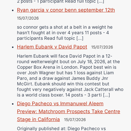
2 posts - 1 participant Read full topic […]
Ryan garcia v conor benn september 12th
15/07/2026
so connor gets a shot at a belt in a weight he
hasn’t fought at in over 4 years 11 posts - 4
participants Read full topic […]
Harlem Eubank v David Papot
15/07/2026
Harlem Eubank will face David Papot in a 12-
round welterweight bout on July 18, 2026, at the
Copper Box Arena in London. Papot best win is
over Josh Wagner but has 1 loss against Liam
Paro, and a draw against James Buddy Jnr
McGirt. Eubank should win this contest but
fought very negatively against Jack Catterall who
is a world class boxer. 14 posts - 3 parti […]
Diego Pacheco vs Immanuwel Aleem
Preview: Matchroom Prospects Take Centre
Stage in California
15/07/2026
Originally published at: Diego Pacheco vs