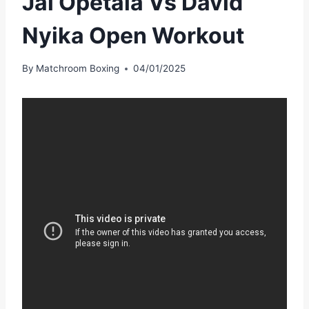
Jai Opetaia Vs David
Nyika Open Workout
By
Matchroom Boxing
04/01/2025