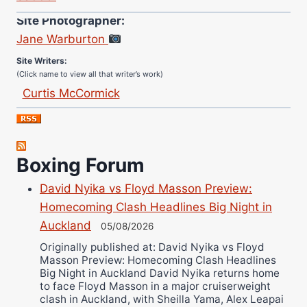
Site Photographer:
Jane Warburton
Site Writers:
(Click name to view all that writer’s work)
Curtis McCormick
Nick Chamberlain
Jose Espinoza
Robert Brizel
Boxing Forum
Richard Eberline
Danny Wilson
David Nyika vs Floyd Masson Preview:
Homecoming Clash Headlines Big Night in
Bruce Dingo
Auckland
05/08/2026
Alejandro Tostado
Originally published at: David Nyika vs Floyd
Ricky Jones
Masson Preview: Homecoming Clash Headlines
Wellington Amadulu
Big Night in Auckland David Nyika returns home
to face Floyd Masson in a major cruiserweight
clash in Auckland, with Sheilla Yama, Alex Leapai