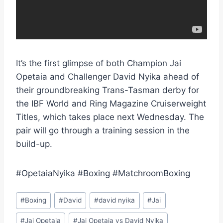
It’s the first glimpse of both Champion Jai
Opetaia and Challenger David Nyika ahead of
their groundbreaking Trans-Tasman derby for
the IBF World and Ring Magazine Cruiserweight
Titles, which takes place next Wednesday. The
pair will go through a training session in the
build-up.
#OpetaiaNyika #Boxing #MatchroomBoxing
Post
#
Boxing
#
David
#
david nyika
#
Jai
Tags:
#
Jai Opetaia
#
Jai Opetaia vs David Nyika