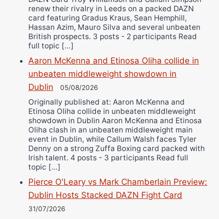
renew their rivalry in Leeds on a packed DAZN
card featuring Gradus Kraus, Sean Hemphill,
Hassan Azim, Mauro Silva and several unbeaten
British prospects. 3 posts - 2 participants Read
full topic […]
Aaron McKenna and Etinosa Oliha collide in
unbeaten middleweight showdown in
Dublin
05/08/2026
Originally published at: Aaron McKenna and
Etinosa Oliha collide in unbeaten middleweight
showdown in Dublin Aaron McKenna and Etinosa
Oliha clash in an unbeaten middleweight main
event in Dublin, while Callum Walsh faces Tyler
Denny on a strong Zuffa Boxing card packed with
Irish talent. 4 posts - 3 participants Read full
topic […]
Pierce O'Leary vs Mark Chamberlain Preview:
Dublin Hosts Stacked DAZN Fight Card
31/07/2026