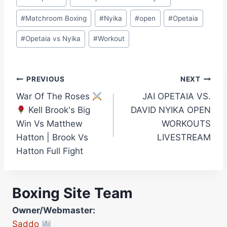
#
Matchroom Boxing
#
Nyika
#
open
#
Opetaia
#
Opetaia vs Nyika
#
Workout
Post
PREVIOUS
NEXT
War Of The Roses
JAI OPETAIA VS.
navigation
Kell Brook's Big
DAVID NYIKA OPEN
Win Vs Matthew
WORKOUTS
Hatton | Brook Vs
LIVESTREAM
Hatton Full Fight
Boxing Site Team
Owner/Webmaster:
Saddo