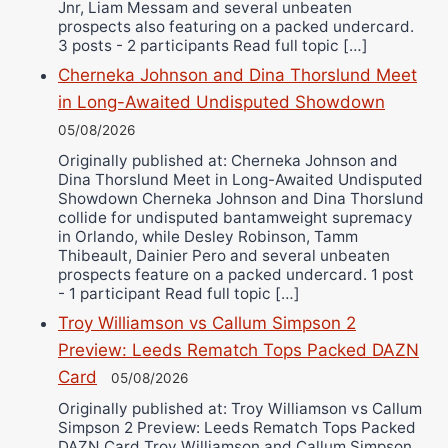
Jnr, Liam Messam and several unbeaten
prospects also featuring on a packed undercard.
3 posts - 2 participants Read full topic […]
Cherneka Johnson and Dina Thorslund Meet
in Long-Awaited Undisputed Showdown
05/08/2026
Originally published at: Cherneka Johnson and
Dina Thorslund Meet in Long-Awaited Undisputed
Showdown Cherneka Johnson and Dina Thorslund
collide for undisputed bantamweight supremacy
in Orlando, while Desley Robinson, Tamm
Thibeault, Dainier Pero and several unbeaten
prospects feature on a packed undercard. 1 post
- 1 participant Read full topic […]
Troy Williamson vs Callum Simpson 2
Preview: Leeds Rematch Tops Packed DAZN
Card
05/08/2026
Originally published at: Troy Williamson vs Callum
Simpson 2 Preview: Leeds Rematch Tops Packed
DAZN Card Troy Williamson and Callum Simpson