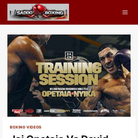
Skip
to
content
BOXING VIDEOS