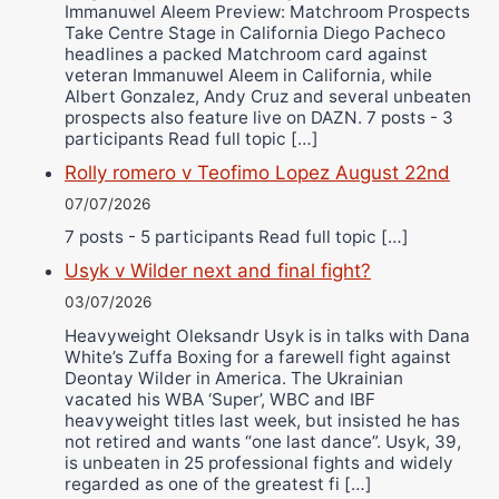
Immanuwel Aleem Preview: Matchroom Prospects
Take Centre Stage in California Diego Pacheco
headlines a packed Matchroom card against
veteran Immanuwel Aleem in California, while
Albert Gonzalez, Andy Cruz and several unbeaten
prospects also feature live on DAZN. 7 posts - 3
participants Read full topic […]
Rolly romero v Teofimo Lopez August 22nd
07/07/2026
7 posts - 5 participants Read full topic […]
Usyk v Wilder next and final fight?
03/07/2026
Heavyweight Oleksandr Usyk is in talks with Dana
White’s Zuffa Boxing for a farewell fight against
Deontay Wilder in America. The Ukrainian
vacated his WBA ‘Super’, WBC and IBF
heavyweight titles last week, but insisted he has
not retired and wants “one last dance”. Usyk, 39,
is unbeaten in 25 professional fights and widely
regarded as one of the greatest fi […]