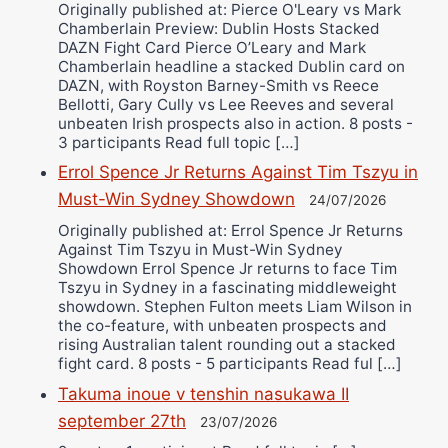
Originally published at: Pierce O'Leary vs Mark
Chamberlain Preview: Dublin Hosts Stacked
DAZN Fight Card Pierce O’Leary and Mark
Chamberlain headline a stacked Dublin card on
DAZN, with Royston Barney-Smith vs Reece
Bellotti, Gary Cully vs Lee Reeves and several
unbeaten Irish prospects also in action. 8 posts -
3 participants Read full topic […]
Errol Spence Jr Returns Against Tim Tszyu in
Must-Win Sydney Showdown
24/07/2026
Originally published at: Errol Spence Jr Returns
Against Tim Tszyu in Must-Win Sydney
Showdown Errol Spence Jr returns to face Tim
Tszyu in Sydney in a fascinating middleweight
showdown. Stephen Fulton meets Liam Wilson in
the co-feature, with unbeaten prospects and
rising Australian talent rounding out a stacked
fight card. 8 posts - 5 participants Read ful […]
Takuma inoue v tenshin nasukawa II
september 27th
23/07/2026