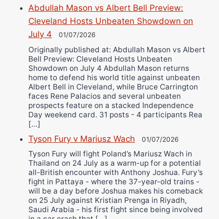
Abdullah Mason vs Albert Bell Preview:
Cleveland Hosts Unbeaten Showdown on
July 4
01/07/2026
Originally published at: Abdullah Mason vs Albert
Bell Preview: Cleveland Hosts Unbeaten
Showdown on July 4 Abdullah Mason returns
home to defend his world title against unbeaten
Albert Bell in Cleveland, while Bruce Carrington
faces Rene Palacios and several unbeaten
prospects feature on a stacked Independence
Day weekend card. 31 posts - 4 participants Rea
[…]
Tyson Fury v Mariusz Wach
01/07/2026
Tyson Fury will fight Poland’s Mariusz Wach in
Thailand on 24 July as a warm-up for a potential
all-British encounter with Anthony Joshua. Fury’s
fight in Pattaya - where the 37-year-old trains -
will be a day before Joshua makes his comeback
on 25 July against Kristian Prenga in Riyadh,
Saudi Arabia - his first fight since being involved
in a car crash that […]