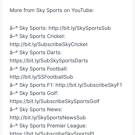
More from Sky Sports on YouTube:
â–º Sky Sports: http://bit.ly/SkySportsSub
â–º Sky Sports Cricket:
http://bit.ly/SubscribeSkyCricket
â–º Sky Sports Darts:
https://bit.ly/SubSkySportsDarts
â–º Sky Sports Football:
http://bit.ly/SSFootballSub
â–º Sky Sports F1: http://bit.ly/SubscribeSkyF1
â–º Sky Sports Golf:
https://bit.ly/SubscribeSkySportsGolf
â–º Sky Sports News:
http://bit.ly/SkySportsNewsSub
â–º Sky Sports Premier League:
https://bit.ly/SubscribeSkySportsPL