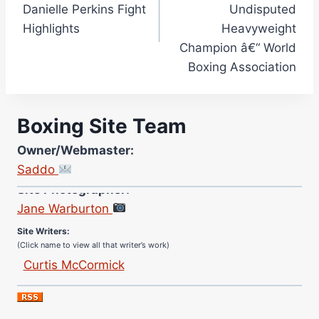
Danielle Perkins Fight
Undisputed
Highlights
Heavyweight
Champion â€“ World
Boxing Association
Boxing Site Team
Owner/Webmaster:
Saddo
Site Photographer:
Jane Warburton
Site Writers:
(Click name to view all that writer’s work)
Curtis McCormick
Nick Chamberlain
Jose Espinoza