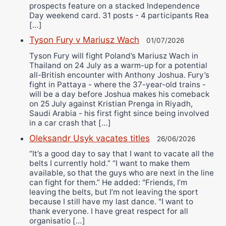
prospects feature on a stacked Independence
Day weekend card. 31 posts - 4 participants Rea
[…]
Tyson Fury v Mariusz Wach
01/07/2026
Tyson Fury will fight Poland’s Mariusz Wach in
Thailand on 24 July as a warm-up for a potential
all-British encounter with Anthony Joshua. Fury’s
fight in Pattaya - where the 37-year-old trains -
will be a day before Joshua makes his comeback
on 25 July against Kristian Prenga in Riyadh,
Saudi Arabia - his first fight since being involved
in a car crash that […]
Oleksandr Usyk vacates titles
26/06/2026
“It’s a good day to say that I want to vacate all the
belts I currently hold.” “I want to make them
available, so that the guys who are next in the line
can fight for them.” He added: "Friends, I’m
leaving the belts, but I’m not leaving the sport
because I still have my last dance. "I want to
thank everyone. I have great respect for all
organisatio […]