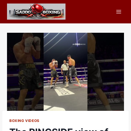
Skip
to
content
BOXING VIDEOS