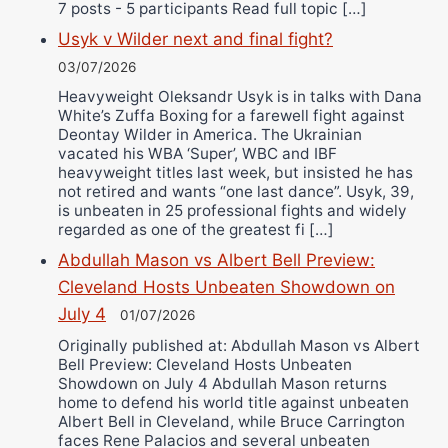
7 posts - 5 participants Read full topic […]
Usyk v Wilder next and final fight?
03/07/2026
Heavyweight Oleksandr Usyk is in talks with Dana
White’s Zuffa Boxing for a farewell fight against
Deontay Wilder in America. The Ukrainian
vacated his WBA ‘Super’, WBC and IBF
heavyweight titles last week, but insisted he has
not retired and wants “one last dance”. Usyk, 39,
is unbeaten in 25 professional fights and widely
regarded as one of the greatest fi […]
Abdullah Mason vs Albert Bell Preview:
Cleveland Hosts Unbeaten Showdown on
July 4
01/07/2026
Originally published at: Abdullah Mason vs Albert
Bell Preview: Cleveland Hosts Unbeaten
Showdown on July 4 Abdullah Mason returns
home to defend his world title against unbeaten
Albert Bell in Cleveland, while Bruce Carrington
faces Rene Palacios and several unbeaten