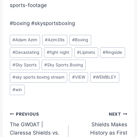
sports-footage
#boxing #skysportsboxing
Post
#
Adam Azim
#
Azim39s
#
Boxing
Tags:
#
Devastating
#
fight night
#
Lipinets
#
Ringside
#
Sky Sports
#
Sky Sports Boxing
#
sky sports boxing stream
#
VIEW
#
WEMBLEY
#
win
Post
PREVIOUS
NEXT
The GWOAT |
Shields Makes
navigation
Claressa Shields vs.
History as First