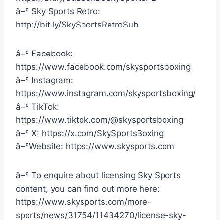
â–º Sky Sports Retro:
http://bit.ly/SkySportsRetroSub
â–º Facebook:
https://www.facebook.com/skysportsboxing
â–º Instagram:
https://www.instagram.com/skysportsboxing/
â–º TikTok:
https://www.tiktok.com/@skysportsboxing
â–º X: https://x.com/SkySportsBoxing
â–ºWebsite: https://www.skysports.com
â–º To enquire about licensing Sky Sports
content, you can find out more here:
https://www.skysports.com/more-
sports/news/31754/11434270/license-sky-