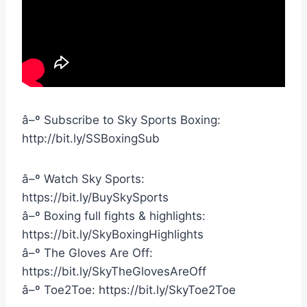
â–º Subscribe to Sky Sports Boxing:
http://bit.ly/SSBoxingSub
â–º Watch Sky Sports:
https://bit.ly/BuySkySports
â–º Boxing full fights & highlights:
https://bit.ly/SkyBoxingHighlights
â–º The Gloves Are Off:
https://bit.ly/SkyTheGlovesAreOff
â–º Toe2Toe: https://bit.ly/SkyToe2Toe