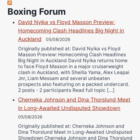
Robert Brizel
Boxing Forum
Richard Eberline
Danny Wilson
David Nyika vs Floyd Masson Preview:
Bruce Dingo
Homecoming Clash Headlines Big Night in
Alejandro Tostado
Auckland
05/08/2026
Ricky Jones
Originally published at: David Nyika vs Floyd
Masson Preview: Homecoming Clash Headlines
Wellington Amadulu
Big Night in Auckland David Nyika returns home
to face Floyd Masson in a major cruiserweight
clash in Auckland, with Sheilla Yama, Alex Leapai
Jnr, Liam Messam and several unbeaten
prospects also featuring on a packed undercard.
2 posts - 2 participants Read full topic […]
Cherneka Johnson and Dina Thorslund Meet
in Long-Awaited Undisputed Showdown
05/08/2026
Originally published at: Cherneka Johnson and
Dina Thorslund Meet in Long-Awaited Undisputed
Showdown Cherneka Johnson and Dina Thorslund