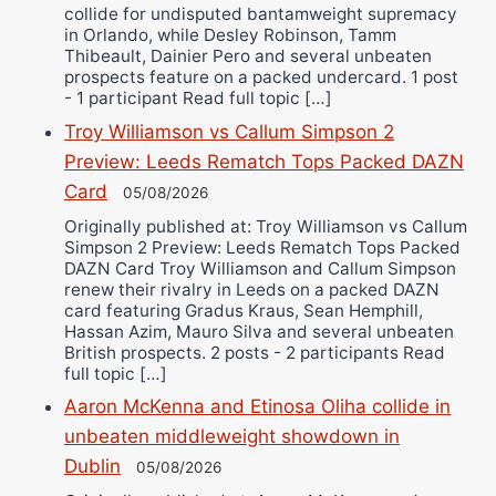
collide for undisputed bantamweight supremacy
in Orlando, while Desley Robinson, Tamm
Thibeault, Dainier Pero and several unbeaten
prospects feature on a packed undercard. 1 post
- 1 participant Read full topic […]
Troy Williamson vs Callum Simpson 2
Preview: Leeds Rematch Tops Packed DAZN
Card
05/08/2026
Originally published at: Troy Williamson vs Callum
Simpson 2 Preview: Leeds Rematch Tops Packed
DAZN Card Troy Williamson and Callum Simpson
renew their rivalry in Leeds on a packed DAZN
card featuring Gradus Kraus, Sean Hemphill,
Hassan Azim, Mauro Silva and several unbeaten
British prospects. 2 posts - 2 participants Read
full topic […]
Aaron McKenna and Etinosa Oliha collide in
unbeaten middleweight showdown in
Dublin
05/08/2026