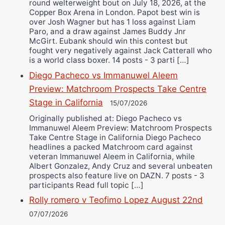
round welterweight bout on July 18, 2026, at the
Copper Box Arena in London. Papot best win is
over Josh Wagner but has 1 loss against Liam
Paro, and a draw against James Buddy Jnr
McGirt. Eubank should win this contest but
fought very negatively against Jack Catterall who
is a world class boxer. 14 posts - 3 parti […]
Diego Pacheco vs Immanuwel Aleem
Preview: Matchroom Prospects Take Centre
Stage in California
15/07/2026
Originally published at: Diego Pacheco vs
Immanuwel Aleem Preview: Matchroom Prospects
Take Centre Stage in California Diego Pacheco
headlines a packed Matchroom card against
veteran Immanuwel Aleem in California, while
Albert Gonzalez, Andy Cruz and several unbeaten
prospects also feature live on DAZN. 7 posts - 3
participants Read full topic […]
Rolly romero v Teofimo Lopez August 22nd
07/07/2026