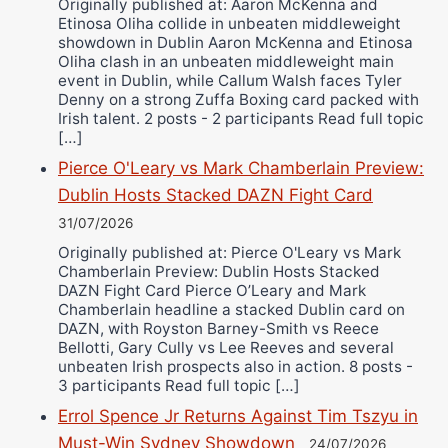
Originally published at: Aaron McKenna and
Etinosa Oliha collide in unbeaten middleweight
showdown in Dublin Aaron McKenna and Etinosa
Oliha clash in an unbeaten middleweight main
event in Dublin, while Callum Walsh faces Tyler
Denny on a strong Zuffa Boxing card packed with
Irish talent. 2 posts - 2 participants Read full topic
[…]
Pierce O'Leary vs Mark Chamberlain Preview:
Dublin Hosts Stacked DAZN Fight Card
31/07/2026
Originally published at: Pierce O'Leary vs Mark
Chamberlain Preview: Dublin Hosts Stacked
DAZN Fight Card Pierce O’Leary and Mark
Chamberlain headline a stacked Dublin card on
DAZN, with Royston Barney-Smith vs Reece
Bellotti, Gary Cully vs Lee Reeves and several
unbeaten Irish prospects also in action. 8 posts -
3 participants Read full topic […]
Errol Spence Jr Returns Against Tim Tszyu in
Must-Win Sydney Showdown
24/07/2026