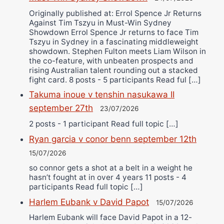
Originally published at: Errol Spence Jr Returns
Against Tim Tszyu in Must-Win Sydney
Showdown Errol Spence Jr returns to face Tim
Tszyu in Sydney in a fascinating middleweight
showdown. Stephen Fulton meets Liam Wilson in
the co-feature, with unbeaten prospects and
rising Australian talent rounding out a stacked
fight card. 8 posts - 5 participants Read ful […]
Takuma inoue v tenshin nasukawa II
september 27th
23/07/2026
2 posts - 1 participant Read full topic […]
Ryan garcia v conor benn september 12th
15/07/2026
so connor gets a shot at a belt in a weight he
hasn’t fought at in over 4 years 11 posts - 4
participants Read full topic […]
Harlem Eubank v David Papot
15/07/2026
Harlem Eubank will face David Papot in a 12-