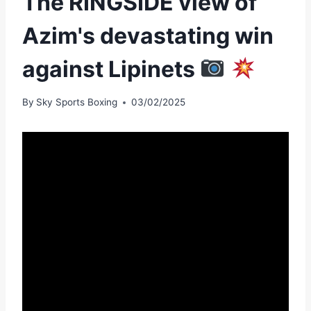
The RINGSIDE view of
Azim's devastating win
against Lipinets
By
Sky Sports Boxing
03/02/2025