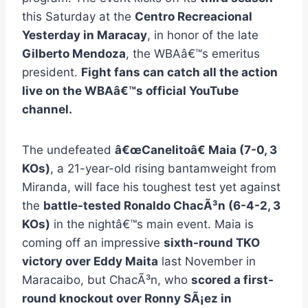
this Saturday at the
Centro Recreacional
Yesterday in Maracay
, in honor of the late
Gilberto Mendoza
, the WBAâ€™s emeritus
president.
Fight fans can catch all the action
live on the WBAâ€™s official YouTube
channel.
The undefeated
â€œCanelitoâ€ Maia (7-0, 3
KOs)
, a 21-year-old rising bantamweight from
Miranda, will face his toughest test yet against
the
battle-tested Ronaldo ChacÃ³n (6-4-2, 3
KOs)
in the nightâ€™s main event. Maia is
coming off an impressive
sixth-round TKO
victory over Eddy Maita
last November in
Maracaibo, but ChacÃ³n, who
scored a first-
round knockout over Ronny SÃ¡ez in