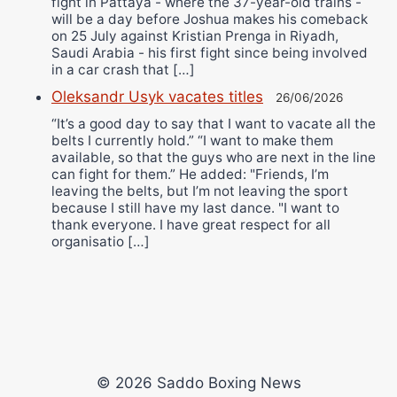
fight in Pattaya - where the 37-year-old trains -
will be a day before Joshua makes his comeback
on 25 July against Kristian Prenga in Riyadh,
Saudi Arabia - his first fight since being involved
in a car crash that […]
Oleksandr Usyk vacates titles
26/06/2026
“It’s a good day to say that I want to vacate all the
belts I currently hold.” “I want to make them
available, so that the guys who are next in the line
can fight for them.” He added: "Friends, I’m
leaving the belts, but I’m not leaving the sport
because I still have my last dance. "I want to
thank everyone. I have great respect for all
organisatio […]
© 2026 Saddo Boxing News