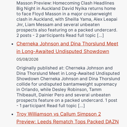
Masson Preview: Homecoming Clash Headlines
Wellington Amadulu
Big Night in Auckland David Nyika returns home
to face Floyd Masson in a major cruiserweight
clash in Auckland, with Sheilla Yama, Alex Leapai
Jnr, Liam Messam and several unbeaten
prospects also featuring on a packed undercard.
2 posts - 2 participants Read full topic […]
Cherneka Johnson and Dina Thorslund Meet
in Long-Awaited Undisputed Showdown
05/08/2026
Originally published at: Cherneka Johnson and
Dina Thorslund Meet in Long-Awaited Undisputed
Showdown Cherneka Johnson and Dina Thorslund
collide for undisputed bantamweight supremacy
in Orlando, while Desley Robinson, Tamm
Thibeault, Dainier Pero and several unbeaten
prospects feature on a packed undercard. 1 post
- 1 participant Read full topic […]
Troy Williamson vs Callum Simpson 2
Preview: Leeds Rematch Tops Packed DAZN