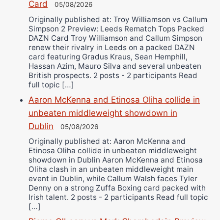
Card
05/08/2026
Originally published at: Troy Williamson vs Callum
Simpson 2 Preview: Leeds Rematch Tops Packed
DAZN Card Troy Williamson and Callum Simpson
renew their rivalry in Leeds on a packed DAZN
card featuring Gradus Kraus, Sean Hemphill,
Hassan Azim, Mauro Silva and several unbeaten
British prospects. 2 posts - 2 participants Read
full topic […]
Aaron McKenna and Etinosa Oliha collide in
unbeaten middleweight showdown in
Dublin
05/08/2026
Originally published at: Aaron McKenna and
Etinosa Oliha collide in unbeaten middleweight
showdown in Dublin Aaron McKenna and Etinosa
Oliha clash in an unbeaten middleweight main
event in Dublin, while Callum Walsh faces Tyler
Denny on a strong Zuffa Boxing card packed with
Irish talent. 2 posts - 2 participants Read full topic
[…]