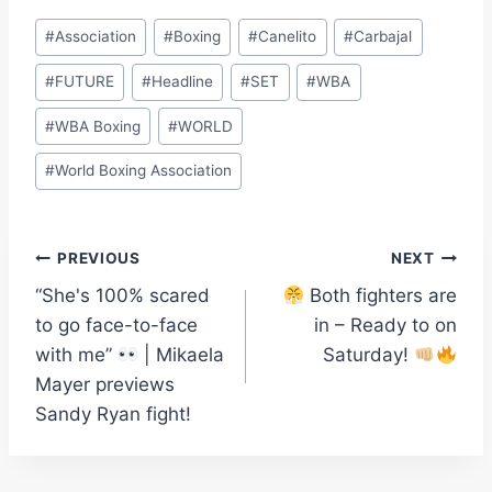
Post
#
Association
#
Boxing
#
Canelito
#
Carbajal
Tags:
#
FUTURE
#
Headline
#
SET
#
WBA
#
WBA Boxing
#
WORLD
#
World Boxing Association
Post
PREVIOUS
NEXT
“She's 100% scared
Both fighters are
navigation
to go face-to-face
in – Ready to on
with me”
| Mikaela
Saturday!
Mayer previews
Sandy Ryan fight!