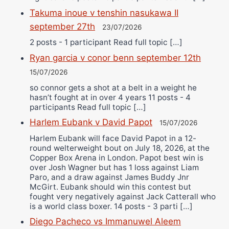
Takuma inoue v tenshin nasukawa II
september 27th
23/07/2026
2 posts - 1 participant Read full topic […]
Ryan garcia v conor benn september 12th
15/07/2026
so connor gets a shot at a belt in a weight he
hasn’t fought at in over 4 years 11 posts - 4
participants Read full topic […]
Harlem Eubank v David Papot
15/07/2026
Harlem Eubank will face David Papot in a 12-
round welterweight bout on July 18, 2026, at the
Copper Box Arena in London. Papot best win is
over Josh Wagner but has 1 loss against Liam
Paro, and a draw against James Buddy Jnr
McGirt. Eubank should win this contest but
fought very negatively against Jack Catterall who
is a world class boxer. 14 posts - 3 parti […]
Diego Pacheco vs Immanuwel Aleem