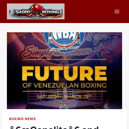
Skip
to
content
BOXING NEWS