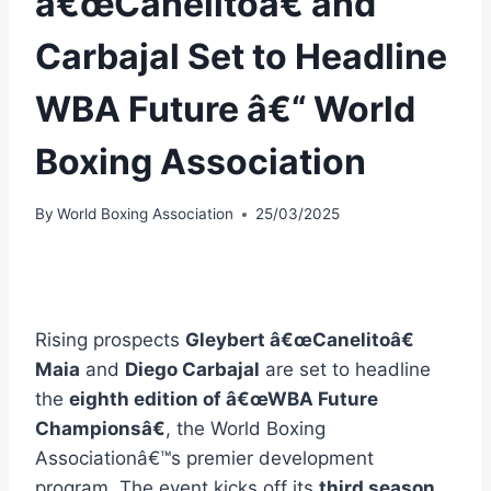
â€œCanelitoâ€ and
Carbajal Set to Headline
WBA Future â€“ World
Boxing Association
By
World Boxing Association
25/03/2025
Rising prospects
Gleybert â€œCanelitoâ€
Maia
and
Diego Carbajal
are set to headline
the
eighth edition of â€œWBA Future
Championsâ€
, the World Boxing
Associationâ€™s premier development
program. The event kicks off its
third season