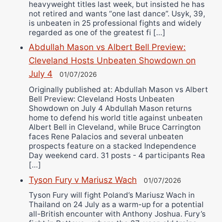
heavyweight titles last week, but insisted he has
not retired and wants “one last dance”. Usyk, 39,
is unbeaten in 25 professional fights and widely
regarded as one of the greatest fi […]
Abdullah Mason vs Albert Bell Preview:
Cleveland Hosts Unbeaten Showdown on
July 4
01/07/2026
Originally published at: Abdullah Mason vs Albert
Bell Preview: Cleveland Hosts Unbeaten
Showdown on July 4 Abdullah Mason returns
home to defend his world title against unbeaten
Albert Bell in Cleveland, while Bruce Carrington
faces Rene Palacios and several unbeaten
prospects feature on a stacked Independence
Day weekend card. 31 posts - 4 participants Rea
[…]
Tyson Fury v Mariusz Wach
01/07/2026
Tyson Fury will fight Poland’s Mariusz Wach in
Thailand on 24 July as a warm-up for a potential
all-British encounter with Anthony Joshua. Fury’s