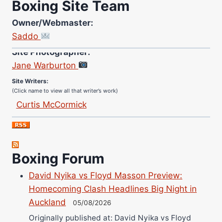
Boxing Site Team
Owner/Webmaster:
Saddo
Site Photographer:
Jane Warburton
Site Writers:
(Click name to view all that writer’s work)
Curtis McCormick
Nick Chamberlain
Jose Espinoza
Robert Brizel
Boxing Forum
Richard Eberline
Danny Wilson
David Nyika vs Floyd Masson Preview:
Bruce Dingo
Homecoming Clash Headlines Big Night in
Auckland
Alejandro Tostado
05/08/2026
Ricky Jones
Originally published at: David Nyika vs Floyd