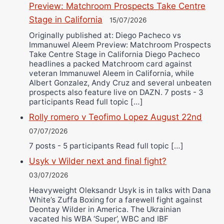
Preview: Matchroom Prospects Take Centre
Stage in California
15/07/2026
Originally published at: Diego Pacheco vs
Immanuwel Aleem Preview: Matchroom Prospects
Take Centre Stage in California Diego Pacheco
headlines a packed Matchroom card against
veteran Immanuwel Aleem in California, while
Albert Gonzalez, Andy Cruz and several unbeaten
prospects also feature live on DAZN. 7 posts - 3
participants Read full topic […]
Rolly romero v Teofimo Lopez August 22nd
07/07/2026
7 posts - 5 participants Read full topic […]
Usyk v Wilder next and final fight?
03/07/2026
Heavyweight Oleksandr Usyk is in talks with Dana
White’s Zuffa Boxing for a farewell fight against
Deontay Wilder in America. The Ukrainian
vacated his WBA ‘Super’, WBC and IBF