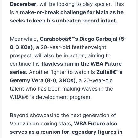
December
, will be looking to play spoiler. This
is a
make-or-break challenge for Maia as he
seeks to keep his unbeaten record intact.
Meanwhile,
Caraboboâ€™s Diego Carbajal (5-
0, 3 KOs)
, a 20-year-old featherweight
prospect, will also be in action, aiming to
continue his
flawless run in the WBA Future
series.
Another fighter to watch is
Zuliaâ€™s
Geremy Vera (8-0, 3 KOs)
, a 20-year-old
talent who has been making waves in the
WBAâ€™s development program.
Beyond showcasing the next generation of
Venezuelan boxing stars,
WBA Future also
serves as a reunion for legendary figures in