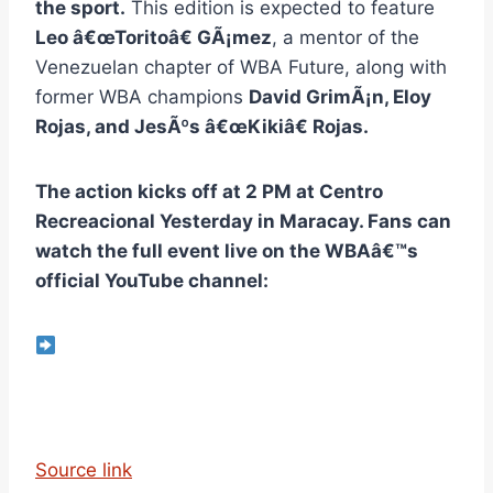
the sport.
This edition is expected to feature
Leo â€œToritoâ€ GÃ¡mez
, a mentor of the
Venezuelan chapter of WBA Future, along with
former WBA champions
David GrimÃ¡n, Eloy
Rojas, and JesÃºs â€œKikiâ€ Rojas.
The action kicks off at 2 PM at Centro
Recreacional Yesterday in Maracay. Fans can
watch the full event live on the WBAâ€™s
official YouTube channel:
Source link