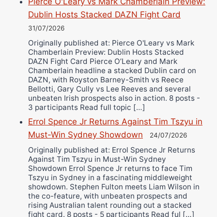
Pierce O'Leary vs Mark Chamberlain Preview:
Dublin Hosts Stacked DAZN Fight Card
31/07/2026
Originally published at: Pierce O'Leary vs Mark
Chamberlain Preview: Dublin Hosts Stacked
DAZN Fight Card Pierce O’Leary and Mark
Chamberlain headline a stacked Dublin card on
DAZN, with Royston Barney-Smith vs Reece
Bellotti, Gary Cully vs Lee Reeves and several
unbeaten Irish prospects also in action. 8 posts -
3 participants Read full topic […]
Errol Spence Jr Returns Against Tim Tszyu in
Must-Win Sydney Showdown
24/07/2026
Originally published at: Errol Spence Jr Returns
Against Tim Tszyu in Must-Win Sydney
Showdown Errol Spence Jr returns to face Tim
Tszyu in Sydney in a fascinating middleweight
showdown. Stephen Fulton meets Liam Wilson in
the co-feature, with unbeaten prospects and
rising Australian talent rounding out a stacked
fight card. 8 posts - 5 participants Read ful […]