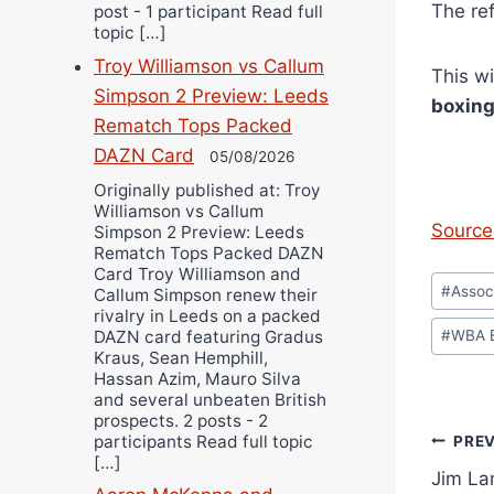
The re
post - 1 participant Read full
topic […]
Troy Williamson vs Callum
This w
Simpson 2 Preview: Leeds
boxin
Rematch Tops Packed
DAZN Card
05/08/2026
Originally published at: Troy
Williamson vs Callum
Source 
Simpson 2 Preview: Leeds
Rematch Tops Packed DAZN
Card Troy Williamson and
Post
#
Assoc
Callum Simpson renew their
Tags:
rivalry in Leeds on a packed
DAZN card featuring Gradus
#
WBA 
Kraus, Sean Hemphill,
Hassan Azim, Mauro Silva
and several unbeaten British
prospects. 2 posts - 2
Pos
participants Read full topic
PRE
[…]
Jim Lam
navi