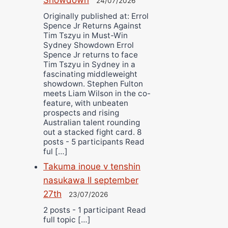
24/07/2026
Originally published at: Errol
Spence Jr Returns Against
Tim Tszyu in Must-Win
Sydney Showdown Errol
Spence Jr returns to face
Tim Tszyu in Sydney in a
fascinating middleweight
showdown. Stephen Fulton
meets Liam Wilson in the co-
feature, with unbeaten
prospects and rising
Australian talent rounding
out a stacked fight card. 8
posts - 5 participants Read
ful […]
Takuma inoue v tenshin
nasukawa II september
27th
23/07/2026
2 posts - 1 participant Read
full topic […]