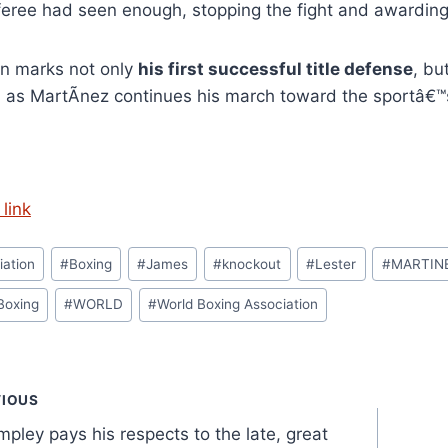
feree had seen enough, stopping the fight and awarding
in marks not only
his first successful title defense
, bu
g
as MartÃ­nez continues his march toward the sportâ€™s
link
iation
#
Boxing
#
James
#
knockout
#
Lester
#
MARTIN
Boxing
#
WORLD
#
World Boxing Association
t
VIOUS
pley pays his respects to the late, great
gation