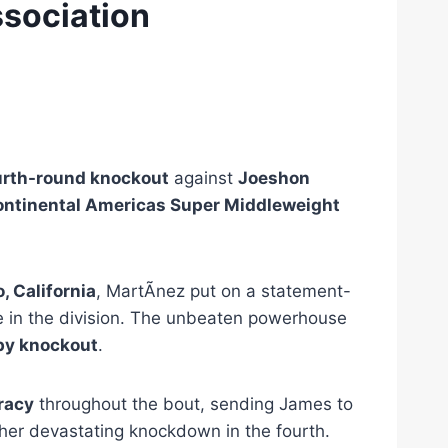
sociation
urth-round knockout
against
Joeshon
ntinental Americas Super Middleweight
 California
, MartÃ­nez put on a statement-
ce in the division. The unbeaten powerhouse
by knockout
.
racy
throughout the bout, sending James to
ther devastating knockdown in the fourth.