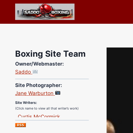
Skip
to
content
Boxing Site Team
Owner/Webmaster:
Saddo
Site Photographer:
Jane Warburton
Site Writers:
(Click name to view all that writer’s work)
Curtis McCormick
Nick Chamberlain
Jose Espinoza