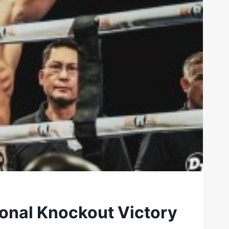
ional Knockout Victory