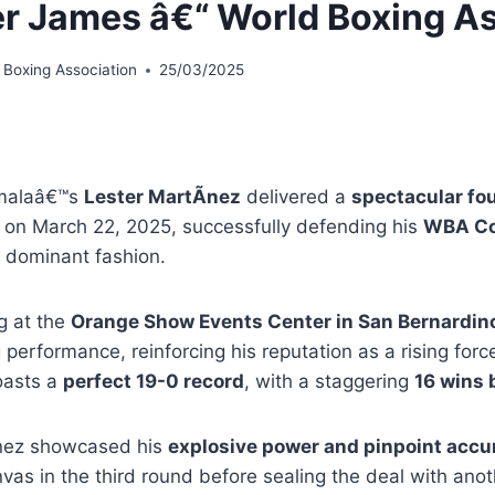
r James â€“ World Boxing As
 Boxing Association
25/03/2025
malaâ€™s
Lester MartÃ­nez
delivered a
spectacular fo
on March 22, 2025, successfully defending his
WBA Co
 dominant fashion.
g at the
Orange Show Events Center in San Bernardino,
performance, reinforcing his reputation as a rising for
asts a
perfect 19-0 record
, with a staggering
16 wins 
nez showcased his
explosive power and pinpoint accu
vas in the third round before sealing the deal with ano