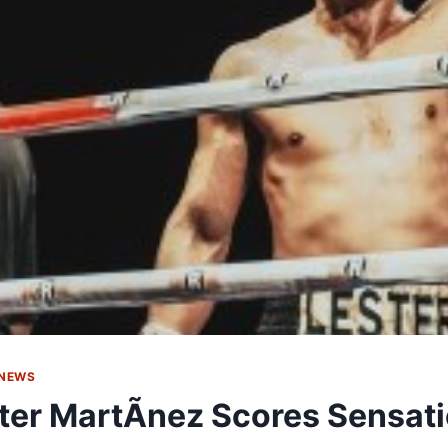
 NEWS
ter MartÃ­nez Scores Sensat