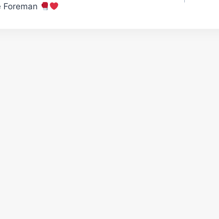
e Foreman