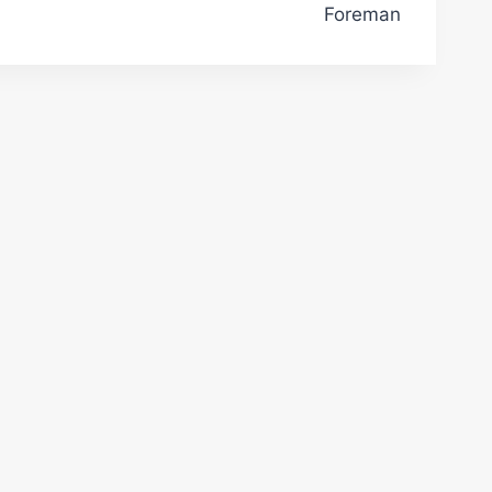
Foreman