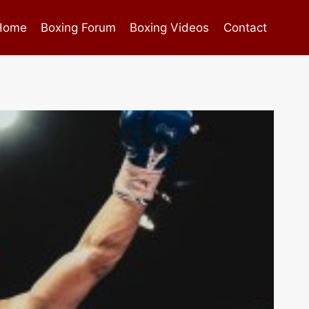
Home
Boxing Forum
Boxing Videos
Contact