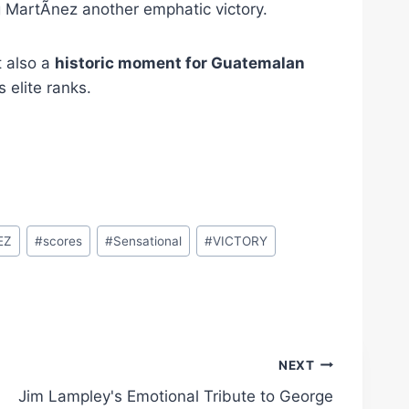
 MartÃ­nez another emphatic victory.
t also a
historic moment for Guatemalan
 elite ranks.
EZ
#
scores
#
Sensational
#
VICTORY
NEXT
Jim Lampley's Emotional Tribute to George