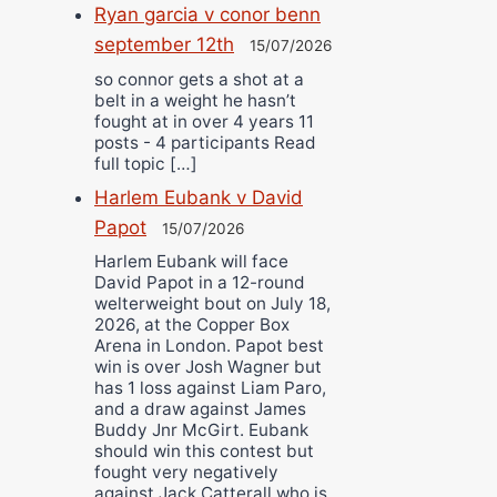
Ryan garcia v conor benn
september 12th
15/07/2026
so connor gets a shot at a
belt in a weight he hasn’t
fought at in over 4 years 11
posts - 4 participants Read
full topic […]
Harlem Eubank v David
Papot
15/07/2026
Harlem Eubank will face
David Papot in a 12-round
welterweight bout on July 18,
2026, at the Copper Box
Arena in London. Papot best
win is over Josh Wagner but
has 1 loss against Liam Paro,
and a draw against James
Buddy Jnr McGirt. Eubank
should win this contest but
fought very negatively
against Jack Catterall who is