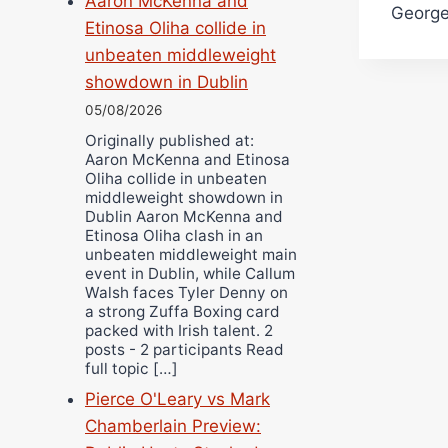
Aaron McKenna and
Georg
Etinosa Oliha collide in
unbeaten middleweight
showdown in Dublin
05/08/2026
Originally published at:
Aaron McKenna and Etinosa
Oliha collide in unbeaten
middleweight showdown in
Dublin Aaron McKenna and
Etinosa Oliha clash in an
unbeaten middleweight main
event in Dublin, while Callum
Walsh faces Tyler Denny on
a strong Zuffa Boxing card
packed with Irish talent. 2
posts - 2 participants Read
full topic […]
Pierce O'Leary vs Mark
Chamberlain Preview: