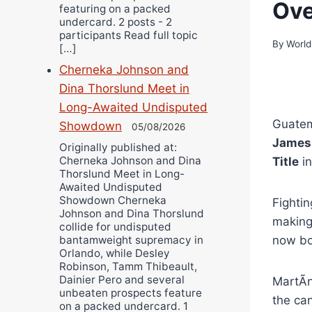
Ove
featuring on a packed
undercard. 2 posts - 2
participants Read full topic
By
World
[…]
Cherneka Johnson and
Dina Thorslund Meet in
Long-Awaited Undisputed
Guate
Showdown
05/08/2026
James
Originally published at:
Cherneka Johnson and Dina
Title
in
Thorslund Meet in Long-
Awaited Undisputed
Showdown Cherneka
Fightin
Johnson and Dina Thorslund
making 
collide for undisputed
now bo
bantamweight supremacy in
Orlando, while Desley
Robinson, Tamm Thibeault,
Dainier Pero and several
MartÃ­
unbeaten prospects feature
the can
on a packed undercard. 1