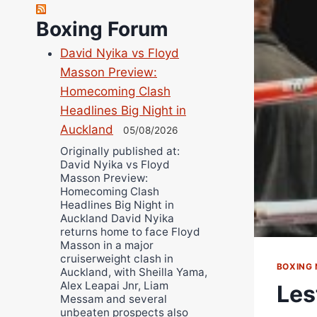
Robert Brizel
Boxing Forum
Richard Eberline
Danny Wilson
David Nyika vs Floyd
Bruce Dingo
Masson Preview:
Homecoming Clash
Alejandro Tostado
Headlines Big Night in
Ricky Jones
Auckland
05/08/2026
Wellington Amadulu
Originally published at:
David Nyika vs Floyd
Masson Preview:
Homecoming Clash
Headlines Big Night in
Auckland David Nyika
returns home to face Floyd
Masson in a major
cruiserweight clash in
BOXING
Auckland, with Sheilla Yama,
Alex Leapai Jnr, Liam
Les
Messam and several
unbeaten prospects also