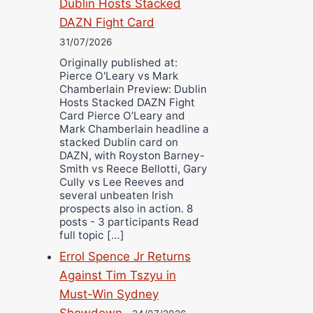
Dublin Hosts Stacked
DAZN Fight Card
31/07/2026
Originally published at:
Pierce O'Leary vs Mark
Chamberlain Preview: Dublin
Hosts Stacked DAZN Fight
Card Pierce O’Leary and
Mark Chamberlain headline a
stacked Dublin card on
DAZN, with Royston Barney-
Smith vs Reece Bellotti, Gary
Cully vs Lee Reeves and
several unbeaten Irish
prospects also in action. 8
posts - 3 participants Read
full topic […]
Errol Spence Jr Returns
Against Tim Tszyu in
Must-Win Sydney
Showdown