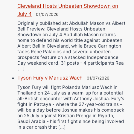
Cleveland Hosts Unbeaten Showdown on
July 4
01/07/2026
Originally published at: Abdullah Mason vs Albert
Bell Preview: Cleveland Hosts Unbeaten
Showdown on July 4 Abdullah Mason returns
home to defend his world title against unbeaten
Albert Bell in Cleveland, while Bruce Carrington
faces Rene Palacios and several unbeaten
prospects feature on a stacked Independence
Day weekend card. 31 posts - 4 participants Rea
[…]
Tyson Fury v Mariusz Wach
01/07/2026
Tyson Fury will fight Poland’s Mariusz Wach in
Thailand on 24 July as a warm-up for a potential
all-British encounter with Anthony Joshua. Fury’s
fight in Pattaya - where the 37-year-old trains -
will be a day before Joshua makes his comeback
on 25 July against Kristian Prenga in Riyadh,
Saudi Arabia - his first fight since being involved
in a car crash that […]