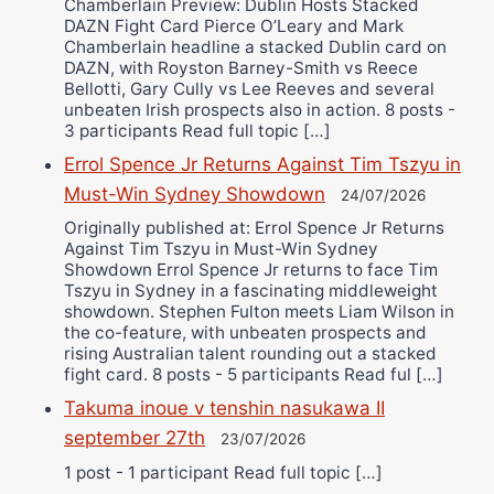
Chamberlain Preview: Dublin Hosts Stacked
DAZN Fight Card Pierce O’Leary and Mark
Chamberlain headline a stacked Dublin card on
DAZN, with Royston Barney-Smith vs Reece
Bellotti, Gary Cully vs Lee Reeves and several
unbeaten Irish prospects also in action. 8 posts -
3 participants Read full topic […]
Errol Spence Jr Returns Against Tim Tszyu in
Must-Win Sydney Showdown
24/07/2026
Originally published at: Errol Spence Jr Returns
Against Tim Tszyu in Must-Win Sydney
Showdown Errol Spence Jr returns to face Tim
Tszyu in Sydney in a fascinating middleweight
showdown. Stephen Fulton meets Liam Wilson in
the co-feature, with unbeaten prospects and
rising Australian talent rounding out a stacked
fight card. 8 posts - 5 participants Read ful […]
Takuma inoue v tenshin nasukawa II
september 27th
23/07/2026
1 post - 1 participant Read full topic […]