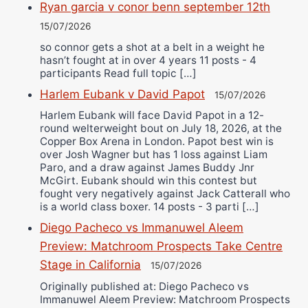
Ryan garcia v conor benn september 12th
15/07/2026
so connor gets a shot at a belt in a weight he
hasn’t fought at in over 4 years 11 posts - 4
participants Read full topic […]
Harlem Eubank v David Papot
15/07/2026
Harlem Eubank will face David Papot in a 12-
round welterweight bout on July 18, 2026, at the
Copper Box Arena in London. Papot best win is
over Josh Wagner but has 1 loss against Liam
Paro, and a draw against James Buddy Jnr
McGirt. Eubank should win this contest but
fought very negatively against Jack Catterall who
is a world class boxer. 14 posts - 3 parti […]
Diego Pacheco vs Immanuwel Aleem
Preview: Matchroom Prospects Take Centre
Stage in California
15/07/2026
Originally published at: Diego Pacheco vs
Immanuwel Aleem Preview: Matchroom Prospects