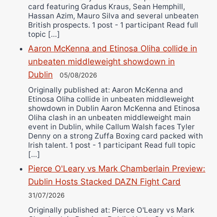
card featuring Gradus Kraus, Sean Hemphill,
Hassan Azim, Mauro Silva and several unbeaten
British prospects. 1 post - 1 participant Read full
topic […]
Aaron McKenna and Etinosa Oliha collide in
unbeaten middleweight showdown in
Dublin
05/08/2026
Originally published at: Aaron McKenna and
Etinosa Oliha collide in unbeaten middleweight
showdown in Dublin Aaron McKenna and Etinosa
Oliha clash in an unbeaten middleweight main
event in Dublin, while Callum Walsh faces Tyler
Denny on a strong Zuffa Boxing card packed with
Irish talent. 1 post - 1 participant Read full topic
[…]
Pierce O'Leary vs Mark Chamberlain Preview:
Dublin Hosts Stacked DAZN Fight Card
31/07/2026
Originally published at: Pierce O'Leary vs Mark