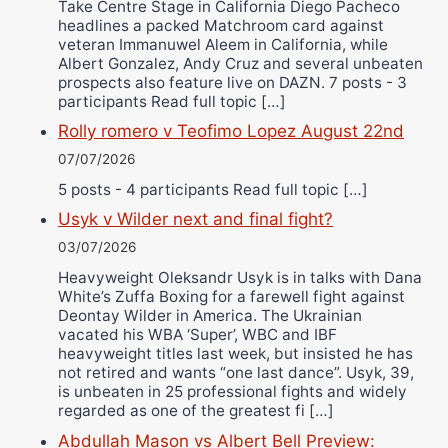
Take Centre Stage in California Diego Pacheco
headlines a packed Matchroom card against
veteran Immanuwel Aleem in California, while
Albert Gonzalez, Andy Cruz and several unbeaten
prospects also feature live on DAZN. 7 posts - 3
participants Read full topic […]
Rolly romero v Teofimo Lopez August 22nd
07/07/2026
5 posts - 4 participants Read full topic […]
Usyk v Wilder next and final fight?
03/07/2026
Heavyweight Oleksandr Usyk is in talks with Dana
White’s Zuffa Boxing for a farewell fight against
Deontay Wilder in America. The Ukrainian
vacated his WBA ‘Super’, WBC and IBF
heavyweight titles last week, but insisted he has
not retired and wants “one last dance”. Usyk, 39,
is unbeaten in 25 professional fights and widely
regarded as one of the greatest fi […]
Abdullah Mason vs Albert Bell Preview: