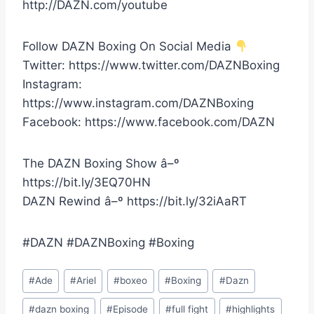
http://DAZN.com/youtube
Follow DAZN Boxing On Social Media
Twitter: https://www.twitter.com/DAZNBoxing
Instagram:
https://www.instagram.com/DAZNBoxing
Facebook: https://www.facebook.com/DAZN
The DAZN Boxing Show â–º
https://bit.ly/3EQ70HN
DAZN Rewind â–º https://bit.ly/32iAaRT
#DAZN #DAZNBoxing #Boxing
Post
#
Ade
#
Ariel
#
boxeo
#
Boxing
#
Dazn
Tags:
#
dazn boxing
#
Episode
#
full fight
#
highlights