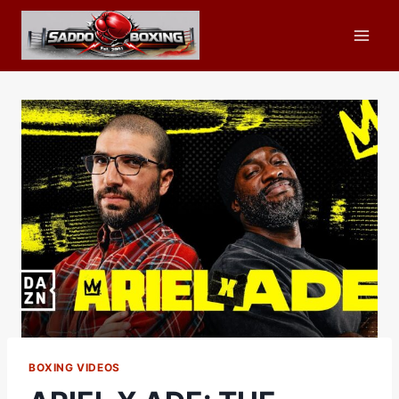
Skip
to
content
BOXING VIDEOS