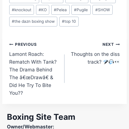
#
knockout
#
KO
#
Pelea
#
Pugile
#
SHOW
#
the dazn boxing show
#
top 10
Post
PREVIOUS
NEXT
Lamont Roach:
Thoughts on the diss
navigation
Rematch With Tank?
track?
The Drama Behind
The â€œDrawâ€ &
Did He Try To Bite
You??
Boxing Site Team
Owner/Webmaster: