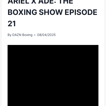
ARIEL X ADE: THE
BOXING SHOW EPISODE
21
By
DAZN Boxing
08/04/2025