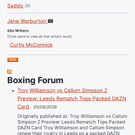
Saddo
Site Photographer:
Jane Warburton
Site Writers:
(Click name to view all that writer’s work)
Curtis McCormick
Nick Chamberlain
Jose Espinoza
Robert Brizel
Richard Eberline
Boxing Forum
Danny Wilson
Troy Williamson vs Callum Simpson 2
Bruce Dingo
Preview: Leeds Rematch Tops Packed DAZN
Alejandro Tostado
Card
05/08/2026
Ricky Jones
Originally published at: Troy Williamson vs Callum
Simpson 2 Preview: Leeds Rematch Tops Packed
Wellington Amadulu
DAZN Card Troy Williamson and Callum Simpson
renew their rivalry in Leeds on a packed DAZN