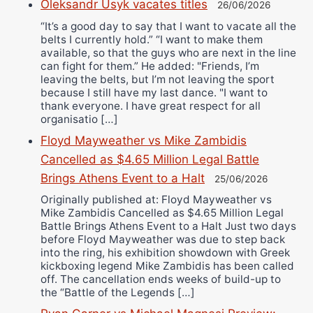
Oleksandr Usyk vacates titles
26/06/2026
“It’s a good day to say that I want to vacate all the
belts I currently hold.” “I want to make them
available, so that the guys who are next in the line
can fight for them.” He added: "Friends, I’m
leaving the belts, but I’m not leaving the sport
because I still have my last dance. "I want to
thank everyone. I have great respect for all
organisatio […]
Floyd Mayweather vs Mike Zambidis
Cancelled as $4.65 Million Legal Battle
Brings Athens Event to a Halt
25/06/2026
Originally published at: Floyd Mayweather vs
Mike Zambidis Cancelled as $4.65 Million Legal
Battle Brings Athens Event to a Halt Just two days
before Floyd Mayweather was due to step back
into the ring, his exhibition showdown with Greek
kickboxing legend Mike Zambidis has been called
off. The cancellation ends weeks of build-up to
the “Battle of the Legends […]