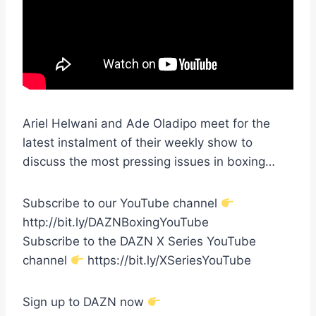
Ariel Helwani and Ade Oladipo meet for the
latest instalment of their weekly show to
discuss the most pressing issues in boxing…
Subscribe to our YouTube channel
http://bit.ly/DAZNBoxingYouTube
Subscribe to the DAZN X Series YouTube
channel
https://bit.ly/XSeriesYouTube
Sign up to DAZN now