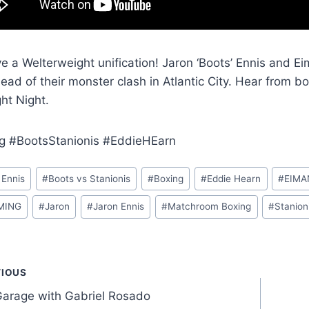
 a Welterweight unification! Jaron ‘Boots’ Ennis and Ei
head of their monster clash in Atlantic City. Hear from 
ght Night.
g #BootsStanionis #EddieHEarn
 Ennis
#
Boots vs Stanionis
#
Boxing
#
Eddie Hearn
#
EIMA
MING
#
Jaron
#
Jaron Ennis
#
Matchroom Boxing
#
Stanion
t
VIOUS
Garage with Gabriel Rosado
gation