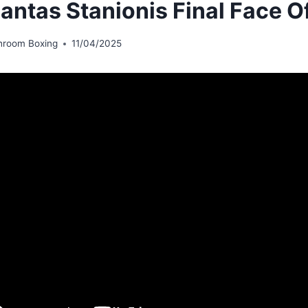
antas Stanionis Final Face O
hroom Boxing
11/04/2025