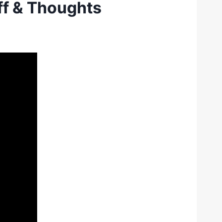
ff & Thoughts