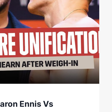
Jaron Ennis Vs