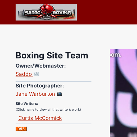
Skip
to
content
Boxing Site Team
Owner/Webmaster:
Saddo
Site Photographer:
Jane Warburton
Site Writers:
(Click name to view all that writer’s work)
Curtis McCormick
Nick Chamberlain
Jose Espinoza