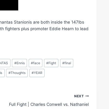
mantas Stanionis are both inside the 147lbs
both fighters plus promoter Eddie Hearn to lead
NTAS
#
Ennis
#
face
#
Fight
#
final
is
#
Thoughts
#
YEAR
NEXT
Full Fight | Charles Conwell vs. Nathaniel