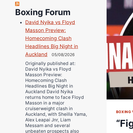
Robert Brizel
Richard Eberline
Boxing Forum
Danny Wilson
David Nyika vs Floyd
Bruce Dingo
Masson Preview:
Alejandro Tostado
Homecoming Clash
Ricky Jones
Headlines Big Night in
Wellington Amadulu
Auckland
05/08/2026
Originally published at:
David Nyika vs Floyd
Masson Preview:
Homecoming Clash
Headlines Big Night in
Auckland David Nyika
returns home to face Floyd
Masson in a major
cruiserweight clash in
BOXING 
Auckland, with Sheilla Yama,
Alex Leapai Jnr, Liam
“Fi
Messam and several
unbeaten prospects also