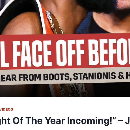
VIDEOS
ght Of The Year Incoming!” – 