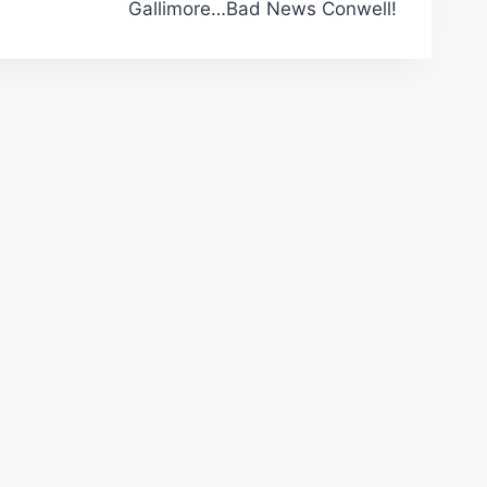
Gallimore…Bad News Conwell!