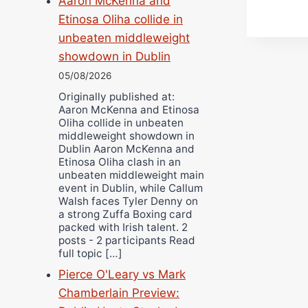
Aaron McKenna and
Etinosa Oliha collide in
unbeaten middleweight
showdown in Dublin
05/08/2026
Originally published at:
Aaron McKenna and Etinosa
Oliha collide in unbeaten
middleweight showdown in
Dublin Aaron McKenna and
Etinosa Oliha clash in an
unbeaten middleweight main
event in Dublin, while Callum
Walsh faces Tyler Denny on
a strong Zuffa Boxing card
packed with Irish talent. 2
posts - 2 participants Read
full topic […]
Pierce O'Leary vs Mark
Chamberlain Preview: