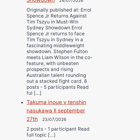
24/07/2026
Originally published at: Errol
Spence Jr Returns Against
Tim Tszyu in Must-Win
Sydney Showdown Errol
Spence Jr returns to face
Tim Tszyu in Sydney in a
fascinating middleweight
showdown. Stephen Fulton
meets Liam Wilson in the co-
feature, with unbeaten
prospects and rising
Australian talent rounding
out a stacked fight card. 8
posts - 5 participants Read
ful […]
Takuma inoue v tenshin
nasukawa II september
27th
23/07/2026
2 posts - 1 participant Read
full topic […]