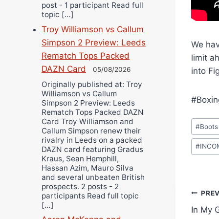
post - 1 participant Read full
topic […]
Troy Williamson vs Callum
Simpson 2 Preview: Leeds
We have
Rematch Tops Packed
limit a
DAZN Card
05/08/2026
into Fi
Originally published at: Troy
Williamson vs Callum
#Boxin
Simpson 2 Preview: Leeds
Rematch Tops Packed DAZN
Post
Card Troy Williamson and
#
Boots
Callum Simpson renew their
Tags:
rivalry in Leeds on a packed
#
INCO
DAZN card featuring Gradus
Kraus, Sean Hemphill,
Hassan Azim, Mauro Silva
and several unbeaten British
prospects. 2 posts - 2
Pos
PRE
participants Read full topic
[…]
In My 
navi