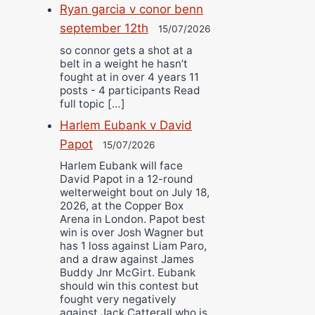
Ryan garcia v conor benn
september 12th
15/07/2026
so connor gets a shot at a
belt in a weight he hasn’t
fought at in over 4 years 11
posts - 4 participants Read
full topic […]
Harlem Eubank v David
Papot
15/07/2026
Harlem Eubank will face
David Papot in a 12-round
welterweight bout on July 18,
2026, at the Copper Box
Arena in London. Papot best
win is over Josh Wagner but
has 1 loss against Liam Paro,
and a draw against James
Buddy Jnr McGirt. Eubank
should win this contest but
fought very negatively
against Jack Catterall who is