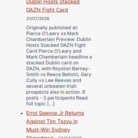
Dublin Hosts Stacked
DAZN Fight Card
31/07/2026
Originally published at:
Pierce O'Leary vs Mark
Chamberlain Preview: Dublin
Hosts Stacked DAZN Fight
Card Pierce O’Leary and
Mark Chamberlain headline a
stacked Dublin card on
DAZN, with Royston Barney-
Smith vs Reece Bellotti, Gary
Cully vs Lee Reeves and
several unbeaten Irish
prospects also in action. 8
posts - 3 participants Read
full topic […]
Errol Spence Jr Returns
Against Tim Tszyu in
Must-Win Sydney
Showdown