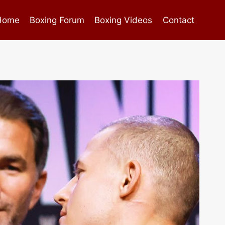
Home
Boxing Forum
Boxing Videos
Contact