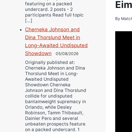
Eim
featuring on a packed
undercard. 2 posts - 2
participants Read full topic
By
Matc
[…]
Cherneka Johnson and
Dina Thorslund Meet in
Long-Awaited Undisputed
Showdown
05/08/2026
Originally published at:
Cherneka Johnson and Dina
Thorslund Meet in Long-
Awaited Undisputed
Showdown Cherneka
Johnson and Dina Thorslund
collide for undisputed
bantamweight supremacy in
Orlando, while Desley
Robinson, Tamm Thibeault,
Dainier Pero and several
unbeaten prospects feature
on a packed undercard. 1