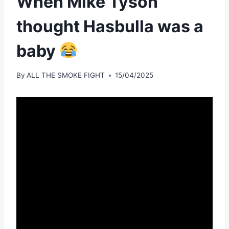
When Mike Tyson
thought Hasbulla was a
baby
By
ALL THE SMOKE FIGHT
15/04/2025