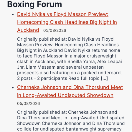
Boxing Forum
Richard Eberline
David Nyika vs Floyd Masson Preview:
Danny Wilson
Homecoming Clash Headlines Big Night in
Bruce Dingo
Auckland
05/08/2026
Alejandro Tostado
Originally published at: David Nyika vs Floyd
Ricky Jones
Masson Preview: Homecoming Clash Headlines
Wellington Amadulu
Big Night in Auckland David Nyika returns home
to face Floyd Masson in a major cruiserweight
clash in Auckland, with Sheilla Yama, Alex Leapai
Jnr, Liam Messam and several unbeaten
prospects also featuring on a packed undercard.
2 posts - 2 participants Read full topic […]
Cherneka Johnson and Dina Thorslund Meet
in Long-Awaited Undisputed Showdown
05/08/2026
Originally published at: Cherneka Johnson and
Dina Thorslund Meet in Long-Awaited Undisputed
Showdown Cherneka Johnson and Dina Thorslund
collide for undisputed bantamweight supremacy