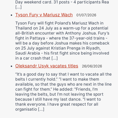
Day weekend card. 31 posts - 4 participants Rea
[…]
Tyson Fury v Mariusz Wach
01/07/2026
Tyson Fury will fight Poland’s Mariusz Wach in
Thailand on 24 July as a warm-up for a potential
all-British encounter with Anthony Joshua. Fury’s
fight in Pattaya - where the 37-year-old trains -
will be a day before Joshua makes his comeback
on 25 July against Kristian Prenga in Riyadh,
Saudi Arabia - his first fight since being involved
in a car crash that […]
Oleksandr Usyk vacates titles
26/06/2026
“It’s a good day to say that I want to vacate all the
belts I currently hold.” “I want to make them
available, so that the guys who are next in the line
can fight for them.” He added: "Friends, I’m
leaving the belts, but I’m not leaving the sport
because I still have my last dance. "I want to
thank everyone. I have great respect for all
organisatio […]