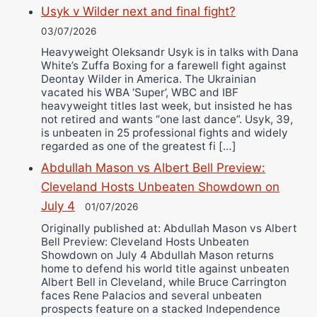
Usyk v Wilder next and final fight?
03/07/2026
Heavyweight Oleksandr Usyk is in talks with Dana
White’s Zuffa Boxing for a farewell fight against
Deontay Wilder in America. The Ukrainian
vacated his WBA ‘Super’, WBC and IBF
heavyweight titles last week, but insisted he has
not retired and wants “one last dance”. Usyk, 39,
is unbeaten in 25 professional fights and widely
regarded as one of the greatest fi […]
Abdullah Mason vs Albert Bell Preview:
Cleveland Hosts Unbeaten Showdown on
July 4
01/07/2026
Originally published at: Abdullah Mason vs Albert
Bell Preview: Cleveland Hosts Unbeaten
Showdown on July 4 Abdullah Mason returns
home to defend his world title against unbeaten
Albert Bell in Cleveland, while Bruce Carrington
faces Rene Palacios and several unbeaten
prospects feature on a stacked Independence