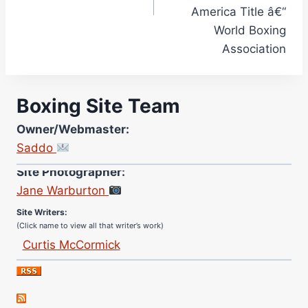
America Title â€“
World Boxing
Association
Boxing Site Team
Owner/Webmaster:
Saddo
Site Photographer:
Jane Warburton
Site Writers:
(Click name to view all that writer’s work)
Curtis McCormick
Nick Chamberlain
Jose Espinoza
Robert Brizel