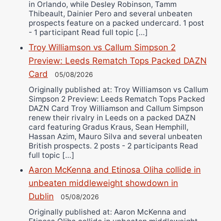
in Orlando, while Desley Robinson, Tamm
Thibeault, Dainier Pero and several unbeaten
prospects feature on a packed undercard. 1 post
- 1 participant Read full topic […]
Troy Williamson vs Callum Simpson 2
Preview: Leeds Rematch Tops Packed DAZN
Card
05/08/2026
Originally published at: Troy Williamson vs Callum
Simpson 2 Preview: Leeds Rematch Tops Packed
DAZN Card Troy Williamson and Callum Simpson
renew their rivalry in Leeds on a packed DAZN
card featuring Gradus Kraus, Sean Hemphill,
Hassan Azim, Mauro Silva and several unbeaten
British prospects. 2 posts - 2 participants Read
full topic […]
Aaron McKenna and Etinosa Oliha collide in
unbeaten middleweight showdown in
Dublin
05/08/2026
Originally published at: Aaron McKenna and