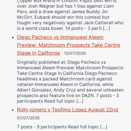
Copper Box Arena in London. Papot best win is
over Josh Wagner but has 1 loss against Liam
Paro, and a draw against James Buddy Jnr
McGirt. Eubank should win this contest but
fought very negatively against Jack Catterall who
is a world class boxer. 14 posts - 3 parti […]
Diego Pacheco vs Immanuwel Aleem
Preview: Matchroom Prospects Take Centre
Stage in California
15/07/2026
Originally published at: Diego Pacheco vs
Immanuwel Aleem Preview: Matchroom Prospects
Take Centre Stage in California Diego Pacheco
headlines a packed Matchroom card against
veteran Immanuwel Aleem in California, while
Albert Gonzalez, Andy Cruz and several unbeaten
prospects also feature live on DAZN. 7 posts - 3
participants Read full topic […]
Rolly romero v Teofimo Lopez August 22nd
07/07/2026
7 posts - 5 participants Read full topic […]