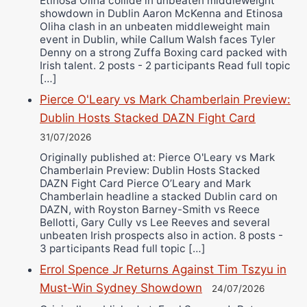
Etinosa Oliha collide in unbeaten middleweight
showdown in Dublin Aaron McKenna and Etinosa
Oliha clash in an unbeaten middleweight main
event in Dublin, while Callum Walsh faces Tyler
Denny on a strong Zuffa Boxing card packed with
Irish talent. 2 posts - 2 participants Read full topic
[…]
Pierce O'Leary vs Mark Chamberlain Preview:
Dublin Hosts Stacked DAZN Fight Card
31/07/2026
Originally published at: Pierce O'Leary vs Mark
Chamberlain Preview: Dublin Hosts Stacked
DAZN Fight Card Pierce O’Leary and Mark
Chamberlain headline a stacked Dublin card on
DAZN, with Royston Barney-Smith vs Reece
Bellotti, Gary Cully vs Lee Reeves and several
unbeaten Irish prospects also in action. 8 posts -
3 participants Read full topic […]
Errol Spence Jr Returns Against Tim Tszyu in
Must-Win Sydney Showdown
24/07/2026