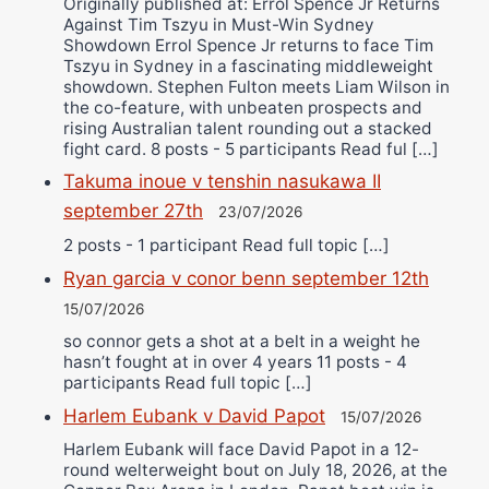
Originally published at: Errol Spence Jr Returns
Against Tim Tszyu in Must-Win Sydney
Showdown Errol Spence Jr returns to face Tim
Tszyu in Sydney in a fascinating middleweight
showdown. Stephen Fulton meets Liam Wilson in
the co-feature, with unbeaten prospects and
rising Australian talent rounding out a stacked
fight card. 8 posts - 5 participants Read ful […]
Takuma inoue v tenshin nasukawa II
september 27th
23/07/2026
2 posts - 1 participant Read full topic […]
Ryan garcia v conor benn september 12th
15/07/2026
so connor gets a shot at a belt in a weight he
hasn’t fought at in over 4 years 11 posts - 4
participants Read full topic […]
Harlem Eubank v David Papot
15/07/2026
Harlem Eubank will face David Papot in a 12-
round welterweight bout on July 18, 2026, at the