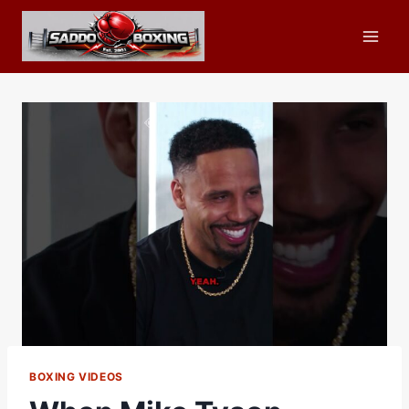
Skip
to
content
BOXING VIDEOS