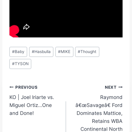
Post
#
Baby
#
Hasbulla
#
MIKE
#
Thought
Tags:
#
TYSON
Post
PREVIOUS
NEXT
KO | Joel Iriarte vs.
Raymond
navigation
Miguel Ortiz…One
â€œSavageâ€ Ford
and Done!
Dominates Mattice,
Retains WBA
Continental North