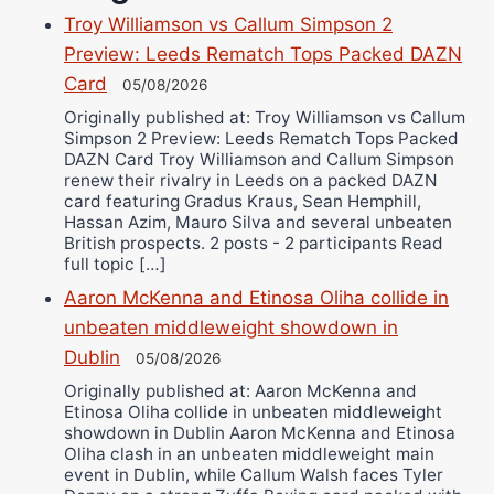
Danny Wilson
Troy Williamson vs Callum Simpson 2
Bruce Dingo
Preview: Leeds Rematch Tops Packed DAZN
Alejandro Tostado
Card
05/08/2026
Ricky Jones
Originally published at: Troy Williamson vs Callum
Simpson 2 Preview: Leeds Rematch Tops Packed
Wellington Amadulu
DAZN Card Troy Williamson and Callum Simpson
renew their rivalry in Leeds on a packed DAZN
card featuring Gradus Kraus, Sean Hemphill,
Hassan Azim, Mauro Silva and several unbeaten
British prospects. 2 posts - 2 participants Read
full topic […]
Aaron McKenna and Etinosa Oliha collide in
unbeaten middleweight showdown in
Dublin
05/08/2026
Originally published at: Aaron McKenna and
Etinosa Oliha collide in unbeaten middleweight
showdown in Dublin Aaron McKenna and Etinosa
Oliha clash in an unbeaten middleweight main
event in Dublin, while Callum Walsh faces Tyler