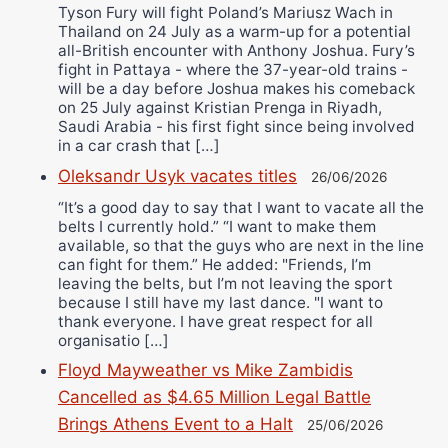
Tyson Fury will fight Poland’s Mariusz Wach in
Thailand on 24 July as a warm-up for a potential
all-British encounter with Anthony Joshua. Fury’s
fight in Pattaya - where the 37-year-old trains -
will be a day before Joshua makes his comeback
on 25 July against Kristian Prenga in Riyadh,
Saudi Arabia - his first fight since being involved
in a car crash that […]
Oleksandr Usyk vacates titles
26/06/2026
“It’s a good day to say that I want to vacate all the
belts I currently hold.” “I want to make them
available, so that the guys who are next in the line
can fight for them.” He added: "Friends, I’m
leaving the belts, but I’m not leaving the sport
because I still have my last dance. "I want to
thank everyone. I have great respect for all
organisatio […]
Floyd Mayweather vs Mike Zambidis
Cancelled as $4.65 Million Legal Battle
Brings Athens Event to a Halt
25/06/2026