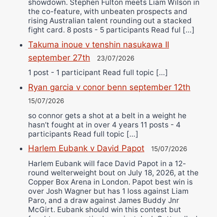
showdown. Stephen Fulton meets Liam Wilson in
the co-feature, with unbeaten prospects and
rising Australian talent rounding out a stacked
fight card. 8 posts - 5 participants Read ful […]
Takuma inoue v tenshin nasukawa II
september 27th
23/07/2026
1 post - 1 participant Read full topic […]
Ryan garcia v conor benn september 12th
15/07/2026
so connor gets a shot at a belt in a weight he
hasn’t fought at in over 4 years 11 posts - 4
participants Read full topic […]
Harlem Eubank v David Papot
15/07/2026
Harlem Eubank will face David Papot in a 12-
round welterweight bout on July 18, 2026, at the
Copper Box Arena in London. Papot best win is
over Josh Wagner but has 1 loss against Liam
Paro, and a draw against James Buddy Jnr
McGirt. Eubank should win this contest but