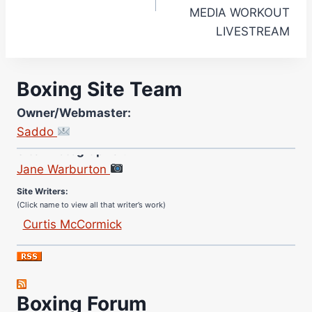
MEDIA WORKOUT
LIVESTREAM
Boxing Site Team
Owner/Webmaster:
Saddo
Site Photographer:
Jane Warburton
Site Writers:
(Click name to view all that writer’s work)
Curtis McCormick
Nick Chamberlain
Jose Espinoza
Robert Brizel
Boxing Forum
Richard Eberline