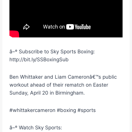
â–º Subscribe to Sky Sports Boxing:
http://bit.ly/SSBoxingSub
Ben Whittaker and Liam Cameronâ€™s public
workout ahead of their rematch on Easter
Sunday, April 20 in Birmingham.
#whittakercameron #boxing #sports
â–º Watch Sky Sports: