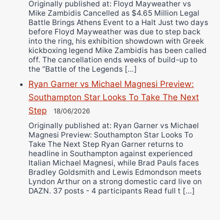
Originally published at: Floyd Mayweather vs
Mike Zambidis Cancelled as $4.65 Million Legal
Battle Brings Athens Event to a Halt Just two days
before Floyd Mayweather was due to step back
into the ring, his exhibition showdown with Greek
kickboxing legend Mike Zambidis has been called
off. The cancellation ends weeks of build-up to
the “Battle of the Legends […]
Ryan Garner vs Michael Magnesi Preview:
Southampton Star Looks To Take The Next
Step
18/06/2026
Originally published at: Ryan Garner vs Michael
Magnesi Preview: Southampton Star Looks To
Take The Next Step Ryan Garner returns to
headline in Southampton against experienced
Italian Michael Magnesi, while Brad Pauls faces
Bradley Goldsmith and Lewis Edmondson meets
Lyndon Arthur on a strong domestic card live on
DAZN. 37 posts - 4 participants Read full t […]