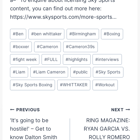
â–º To enquire about licensing Sky Sports
content, you can find out more here:
https://www.skysports.com/more-sports…
Post
#
Ben
#
ben whittaker
#
Birmingham
#
Boxing
Tags:
#
boxxer
#
Cameron
#
Cameron39s
#
fight week
#
FULL
#
highlights
#
interviews
#
Liam
#
Liam Cameron
#
public
#
Sky Sports
#
Sky Sports Boxing
#
WHITTAKER
#
Workout
Post
PREVIOUS
NEXT
'It's going to be
RING MAGAZINE:
navigation
hostile!' – Get to
RYAN GARCIA VS.
know Dalton Smith
ROLLY ROMERO