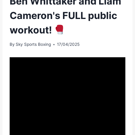
Ben Whittaker and Liam
Cameron's FULL public
workout!
By
Sky Sports Boxing
17/04/2025