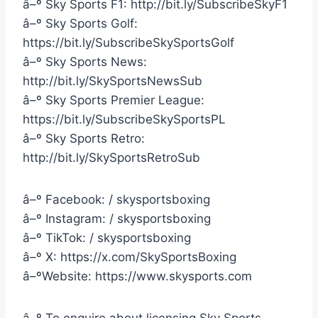
â–º Sky Sports F1: http://bit.ly/SubscribeSkyF1
â–º Sky Sports Golf:
https://bit.ly/SubscribeSkySportsGolf
â–º Sky Sports News:
http://bit.ly/SkySportsNewsSub
â–º Sky Sports Premier League:
https://bit.ly/SubscribeSkySportsPL
â–º Sky Sports Retro:
http://bit.ly/SkySportsRetroSub
â–º Facebook: / skysportsboxing
â–º Instagram: / skysportsboxing
â–º TikTok: / skysportsboxing
â–º X: https://x.com/SkySportsBoxing
â–ºWebsite: https://www.skysports.com