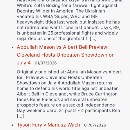
White’s Zuffa Boxing for a farewell fight against
Deontay Wilder in America. The Ukrainian
vacated his WBA ‘Super’, WBC and IBF
heavyweight titles last week, but insisted he has
not retired and wants “one last dance”. Usyk, 39,
is unbeaten in 25 professional fights and widely
regarded as one of the greatest fi […]
Abdullah Mason vs Albert Bell Preview:
Cleveland Hosts Unbeaten Showdown on
July 4
01/07/2026
Originally published at: Abdullah Mason vs Albert
Bell Preview: Cleveland Hosts Unbeaten
Showdown on July 4 Abdullah Mason returns
home to defend his world title against unbeaten
Albert Bell in Cleveland, while Bruce Carrington
faces Rene Palacios and several unbeaten
prospects feature on a stacked Independence
Day weekend card. 31 posts - 4 participants Rea
[…]
Tyson Fury v Mariusz Wach
01/07/2026