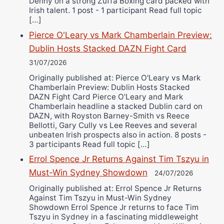
Denny on a strong Zuffa Boxing card packed with
Irish talent. 1 post - 1 participant Read full topic
[…]
Pierce O'Leary vs Mark Chamberlain Preview:
Dublin Hosts Stacked DAZN Fight Card
31/07/2026
Originally published at: Pierce O'Leary vs Mark
Chamberlain Preview: Dublin Hosts Stacked
DAZN Fight Card Pierce O’Leary and Mark
Chamberlain headline a stacked Dublin card on
DAZN, with Royston Barney-Smith vs Reece
Bellotti, Gary Cully vs Lee Reeves and several
unbeaten Irish prospects also in action. 8 posts -
3 participants Read full topic […]
Errol Spence Jr Returns Against Tim Tszyu in
Must-Win Sydney Showdown
24/07/2026
Originally published at: Errol Spence Jr Returns
Against Tim Tszyu in Must-Win Sydney
Showdown Errol Spence Jr returns to face Tim
Tszyu in Sydney in a fascinating middleweight