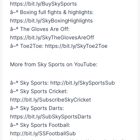
https://bit.ly/BuySkySports
â–º Boxing full fights & highlights:
https://bit.ly/SkyBoxingHighlights
â–º The Gloves Are Off:
https://bit.ly/SkyTheGlovesAreOff
â–º Toe2Toe: https://bit.ly/SkyToe2Toe
More from Sky Sports on YouTube:
â–º Sky Sports: http://bit.ly/SkySportsSub
â–º Sky Sports Cricket:
http://bit.ly/SubscribeSkyCricket
â–º Sky Sports Darts:
https://bit.ly/SubSkySportsDarts
â–º Sky Sports Football:
http://bit.ly/SSFootballSub