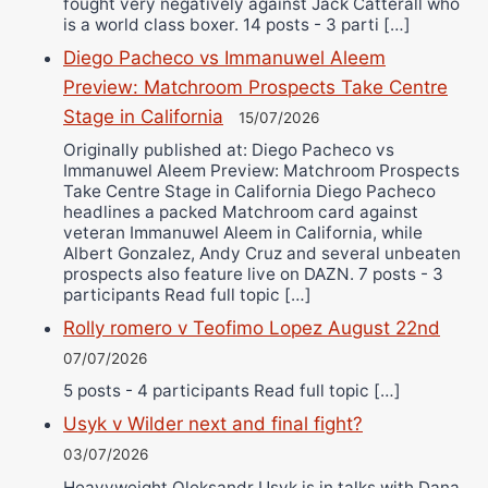
fought very negatively against Jack Catterall who
is a world class boxer. 14 posts - 3 parti […]
Diego Pacheco vs Immanuwel Aleem
Preview: Matchroom Prospects Take Centre
Stage in California
15/07/2026
Originally published at: Diego Pacheco vs
Immanuwel Aleem Preview: Matchroom Prospects
Take Centre Stage in California Diego Pacheco
headlines a packed Matchroom card against
veteran Immanuwel Aleem in California, while
Albert Gonzalez, Andy Cruz and several unbeaten
prospects also feature live on DAZN. 7 posts - 3
participants Read full topic […]
Rolly romero v Teofimo Lopez August 22nd
07/07/2026
5 posts - 4 participants Read full topic […]
Usyk v Wilder next and final fight?
03/07/2026
Heavyweight Oleksandr Usyk is in talks with Dana